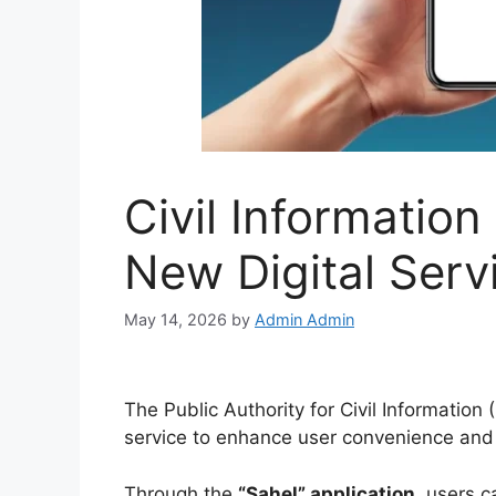
Civil Informatio
New Digital Serv
May 14, 2026
by
Admin Admin
The Public Authority for Civil Information
service to enhance user convenience and
Through the
“Sahel” application
, users c