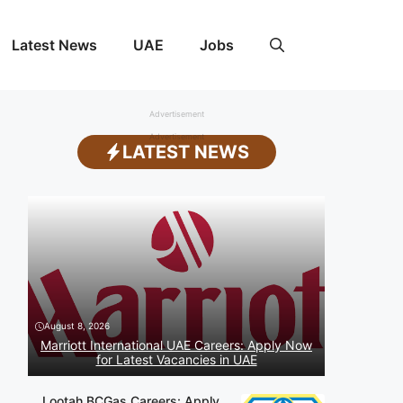
Latest News
UAE
Jobs
Advertisement
Advertisement
LATEST NEWS
August 8, 2026
Marriott International UAE Careers: Apply Now
for Latest Vacancies in UAE
Lootah BCGas Careers: Apply