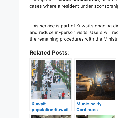
cases where a resident under sponsorship
This service is part of Kuwait’s ongoing di
and reduce in-person visits. Users will re
the remaining procedures with the Ministry o
Related Posts:
Kuwait
Municipality
population:Kuwait
Continues
Records Strong
Inspections: 45