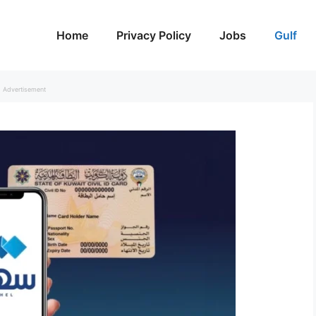
Home
Privacy Policy
Jobs
Gulf
Advertisement