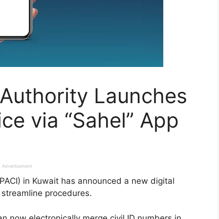
n Authority Launches
ice via “Sahel” App
Advertisement
 (PACI) in Kuwait has announced a new digital
 streamline procedures.
an now electronically merge civil ID numbers in