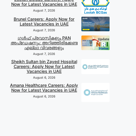
Now for Latest Vacancies in UAE
August 7, 2026
Brunel Careers: Apply Now for
Latest Vacancies in UAE
August 7, 2026
ഗൾഫ് പ്രവാസികളും PAN
അപ്‌ഡേഷനും: അറിഞ്ഞിരിക്കേണ്ട
എല്ലാ വിവരങ്ങളും
August 7, 2026
Sheikh Sultan bin Zayed Hospital
Careers: Apply Now for Latest
Vacancies in UAE
August 6, 2026
Amana Healthcare Careers: Apply
Now for Latest Vacancies in UAE
August 6, 2026