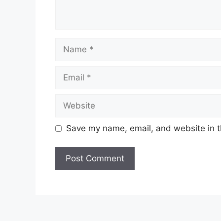
Name
Email
Website
Save my name, email, and website in t