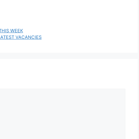
THIS WEEK
E LATEST VACANCIES