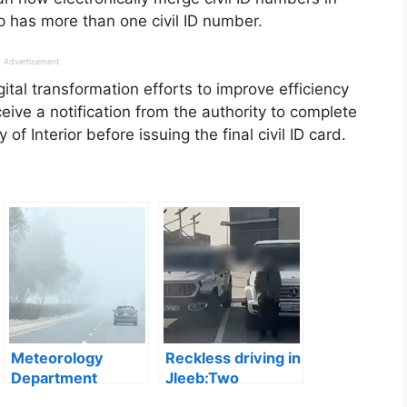
 has more than one civil ID number.
Advertisement
gital transformation efforts to improve efficiency
ceive a notification from the authority to complete
f Interior before issuing the final civil ID card.
Meteorology
Reckless driving in
Department
Jleeb:Two
Forecasts Cloudy
Residents