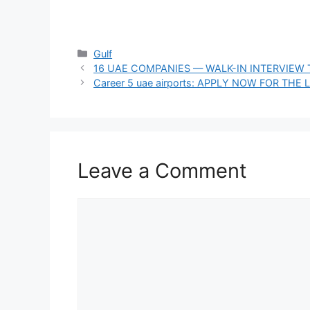
Categories
Gulf
16 UAE COMPANIES — WALK-IN INTERVIEW 
Career 5 uae airports: APPLY NOW FOR TH
Leave a Comment
Comment