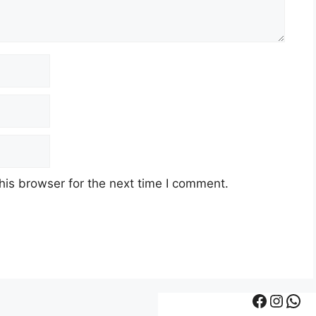
his browser for the next time I comment.
Facebook
Instagram
WhatsApp