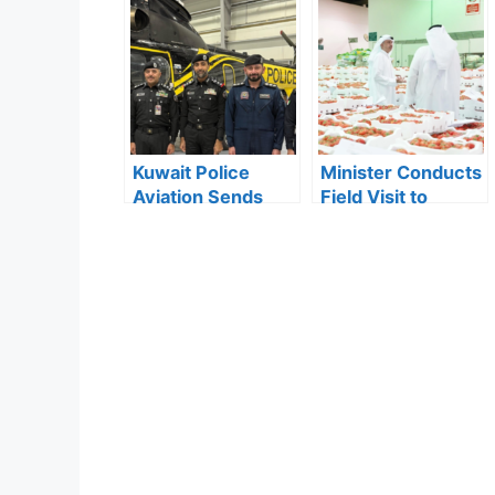
Population Growth
Abandoned
in First Nine
Vehicles Removed
Months of 2025
in Mubarak Al-
Kabeer
Kuwait Police
Minister Conducts
Aviation Sends
Field Visit to
First Female
Monitor Tomato
Officer to Study
Supply in Kuwait
Aviation Science
in Greece