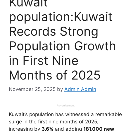
Kuwait
population:Kuwait
Records Strong
Population Growth
in First Nine
Months of 2025
November 25, 2025
by
Admin Admin
Advertisement
Kuwait’s population has witnessed a remarkable
surge in the first nine months of 2025,
increasing by
3.6%
and adding
181,000 new