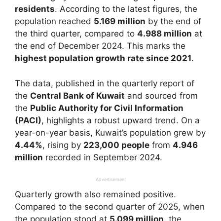
residents
. According to the latest figures, the
population reached
5.169 million
by the end of
the third quarter, compared to
4.988 million
at
the end of December 2024. This marks the
highest population growth rate since 2021
.
The data, published in the quarterly report of
the
Central Bank of Kuwait
and sourced from
the
Public Authority for Civil Information
(PACI)
, highlights a robust upward trend. On a
year-on-year basis, Kuwait’s population grew by
4.44%
, rising by
223,000 people
from
4.946
million
recorded in September 2024.
Advertisement
Quarterly growth also remained positive.
Compared to the second quarter of 2025, when
the population stood at
5.099 million
, the