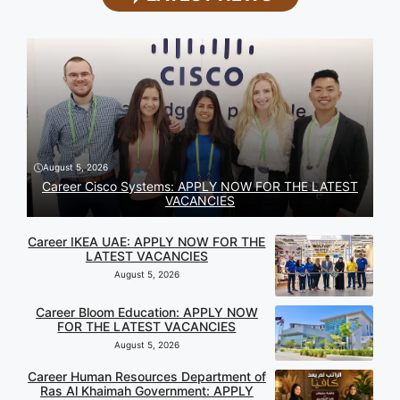
August 5, 2026
Career Cisco Systems: APPLY NOW FOR THE LATEST
VACANCIES
Career IKEA UAE: APPLY NOW FOR THE
LATEST VACANCIES
August 5, 2026
Career Bloom Education: APPLY NOW
FOR THE LATEST VACANCIES
August 5, 2026
Career Human Resources Department of
Ras Al Khaimah Government: APPLY