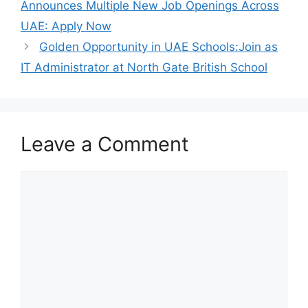
Announces Multiple New Job Openings Across
UAE: Apply Now
Golden Opportunity in UAE Schools:Join as
IT Administrator at North Gate British School
Leave a Comment
Comment