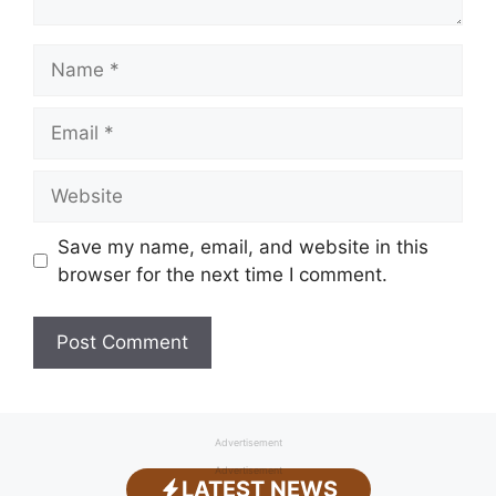
Name
Email
Website
Save my name, email, and website in this
browser for the next time I comment.
Advertisement
Advertisement
LATEST NEWS