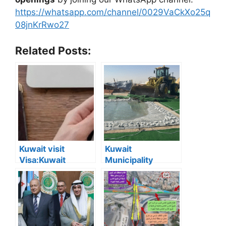
https://whatsapp.com/channel/0029VaCkXo25q
08jnKrRwo27
Related Posts:
Kuwait visit
Kuwait
Visa:Kuwait
Municipality
Announces 5
Removes 167
Cases Where Visit
Illegal Camps in
Visas Can Be
Southern Region
Converted to
Residency Visa