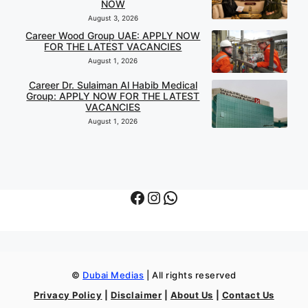
NOW
August 3, 2026
Career Wood Group UAE: APPLY NOW
FOR THE LATEST VACANCIES
August 1, 2026
Career Dr. Sulaiman Al Habib Medical
Group: APPLY NOW FOR THE LATEST
VACANCIES
August 1, 2026
Facebook
Instagram
WhatsApp
©
Dubai Medias
| All rights reserved
Privacy Policy
|
Disclaimer
|
About Us
|
Contact Us