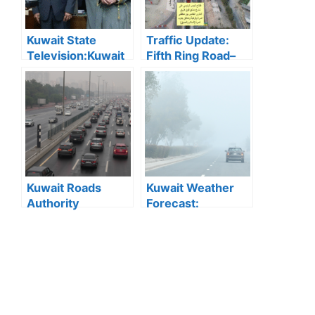
Kuwait State
Traffic Update:
Television:Kuwait
Fifth Ring Road–
State Television
Damascus Street
Wins 2025 Media
Intersection
Excellence Award
Opens After
for Best Television
Works
Report
Kuwait Roads
Kuwait Weather
Authority
Forecast:
Confirms Quick
Moderate Weather
Response to Minor
Expected with
Water
Chance of Rain
Accumulations on
Highways