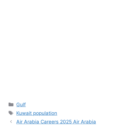
Categories
Gulf
Tags
Kuwait population
Air Arabia Careers 2025 Air Arabia