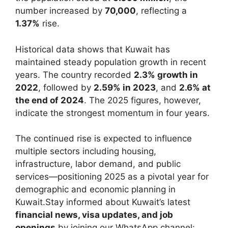
number increased by
70,000
, reflecting a
1.37%
rise.
Historical data shows that Kuwait has
maintained steady population growth in recent
years. The country recorded
2.3% growth in
2022
, followed by
2.59% in 2023
, and
2.6% at
the end of 2024
. The 2025 figures, however,
indicate the strongest momentum in four years.
The continued rise is expected to influence
multiple sectors including housing,
infrastructure, labor demand, and public
services—positioning 2025 as a pivotal year for
demographic and economic planning in
Kuwait.Stay informed about Kuwait’s latest
financial news, visa updates, and job
openings
by joining our WhatsApp channel: