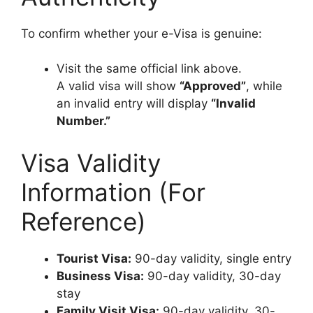
To confirm whether your e-Visa is genuine:
Visit the same official link above.
A valid visa will show
“Approved”
, while
an invalid entry will display
“Invalid
Number.”
Visa Validity
Information (For
Reference)
Tourist Visa:
90-day validity, single entry
Business Visa:
90-day validity, 30-day
stay
Family Visit Visa:
90-day validity, 30-