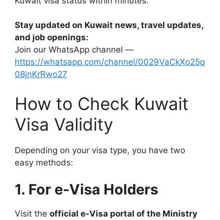
Kuwait visa status within minutes.
Stay updated on Kuwait news, travel updates,
and job openings:
Join our WhatsApp channel —
https://whatsapp.com/channel/0029VaCkXo25q
08jnKrRwo27
How to Check Kuwait
Visa Validity
Depending on your visa type, you have two
easy methods:
1. For e-Visa Holders
Visit the
official e-Visa portal of the Ministry