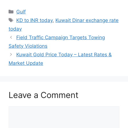
Categories
Gulf
Tags
KD to INR today
,
Kuwait Dinar exchange rate
today
Field Traffic Campaign Targets Towing
Safety Violations
Kuwait Gold Price Today – Latest Rates &
Market Update
Leave a Comment
Comment