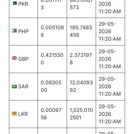
PKR
2026
3
573
11:20:AM
29-05-
0.005108
195.7483
PHP
2026
6
459
11:20:AM
29-05-
0.421550
2.372197
GBP
2026
0
8
11:20:AM
29-05-
0.08305
12.04093
SAR
2026
00
92
11:20:AM
29-05-
0.00097
1,025.010
LKR
2026
56
2501
11:20:AM
29-05-