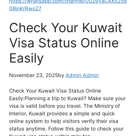
https://whatsapp.com/channel/0029VaCkXo25q
08jnKrRwo27
Check Your Kuwait
Visa Status Online
Easily
November 23, 2025by
Admin Admin
Check Your Kuwait Visa Status Online
Easily:Planning a trip to Kuwait? Make sure your
visa is valid before you travel. The Ministry of
Interior, Kuwait provides a simple and quick
online system to help visitors verify their visa
status anytime. Follow this guide to check your