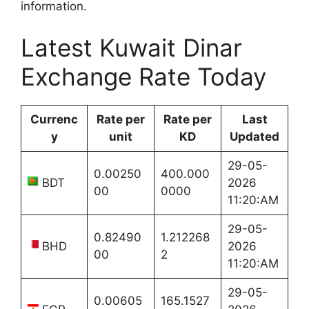
information.
Latest Kuwait Dinar
Exchange Rate Today
Currenc
Rate per
Rate per
Last
y
unit
KD
Updated
29-05-
0.00250
400.000
BDT
2026
00
0000
11:20:AM
29-05-
0.82490
1.212268
BHD
2026
00
2
11:20:AM
29-05-
0.00605
165.1527