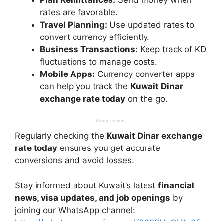
rates are favorable.
Travel Planning:
Use updated rates to
convert currency efficiently.
Business Transactions:
Keep track of KD
fluctuations to manage costs.
Mobile Apps:
Currency converter apps
can help you track the
Kuwait Dinar
exchange rate today
on the go.
Advertisement
Regularly checking the
Kuwait Dinar exchange
rate today
ensures you get accurate
conversions and avoid losses.
Stay informed about Kuwait’s latest
financial
news, visa updates, and job openings
by
joining our WhatsApp channel: