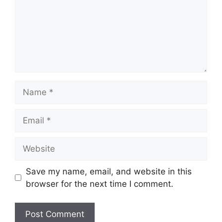
Name
Email
Website
Save my name, email, and website in this
browser for the next time I comment.