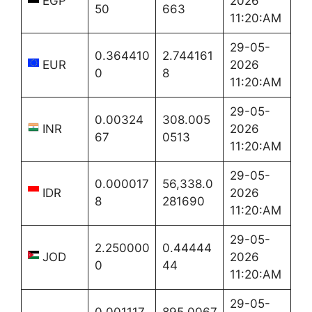
EGP
2026
50
663
11:20:AM
29-05-
0.364410
2.744161
EUR
2026
0
8
11:20:AM
29-05-
0.00324
308.005
INR
2026
67
0513
11:20:AM
29-05-
0.000017
56,338.0
IDR
2026
8
281690
11:20:AM
29-05-
2.250000
0.44444
JOD
2026
0
44
11:20:AM
29-05-
0.001117
895.0067