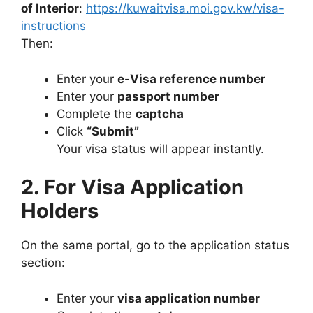
of Interior
:
https://kuwaitvisa.moi.gov.kw/visa-
instructions
Then:
Enter your
e-Visa reference number
Enter your
passport number
Complete the
captcha
Click
“Submit”
Your visa status will appear instantly.
2. For Visa Application
Holders
On the same portal, go to the application status
section:
Enter your
visa application number