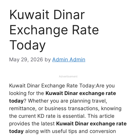
Kuwait Dinar
Exchange Rate
Today
May 29, 2026
by
Admin Admin
Advertisement
Kuwait Dinar Exchange Rate Today:Are you
looking for the
Kuwait Dinar exchange rate
today
? Whether you are planning travel,
remittance, or business transactions, knowing
the current KD rate is essential. This article
provides the latest
Kuwait Dinar exchange rate
today
along with useful tips and conversion