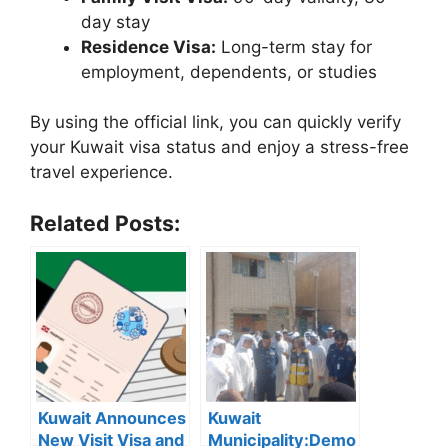
day stay
Residence Visa:
Long-term stay for
employment, dependents, or studies
By using the official link, you can quickly verify
your Kuwait visa status and enjoy a stress-free
travel experience.
Related Posts:
Kuwait Announces
Kuwait
New Visit Visa and
Municipality:Demo