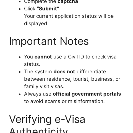
Complete the
captcha
Click
“Submit”
Your current application status will be
displayed.
Important Notes
You
cannot
use a Civil ID to check visa
status.
The system
does not
differentiate
between residence, tourist, business, or
family visit visas.
Always use
official government portals
to avoid scams or misinformation.
Verifying e-Visa
Authenticity