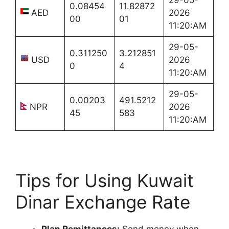
0.08454
11.82872
AED
2026
00
01
11:20:AM
29-05-
0.311250
3.212851
USD
2026
0
4
11:20:AM
29-05-
0.00203
491.5212
NPR
2026
45
583
11:20:AM
Tips for Using Kuwait
Dinar Exchange Rate
Plan Remittances:
Send money when