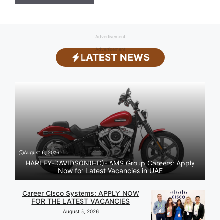
Advertisement
Advertisement
LATEST NEWS
August 6, 2026
HARLEY-DAVIDSON(HD)- AMS Group Careers: Apply
Now for Latest Vacancies in UAE
Career Cisco Systems: APPLY NOW
FOR THE LATEST VACANCIES
August 5, 2026