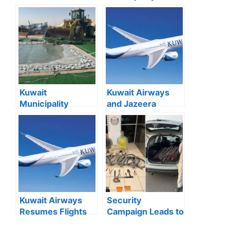
Residency Fees:
lition of Dilapidated
Full List and
Buildings Begins in
Categories
Jleeb Al-
Explained
Shuyoukh
Kuwait
Kuwait Airways
Municipality
and Jazeera
Removes 167
Airways Resume
Illegal Camps in
73 Commercial
Southern Region
Flights from
Kuwait Airport
Kuwait Airways
Security
Resumes Flights
Campaign Leads to
to 13 Destinations
Multiple Arrests in