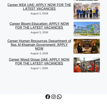
Career IKEA UAE: APPLY NOW FOR THE
LATEST VACANCIES
August 5, 2026
Career Bloom Education: APPLY NOW
FOR THE LATEST VACANCIES
August 5, 2026
Career Human Resources Department of
Ras Al Khaimah Government: APPLY
NOW
August 3, 2026
Career Wood Group UAE: APPLY NOW
FOR THE LATEST VACANCIES
August 1, 2026
Facebook
Instagram
WhatsApp