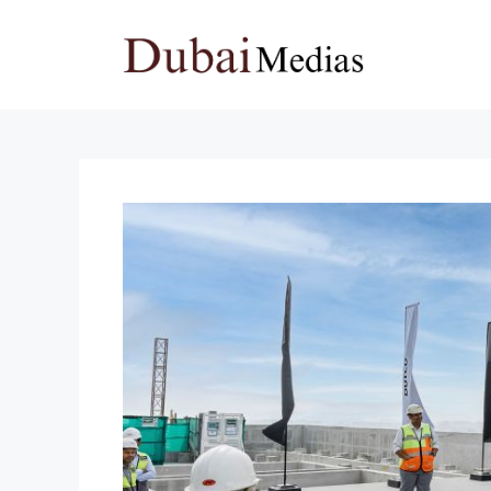
Skip
to
content