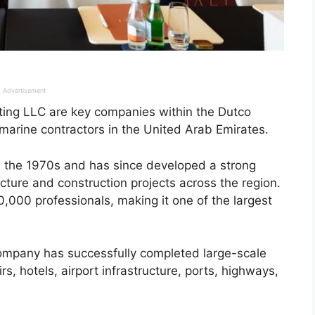
Advertisement
ing LLC are key companies within the Dutco
 marine contractors in the United Arab Emirates.
n the 1970s and has since developed a strong
ucture and construction projects across the region.
000 professionals, making it one of the largest
company has successfully completed large-scale
rs, hotels, airport infrastructure, ports, highways,