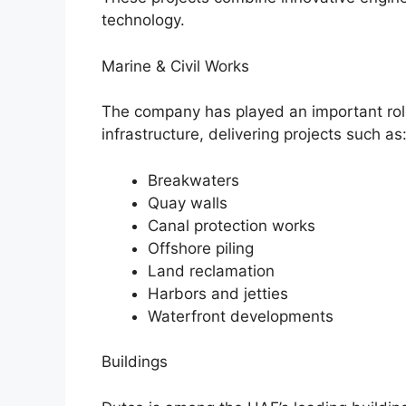
technology.
Marine & Civil Works
The company has played an important rol
infrastructure, delivering projects such as
Breakwaters
Quay walls
Canal protection works
Offshore piling
Land reclamation
Harbors and jetties
Waterfront developments
Buildings