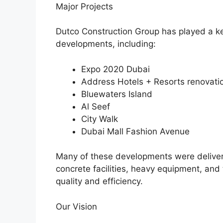
Major Projects
Dutco Construction Group has played a key
developments, including:
Expo 2020 Dubai
Address Hotels + Resorts renovatio
Bluewaters Island
Al Seef
City Walk
Dubai Mall Fashion Avenue
Many of these developments were delivere
concrete facilities, heavy equipment, and 
quality and efficiency.
Our Vision