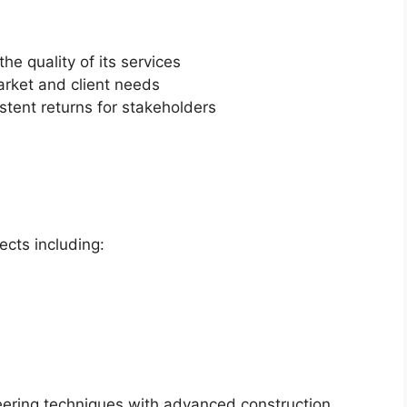
e quality of its services
arket and client needs
stent returns for stakeholders
ects including:
eering techniques with advanced construction