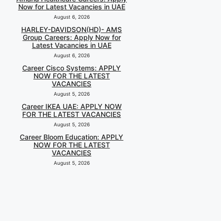
Now for Latest Vacancies in UAE
August 6, 2026
HARLEY-DAVIDSON(HD)- AMS
Group Careers: Apply Now for
Latest Vacancies in UAE
August 6, 2026
Career Cisco Systems: APPLY
NOW FOR THE LATEST
VACANCIES
August 5, 2026
Career IKEA UAE: APPLY NOW
FOR THE LATEST VACANCIES
August 5, 2026
Career Bloom Education: APPLY
NOW FOR THE LATEST
VACANCIES
August 5, 2026