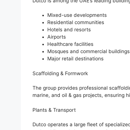
Dutco is among the UAE’s leading building
Mixed-use developments
Residential communities
Hotels and resorts
Airports
Healthcare facilities
Mosques and commercial buildings
Major retail destinations
Scaffolding & Formwork
The group provides professional scaffoldi
marine, and oil & gas projects, ensuring h
Plants & Transport
Dutco operates a large fleet of specialize