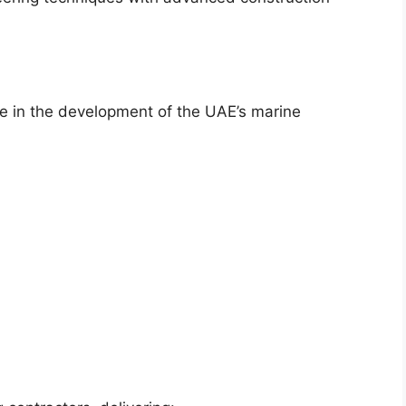
e in the development of the UAE’s marine
: