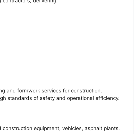
 contractors, delivering:
ng and formwork services for construction,
igh standards of safety and operational efficiency.
d construction equipment, vehicles, asphalt plants,