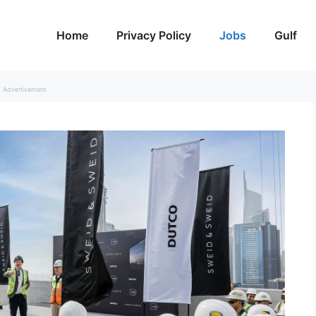
Home
Privacy Policy
Jobs
Gulf
Advertisement