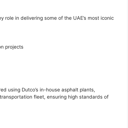
 role in delivering some of the UAE’s most iconic
n projects
d using Dutco’s in-house asphalt plants,
transportation fleet, ensuring high standards of