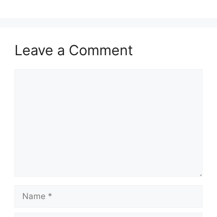
Leave a Comment
Comment
Name