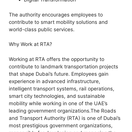
The authority encourages employees to
contribute to smart mobility solutions and
world-class public services.
Why Work at RTA?
Working at RTA offers the opportunity to
contribute to landmark transportation projects
that shape Dubai’s future. Employees gain
experience in advanced infrastructure,
intelligent transport systems, rail operations,
smart city technologies, and sustainable
mobility while working in one of the UAE’s
leading government organizations.The Roads
and Transport Authority (RTA) is one of Dubai’s
most prestigious government organizations,