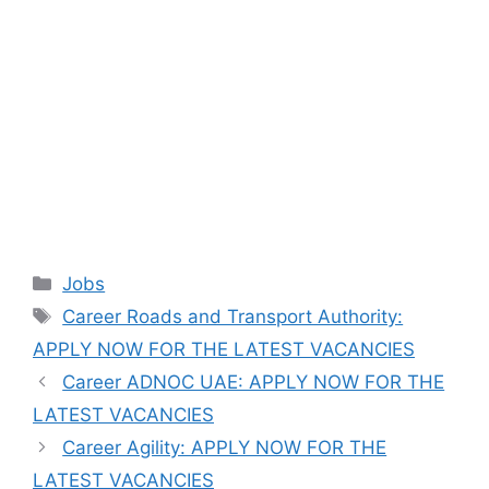
Categories
Jobs
Tags
Career Roads and Transport Authority:
APPLY NOW FOR THE LATEST VACANCIES
Career ADNOC UAE: APPLY NOW FOR THE
LATEST VACANCIES
Career Agility: APPLY NOW FOR THE
LATEST VACANCIES