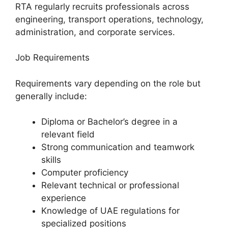
RTA regularly recruits professionals across
engineering, transport operations, technology,
administration, and corporate services.
Job Requirements
Requirements vary depending on the role but
generally include:
Diploma or Bachelor’s degree in a
relevant field
Strong communication and teamwork
skills
Computer proficiency
Relevant technical or professional
experience
Knowledge of UAE regulations for
specialized positions