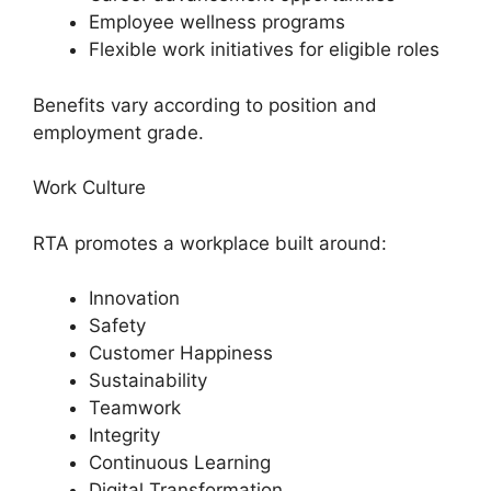
Employee wellness programs
Flexible work initiatives for eligible roles
Benefits vary according to position and
employment grade.
Work Culture
RTA promotes a workplace built around:
Innovation
Safety
Customer Happiness
Sustainability
Teamwork
Integrity
Continuous Learning
Digital Transformation