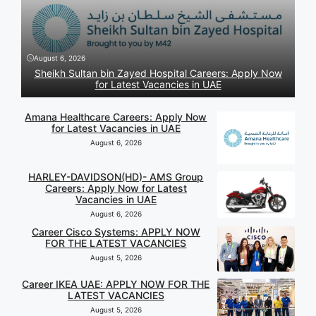
August 6, 2026
Sheikh Sultan bin Zayed Hospital Careers: Apply Now
for Latest Vacancies in UAE
Amana Healthcare Careers: Apply Now
for Latest Vacancies in UAE
August 6, 2026
HARLEY-DAVIDSON(HD)- AMS Group
Careers: Apply Now for Latest
Vacancies in UAE
August 6, 2026
Career Cisco Systems: APPLY NOW
FOR THE LATEST VACANCIES
August 5, 2026
Career IKEA UAE: APPLY NOW FOR THE
LATEST VACANCIES
August 5, 2026