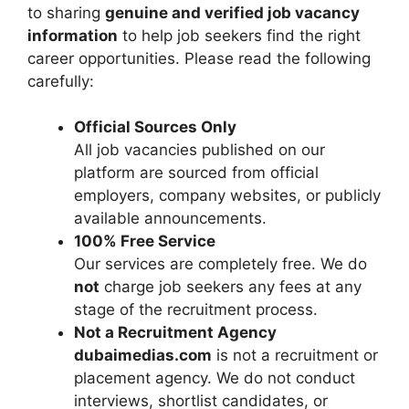
to sharing
genuine and verified job vacancy
information
to help job seekers find the right
career opportunities. Please read the following
carefully:
Official Sources Only
All job vacancies published on our
platform are sourced from official
employers, company websites, or publicly
available announcements.
100% Free Service
Our services are completely free. We do
not
charge job seekers any fees at any
stage of the recruitment process.
Not a Recruitment Agency
dubaimedias.com
is not a recruitment or
placement agency. We do not conduct
interviews, shortlist candidates, or