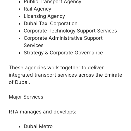
Public Transport Agency
Rail Agency
Licensing Agency
Dubai Taxi Corporation
Corporate Technology Support Services
Corporate Administrative Support
Services
Strategy & Corporate Governance
These agencies work together to deliver
integrated transport services across the Emirate
of Dubai.
Major Services
RTA manages and develops:
Dubai Metro