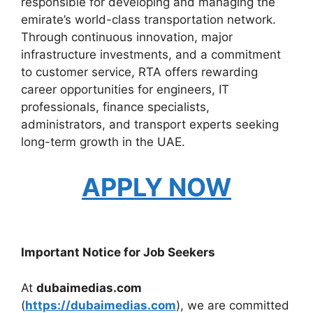
responsible for developing and managing the
emirate’s world-class transportation network.
Through continuous innovation, major
infrastructure investments, and a commitment
to customer service, RTA offers rewarding
career opportunities for engineers, IT
professionals, finance specialists,
administrators, and transport experts seeking
long-term growth in the UAE.
APPLY NOW
Important Notice for Job Seekers
At
dubaimedias.com
(
https://dubaimedias.com
), we are committed