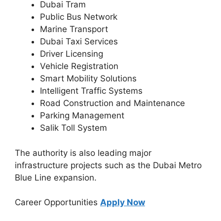
Dubai Tram
Public Bus Network
Marine Transport
Dubai Taxi Services
Driver Licensing
Vehicle Registration
Smart Mobility Solutions
Intelligent Traffic Systems
Road Construction and Maintenance
Parking Management
Salik Toll System
The authority is also leading major
infrastructure projects such as the Dubai Metro
Blue Line expansion.
Career Opportunities
Apply Now