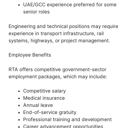
UAE/GCC experience preferred for some
senior roles
Engineering and technical positions may require
experience in transport infrastructure, rail
systems, highways, or project management.
Employee Benefits
RTA offers competitive government-sector
employment packages, which may include:
Competitive salary
Medical insurance
Annual leave
End-of-service gratuity
Professional training and development
Career advancement opportunities