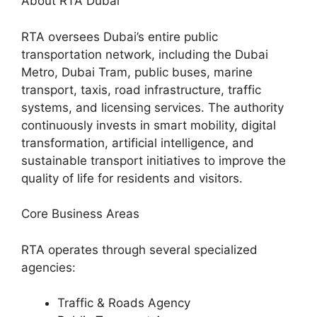
About RTA Dubai
RTA oversees Dubai’s entire public
transportation network, including the Dubai
Metro, Dubai Tram, public buses, marine
transport, taxis, road infrastructure, traffic
systems, and licensing services. The authority
continuously invests in smart mobility, digital
transformation, artificial intelligence, and
sustainable transport initiatives to improve the
quality of life for residents and visitors.
Core Business Areas
RTA operates through several specialized
agencies:
Traffic & Roads Agency