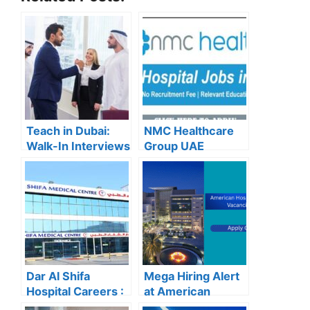
Teach in Dubai:
NMC Healthcare
Walk-In Interviews
Group UAE
at Gulf Indian High
Careers – Apply
School for 2025
Now for the Latest
Recruitment
Vacancies
Dar Al Shifa
Mega Hiring Alert
Hospital Careers :
at American
Dar Al Shifa
Hospital Dubai: