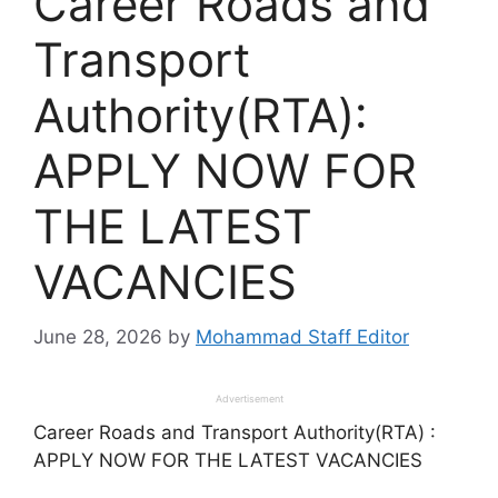
Career Roads and
Transport
Authority(RTA):
APPLY NOW FOR
THE LATEST
VACANCIES
June 28, 2026
by
Mohammad Staff Editor
Advertisement
Career Roads and Transport Authority(RTA) :
APPLY NOW FOR THE LATEST VACANCIES