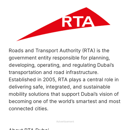
Roads and Transport Authority (RTA) is the
government entity responsible for planning,
developing, operating, and regulating Dubai’s
transportation and road infrastructure.
Established in 2005, RTA plays a central role in
delivering safe, integrated, and sustainable
mobility solutions that support Dubai’s vision of
becoming one of the world’s smartest and most
connected cities.
Advertisement