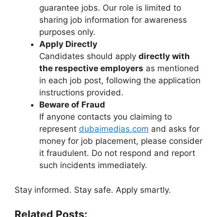
guarantee jobs. Our role is limited to
sharing job information for awareness
purposes only.
Apply Directly
Candidates should apply
directly with
the respective employers
as mentioned
in each job post, following the application
instructions provided.
Beware of Fraud
If anyone contacts you claiming to
represent
dubaimedias.com
and asks for
money for job placement, please consider
it fraudulent. Do not respond and report
such incidents immediately.
Stay informed. Stay safe. Apply smartly.
Related Posts: