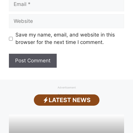
Email
Website
Save my name, email, and website in this
browser for the next time I comment.
Advertisement
Advertisement
LATEST NEWS