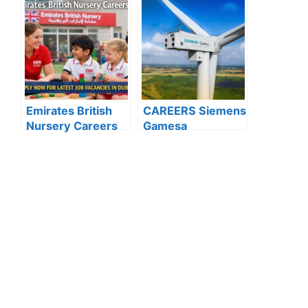
Hospital Careers
Hundreds of Roles
Kuwait: Apply Now
Open for 2025”
Through Official
Website | Latest
Vacancies
Announced
Emirates British
CAREERS Siemens
Nursery Careers
Gamesa
2026: Apply Now
Renewable Energy
for the Latest
: APPLY NOW FOR
Teaching and Non-
THE LATEST
Teaching
VACANCIES
Vacancies in Dubai