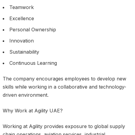
Teamwork
Excellence
Personal Ownership
Innovation
Sustainability
Continuous Learning
The company encourages employees to develop new
skills while working in a collaborative and technology-
driven environment.
Why Work at Agility UAE?
Working at Agility provides exposure to global supply
chain operations, aviation services, industrial