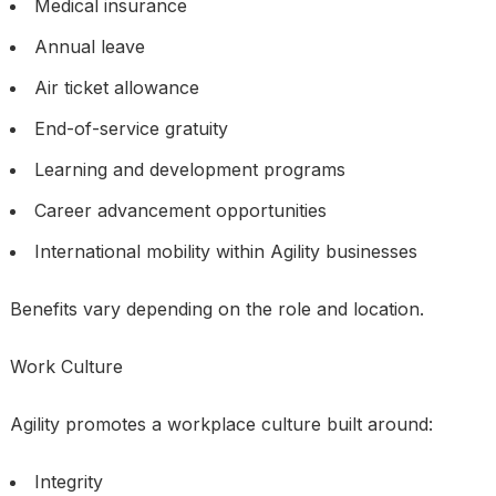
Medical insurance
Annual leave
Air ticket allowance
End-of-service gratuity
Learning and development programs
Career advancement opportunities
International mobility within Agility businesses
Benefits vary depending on the role and location.
Work Culture
Agility promotes a workplace culture built around:
Integrity