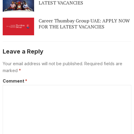
LATEST VACANCIES
Career Thumbay Group UAE: APPLY NOW
FOR THE LATEST VACANCIES
Leave a Reply
Your email address will not be published.
Required fields are
marked
*
Comment
*