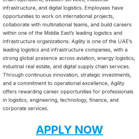
infrastructure, and digital logistics. Employees have
opportunities to work on international projects,
collaborate with multinational teams, and build careers
within one of the Middle East’s leading logistics and
infrastructure organizations. Agility is one of the UAE’s
leading logistics and infrastructure companies, with a
strong global presence across aviation, energy logistics,
industrial real estate, and digital supply chain services.
Through continuous innovation, strategic investments,
and a commitment to operational excellence, Agility
offers rewarding career opportunities for professionals
in logistics, engineering, technology, finance, and
corporate services.
APPLY NOW