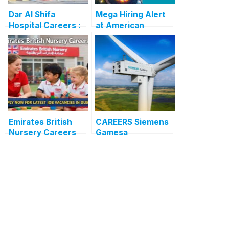
Dar Al Shifa
Mega Hiring Alert
Hospital Careers :
at American
Dar Al Shifa
Hospital Dubai:
Hospital Careers
Hundreds of Roles
Kuwait: Apply Now
Open for 2025”
Through Official
Website | Latest
Vacancies
Announced
Emirates British
CAREERS Siemens
Nursery Careers
Gamesa
2026: Apply Now
Renewable Energy
for the Latest
: APPLY NOW FOR
Teaching and Non-
THE LATEST
Teaching
VACANCIES
Vacancies in Dubai