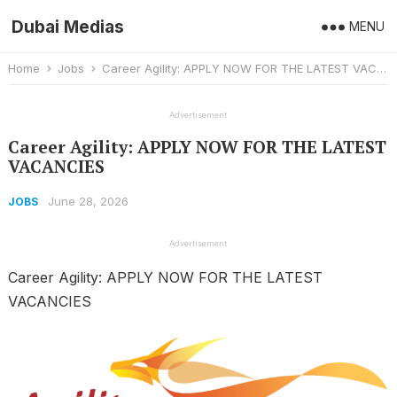
Dubai Medias
MENU
Home
Jobs
Career Agility: APPLY NOW FOR THE LATEST VACANCIES
Advertisement
Career Agility: APPLY NOW FOR THE LATEST
VACANCIES
June 28, 2026
JOBS
Advertisement
Career Agility: APPLY NOW FOR THE LATEST
VACANCIES