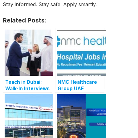
Stay informed. Stay safe. Apply smartly.
Related Posts:
Teach in Dubai:
NMC Healthcare
Walk-In Interviews
Group UAE
at Gulf Indian High
Careers – Apply
School for 2025
Now for the Latest
Recruitment
Vacancies