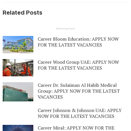
Related Posts
Advertisement
Career Bloom Education: APPLY NOW
FOR THE LATEST VACANCIES
Career Wood Group UAE: APPLY NOW
FOR THE LATEST VACANCIES
Career Dr. Sulaiman Al Habib Medical
Group: APPLY NOW FOR THE LATEST
VACANCIES
Career Johnson & Johnson UAE: APPLY
NOW FOR THE LATEST VACANCIES
Career Miral: APPLY NOW FOR THE