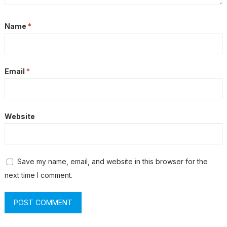
Name
*
Email
*
Website
Save my name, email, and website in this browser for the
next time I comment.