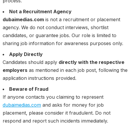
process.
Not a Recruitment Agency
dubaimedias.com
is not a recruitment or placement
agency. We do not conduct interviews, shortlist
candidates, or guarantee jobs. Our role is limited to
sharing job information for awareness purposes only.
Apply Directly
Candidates should apply
directly with the respective
employers
as mentioned in each job post, following the
application instructions provided.
Beware of Fraud
If anyone contacts you claiming to represent
dubaimedias.com
and asks for money for job
placement, please consider it fraudulent. Do not
respond and report such incidents immediately.