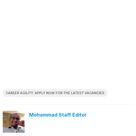
CAREER AGILITY: APPLY NOW FOR THE LATEST VACANCIES
Mohammad Staff Editor