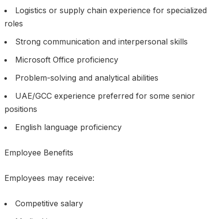
Logistics or supply chain experience for specialized
roles
Strong communication and interpersonal skills
Microsoft Office proficiency
Problem-solving and analytical abilities
UAE/GCC experience preferred for some senior
positions
English language proficiency
Employee Benefits
Employees may receive:
Competitive salary