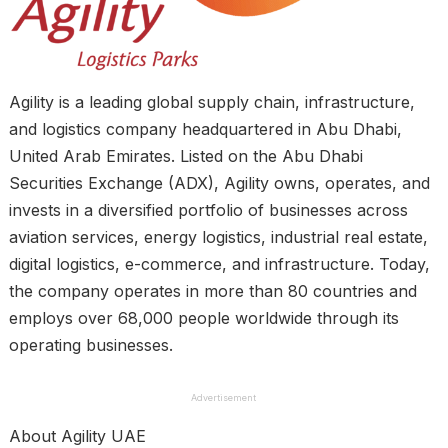
Agility is a leading global supply chain, infrastructure,
and logistics company headquartered in Abu Dhabi,
United Arab Emirates. Listed on the Abu Dhabi
Securities Exchange (ADX), Agility owns, operates, and
invests in a diversified portfolio of businesses across
aviation services, energy logistics, industrial real estate,
digital logistics, e-commerce, and infrastructure. Today,
the company operates in more than 80 countries and
employs over 68,000 people worldwide through its
operating businesses.
Advertisement
About Agility UAE