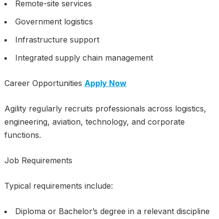
Remote-site services
Government logistics
Infrastructure support
Integrated supply chain management
Career Opportunities
Apply Now
Agility regularly recruits professionals across logistics,
engineering, aviation, technology, and corporate
functions.
Job Requirements
Typical requirements include:
Diploma or Bachelor’s degree in a relevant discipline