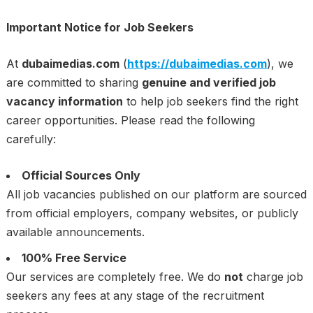
Important Notice for Job Seekers
At
dubaimedias.com
(
https://dubaimedias.com
), we
are committed to sharing
genuine and verified job
vacancy information
to help job seekers find the right
career opportunities. Please read the following
carefully:
Official Sources Only
All job vacancies published on our platform are sourced
from official employers, company websites, or publicly
available announcements.
100% Free Service
Our services are completely free. We do
not
charge job
seekers any fees at any stage of the recruitment