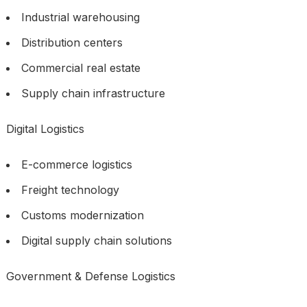
Industrial warehousing
Distribution centers
Commercial real estate
Supply chain infrastructure
Digital Logistics
E-commerce logistics
Freight technology
Customs modernization
Digital supply chain solutions
Government & Defense Logistics