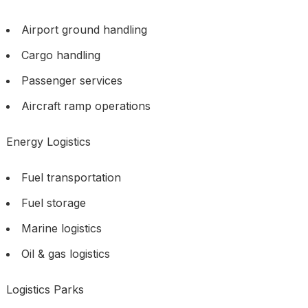
Airport ground handling
Cargo handling
Passenger services
Aircraft ramp operations
Energy Logistics
Fuel transportation
Fuel storage
Marine logistics
Oil & gas logistics
Logistics Parks