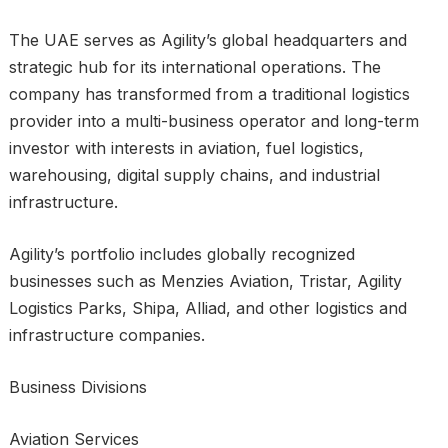
The UAE serves as Agility’s global headquarters and
strategic hub for its international operations. The
company has transformed from a traditional logistics
provider into a multi-business operator and long-term
investor with interests in aviation, fuel logistics,
warehousing, digital supply chains, and industrial
infrastructure.
Agility’s portfolio includes globally recognized
businesses such as Menzies Aviation, Tristar, Agility
Logistics Parks, Shipa, Alliad, and other logistics and
infrastructure companies.
Business Divisions
Aviation Services