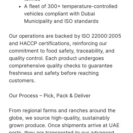
A fleet of 300+ temperature-controlled
vehicles compliant with Dubai
Municipality and ISO standards
Our operations are backed by ISO 22000:2005
and HACCP certifications, reinforcing our
commitment to food safety, traceability, and
quality control. Each product undergoes
comprehensive quality checks to guarantee
freshness and safety before reaching
customers.
Our Process – Pick, Pack & Deliver
From regional farms and ranches around the
globe, we source high-quality, sustainably
grown produce. Once shipments arrive at UAE
ports, they are transported to our advanced