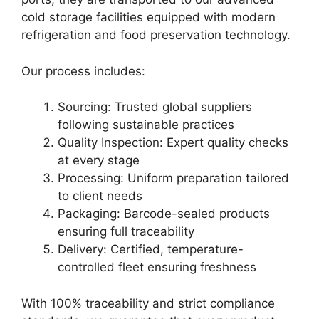
cold storage facilities equipped with modern
refrigeration and food preservation technology.
Our process includes:
Sourcing: Trusted global suppliers
following sustainable practices
Quality Inspection: Expert quality checks
at every stage
Processing: Uniform preparation tailored
to client needs
Packaging: Barcode-sealed products
ensuring full traceability
Delivery: Certified, temperature-
controlled fleet ensuring freshness
With 100% traceability and strict compliance