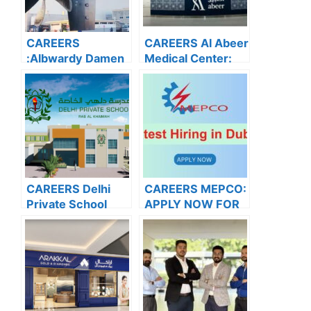
CAREERS
CAREERS Al Abeer
:Albwardy Damen
Medical Center:
APPLY NOW FOR
APPLY NOW FOR
THE LATEST
THE LATEST
VACANCIES
VACANCIES
CAREERS Delhi
CAREERS MEPCO:
Private School
APPLY NOW FOR
Dubai: APPLY
THE LATEST
NOW FOR THE
VACANCIES
LATEST
VACANCIES