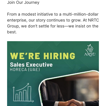
Join Our Journey
From a modest initiative to a multi-million-dollar
enterprise, our story continues to grow. At NRTC
Group, we don’t settle for less—we insist on the
best.