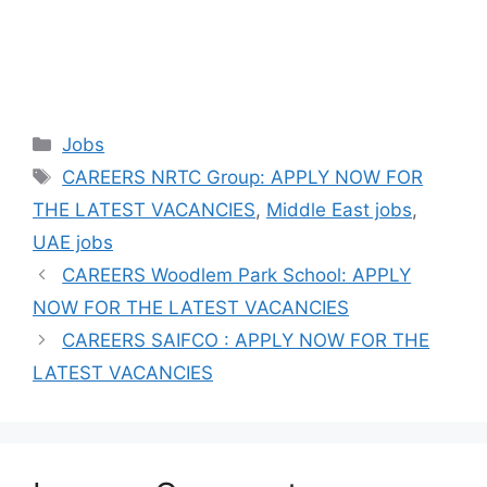
Categories
Jobs
Tags
CAREERS NRTC Group: APPLY NOW FOR
THE LATEST VACANCIES
,
Middle East jobs
,
UAE jobs
CAREERS Woodlem Park School: APPLY
NOW FOR THE LATEST VACANCIES
CAREERS SAIFCO : APPLY NOW FOR THE
LATEST VACANCIES