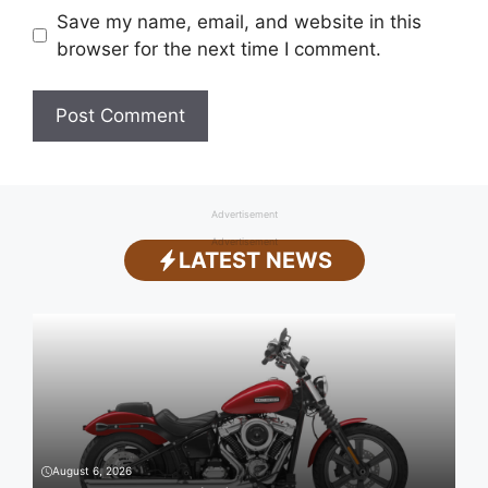
Save my name, email, and website in this
browser for the next time I comment.
Advertisement
Advertisement
LATEST NEWS
August 6, 2026