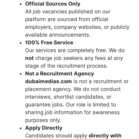
Official Sources Only
All job vacancies published on our
platform are sourced from official
employers, company websites, or publicly
available announcements.
100% Free Service
Our services are completely free. We do
not
charge job seekers any fees at any
stage of the recruitment process.
Not a Recruitment Agency
dubaimedias.com
is not a recruitment or
placement agency. We do not conduct
interviews, shortlist candidates, or
guarantee jobs. Our role is limited to
sharing job information for awareness
purposes only.
Apply Directly
Candidates should apply
directly with