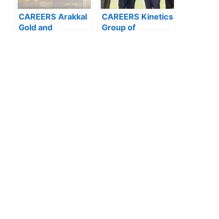
CAREERS Arakkal
CAREERS Kinetics
Gold and
Group of
Diamonds: APPLY
Companies:
NOW FOR THE
APPLY NOW FOR
LATEST
THE LATEST
VACANCIES
VACANCIES