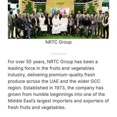
NRTC Group
Advertisement
For over 50 years, NRTC Group has been a
leading force in the fruits and vegetables
industry, delivering premium-quality fresh
produce across the UAE and the wider GCC
region. Established in 1973, the company has
grown from humble beginnings into one of the
Middle East’s largest importers and exporters of
fresh fruits and vegetables.