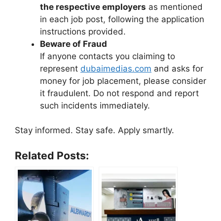
the respective employers
as mentioned
in each job post, following the application
instructions provided.
Beware of Fraud
If anyone contacts you claiming to
represent
dubaimedias.com
and asks for
money for job placement, please consider
it fraudulent. Do not respond and report
such incidents immediately.
Stay informed. Stay safe. Apply smartly.
Related Posts: