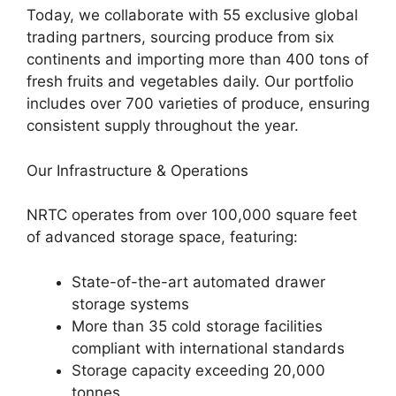
Today, we collaborate with 55 exclusive global
trading partners, sourcing produce from six
continents and importing more than 400 tons of
fresh fruits and vegetables daily. Our portfolio
includes over 700 varieties of produce, ensuring
consistent supply throughout the year.
Our Infrastructure & Operations
NRTC operates from over 100,000 square feet
of advanced storage space, featuring:
State-of-the-art automated drawer
storage systems
More than 35 cold storage facilities
compliant with international standards
Storage capacity exceeding 20,000
tonnes