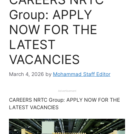
Group: APPLY
NOW FOR THE
LATEST
VACANCIES
March 4, 2026
by
Mohammad Staff Editor
Advertisement
CAREERS NRTC Group: APPLY NOW FOR THE
LATEST VACANCIES