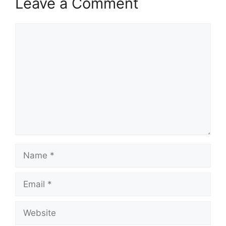
Leave a Comment
Comment
Name
Email
Website