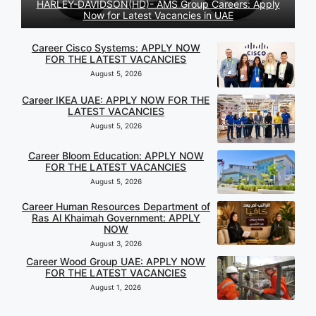
HARLEY-DAVIDSON(HD)- AMS Group Careers: Apply
Now for Latest Vacancies in UAE
Career Cisco Systems: APPLY NOW
FOR THE LATEST VACANCIES
August 5, 2026
Career IKEA UAE: APPLY NOW FOR THE
LATEST VACANCIES
August 5, 2026
Career Bloom Education: APPLY NOW
FOR THE LATEST VACANCIES
August 5, 2026
Career Human Resources Department of
Ras Al Khaimah Government: APPLY
NOW
August 3, 2026
Career Wood Group UAE: APPLY NOW
FOR THE LATEST VACANCIES
August 1, 2026