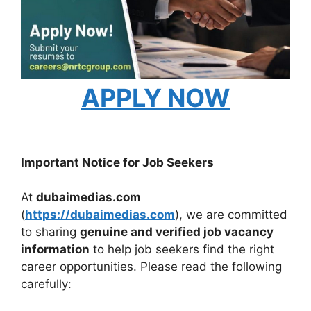
APPLY NOW
Important Notice for Job Seekers
At
dubaimedias.com
(
https://dubaimedias.com
), we are committed
to sharing
genuine and verified job vacancy
information
to help job seekers find the right
career opportunities. Please read the following
carefully: