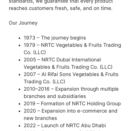
standards, we guarantee that every product
reaches customers fresh, safe, and on time.
Our Journey
1973 – The journey begins
1979 – NRTC Vegetables & Fruits Trading
Co. (LLC)
2005 – NRTC Dubai International
Vegetables & Fruits Trading Co. (LLC)
2007 – Al Rifai Sons Vegetables & Fruits
Trading Co. (LLC)
2010–2016 – Expansion through multiple
branches and subsidiaries
2019 – Formation of NRTC Holding Group
2020 – Expansion into e-commerce and
new branches
2022 – Launch of NRTC Abu Dhabi