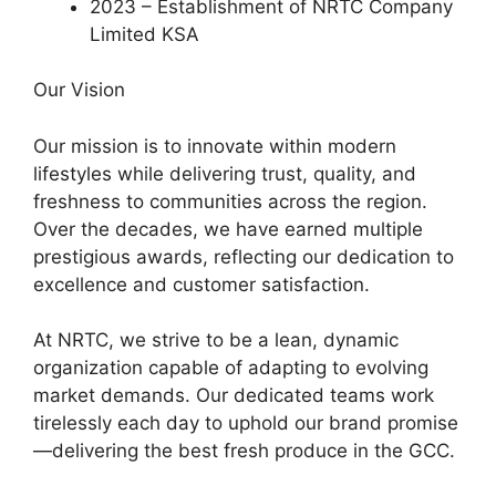
2023 – Establishment of NRTC Company
Limited KSA
Our Vision
Our mission is to innovate within modern
lifestyles while delivering trust, quality, and
freshness to communities across the region.
Over the decades, we have earned multiple
prestigious awards, reflecting our dedication to
excellence and customer satisfaction.
At NRTC, we strive to be a lean, dynamic
organization capable of adapting to evolving
market demands. Our dedicated teams work
tirelessly each day to uphold our brand promise
—delivering the best fresh produce in the GCC.