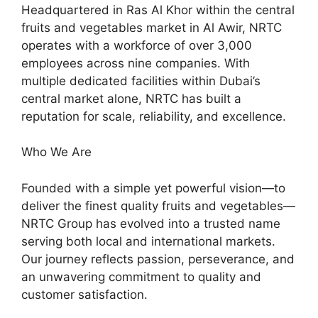
Headquartered in Ras Al Khor within the central
fruits and vegetables market in Al Awir, NRTC
operates with a workforce of over 3,000
employees across nine companies. With
multiple dedicated facilities within Dubai’s
central market alone, NRTC has built a
reputation for scale, reliability, and excellence.
Who We Are
Founded with a simple yet powerful vision—to
deliver the finest quality fruits and vegetables—
NRTC Group has evolved into a trusted name
serving both local and international markets.
Our journey reflects passion, perseverance, and
an unwavering commitment to quality and
customer satisfaction.