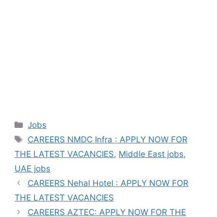
Categories
Jobs
Tags
CAREERS NMDC Infra : APPLY NOW FOR
THE LATEST VACANCIES
,
Middle East jobs
,
UAE jobs
CAREERS Nehal Hotel : APPLY NOW FOR
THE LATEST VACANCIES
CAREERS AZTEC: APPLY NOW FOR THE