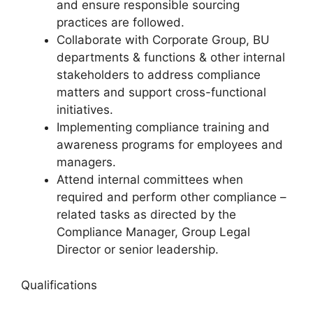
and ensure responsible sourcing
practices are followed.
Collaborate with Corporate Group, BU
departments & functions & other internal
stakeholders to address compliance
matters and support cross-functional
initiatives.
Implementing compliance training and
awareness programs for employees and
managers.
Attend internal committees when
required and perform other compliance –
related tasks as directed by the
Compliance Manager, Group Legal
Director or senior leadership.
Qualifications