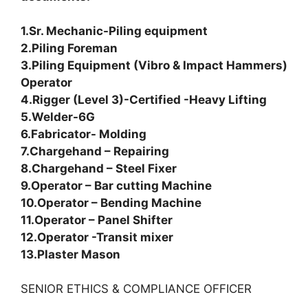
1.Sr. Mechanic-Piling equipment
2.Piling Foreman
3.Piling Equipment (Vibro & Impact Hammers)
Operator
4.Rigger (Level 3)-Certified -Heavy Lifting
5.Welder-6G
6.Fabricator- Molding
7.Chargehand – Repairing
8.Chargehand – Steel Fixer
9.Operator – Bar cutting Machine
10.Operator – Bending Machine
11.Operator – Panel Shifter
12.Operator -Transit mixer
13.Plaster Mason
SENIOR ETHICS & COMPLIANCE OFFICER