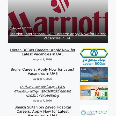
August 8, 2026
Marriott International UAE Careers: Apply Now for Latest
Vacancies in UAE
Lootah BCGas Careers: Apply Now for
Latest Vacancies in UAE
August 7, 2026
Brunel Careers: Apply Now for Latest
Vacancies in UAE
August 7, 2026
ഗൾഫ് പ്രവാസികളും PAN
അപ്‌ഡേഷനും: അറിഞ്ഞിരിക്കേണ്ട
എല്ലാ വിവരങ്ങളും
August 7, 2026
Sheikh Sultan bin Zayed Hospital
Careers: Apply Now for Latest
Vacancies in UAE