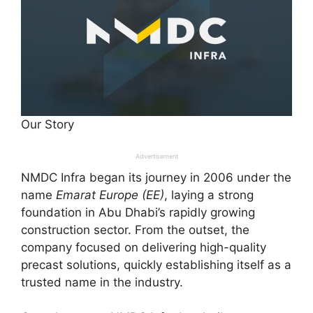
Our Story
Advertisement
NMDC Infra began its journey in 2006 under the
name
Emarat Europe (EE)
, laying a strong
foundation in Abu Dhabi’s rapidly growing
construction sector. From the outset, the
company focused on delivering high-quality
precast solutions, quickly establishing itself as a
trusted name in the industry.