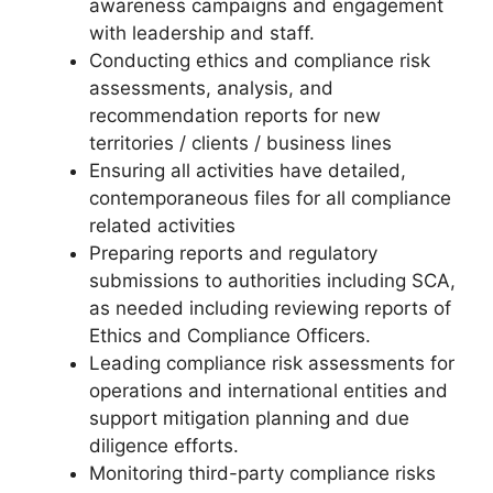
awareness campaigns and engagement
with leadership and staff.
Conducting ethics and compliance risk
assessments, analysis, and
recommendation reports for new
territories / clients / business lines
Ensuring all activities have detailed,
contemporaneous files for all compliance
related activities
Preparing reports and regulatory
submissions to authorities including SCA,
as needed including reviewing reports of
Ethics and Compliance Officers.
Leading compliance risk assessments for
operations and international entities and
support mitigation planning and due
diligence efforts.
Monitoring third-party compliance risks