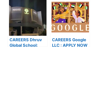
NOW FOR THE
LATEST
LATEST
VACANCIES
VACANCIES
CAREERS Dhruv
CAREERS Google
Global School:
LLC : APPLY NOW
APPLY NOW FOR
FOR THE LATEST
THE LATEST
VACANCIES
VACANCIES