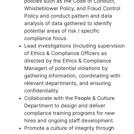
policies such as the Code of Conduct,
Whistleblower Policy, and Fraud Control
Policy and conduct pattern and data
analysis of data gathered to identify
potential areas of risk / specific
compliance focus.
Lead investigations (including supervision
of Ethics & Compliance Officers as
directed by the Ethics & Compliance
Manager) of potential violations by
gathering information, coordinating with
relevant departments, and ensuring
confidentiality.
Collaborate with the People & Culture
Department to design and deliver
compliance training programs for new
hires and ongoing staff development.
Promote a culture of integrity through