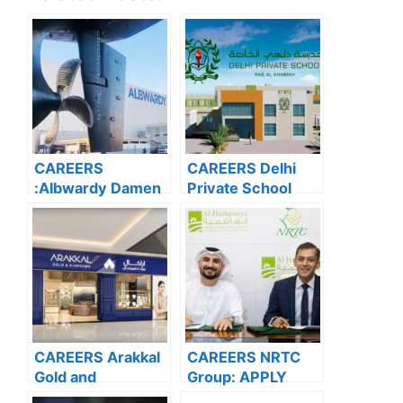
CAREERS
CAREERS Delhi
:Albwardy Damen
Private School
APPLY NOW FOR
Dubai: APPLY
THE LATEST
NOW FOR THE
VACANCIES
LATEST
VACANCIES
CAREERS Arakkal
CAREERS NRTC
Gold and
Group: APPLY
Diamonds: APPLY
NOW FOR THE