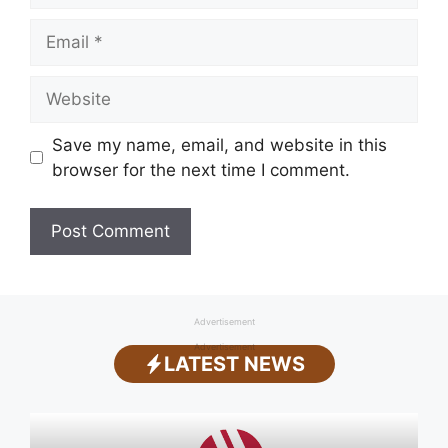
Email
Website
Save my name, email, and website in this
browser for the next time I comment.
Advertisement
Advertisement
LATEST NEWS