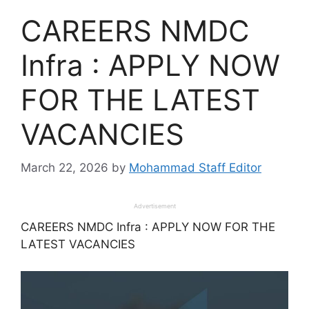
CAREERS NMDC
Infra : APPLY NOW
FOR THE LATEST
VACANCIES
March 22, 2026
by
Mohammad Staff Editor
Advertisement
CAREERS NMDC Infra : APPLY NOW FOR THE
LATEST VACANCIES