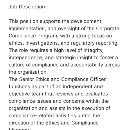
Job Description
This position supports the development,
implementation, and oversight of the Corporate
Compliance Program, with a strong focus on
ethics, investigations, and regulatory reporting.
The role requires a high level of integrity,
independence, and strategic insight to foster a
culture of compliance and accountability across
the organization.
The Senior Ethics and Compliance Officer
functions as part of an independent and
objective team that reviews and evaluates
compliance issues and concerns within the
organization and assists in the execution of
compliance-related activities under the
direction of the Ethics and Compliance