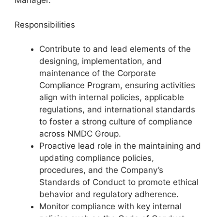
Manager.
Responsibilities
Contribute to and lead elements of the
designing, implementation, and
maintenance of the Corporate
Compliance Program, ensuring activities
align with internal policies, applicable
regulations, and international standards
to foster a strong culture of compliance
across NMDC Group.
Proactive lead role in the maintaining and
updating compliance policies,
procedures, and the Company’s
Standards of Conduct to promote ethical
behavior and regulatory adherence.
Monitor compliance with key internal