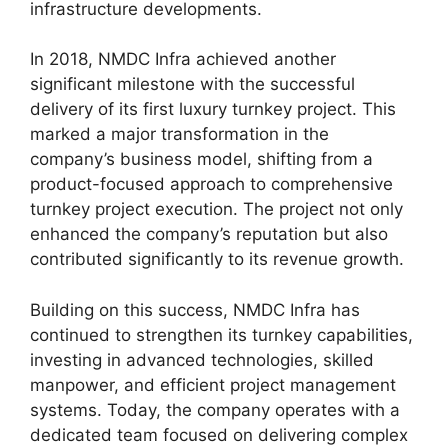
infrastructure developments.
In 2018, NMDC Infra achieved another
significant milestone with the successful
delivery of its first luxury turnkey project. This
marked a major transformation in the
company’s business model, shifting from a
product-focused approach to comprehensive
turnkey project execution. The project not only
enhanced the company’s reputation but also
contributed significantly to its revenue growth.
Building on this success, NMDC Infra has
continued to strengthen its turnkey capabilities,
investing in advanced technologies, skilled
manpower, and efficient project management
systems. Today, the company operates with a
dedicated team focused on delivering complex