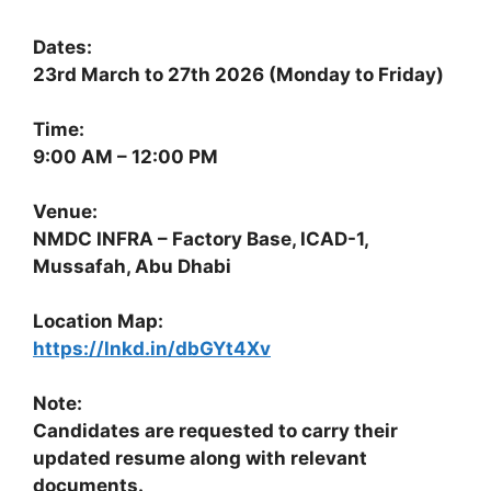
Dates:
23rd March to 27th 2026 (Monday to Friday)
Time:
9:00 AM – 12:00 PM
Venue:
NMDC INFRA – Factory Base, ICAD-1,
Mussafah, Abu Dhabi
Location Map:
https://lnkd.in/dbGYt4Xv
Note:
Candidates are requested to carry their
updated resume along with relevant
documents.