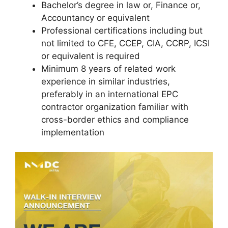
Bachelor’s degree in law or, Finance or,
Accountancy or equivalent
Professional certifications including but
not limited to CFE, CCEP, CIA, CCRP, ICSI
or equivalent is required
Minimum 8 years of related work
experience in similar industries,
preferably in an international EPC
contractor organization familiar with
cross-border ethics and compliance
implementation