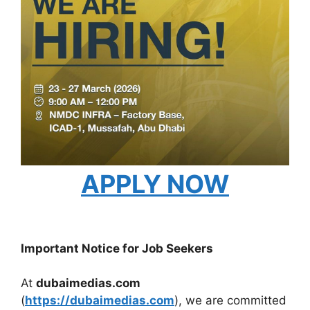
APPLY NOW
Important Notice for Job Seekers
At
dubaimedias.com
(
https://dubaimedias.com
), we are committed