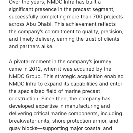
Over the years, NMDC Infra has built a
significant presence in the precast segment,
successfully completing more than 700 projects
across Abu Dhabi. This achievement reflects
the company’s commitment to quality, precision,
and timely delivery, earning the trust of clients
and partners alike.
A pivotal moment in the company’s journey
came in 2012, when it was acquired by the
NMDC Group. This strategic acquisition enabled
NMDC Infra to expand its capabilities and enter
the specialized field of marine precast
construction. Since then, the company has
developed expertise in manufacturing and
delivering critical marine components, including
breakwater units, shore protection armor, and
quay blocks—supporting major coastal and