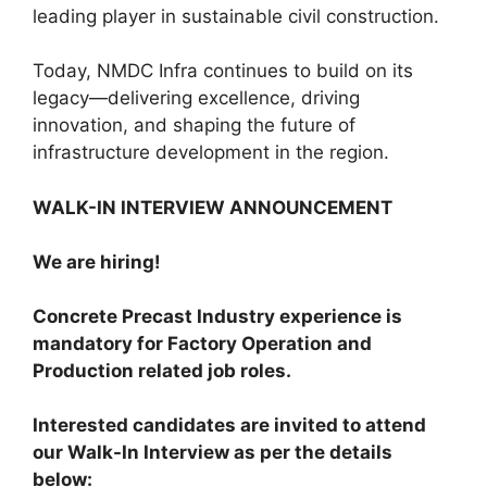
leading player in sustainable civil construction.
Today, NMDC Infra continues to build on its
legacy—delivering excellence, driving
innovation, and shaping the future of
infrastructure development in the region.
WALK-IN INTERVIEW ANNOUNCEMENT
We are hiring!
Concrete Precast Industry experience is
mandatory for Factory Operation and
Production related job roles.
Interested candidates are invited to attend
our Walk-In Interview as per the details
below: