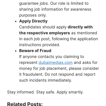
guarantee jobs. Our role is limited to
sharing job information for awareness
purposes only.
Apply Directly
Candidates should apply
directly with
the respective employers
as mentioned
in each job post, following the application
instructions provided.
Beware of Fraud
If anyone contacts you claiming to
represent
dubaimedias.com
and asks for
money for job placement, please consider
it fraudulent. Do not respond and report
such incidents immediately.
Stay informed. Stay safe. Apply smartly.
Related Posts: