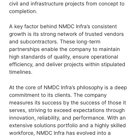
civil and infrastructure projects from concept to
completion.
A key factor behind NMDC Infra’s consistent
growth is its strong network of trusted vendors
and subcontractors. These long-term
partnerships enable the company to maintain
high standards of quality, ensure operational
efficiency, and deliver projects within stipulated
timelines.
At the core of NMDC Infra’s philosophy is a deep
commitment to its clients. The company
measures its success by the success of those it
serves, striving to exceed expectations through
innovation, reliability, and performance. With an
extensive solutions portfolio and a highly skilled
workforce, NMDC Infra has evolved into a