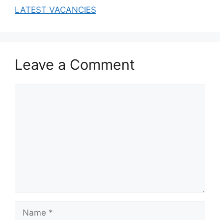
LATEST VACANCIES
Leave a Comment
Comment
Name