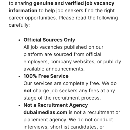
to sharing
genuine and verified job vacancy
information
to help job seekers find the right
career opportunities. Please read the following
carefully:
Official Sources Only
All job vacancies published on our
platform are sourced from official
employers, company websites, or publicly
available announcements.
100% Free Service
Our services are completely free. We do
not
charge job seekers any fees at any
stage of the recruitment process.
Not a Recruitment Agency
dubaimedias.com
is not a recruitment or
placement agency. We do not conduct
interviews, shortlist candidates, or