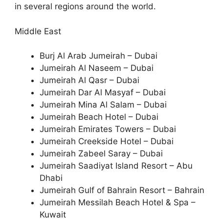
in several regions around the world.
Middle East
Burj Al Arab Jumeirah – Dubai
Jumeirah Al Naseem – Dubai
Jumeirah Al Qasr – Dubai
Jumeirah Dar Al Masyaf – Dubai
Jumeirah Mina Al Salam – Dubai
Jumeirah Beach Hotel – Dubai
Jumeirah Emirates Towers – Dubai
Jumeirah Creekside Hotel – Dubai
Jumeirah Zabeel Saray – Dubai
Jumeirah Saadiyat Island Resort – Abu
Dhabi
Jumeirah Gulf of Bahrain Resort – Bahrain
Jumeirah Messilah Beach Hotel & Spa –
Kuwait