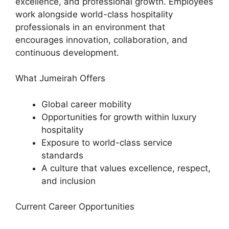
excellence, and professional growth. Employees
work alongside world-class hospitality
professionals in an environment that
encourages innovation, collaboration, and
continuous development.
What Jumeirah Offers
Global career mobility
Opportunities for growth within luxury
hospitality
Exposure to world-class service
standards
A culture that values excellence, respect,
and inclusion
Current Career Opportunities