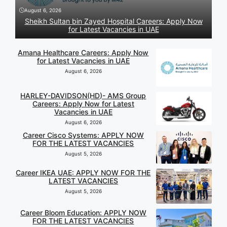
August 6, 2026
Sheikh Sultan bin Zayed Hospital Careers: Apply Now
for Latest Vacancies in UAE
Amana Healthcare Careers: Apply Now
for Latest Vacancies in UAE
August 6, 2026
HARLEY-DAVIDSON(HD)- AMS Group
Careers: Apply Now for Latest
Vacancies in UAE
August 6, 2026
Career Cisco Systems: APPLY NOW
FOR THE LATEST VACANCIES
August 5, 2026
Career IKEA UAE: APPLY NOW FOR THE
LATEST VACANCIES
August 5, 2026
Career Bloom Education: APPLY NOW
FOR THE LATEST VACANCIES