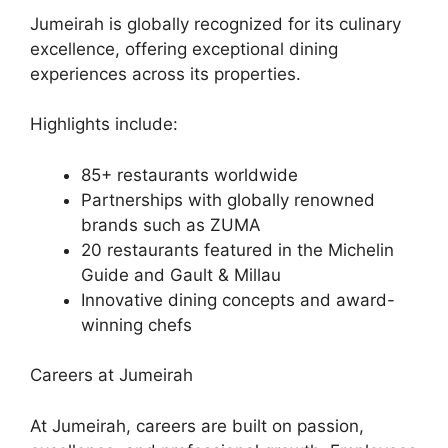
Jumeirah is globally recognized for its culinary
excellence, offering exceptional dining
experiences across its properties.
Highlights include:
85+ restaurants worldwide
Partnerships with globally renowned
brands such as ZUMA
20 restaurants featured in the Michelin
Guide and Gault & Millau
Innovative dining concepts and award-
winning chefs
Careers at Jumeirah
At Jumeirah, careers are built on passion,