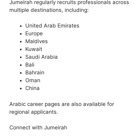
Jumeirah regularly recruits professionals across
multiple destinations, including:
United Arab Emirates
Europe
Maldives
Kuwait
Saudi Arabia
Bali
Bahrain
Oman
China
Arabic career pages are also available for
regional applicants.
Connect with Jumeirah