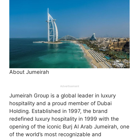
About Jumeirah
Advertisement
Jumeirah Group is a global leader in luxury
hospitality and a proud member of Dubai
Holding. Established in 1997, the brand
redefined luxury hospitality in 1999 with the
opening of the iconic Burj Al Arab Jumeirah, one
of the world’s most recognizable and