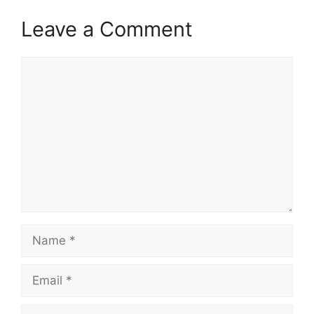
Leave a Comment
Comment
Name
Email
Website