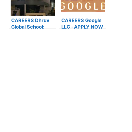
CAREERS Dhruv
CAREERS Google
Global School:
LLC : APPLY NOW
APPLY NOW FOR
FOR THE LATEST
THE LATEST
VACANCIES
VACANCIES