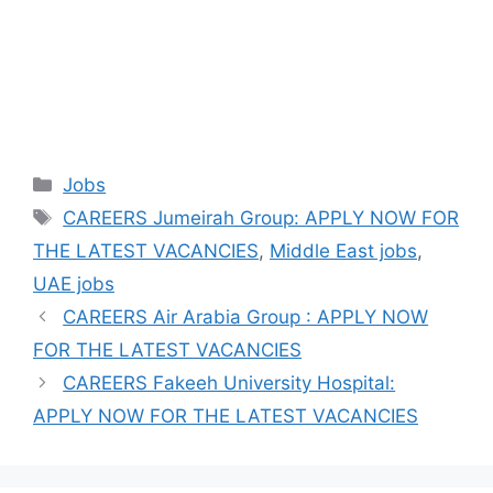
Categories
Jobs
Tags
CAREERS Jumeirah Group: APPLY NOW FOR
THE LATEST VACANCIES
,
Middle East jobs
,
UAE jobs
CAREERS Air Arabia Group : APPLY NOW
FOR THE LATEST VACANCIES
CAREERS Fakeeh University Hospital:
APPLY NOW FOR THE LATEST VACANCIES