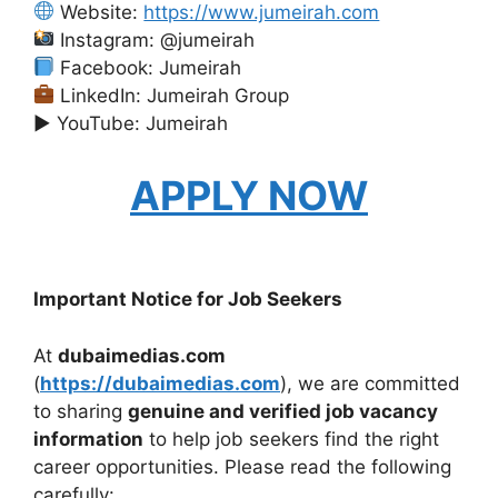
Website:
https://www.jumeirah.com
Instagram: @jumeirah
Facebook: Jumeirah
LinkedIn: Jumeirah Group
▶ YouTube: Jumeirah
APPLY NOW
Important Notice for Job Seekers
At
dubaimedias.com
(
https://dubaimedias.com
), we are committed
to sharing
genuine and verified job vacancy
information
to help job seekers find the right
career opportunities. Please read the following
carefully: