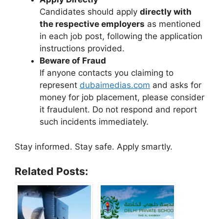
Candidates should apply
directly with
the respective employers
as mentioned
in each job post, following the application
instructions provided.
Beware of Fraud
If anyone contacts you claiming to
represent
dubaimedias.com
and asks for
money for job placement, please consider
it fraudulent. Do not respond and report
such incidents immediately.
Stay informed. Stay safe. Apply smartly.
Related Posts: