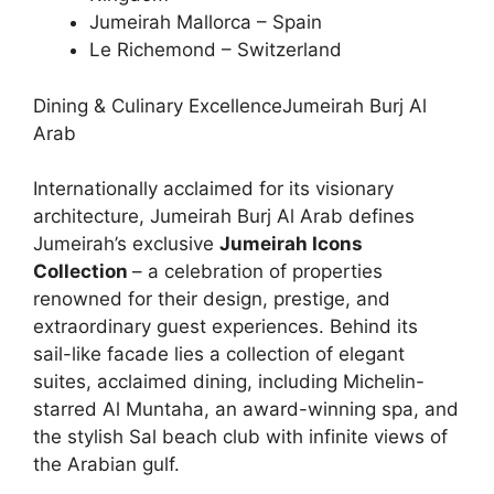
Jumeirah Mallorca – Spain
Le Richemond – Switzerland
Dining & Culinary ExcellenceJumeirah Burj Al
Arab
Internationally acclaimed for its visionary
architecture, Jumeirah Burj Al Arab defines
Jumeirah’s exclusive
Jumeirah Icons
Collection
– a celebration of properties
renowned for their design, prestige, and
extraordinary guest experiences. Behind its
sail-like facade lies a collection of elegant
suites, acclaimed dining, including Michelin-
starred Al Muntaha, an award-winning spa, and
the stylish Sal beach club with infinite views of
the Arabian gulf.