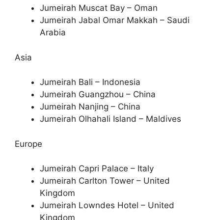
Jumeirah Muscat Bay – Oman
Jumeirah Jabal Omar Makkah – Saudi
Arabia
Asia
Jumeirah Bali – Indonesia
Jumeirah Guangzhou – China
Jumeirah Nanjing – China
Jumeirah Olhahali Island – Maldives
Europe
Jumeirah Capri Palace – Italy
Jumeirah Carlton Tower – United
Kingdom
Jumeirah Lowndes Hotel – United
Kingdom