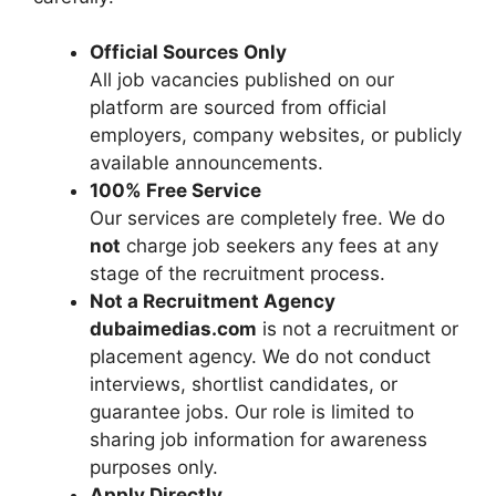
Official Sources Only
All job vacancies published on our
platform are sourced from official
employers, company websites, or publicly
available announcements.
100% Free Service
Our services are completely free. We do
not
charge job seekers any fees at any
stage of the recruitment process.
Not a Recruitment Agency
dubaimedias.com
is not a recruitment or
placement agency. We do not conduct
interviews, shortlist candidates, or
guarantee jobs. Our role is limited to
sharing job information for awareness
purposes only.
Apply Directly