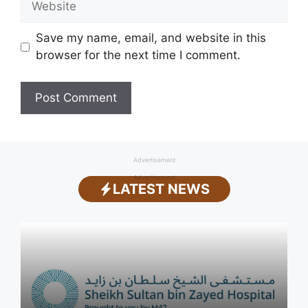
Save my name, email, and website in this
browser for the next time I comment.
Advertisement
Advertisement
LATEST NEWS