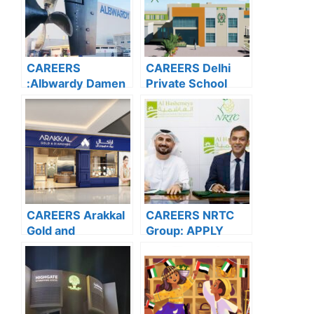
CAREERS
CAREERS Delhi
:Albwardy Damen
Private School
APPLY NOW FOR
Dubai: APPLY
THE LATEST
NOW FOR THE
VACANCIES
LATEST
VACANCIES
CAREERS Arakkal
CAREERS NRTC
Gold and
Group: APPLY
Diamonds: APPLY
NOW FOR THE
NOW FOR THE
LATEST
LATEST
VACANCIES
VACANCIES