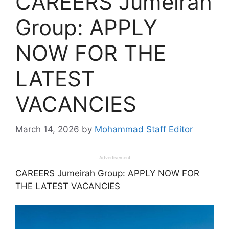
CAREERS Jumeirah
Group: APPLY
NOW FOR THE
LATEST
VACANCIES
March 14, 2026
by
Mohammad Staff Editor
Advertisement
CAREERS Jumeirah Group: APPLY NOW FOR
THE LATEST VACANCIES