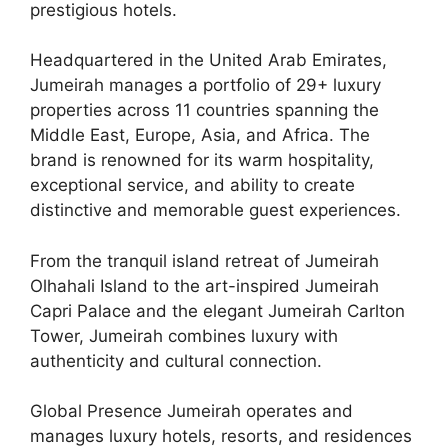
prestigious hotels.
Headquartered in the United Arab Emirates,
Jumeirah manages a portfolio of 29+ luxury
properties across 11 countries spanning the
Middle East, Europe, Asia, and Africa. The
brand is renowned for its warm hospitality,
exceptional service, and ability to create
distinctive and memorable guest experiences.
From the tranquil island retreat of Jumeirah
Olhahali Island to the art-inspired Jumeirah
Capri Palace and the elegant Jumeirah Carlton
Tower, Jumeirah combines luxury with
authenticity and cultural connection.
Global Presence Jumeirah operates and
manages luxury hotels, resorts, and residences