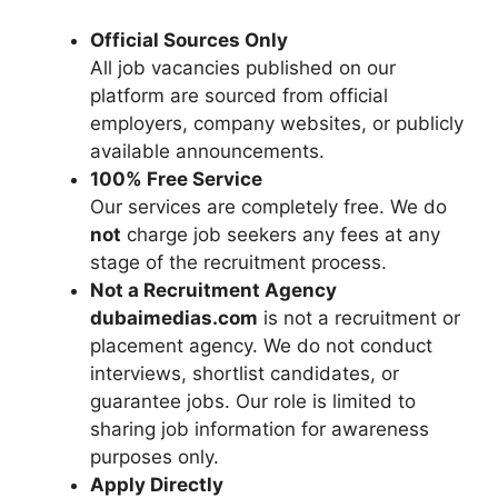
Official Sources Only
All job vacancies published on our
platform are sourced from official
employers, company websites, or publicly
available announcements.
100% Free Service
Our services are completely free. We do
not
charge job seekers any fees at any
stage of the recruitment process.
Not a Recruitment Agency
dubaimedias.com
is not a recruitment or
placement agency. We do not conduct
interviews, shortlist candidates, or
guarantee jobs. Our role is limited to
sharing job information for awareness
purposes only.
Apply Directly