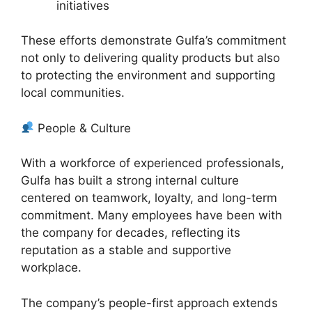
initiatives
These efforts demonstrate Gulfa’s commitment
not only to delivering quality products but also
to protecting the environment and supporting
local communities.
People & Culture
With a workforce of experienced professionals,
Gulfa has built a strong internal culture
centered on teamwork, loyalty, and long-term
commitment. Many employees have been with
the company for decades, reflecting its
reputation as a stable and supportive
workplace.
The company’s people-first approach extends