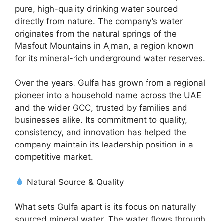
pure, high-quality drinking water sourced
directly from nature. The company’s water
originates from the natural springs of the
Masfout Mountains in Ajman, a region known
for its mineral-rich underground water reserves.
Over the years, Gulfa has grown from a regional
pioneer into a household name across the UAE
and the wider GCC, trusted by families and
businesses alike. Its commitment to quality,
consistency, and innovation has helped the
company maintain its leadership position in a
competitive market.
Natural Source & Quality
What sets Gulfa apart is its focus on naturally
sourced mineral water. The water flows through