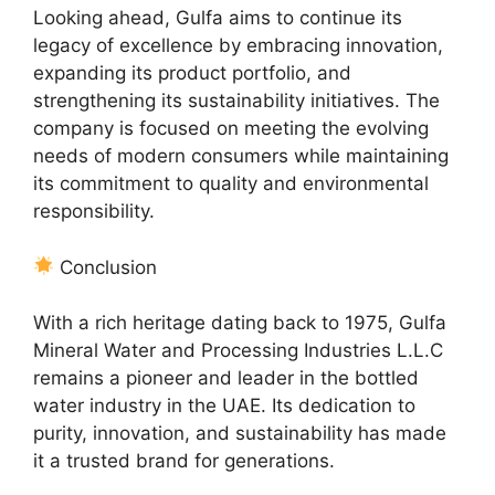
Looking ahead, Gulfa aims to continue its
legacy of excellence by embracing innovation,
expanding its product portfolio, and
strengthening its sustainability initiatives. The
company is focused on meeting the evolving
needs of modern consumers while maintaining
its commitment to quality and environmental
responsibility.
Conclusion
With a rich heritage dating back to 1975, Gulfa
Mineral Water and Processing Industries L.L.C
remains a pioneer and leader in the bottled
water industry in the UAE. Its dedication to
purity, innovation, and sustainability has made
it a trusted brand for generations.