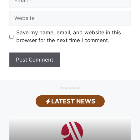
Website
Save my name, email, and website in this
browser for the next time I comment.
Advertisement
Advertisement
LATEST NEWS