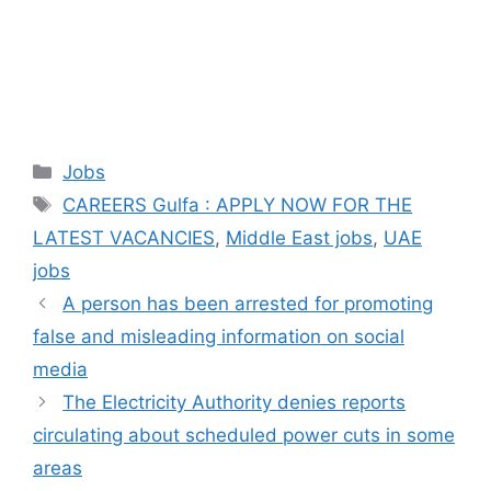
Categories
Jobs
Tags
CAREERS Gulfa : APPLY NOW FOR THE
LATEST VACANCIES
,
Middle East jobs
,
UAE
jobs
A person has been arrested for promoting
false and misleading information on social
media
The Electricity Authority denies reports
circulating about scheduled power cuts in some
areas