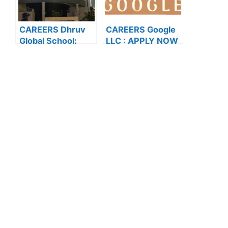
CAREERS Dhruv
CAREERS Google
Global School:
LLC : APPLY NOW
APPLY NOW FOR
FOR THE LATEST
THE LATEST
VACANCIES
VACANCIES