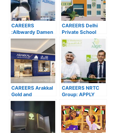
CAREERS
CAREERS Delhi
:Albwardy Damen
Private School
APPLY NOW FOR
Dubai: APPLY
THE LATEST
NOW FOR THE
VACANCIES
LATEST
VACANCIES
CAREERS Arakkal
CAREERS NRTC
Gold and
Group: APPLY
Diamonds: APPLY
NOW FOR THE
NOW FOR THE
LATEST
LATEST
VACANCIES
VACANCIES