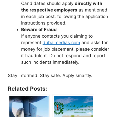
Candidates should apply
directly with
the respective employers
as mentioned
in each job post, following the application
instructions provided.
Beware of Fraud
If anyone contacts you claiming to
represent
dubaimedias.com
and asks for
money for job placement, please consider
it fraudulent. Do not respond and report
such incidents immediately.
Stay informed. Stay safe. Apply smartly.
Related Posts: