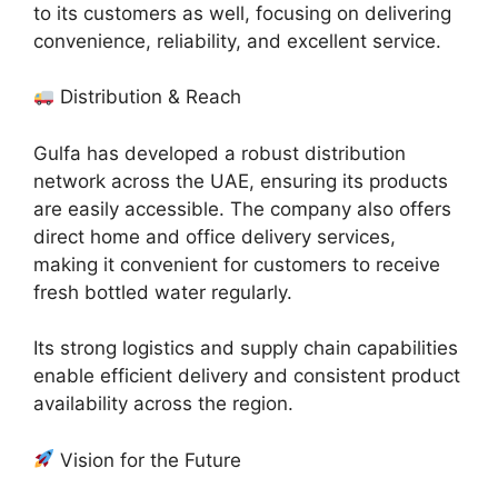
to its customers as well, focusing on delivering
convenience, reliability, and excellent service.
Distribution & Reach
Gulfa has developed a robust distribution
network across the UAE, ensuring its products
are easily accessible. The company also offers
direct home and office delivery services,
making it convenient for customers to receive
fresh bottled water regularly.
Its strong logistics and supply chain capabilities
enable efficient delivery and consistent product
availability across the region.
Vision for the Future