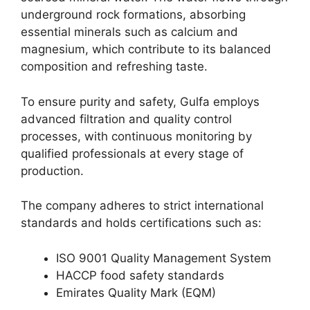
underground rock formations, absorbing
essential minerals such as calcium and
magnesium, which contribute to its balanced
composition and refreshing taste.
To ensure purity and safety, Gulfa employs
advanced filtration and quality control
processes, with continuous monitoring by
qualified professionals at every stage of
production.
The company adheres to strict international
standards and holds certifications such as:
ISO 9001 Quality Management System
HACCP food safety standards
Emirates Quality Mark (EQM)