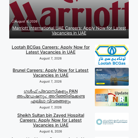
August 8, 2026
Marriott International UAE Careers: Apply Now for Latest
Vacancies in UAE
Lootah BCGas Careers: Apply Now for
Latest Vacancies in UAE
August 7, 2026
Brunel Careers: Apply Now for Latest
Vacancies in UAE
August 7, 2026
ഗൾഫ് പ്രവാസികളും PAN
അപ്‌ഡേഷനും: അറിഞ്ഞിരിക്കേണ്ട
എല്ലാ വിവരങ്ങളും
August 7, 2026
Sheikh Sultan bin Zayed Hospital
Careers: Apply Now for Latest
Vacancies in UAE
August 6, 2026