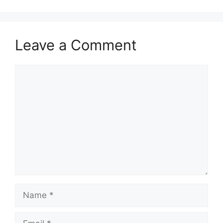
Leave a Comment
Comment
Name
Email