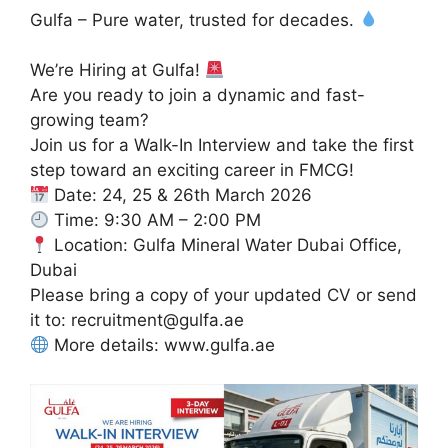
Gulfa – Pure water, trusted for decades.
We’re Hiring at Gulfa!
Are you ready to join a dynamic and fast-
growing team?
Join us for a Walk-In Interview and take the first
step toward an exciting career in FMCG!
Date: 24, 25 & 26th March 2026
Time: 9:30 AM – 2:00 PM
Location: Gulfa Mineral Water Dubai Office,
Dubai
Please bring a copy of your updated CV or send
it to: recruitment@gulfa.ae
More details: www.gulfa.ae