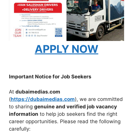
APPLY NOW
Important Notice for Job Seekers
At
dubaimedias.com
(
https://dubaimedias.com
), we are committed
to sharing
genuine and verified job vacancy
information
to help job seekers find the right
career opportunities. Please read the following
carefully: