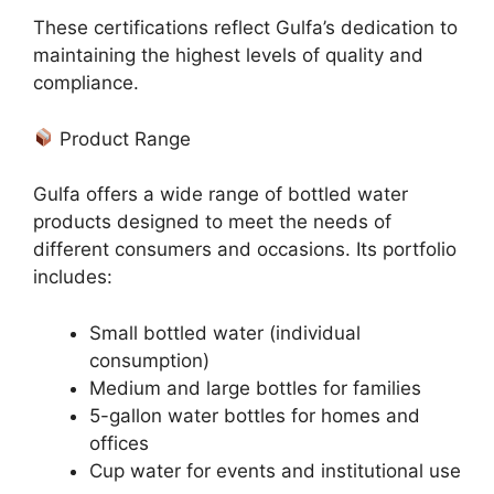
These certifications reflect Gulfa’s dedication to
maintaining the highest levels of quality and
compliance.
Product Range
Gulfa offers a wide range of bottled water
products designed to meet the needs of
different consumers and occasions. Its portfolio
includes:
Small bottled water (individual
consumption)
Medium and large bottles for families
5-gallon water bottles for homes and
offices
Cup water for events and institutional use