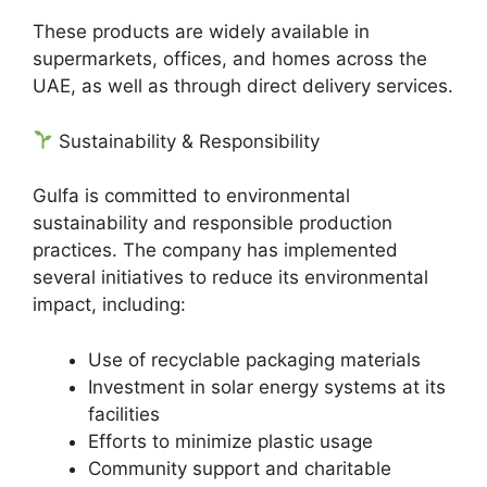
These products are widely available in
supermarkets, offices, and homes across the
UAE, as well as through direct delivery services.
Sustainability & Responsibility
Gulfa is committed to environmental
sustainability and responsible production
practices. The company has implemented
several initiatives to reduce its environmental
impact, including:
Use of recyclable packaging materials
Investment in solar energy systems at its
facilities
Efforts to minimize plastic usage
Community support and charitable