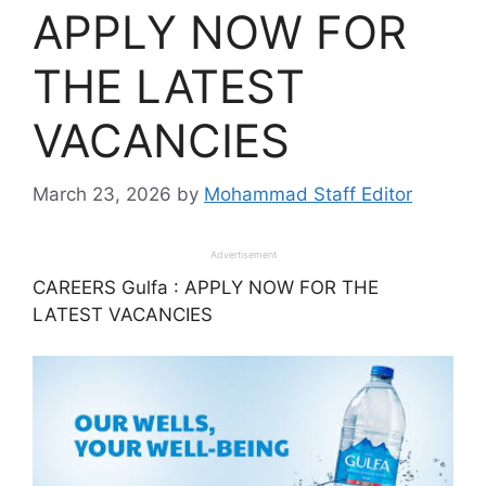
APPLY NOW FOR
THE LATEST
VACANCIES
March 23, 2026
by
Mohammad Staff Editor
Advertisement
CAREERS Gulfa : APPLY NOW FOR THE
LATEST VACANCIES