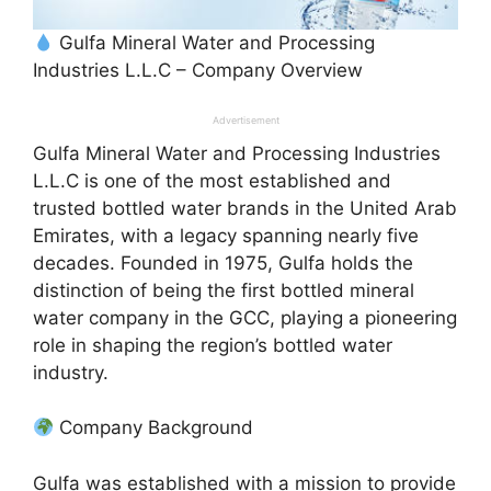
Gulfa Mineral Water and Processing
Industries L.L.C – Company Overview
Advertisement
Gulfa Mineral Water and Processing Industries
L.L.C is one of the most established and
trusted bottled water brands in the United Arab
Emirates, with a legacy spanning nearly five
decades. Founded in 1975, Gulfa holds the
distinction of being the first bottled mineral
water company in the GCC, playing a pioneering
role in shaping the region’s bottled water
industry.
Company Background
Gulfa was established with a mission to provide