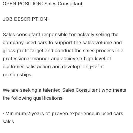
OPEN POSITION: Sales Consultant
JOB DESCRIPTION:
Sales consultant responsible for actively selling the
company used cars to support the sales volume and
gross profit target and conduct the sales process in a
professional manner and achieve a high level of
customer satisfaction and develop long-term
relationships.
We are seeking a talented Sales Consultant who meets
the following qualifications:
· Minimum 2 years of proven experience in used cars
sales