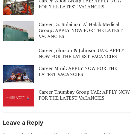
Career Wood Group UAE: APPLY NOW
FOR THE LATEST VACANCIES
Career Dr. Sulaiman Al Habib Medical
Group: APPLY NOW FOR THE LATEST
VACANCIES
Career Johnson & Johnson UAE: APPLY
NOW FOR THE LATEST VACANCIES
Career Miral: APPLY NOW FOR THE
LATEST VACANCIES
Career Thumbay Group UAE: APPLY NOW
FOR THE LATEST VACANCIES
Leave a Reply