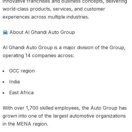
innovative franchises and business concepts, delivering
world-class products, services, and customer
experiences across multiple industries.
About Al Ghandi Auto Group
Al Ghandi Auto Group is a major division of the Group,
operating 14 companies across:
GCC region
India
East Africa
With over 1,700 skilled employees, the Auto Group has
grown into one of the largest automotive organizations
in the MENA region.