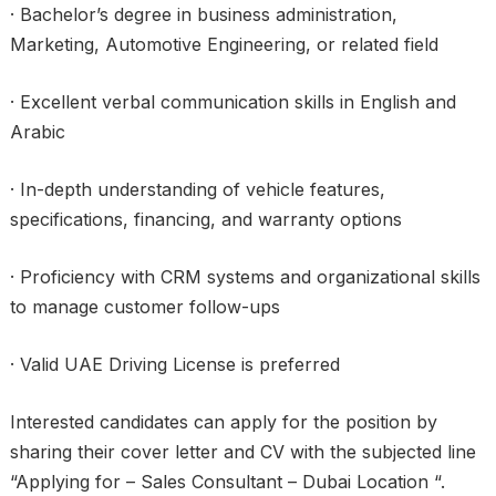
· Bachelor’s degree in business administration,
Marketing, Automotive Engineering, or related field
· Excellent verbal communication skills in English and
Arabic
· In-depth understanding of vehicle features,
specifications, financing, and warranty options
· Proficiency with CRM systems and organizational skills
to manage customer follow-ups
· Valid UAE Driving License is preferred
Interested candidates can apply for the position by
sharing their cover letter and CV with the subjected line
“Applying for – Sales Consultant – Dubai Location “.