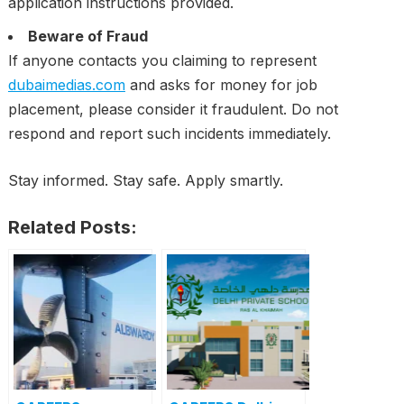
application instructions provided.
Beware of Fraud
If anyone contacts you claiming to represent
dubaimedias.com
and asks for money for job
placement, please consider it fraudulent. Do not
respond and report such incidents immediately.
Stay informed. Stay safe. Apply smartly.
Related Posts: