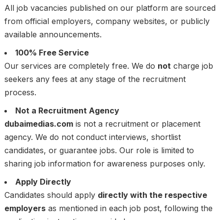
All job vacancies published on our platform are sourced
from official employers, company websites, or publicly
available announcements.
100% Free Service
Our services are completely free. We do
not
charge job
seekers any fees at any stage of the recruitment
process.
Not a Recruitment Agency
dubaimedias.com
is not a recruitment or placement
agency. We do not conduct interviews, shortlist
candidates, or guarantee jobs. Our role is limited to
sharing job information for awareness purposes only.
Apply Directly
Candidates should apply
directly with the respective
employers
as mentioned in each job post, following the