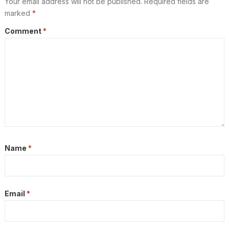
Your email address will not be published.
Required fields are
marked
*
Comment
*
Name
*
Email
*