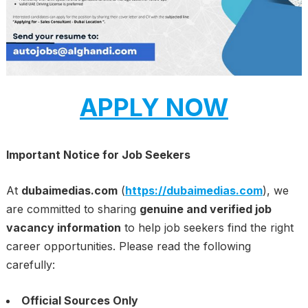
APPLY NOW
Important Notice for Job Seekers
At
dubaimedias.com
(
https://dubaimedias.com
), we
are committed to sharing
genuine and verified job
vacancy information
to help job seekers find the right
career opportunities. Please read the following
carefully:
Official Sources Only