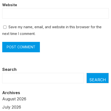
Website
Save my name, email, and website in this browser for the
next time I comment.
Search
SEARCH
Archives
August 2026
July 2026