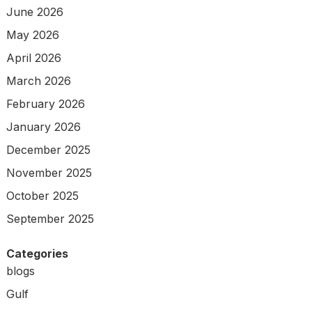
June 2026
May 2026
April 2026
March 2026
February 2026
January 2026
December 2025
November 2025
October 2025
September 2025
Categories
blogs
Gulf