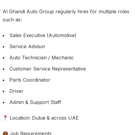
Al Ghandi Auto Group regularly hires for multiple roles
such as:
Sales Executive (Automotive)
Service Advisor
Auto Technician / Mechanic
Customer Service Representative
Parts Coordinator
Driver
Admin & Support Staff
Location: Dubai & across UAE
Job Requirements