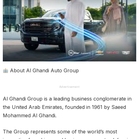
About Al Ghandi Auto Group
Advertisement
Al Ghandi Group is a leading business conglomerate in
the United Arab Emirates, founded in 1961 by Saeed
Mohammed Al Ghandi.
The Group represents some of the world’s most