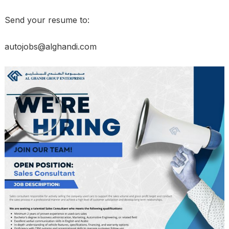
Send your resume to:
autojobs@alghandi.com