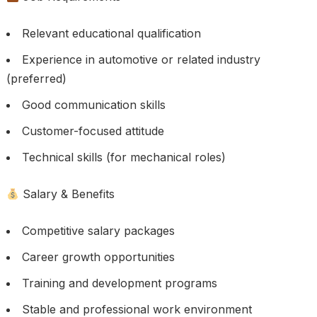
Relevant educational qualification
Experience in automotive or related industry
(preferred)
Good communication skills
Customer-focused attitude
Technical skills (for mechanical roles)
Salary & Benefits
Competitive salary packages
Career growth opportunities
Training and development programs
Stable and professional work environment