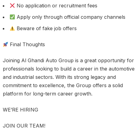
No application or recruitment fees
Apply only through official company channels
Beware of fake job offers
Final Thoughts
Joining Al Ghandi Auto Group is a great opportunity for
professionals looking to build a career in the automotive
and industrial sectors. With its strong legacy and
commitment to excellence, the Group offers a solid
platform for long-term career growth.
WE’RE HIRING
JOIN OUR TEAM!