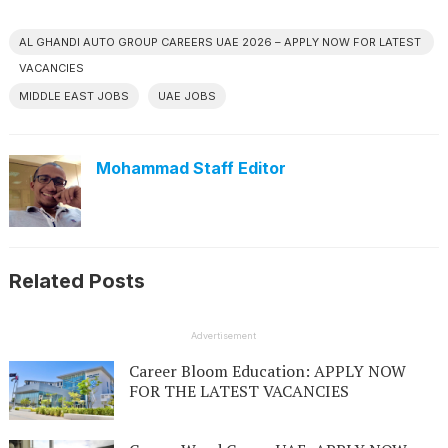
AL GHANDI AUTO GROUP CAREERS UAE 2026 – APPLY NOW FOR LATEST
VACANCIES
MIDDLE EAST JOBS
UAE JOBS
Mohammad Staff Editor
Related Posts
Advertisement
Career Bloom Education: APPLY NOW
FOR THE LATEST VACANCIES