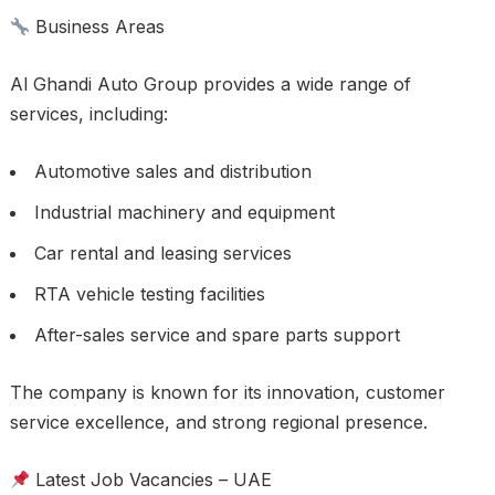
Business Areas
Al Ghandi Auto Group provides a wide range of
services, including:
Automotive sales and distribution
Industrial machinery and equipment
Car rental and leasing services
RTA vehicle testing facilities
After-sales service and spare parts support
The company is known for its innovation, customer
service excellence, and strong regional presence.
Latest Job Vacancies – UAE