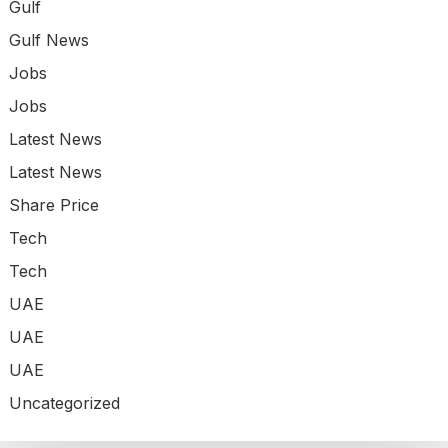
Gulf
Gulf News
Jobs
Jobs
Latest News
Latest News
Share Price
Tech
Tech
UAE
UAE
UAE
Uncategorized