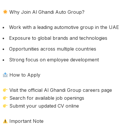
Why Join Al Ghandi Auto Group?
Work with a leading automotive group in the UAE
Exposure to global brands and technologies
Opportunities across multiple countries
Strong focus on employee development
How to Apply
Visit the official Al Ghandi Group careers page
Search for available job openings
Submit your updated CV online
Important Note