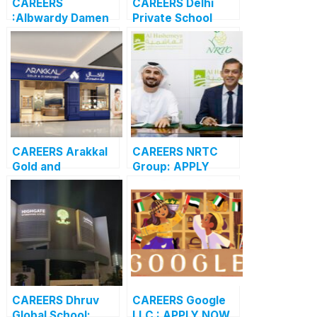
CAREERS
CAREERS Delhi
:Albwardy Damen
Private School
APPLY NOW FOR
Dubai: APPLY NOW
THE LATEST
FOR THE LATEST
VACANCIES
VACANCIES
CAREERS Arakkal
CAREERS NRTC
Gold and
Group: APPLY
Diamonds: APPLY
NOW FOR THE
NOW FOR THE
LATEST
LATEST
VACANCIES
VACANCIES
CAREERS Dhruv
CAREERS Google
Global School:
LLC : APPLY NOW