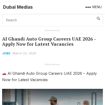
Dubai Medias
MENU
Home
Jobs
Al Ghandi Auto Group Careers UAE 2026 – Apply Now for Latest Vacancies
Advertisement
Al Ghandi Auto Group Careers UAE 2026 –
Apply Now for Latest Vacancies
March 22, 2026
JOBS
Advertisement
Al Ghandi Auto Group Careers UAE 2026 – Apply
Now for Latest Vacancies