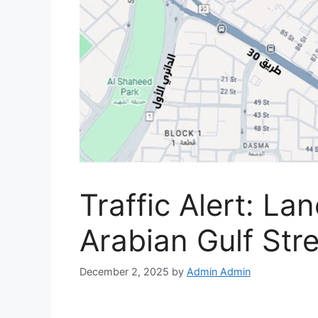
Traffic Alert: La
Arabian Gulf Str
December 2, 2025
by
Admin Admin