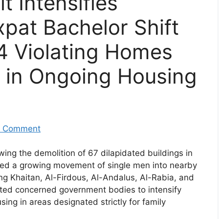
 Intensifies
pat Bachelor Shift
4 Violating Homes
 in Ongoing Housing
 Comment
ing the demolition of 67 dilapidated buildings in
ced a growing movement of single men into nearby
ing Khaitan, Al-Firdous, Al-Andalus, Al-Rabia, and
ted concerned government bodies to intensify
sing in areas designated strictly for family