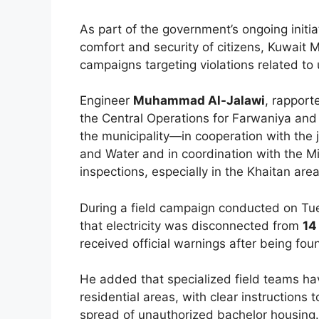
As part of the government’s ongoing initi
comfort and security of citizens, Kuwait M
campaigns targeting violations related t
Engineer
Muhammad Al-Jalawi
, rappor
the Central Operations for Farwaniya an
the municipality—in cooperation with the ju
and Water and in coordination with the Min
inspections, especially in the Khaitan area
During a field campaign conducted on Tue
that electricity was disconnected from
14
received official warnings after being fou
He added that specialized field teams ha
residential areas, with clear instructions 
spread of unauthorized bachelor housing.