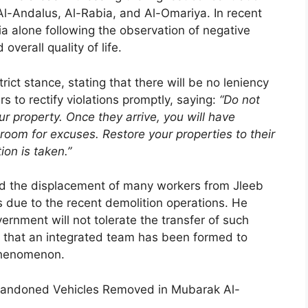
 Al-Andalus, Al-Rabia, and Al-Omariya. In recent
a alone following the observation of negative
overall quality of life.
rict stance, stating that there will be no leniency
 to rectify violations promptly, saying:
“Do not
r property. Once they arrive, you will have
room for excuses. Restore your properties to their
ion is taken.”
led the displacement of many workers from Jleeb
s due to the recent demolition operations. He
ernment will not tolerate the transfer of such
g that an integrated team has been formed to
phenomenon.
Abandoned Vehicles Removed in Mubarak Al-