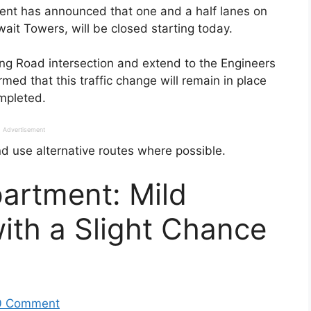
ment has announced that one and a half lanes on
wait Towers, will be closed starting today.
ing Road intersection and extend to the Engineers
rmed that this traffic change will remain in place
ompleted.
Advertisement
d use alternative routes where possible.
artment: Mild
ith a Slight Chance
0 Comment