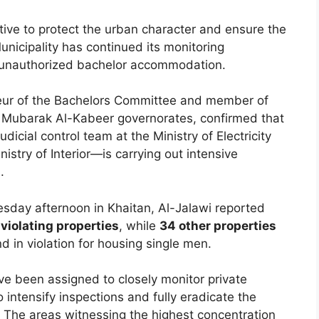
ative to protect the urban character and ensure the
unicipality has continued its monitoring
o unauthorized bachelor accommodation.
teur of the Bachelors Committee and member of
d Mubarak Al-Kabeer governorates, confirmed that
dicial control team at the Ministry of Electricity
istry of Interior—is carrying out intensive
.
sday afternoon in Khaitan, Al-Jalawi reported
 violating properties
, while
34 other properties
nd in violation for housing single men.
ve been assigned to closely monitor private
to intensify inspections and fully eradicate the
 The areas witnessing the highest concentration