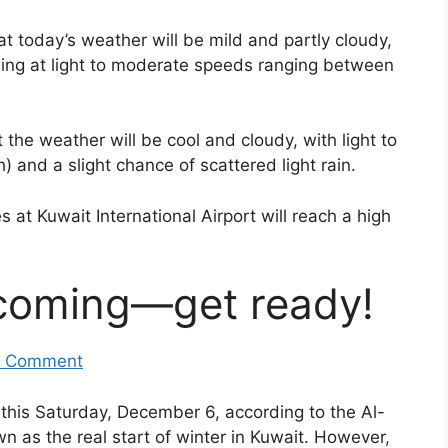
 today’s weather will be mild and partly cloudy,
wing at light to moderate speeds ranging between
 the weather will be cool and cloudy, with light to
and a slight chance of scattered light rain.
at Kuwait International Airport will reach a high
 coming—get ready!
 Comment
this Saturday, December 6, according to the Al-
own as the real start of winter in Kuwait. However,