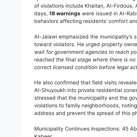
of violations include Khaitan, Al-Firdous,
days,
18 warnings
were issued in Al-Rabi
behaviors affecting residents’ comfort and 
Al-Jalawi emphasized the municipality’s st
toward violators. He urged property owners
wait for government agencies to reach you
reached the final stage where there is no 
correct licensed condition before legal act
He also confirmed that field visits revea
Al-Shuyoukh into private residential zone
stressed that the municipality and the gov
violations to family neighborhoods, notin
address and prevent the spread of this 
Municipality Continues Inspections: 45 
Kabeer