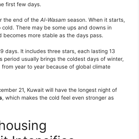
e first few days.
r the end of the
Al-Wasam
season. When it starts,
o cold. There may be some ups and downs in
ld becomes more stable as the days pass.
 days. It includes three stars, each lasting 13
is period usually brings the coldest days of winter,
 from year to year because of global climate
cember 21, Kuwait will have the longest night of
s
, which makes the cold feel even stronger as
 housing