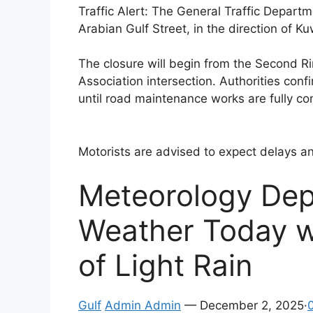
Traffic Alert: The General Traffic Depart
Arabian Gulf Street, in the direction of Ku
The closure will begin from the Second R
Association intersection. Authorities confi
until road maintenance works are fully c
Motorists are advised to expect delays an
Meteorology Dep
Weather Today w
of Light Rain
Gulf
Admin Admin
— December 2, 2025·