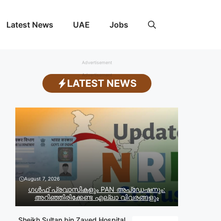
Latest News
UAE
Jobs
Advertisement
Advertisement
LATEST NEWS
August 7, 2026
ഗൾഫ് പ്രവാസികളും PAN അപ്‌ഡേഷനും:
അറിഞ്ഞിരിക്കേണ്ട എല്ലാ വിവരങ്ങളും
Sheikh Sultan bin Zayed Hospital