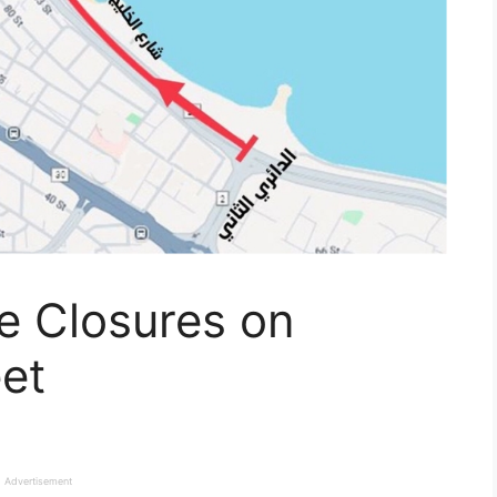
ne Closures on
eet
Advertisement