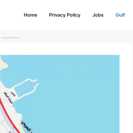
Home
Privacy Policy
Jobs
Gulf
Advertisement