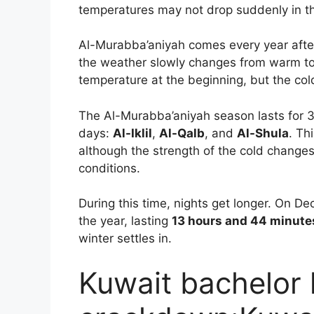
temperatures may not drop suddenly in th
Al-Murabba’aniyah comes every year afte
the weather slowly changes from warm t
temperature at the beginning, but the co
The Al-Murabba’aniyah season lasts for 39
days:
Al-Iklil
,
Al-Qalb
, and
Al-Shula
. Th
although the strength of the cold changes
conditions.
During this time, nights get longer. On De
the year, lasting
13 hours and 44 minute
winter settles in.
Kuwait bachelor