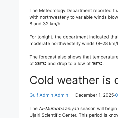
The Meteorology Department reported that
with northwesterly to variable winds blo
8 and 32 km/h.
For tonight, the department indicated that
moderate northwesterly winds (8–28 km/h) 
The forecast also shows that temperatures 
of
26°C
and drop to a low of
16°C
.
Cold weather is
Gulf
Admin Admin
— December 1, 2025·
0
The
Al-Murabba’aniyah
season will begin 
Ujairi Scientific Center. This period is kn