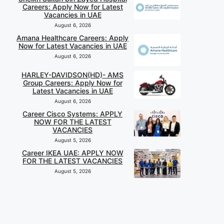
Careers: Apply Now for Latest
Vacancies in UAE
August 6, 2026
Amana Healthcare Careers: Apply
Now for Latest Vacancies in UAE
August 6, 2026
HARLEY-DAVIDSON(HD)- AMS
Group Careers: Apply Now for
Latest Vacancies in UAE
August 6, 2026
Career Cisco Systems: APPLY
NOW FOR THE LATEST
VACANCIES
August 5, 2026
Career IKEA UAE: APPLY NOW
FOR THE LATEST VACANCIES
August 5, 2026