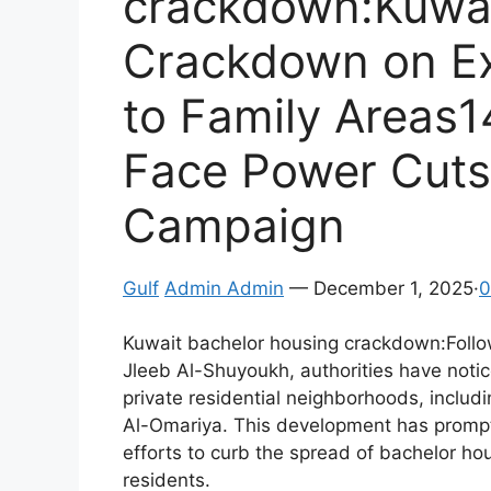
crackdown:Kuwait
Crackdown on Ex
to Family Areas1
Face Power Cuts
Campaign
Gulf
Admin Admin
— December 1, 2025·
0
Kuwait bachelor housing crackdown:Follow
Jleeb Al-Shuyoukh, authorities have noti
private residential neighborhoods, includ
Al-Omariya. This development has promp
efforts to curb the spread of bachelor hou
residents.