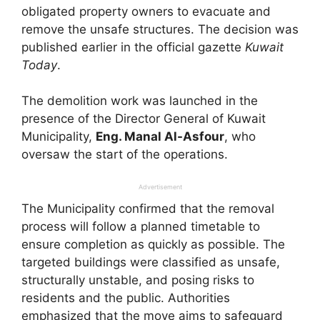
obligated property owners to evacuate and
remove the unsafe structures. The decision was
published earlier in the official gazette
Kuwait
Today
.
The demolition work was launched in the
presence of the Director General of Kuwait
Municipality,
Eng. Manal Al-Asfour
, who
oversaw the start of the operations.
Advertisement
The Municipality confirmed that the removal
process will follow a planned timetable to
ensure completion as quickly as possible. The
targeted buildings were classified as unsafe,
structurally unstable, and posing risks to
residents and the public. Authorities
emphasized that the move aims to safeguard