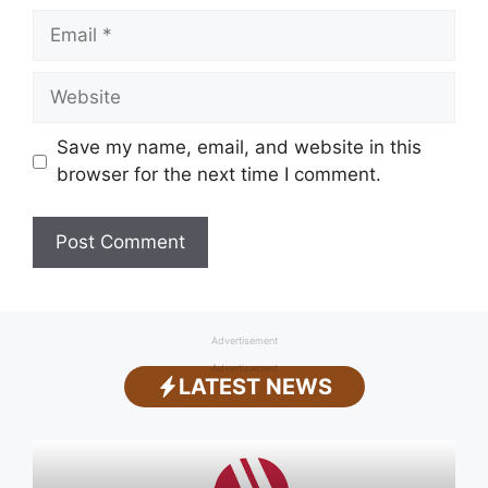
Email
Website
Save my name, email, and website in this
browser for the next time I comment.
Advertisement
Advertisement
LATEST NEWS