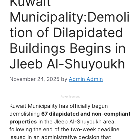
Kuwait
Municipality:Demoli
tion of Dilapidated
Buildings Begins in
Jleeb Al-Shuyoukh
November 24, 2025
by
Admin Admin
Advertisement
Kuwait Municipality has officially begun
demolishing
67 dilapidated and non-compliant
properties
in the Jleeb Al-Shuyoukh area,
following the end of the two-week deadline
issued in an administrative decision that