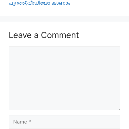
പുറത്ത്,വീഡിയോ കാണാം
Leave a Comment
Comment
Name