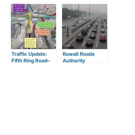
Announces 5
State Television
Cases Where Visit
Wins 2025 Media
Visas Can Be
Excellence Award
Converted to
for Best Television
Residency Visa
Report
Traffic Update:
Kuwait Roads
Fifth Ring Road–
Authority
Damascus Street
Confirms Quick
Intersection
Response to Minor
Opens After
Water
Works
Accumulations on
Highways