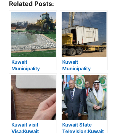
Related Posts:
Kuwait
Kuwait
Municipality
Municipality
Removes 167
Removes 16 Illegal
Illegal Camps in
Camps and
Southern Region
Demolishes 9
Abandoned
Chalets in
Southern Region
Kuwait visit
Kuwait State
Visa:Kuwait
Television:Kuwait