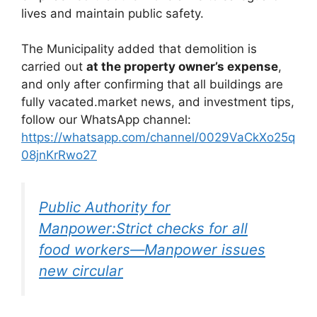
lives and maintain public safety.
The Municipality added that demolition is
carried out
at the property owner’s expense
,
and only after confirming that all buildings are
fully vacated.market news, and investment tips,
follow our WhatsApp channel:
https://whatsapp.com/channel/0029VaCkXo25q
08jnKrRwo27
Public Authority for
Manpower:Strict checks for all
food workers—Manpower issues
new circular