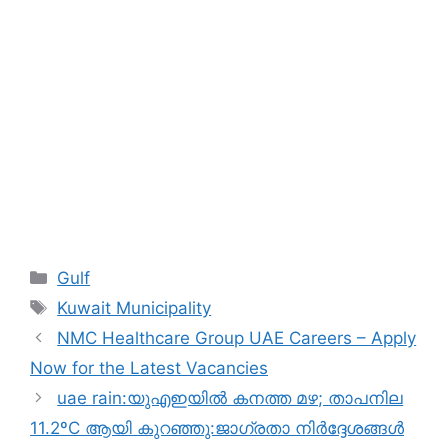
Categories
Gulf
Tags
Kuwait Municipality
NMC Healthcare Group UAE Careers – Apply
Now for the Latest Vacancies
uae rain:യുഎഇയിൽ കനത്ത മഴ; താപനില
11.2ºC ആയി കുറഞ്ഞു:ജാഗ്രതാ നിർദ്ദേശങ്ങൾ