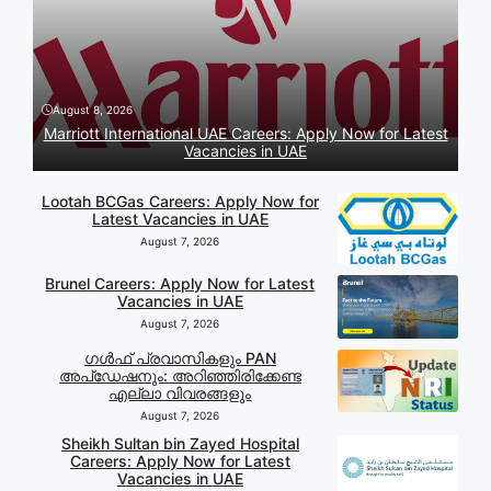
August 8, 2026
Marriott International UAE Careers: Apply Now for Latest
Vacancies in UAE
Lootah BCGas Careers: Apply Now for
Latest Vacancies in UAE
August 7, 2026
Brunel Careers: Apply Now for Latest
Vacancies in UAE
August 7, 2026
ഗൾഫ് പ്രവാസികളും PAN
അപ്‌ഡേഷനും: അറിഞ്ഞിരിക്കേണ്ട
എല്ലാ വിവരങ്ങളും
August 7, 2026
Sheikh Sultan bin Zayed Hospital
Careers: Apply Now for Latest
Vacancies in UAE