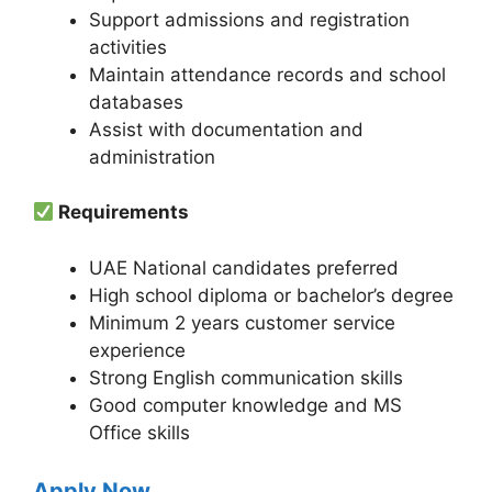
Support admissions and registration
activities
Maintain attendance records and school
databases
Assist with documentation and
administration
Requirements
UAE National candidates preferred
High school diploma or bachelor’s degree
Minimum 2 years customer service
experience
Strong English communication skills
Good computer knowledge and MS
Office skills
Apply Now