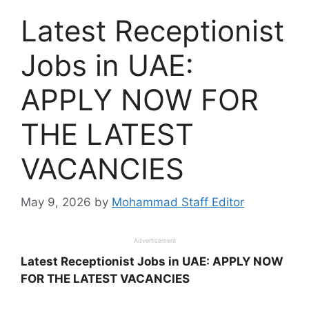
Latest Receptionist
Jobs in UAE:
APPLY NOW FOR
THE LATEST
VACANCIES
May 9, 2026
by
Mohammad Staff Editor
Advertisement
Latest Receptionist Jobs in UAE: APPLY NOW
FOR THE LATEST VACANCIES