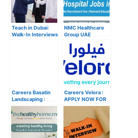
Teach in Dubai:
NMC Healthcare
Walk-In Interviews
Group UAE
at Gulf Indian High
Careers – Apply
School for 2025
Now for the Latest
Recruitment
Vacancies
Careers Basatin
Careers Velora :
Landscaping :
APPLY NOW FOR
APPLY NOW FOR
THE LATEST
THE LATEST
VACANCIES
VACANCIES