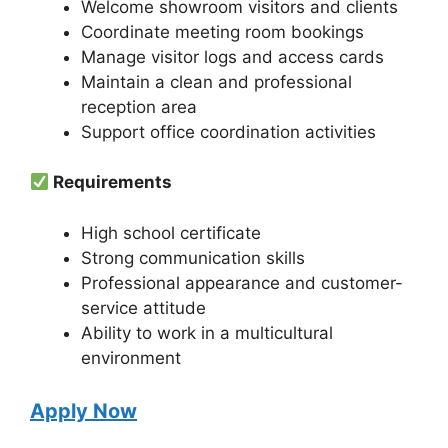
Welcome showroom visitors and clients
Coordinate meeting room bookings
Manage visitor logs and access cards
Maintain a clean and professional
reception area
Support office coordination activities
Requirements
High school certificate
Strong communication skills
Professional appearance and customer-
service attitude
Ability to work in a multicultural
environment
Apply Now