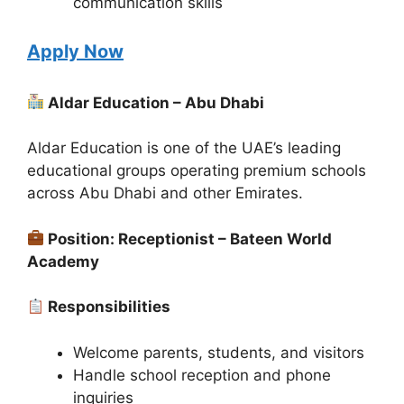
communication skills
Apply Now
Aldar Education – Abu Dhabi
Aldar Education is one of the UAE’s leading
educational groups operating premium schools
across Abu Dhabi and other Emirates.
Position: Receptionist – Bateen World
Academy
Responsibilities
Welcome parents, students, and visitors
Handle school reception and phone
inquiries