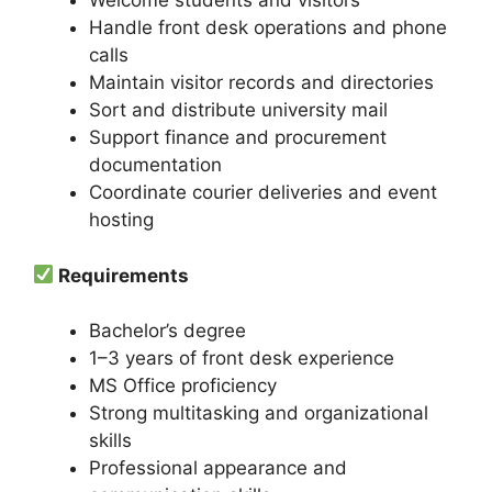
Welcome students and visitors
Handle front desk operations and phone
calls
Maintain visitor records and directories
Sort and distribute university mail
Support finance and procurement
documentation
Coordinate courier deliveries and event
hosting
Requirements
Bachelor’s degree
1–3 years of front desk experience
MS Office proficiency
Strong multitasking and organizational
skills
Professional appearance and