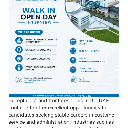
Receptionist and front desk jobs in the UAE
continue to offer excellent opportunities for
candidates seeking stable careers in customer
service and administration. Industries such as