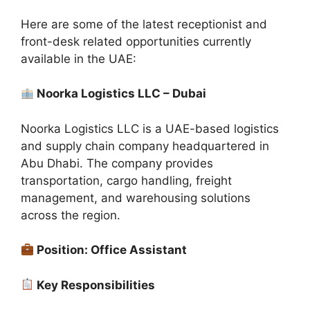
Here are some of the latest receptionist and
front-desk related opportunities currently
available in the UAE:
Noorka Logistics LLC – Dubai
Noorka Logistics LLC is a UAE-based logistics
and supply chain company headquartered in
Abu Dhabi. The company provides
transportation, cargo handling, freight
management, and warehousing solutions
across the region.
Position: Office Assistant
Key Responsibilities