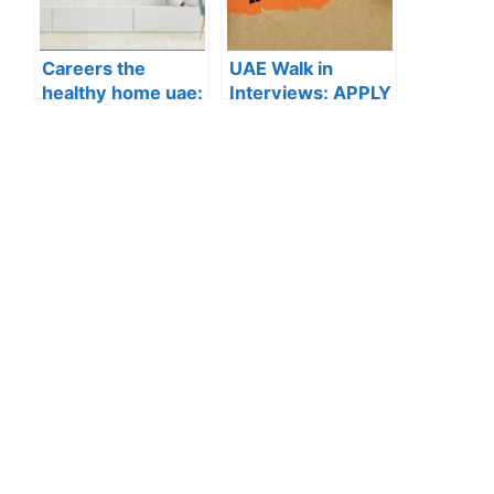
Careers the
UAE Walk in
healthy home uae:
Interviews: APPLY
APPLY NOW FOR
NOW FOR THE
THE LATEST
LATEST
VACANCIES
VACANCIES