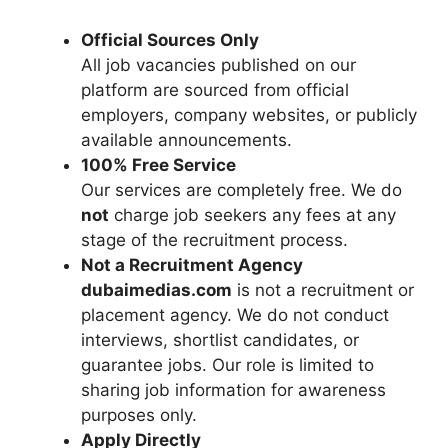
Official Sources Only
All job vacancies published on our
platform are sourced from official
employers, company websites, or publicly
available announcements.
100% Free Service
Our services are completely free. We do
not
charge job seekers any fees at any
stage of the recruitment process.
Not a Recruitment Agency
dubaimedias.com
is not a recruitment or
placement agency. We do not conduct
interviews, shortlist candidates, or
guarantee jobs. Our role is limited to
sharing job information for awareness
purposes only.
Apply Directly