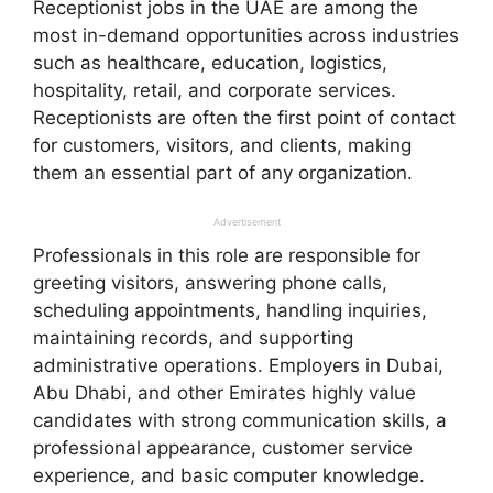
Receptionist jobs in the UAE are among the
most in-demand opportunities across industries
such as healthcare, education, logistics,
hospitality, retail, and corporate services.
Receptionists are often the first point of contact
for customers, visitors, and clients, making
them an essential part of any organization.
Advertisement
Professionals in this role are responsible for
greeting visitors, answering phone calls,
scheduling appointments, handling inquiries,
maintaining records, and supporting
administrative operations. Employers in Dubai,
Abu Dhabi, and other Emirates highly value
candidates with strong communication skills, a
professional appearance, customer service
experience, and basic computer knowledge.