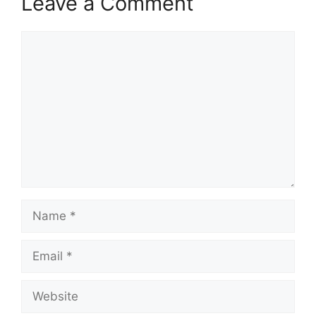
Leave a Comment
Comment
Name
Email
Website