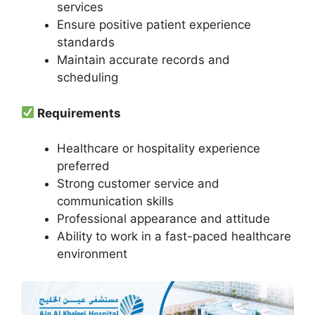
services
Ensure positive patient experience
standards
Maintain accurate records and
scheduling
Requirements
Healthcare or hospitality experience
preferred
Strong customer service and
communication skills
Professional appearance and attitude
Ability to work in a fast-paced healthcare
environment