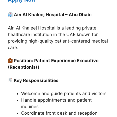
Ain Al Khaleej Hospital – Abu Dhabi
Ain Al Khaleej Hospital is a leading private
healthcare institution in the UAE known for
providing high-quality patient-centered medical
care.
Position: Patient Experience Executive
(Receptionist)
Key Responsibilities
Welcome and guide patients and visitors
Handle appointments and patient
inquiries
Coordinate front desk and reception