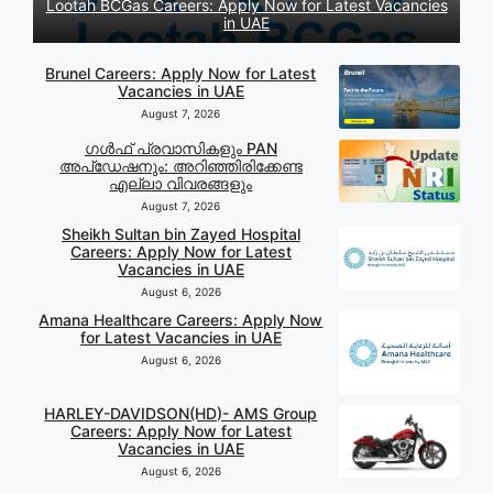
Lootah BCGas Careers: Apply Now for Latest Vacancies
in UAE
Brunel Careers: Apply Now for Latest
Vacancies in UAE
August 7, 2026
ഗൾഫ് പ്രവാസികളും PAN
അപ്‌ഡേഷനും: അറിഞ്ഞിരിക്കേണ്ട
എല്ലാ വിവരങ്ങളും
August 7, 2026
Sheikh Sultan bin Zayed Hospital
Careers: Apply Now for Latest
Vacancies in UAE
August 6, 2026
Amana Healthcare Careers: Apply Now
for Latest Vacancies in UAE
August 6, 2026
HARLEY-DAVIDSON(HD)- AMS Group
Careers: Apply Now for Latest
Vacancies in UAE
August 6, 2026