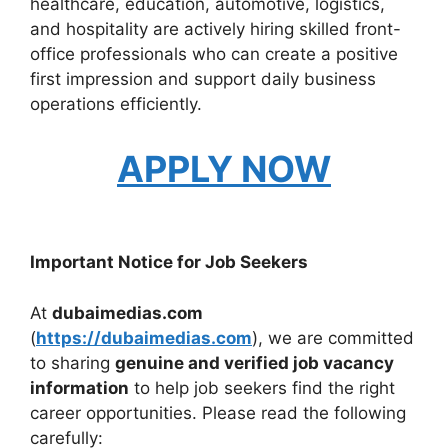
healthcare, education, automotive, logistics,
and hospitality are actively hiring skilled front-
office professionals who can create a positive
first impression and support daily business
operations efficiently.
APPLY NOW
Important Notice for Job Seekers
At
dubaimedias.com
(
https://dubaimedias.com
), we are committed
to sharing
genuine and verified job vacancy
information
to help job seekers find the right
career opportunities. Please read the following
carefully: