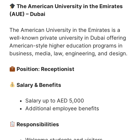
The American University in the Emirates
(AUE) – Dubai
The American University in the Emirates is a
well-known private university in Dubai offering
American-style higher education programs in
business, media, law, engineering, and design.
Position: Receptionist
Salary & Benefits
Salary up to AED 5,000
Additional employee benefits
Responsibilities