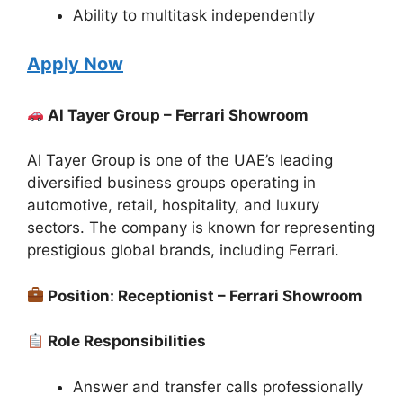
Ability to multitask independently
Apply Now
Al Tayer Group – Ferrari Showroom
Al Tayer Group is one of the UAE’s leading
diversified business groups operating in
automotive, retail, hospitality, and luxury
sectors. The company is known for representing
prestigious global brands, including Ferrari.
Position: Receptionist – Ferrari Showroom
Role Responsibilities
Answer and transfer calls professionally