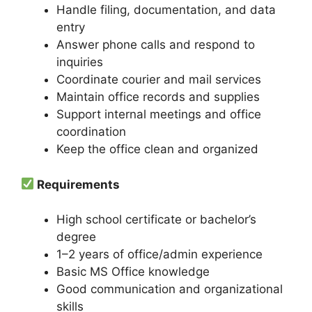
Handle filing, documentation, and data
entry
Answer phone calls and respond to
inquiries
Coordinate courier and mail services
Maintain office records and supplies
Support internal meetings and office
coordination
Keep the office clean and organized
Requirements
High school certificate or bachelor’s
degree
1–2 years of office/admin experience
Basic MS Office knowledge
Good communication and organizational
skills