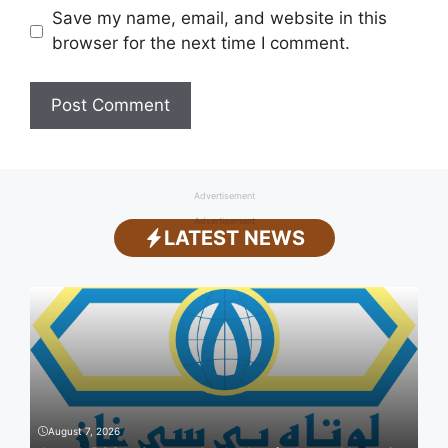
Save my name, email, and website in this
browser for the next time I comment.
Advertisement
Advertisement
LATEST NEWS
August 7, 2026