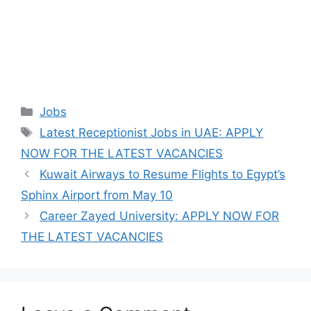
Categories
Jobs
Tags
Latest Receptionist Jobs in UAE: APPLY
NOW FOR THE LATEST VACANCIES
Kuwait Airways to Resume Flights to Egypt’s
Sphinx Airport from May 10
Career Zayed University: APPLY NOW FOR
THE LATEST VACANCIES