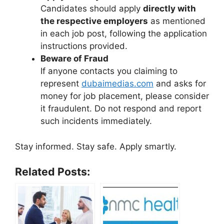
Candidates should apply
directly with
the respective employers
as mentioned
in each job post, following the application
instructions provided.
Beware of Fraud
If anyone contacts you claiming to
represent
dubaimedias.com
and asks for
money for job placement, please consider
it fraudulent. Do not respond and report
such incidents immediately.
Stay informed. Stay safe. Apply smartly.
Related Posts: