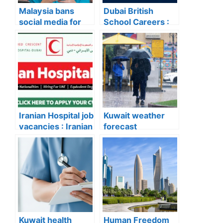
Malaysia bans
Dubai British
social media for
School Careers :
under-16s from
Dubai British
next year!
School Careers:
Latest Teaching &
Non-Teaching Job
Vacancies
Announced
Iranian Hospital job
Kuwait weather
vacancies : Iranian
forecast
Hospital Dubai
update:Rain
Announces New
Chances Increase
Career
on Wednesday
Opportunities –
and Thursday
Apply Now for the
Latest Vacancies
Kuwait health
Human Freedom