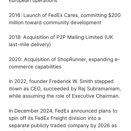
European operations
2016: Launch of FedEx Cares, committing $200
million toward community development
2018: Acquisition of P2P Mailing Limited (UK
last-mile delivery)
2020: Acquisition of ShopRunner, expanding e-
commerce capabilities
In 2022, founder Frederick W. Smith stepped
down as CEO, succeeded by Raj Subramaniam,
while assuming the role of Executive Chairman.
In December 2024, FedEx announced plans to
spin off its FedEx Freight division into a
separate publicly traded company by 2026 as