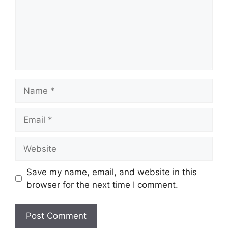
Name
Email
Website
Save my name, email, and website in this
browser for the next time I comment.