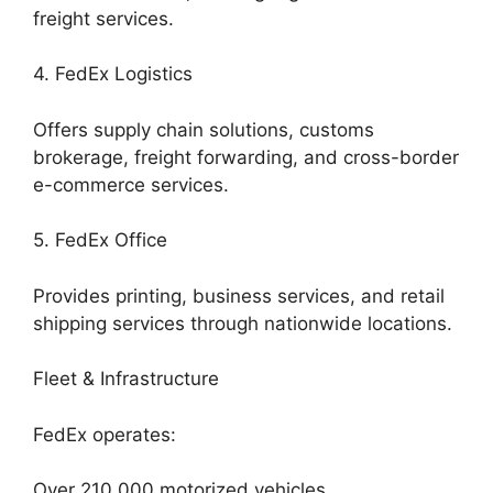
freight services.
4. FedEx Logistics
Offers supply chain solutions, customs
brokerage, freight forwarding, and cross-border
e-commerce services.
5. FedEx Office
Provides printing, business services, and retail
shipping services through nationwide locations.
Fleet & Infrastructure
FedEx operates:
Over 210,000 motorized vehicles