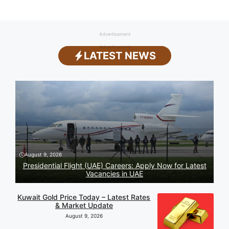
Advertisement
Advertisement
LATEST NEWS
August 9, 2026
Presidential Flight (UAE) Careers: Apply Now for Latest
Vacancies in UAE
Kuwait Gold Price Today – Latest Rates
& Market Update
August 9, 2026