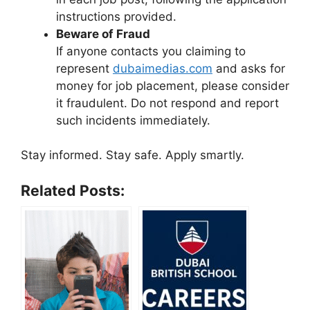
instructions provided.
Beware of Fraud
If anyone contacts you claiming to
represent
dubaimedias.com
and asks for
money for job placement, please consider
it fraudulent. Do not respond and report
such incidents immediately.
Stay informed. Stay safe. Apply smartly.
Related Posts: