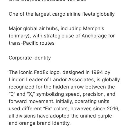
One of the largest cargo airline fleets globally
Major global air hubs, including Memphis
(primary), with strategic use of Anchorage for
trans-Pacific routes
Corporate Identity
The iconic FedEx logo, designed in 1994 by
Lindon Leader of Landor Associates, is globally
recognized for the hidden arrow between the
“E” and “X,” symbolizing speed, precision, and
forward movement. Initially, operating units
used different “Ex” colors; however, since 2016,
all divisions have adopted the unified purple
and orange brand identity.