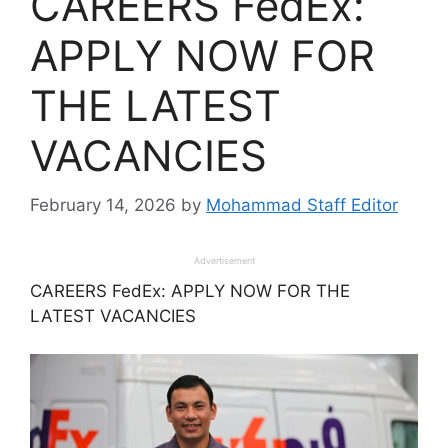
CAREERS FedEx:
APPLY NOW FOR
THE LATEST
VACANCIES
February 14, 2026
by
Mohammad Staff Editor
Advertisement
CAREERS FedEx: APPLY NOW FOR THE
LATEST VACANCIES