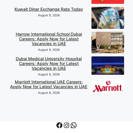
Kuwait Dinar Exchange Rate Today
August 9, 2026
Harrow International School Dubai
Careers: Apply Now for Latest
Vacancies in UAE
August 9, 2026
Dubai Medical University Hospital
Careers: Apply Now for Latest
Vacancies in UAE
August 9, 2026
Marriott International UAE Careers:
Apply Now for Latest Vacancies in UAE
August 8, 2026
Facebook
Instagram
WhatsApp