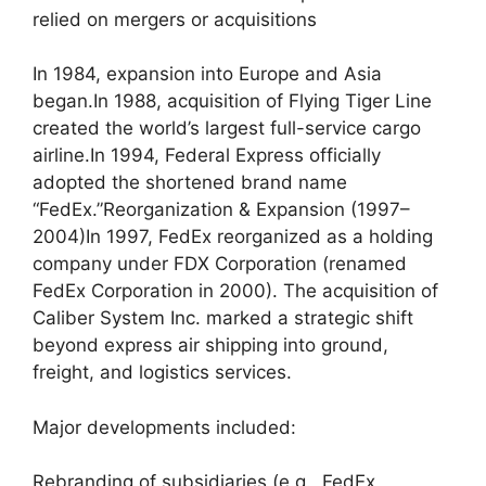
relied on mergers or acquisitions
In 1984, expansion into Europe and Asia
began.In 1988, acquisition of Flying Tiger Line
created the world’s largest full-service cargo
airline.In 1994, Federal Express officially
adopted the shortened brand name
“FedEx.”Reorganization & Expansion (1997–
2004)In 1997, FedEx reorganized as a holding
company under FDX Corporation (renamed
FedEx Corporation in 2000). The acquisition of
Caliber System Inc. marked a strategic shift
beyond express air shipping into ground,
freight, and logistics services.
Major developments included:
Rebranding of subsidiaries (e.g., FedEx