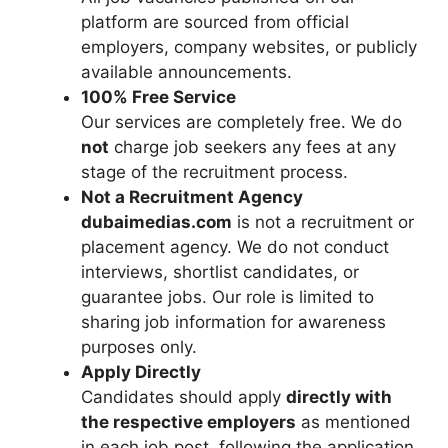
platform are sourced from official
employers, company websites, or publicly
available announcements.
100% Free Service
Our services are completely free. We do
not
charge job seekers any fees at any
stage of the recruitment process.
Not a Recruitment Agency
dubaimedias.com
is not a recruitment or
placement agency. We do not conduct
interviews, shortlist candidates, or
guarantee jobs. Our role is limited to
sharing job information for awareness
purposes only.
Apply Directly
Candidates should apply
directly with
the respective employers
as mentioned
in each job post, following the application