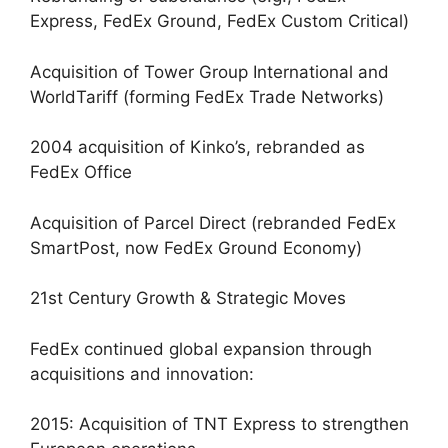
Express, FedEx Ground, FedEx Custom Critical)
Acquisition of Tower Group International and
WorldTariff (forming FedEx Trade Networks)
2004 acquisition of Kinko’s, rebranded as
FedEx Office
Acquisition of Parcel Direct (rebranded FedEx
SmartPost, now FedEx Ground Economy)
21st Century Growth & Strategic Moves
FedEx continued global expansion through
acquisitions and innovation:
2015: Acquisition of TNT Express to strengthen