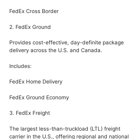
FedEx Cross Border
2. FedEx Ground
Provides cost-effective, day-definite package
delivery across the U.S. and Canada.
Includes:
FedEx Home Delivery
FedEx Ground Economy
3. FedEx Freight
The largest less-than-truckload (LTL) freight
carrier in the U.S., offering regional and national