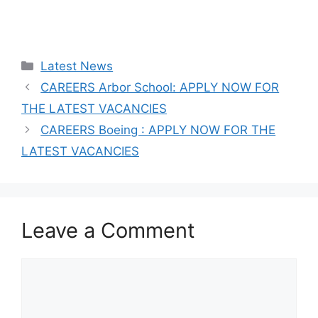
Categories
Latest News
CAREERS Arbor School: APPLY NOW FOR
THE LATEST VACANCIES
CAREERS Boeing : APPLY NOW FOR THE
LATEST VACANCIES
Leave a Comment
Comment