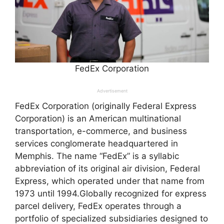
FedEx Corporation
Advertisement
FedEx Corporation (originally Federal Express
Corporation) is an American multinational
transportation, e-commerce, and business
services conglomerate headquartered in
Memphis. The name “FedEx” is a syllabic
abbreviation of its original air division, Federal
Express, which operated under that name from
1973 until 1994.Globally recognized for express
parcel delivery, FedEx operates through a
portfolio of specialized subsidiaries designed to