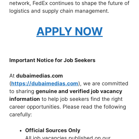
network, FedEx continues to shape the future of
logistics and supply chain management.
APPLY NOW
Important Notice for Job Seekers
At
dubaimedias.com
(
https://dubaimedias.com
), we are committed
to sharing
genuine and verified job vacancy
information
to help job seekers find the right
career opportunities. Please read the following
carefully:
Official Sources Only
All job vacancies published on our