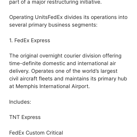
part of a major restructuring initiative.
Operating UnitsFedEx divides its operations into
several primary business segments:
1. FedEx Express
The original overnight courier division offering
time-definite domestic and international air
delivery. Operates one of the world’s largest
civil aircraft fleets and maintains its primary hub
at Memphis International Airport.
Includes:
TNT Express
FedEx Custom Critical