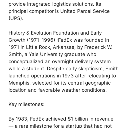
provide integrated logistics solutions. Its
principal competitor is United Parcel Service
(UPS).
History & Evolution Foundation and Early
Growth (1971–1996) :FedEx was founded in
1971 in Little Rock, Arkansas, by Frederick W.
Smith, a Yale University graduate who
conceptualized an overnight delivery system
while a student. Despite early skepticism, Smith
launched operations in 1973 after relocating to
Memphis, selected for its central geographic
location and favorable weather conditions.
Key milestones:
By 1983, FedEx achieved $1 billion in revenue
— a rare milestone for a startup that had not