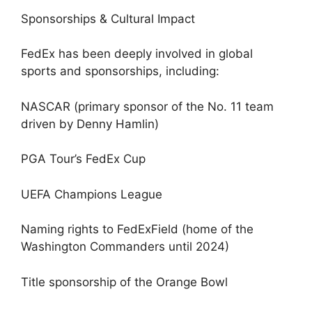
Sponsorships & Cultural Impact
FedEx has been deeply involved in global
sports and sponsorships, including:
NASCAR (primary sponsor of the No. 11 team
driven by Denny Hamlin)
PGA Tour’s FedEx Cup
UEFA Champions League
Naming rights to FedExField (home of the
Washington Commanders until 2024)
Title sponsorship of the Orange Bowl