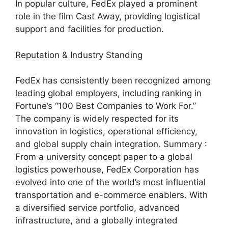
In popular culture, FedEx played a prominent
role in the film Cast Away, providing logistical
support and facilities for production.
Reputation & Industry Standing
FedEx has consistently been recognized among
leading global employers, including ranking in
Fortune’s “100 Best Companies to Work For.”
The company is widely respected for its
innovation in logistics, operational efficiency,
and global supply chain integration. Summary :
From a university concept paper to a global
logistics powerhouse, FedEx Corporation has
evolved into one of the world’s most influential
transportation and e-commerce enablers. With
a diversified service portfolio, advanced
infrastructure, and a globally integrated