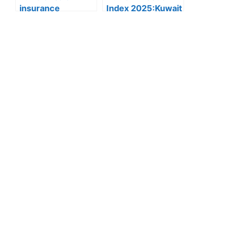
insurance
Index 2025:Kuwait
rules:Health
Ranks First in the
Insurance Fee for
Gulf and Second in
Residency
the Arab World for
Renewal Set at
Human Freedom
100 Dinars,
Effective
December 23,
2025