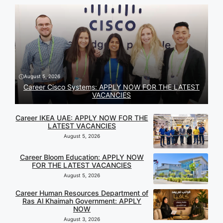
August 5, 2026
Career Cisco Systems: APPLY NOW FOR THE LATEST
VACANCIES
Career IKEA UAE: APPLY NOW FOR THE
LATEST VACANCIES
August 5, 2026
Career Bloom Education: APPLY NOW
FOR THE LATEST VACANCIES
August 5, 2026
Career Human Resources Department of
Ras Al Khaimah Government: APPLY
NOW
August 3, 2026