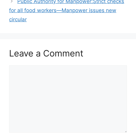
Public Authority for Manpower:Strict checks
for all food workers—Manpower issues new
circular
Leave a Comment
Comment