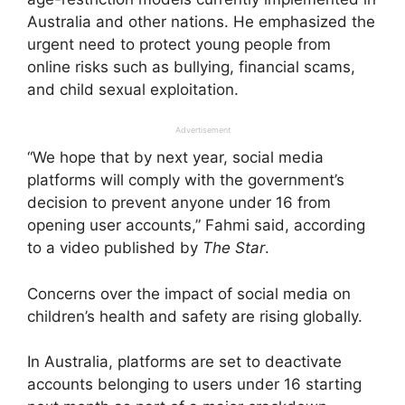
Australia and other nations. He emphasized the
urgent need to protect young people from
online risks such as bullying, financial scams,
and child sexual exploitation.
Advertisement
“We hope that by next year, social media
platforms will comply with the government’s
decision to prevent anyone under 16 from
opening user accounts,” Fahmi said, according
to a video published by
The Star
.
Concerns over the impact of social media on
children’s health and safety are rising globally.
In Australia, platforms are set to deactivate
accounts belonging to users under 16 starting