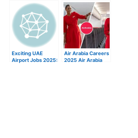
Dubai:
Etihad Airways
Government Job
Announces Over
Opportunities
40 New Abu Dhabi
Announced
Airport Job
Vacancies for
2025
Exciting UAE
Air Arabia Careers
Airport Jobs 2025:
2025 Air Arabia
Munawala Seeks
Announces
Skilled Equipment
Multiple New Job
Operators
Openings Across
UAE: Apply Now