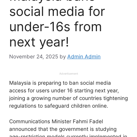
social media for
under-16s from
next year!
November 24, 2025
by
Admin Admin
Advertisement
Malaysia is preparing to ban social media
access for users under 16 starting next year,
joining a growing number of countries tightening
regulations to safeguard children online.
Communications Minister Fahmi Fadel
announced that the government is studying
age-restriction models currently implemented in