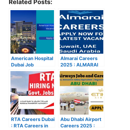
Related Posts:
American Hospital
Almarai Careers
Dubai Job
2025 : ALMARAI
Vacancies 2025:
CAREERS: APPLY
Latest Careers &
NOW FOR THE
Apply Online
LATEST
VACANCIES
RTA Careers Dubai
Abu Dhabi Airport
: RTA Careers in
Careers 2025 :