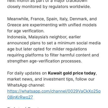
next month as part of a major crackdown
closely monitored by regulators worldwide.
Meanwhile, France, Spain, Italy, Denmark, and
Greece are experimenting with unified models
for age verification.
Indonesia, Malaysia’s neighbor, earlier
announced plans to set a minimum social media
age but later opted for milder regulations
requiring platforms to filter harmful content and
strengthen age-verification processes.
For daily updates on
Kuwait gold price today
,
market news, and investment tips, follow our
WhatsApp channel:
https://whatsapp.com/channel/0029VaCkXo25q
08jnKrRwo27