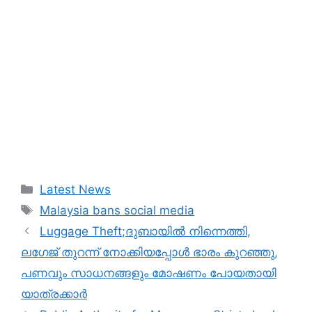
Categories
Latest News
Tags
Malaysia bans social media
Luggage Theft;ദുബായില്‍ നിന്നെത്തി,
ലഗേജ് തുറന്ന് നോക്കിയപ്പോള്‍ ഭാരം കുറഞ്ഞു,
പണവും സാധനങ്ങളും മോഷണം പോയതായി
യാത്രക്കാർ