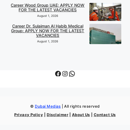
Career Wood Group UAE: APPLY NOW
FOR THE LATEST VACANCIES
August 1, 2026
Career Dr. Sulaiman Al Habib Medical
Group: APPLY NOW FOR THE LATEST
VACANCIES
August 1, 2026
Facebook
Instagram
WhatsApp
©
Dubai Medias
| All rights reserved
Privacy Policy
|
Disclaimer
|
About Us
|
Contact Us