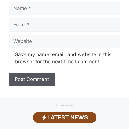
Name
Email
Website
Save my name, email, and website in this
browser for the next time I comment.
Advertisement
Advertisement
LATEST NEWS