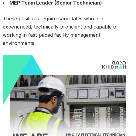
MEP Team Leader (Senior Technician)
These positions require candidates who are
experienced, technically proficient and capable of
working in fast-paced facility management
environments.