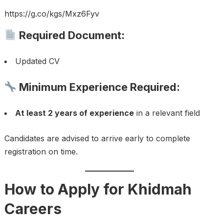
https://g.co/kgs/Mxz6Fyv
Required Document:
Updated CV
Minimum Experience Required:
At least 2 years of experience
in a relevant field
Candidates are advised to arrive early to complete
registration on time.
How to Apply for Khidmah
Careers