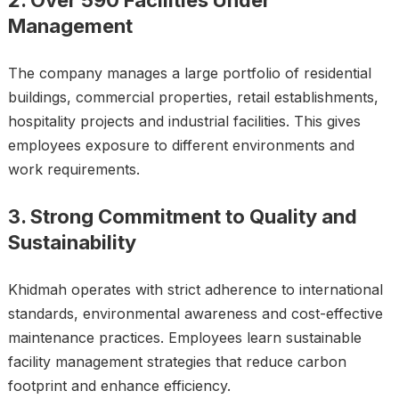
2. Over 590 Facilities Under
Management
The company manages a large portfolio of residential
buildings, commercial properties, retail establishments,
hospitality projects and industrial facilities. This gives
employees exposure to different environments and
work requirements.
3. Strong Commitment to Quality and
Sustainability
Khidmah operates with strict adherence to international
standards, environmental awareness and cost-effective
maintenance practices. Employees learn sustainable
facility management strategies that reduce carbon
footprint and enhance efficiency.