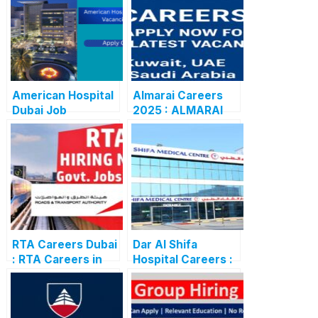
American Hospital
Almarai Careers
Dubai Job
2025 : ALMARAI
Vacancies 2025:
CAREERS: APPLY
Latest Careers &
NOW FOR THE
Apply Online
LATEST
VACANCIES
RTA Careers Dubai
Dar Al Shifa
: RTA Careers in
Hospital Careers :
Dubai:
Dar Al Shifa
Government Job
Hospital Careers
Opportunities
Kuwait: Apply Now