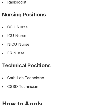
Radiologist
Nursing Positions
CCU Nurse
ICU Nurse
NICU Nurse
ER Nurse
Technical Positions
Cath-Lab Technician
CSSD Technician
How to Apply