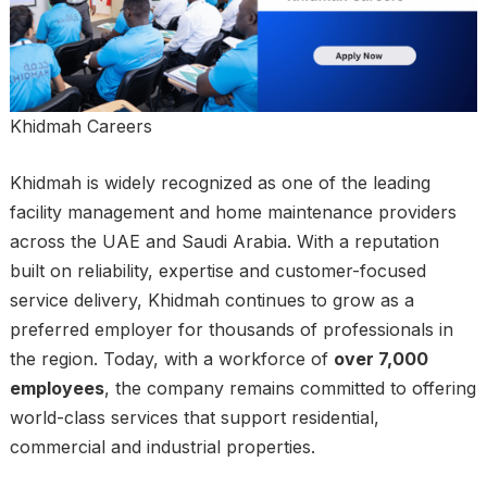
Khidmah Careers
Khidmah is widely recognized as one of the leading
facility management and home maintenance providers
across the UAE and Saudi Arabia. With a reputation
built on reliability, expertise and customer-focused
service delivery, Khidmah continues to grow as a
preferred employer for thousands of professionals in
the region. Today, with a workforce of
over 7,000
employees
, the company remains committed to offering
world-class services that support residential,
commercial and industrial properties.