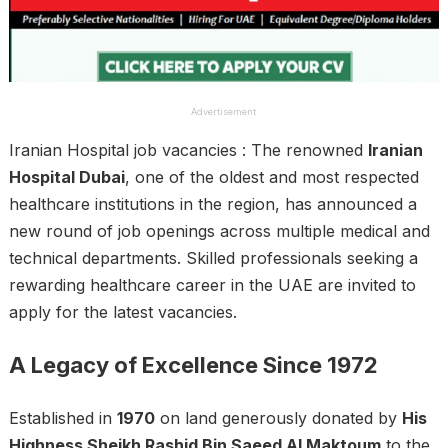
Advertisement
Iranian Hospital job vacancies : The renowned
Iranian
Hospital Dubai
, one of the oldest and most respected
healthcare institutions in the region, has announced a
new round of job openings across multiple medical and
technical departments. Skilled professionals seeking a
rewarding healthcare career in the UAE are invited to
apply for the latest vacancies.
A Legacy of Excellence Since 1972
Established in
1970
on land generously donated by
His
Highness Sheikh Rashid Bin Saeed Al Maktoum
to the