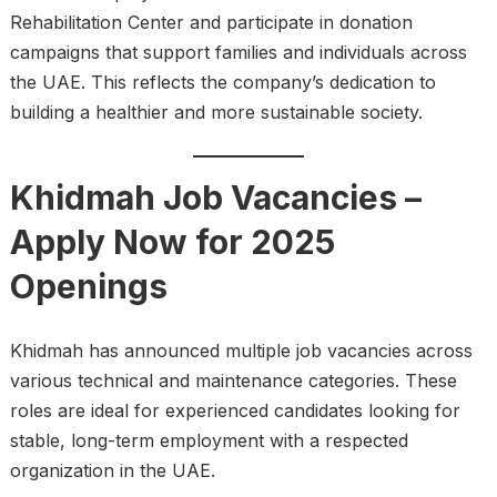
Rehabilitation Center and participate in donation
campaigns that support families and individuals across
the UAE. This reflects the company’s dedication to
building a healthier and more sustainable society.
Khidmah Job Vacancies –
Apply Now for 2025
Openings
Khidmah has announced multiple job vacancies across
various technical and maintenance categories. These
roles are ideal for experienced candidates looking for
stable, long-term employment with a respected
organization in the UAE.