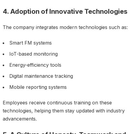
4. Adoption of Innovative Technologies
The company integrates modern technologies such as:
Smart FM systems
IoT-based monitoring
Energy-efficiency tools
Digital maintenance tracking
Mobile reporting systems
Employees receive continuous training on these
technologies, helping them stay updated with industry
advancements.