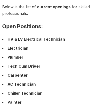
Below is the list of
current openings
for skilled
professionals.
Open Positions:
HV & LV Electrical Technician
Electrician
Plumber
Tech Cum Driver
Carpenter
AC Technician
Chiller Technician
Painter