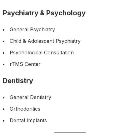
Psychiatry & Psychology
General Psychiatry
Child & Adolescent Psychiatry
Psychological Consultation
rTMS Center
Dentistry
General Dentistry
Orthodontics
Dental Implants