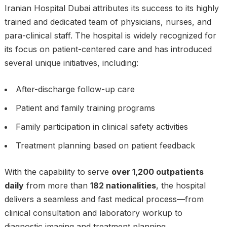
Iranian Hospital Dubai attributes its success to its highly
trained and dedicated team of physicians, nurses, and
para-clinical staff. The hospital is widely recognized for
its focus on patient-centered care and has introduced
several unique initiatives, including:
After-discharge follow-up care
Patient and family training programs
Family participation in clinical safety activities
Treatment planning based on patient feedback
With the capability to serve
over 1,200 outpatients
daily
from more than
182 nationalities
, the hospital
delivers a seamless and fast medical process—from
clinical consultation and laboratory workup to
diagnostic imaging and treatment planning.