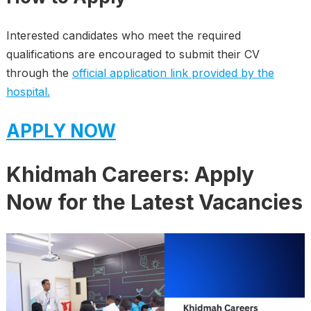
Interested candidates who meet the required
qualifications are encouraged to submit their CV
through the
official application link provided by the
hospital.
APPLY NOW
Khidmah Careers: Apply
Now for the Latest Vacancies