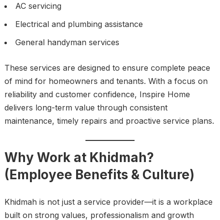
AC servicing
Electrical and plumbing assistance
General handyman services
These services are designed to ensure complete peace
of mind for homeowners and tenants. With a focus on
reliability and customer confidence, Inspire Home
delivers long-term value through consistent
maintenance, timely repairs and proactive service plans.
Why Work at Khidmah?
(Employee Benefits & Culture)
Khidmah is not just a service provider—it is a workplace
built on strong values, professionalism and growth