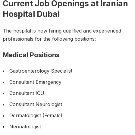
Current Job Openings at Iranian
Hospital Dubai
The hospital is now hiring qualified and experienced
professionals for the following positions:
Medical Positions
Gastroenterology Specialist
Consultant Emergency
Consultant ICU
Consultant Neurologist
Dermatologist (Female)
Neonatologist