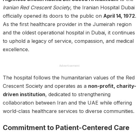
Iranian Red Crescent Society
, the Iranian Hospital Dubai
officially opened its doors to the public on
April 14, 1972
.
As the first healthcare provider in the Jumeirah region
and the oldest operational hospital in Dubai, it continues
to uphold a legacy of service, compassion, and medical
excellence.
Advertisement
The hospital follows the humanitarian values of the Red
Crescent Society and operates as a
non-profit, charity-
driven institution
, dedicated to strengthening
collaboration between Iran and the UAE while offering
world-class healthcare services to diverse communities.
Commitment to Patient-Centered Care