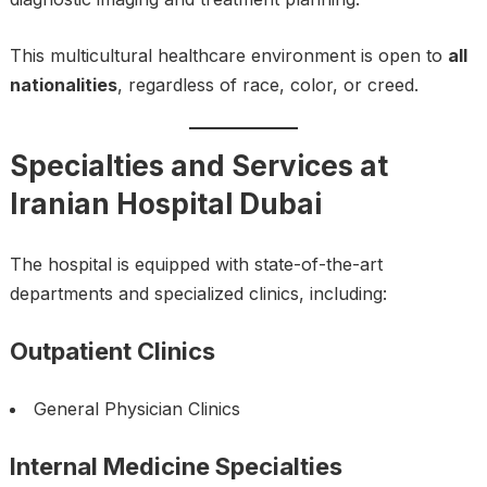
This multicultural healthcare environment is open to
all
nationalities
, regardless of race, color, or creed.
Specialties and Services at
Iranian Hospital Dubai
The hospital is equipped with state-of-the-art
departments and specialized clinics, including:
Outpatient Clinics
General Physician Clinics
Internal Medicine Specialties