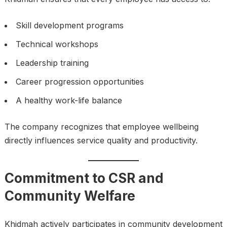
Skill development programs
Technical workshops
Leadership training
Career progression opportunities
A healthy work-life balance
The company recognizes that employee wellbeing
directly influences service quality and productivity.
Commitment to CSR and
Community Welfare
Khidmah actively participates in community development