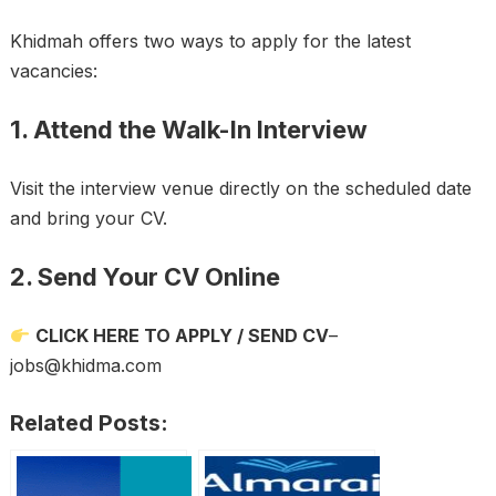
Khidmah offers two ways to apply for the latest
vacancies:
1. Attend the Walk-In Interview
Visit the interview venue directly on the scheduled date
and bring your CV.
2. Send Your CV Online
CLICK HERE TO APPLY / SEND CV
–
jobs@khidma.com
Related Posts: