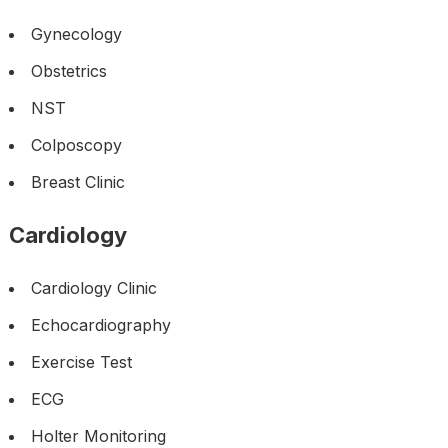
Gynecology
Obstetrics
NST
Colposcopy
Breast Clinic
Cardiology
Cardiology Clinic
Echocardiography
Exercise Test
ECG
Holter Monitoring