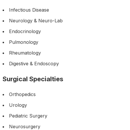
Infectious Disease
Neurology & Neuro-Lab
Endocrinology
Pulmonology
Rheumatology
Digestive & Endoscopy
Surgical Specialties
Orthopedics
Urology
Pediatric Surgery
Neurosurgery