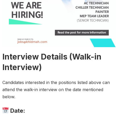
Interview Details (Walk-in
Interview)
Candidates interested in the positions listed above can
attend the walk-in interview on the date mentioned
below.
Date: