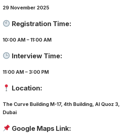
29 November 2025
Registration Time:
10:00 AM – 11:00 AM
Interview Time:
11:00 AM – 3:00 PM
Location:
The Curve Building M-17, 4th Building, Al Quoz 3,
Dubai
Google Maps Link: