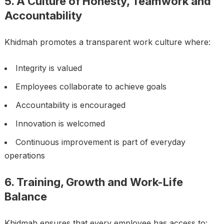
5. A Culture of Honesty, Teamwork and
Accountability
Khidmah promotes a transparent work culture where:
Integrity is valued
Employees collaborate to achieve goals
Accountability is encouraged
Innovation is welcomed
Continuous improvement is part of everyday
operations
6. Training, Growth and Work-Life
Balance
Khidmah ensures that every employee has access to: