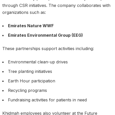
through CSR initiatives. The company collaborates with
organizations such as:
Emirates Nature WWF
Emirates Environmental Group (EEG)
These partnerships support activities including:
Environmental clean-up drives
Tree planting initiatives
Earth Hour participation
Recycling programs
Fundraising activities for patients in need
Khidmah employees also volunteer at the Future