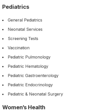
Pediatrics
General Pediatrics
Neonatal Services
Screening Tests
Vaccination
Pediatric Pulmonology
Pediatric Hematology
Pediatric Gastroenterology
Pediatric Endocrinology
Pediatric & Neonatal Surgery
Women’s Health