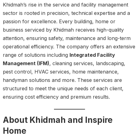
Khidmah’s rise in the service and facility management
sector is rooted in precision, technical expertise and a
passion for excellence. Every building, home or
business serviced by Khidmah receives high-quality
attention, ensuring safety, maintenance and long-term
operational efficiency. The company offers an extensive
range of solutions including
Integrated Facility
Management (IFM)
, cleaning services, landscaping,
pest control, HVAC services, home maintenance,
handyman solutions and more. These services are
structured to meet the unique needs of each client,
ensuring cost efficiency and premium results.
About Khidmah and Inspire
Home