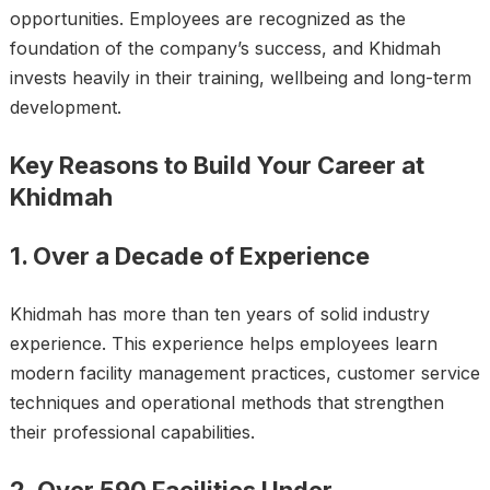
opportunities. Employees are recognized as the
foundation of the company’s success, and Khidmah
invests heavily in their training, wellbeing and long-term
development.
Key Reasons to Build Your Career at
Khidmah
1. Over a Decade of Experience
Khidmah has more than ten years of solid industry
experience. This experience helps employees learn
modern facility management practices, customer service
techniques and operational methods that strengthen
their professional capabilities.