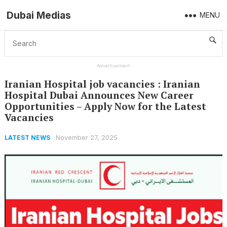
Dubai Medias
MENU
Home
Latest News
Iranian Hospital job vacancies : Iranian Hospital Dubai Announces New Career Opportunities – Apply Now for the Latest Vacancies
Advertisement
Iranian Hospital job vacancies : Iranian
Hospital Dubai Announces New Career
Opportunities – Apply Now for the Latest
Vacancies
November 27, 2025
LATEST NEWS