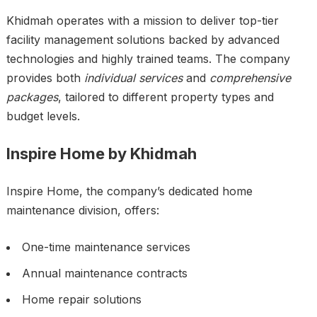
Khidmah operates with a mission to deliver top-tier
facility management solutions backed by advanced
technologies and highly trained teams. The company
provides both
individual services
and
comprehensive
packages
, tailored to different property types and
budget levels.
Inspire Home by Khidmah
Inspire Home, the company’s dedicated home
maintenance division, offers:
One-time maintenance services
Annual maintenance contracts
Home repair solutions