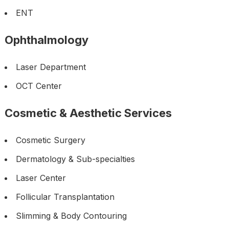
ENT
Ophthalmology
Laser Department
OCT Center
Cosmetic & Aesthetic Services
Cosmetic Surgery
Dermatology & Sub-specialties
Laser Center
Follicular Transplantation
Slimming & Body Contouring