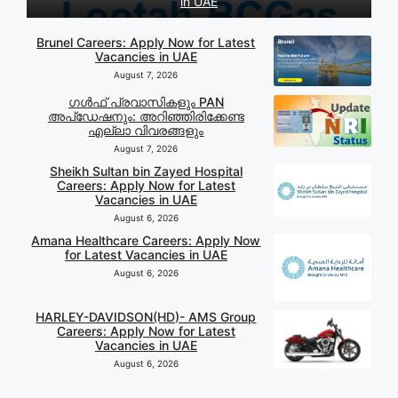
in UAE
Brunel Careers: Apply Now for Latest
Vacancies in UAE
August 7, 2026
ഗൾഫ് പ്രവാസികളും PAN
അപ്‌ഡേഷനും: അറിഞ്ഞിരിക്കേണ്ട
എല്ലാ വിവരങ്ങളും
August 7, 2026
Sheikh Sultan bin Zayed Hospital
Careers: Apply Now for Latest
Vacancies in UAE
August 6, 2026
Amana Healthcare Careers: Apply Now
for Latest Vacancies in UAE
August 6, 2026
HARLEY-DAVIDSON(HD)- AMS Group
Careers: Apply Now for Latest
Vacancies in UAE
August 6, 2026