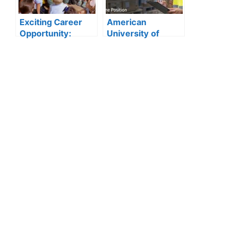
Announced
Exciting Career
American
Opportunity:
University of
Amity
Sharjah Jobs
International
2026:
School Abu Dhabi
Storekeeper
Launches 2025
Vacancy in
Hiring
Procurement
Department