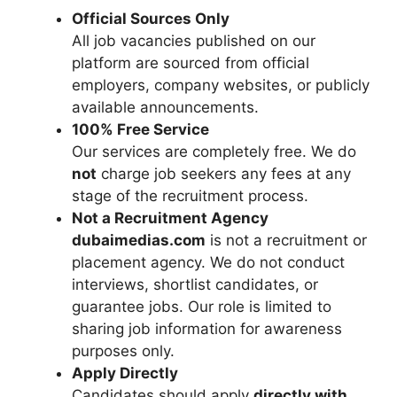
Official Sources Only
All job vacancies published on our
platform are sourced from official
employers, company websites, or publicly
available announcements.
100% Free Service
Our services are completely free. We do
not
charge job seekers any fees at any
stage of the recruitment process.
Not a Recruitment Agency
dubaimedias.com
is not a recruitment or
placement agency. We do not conduct
interviews, shortlist candidates, or
guarantee jobs. Our role is limited to
sharing job information for awareness
purposes only.
Apply Directly
Candidates should apply
directly with