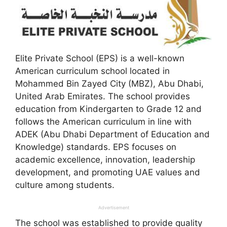
Elite Private School (EPS) is a well-known
American curriculum school located in
Mohammed Bin Zayed City (MBZ), Abu Dhabi,
United Arab Emirates. The school provides
education from Kindergarten to Grade 12 and
follows the American curriculum in line with
ADEK (Abu Dhabi Department of Education and
Knowledge) standards. EPS focuses on
academic excellence, innovation, leadership
development, and promoting UAE values and
culture among students.
Advertisement
The school was established to provide quality