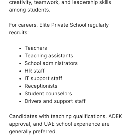
creativity, teamwork, and leadership skills
among students.
For careers, Elite Private School regularly
recruits:
Teachers
Teaching assistants
School administrators
HR staff
IT support staff
Receptionists
Student counselors
Drivers and support staff
Candidates with teaching qualifications, ADEK
approval, and UAE school experience are
generally preferred.