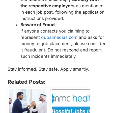
the respective employers
as mentioned
in each job post, following the application
instructions provided.
Beware of Fraud
If anyone contacts you claiming to
represent
dubaimedias.com
and asks for
money for job placement, please consider
it fraudulent. Do not respond and report
such incidents immediately.
Stay informed. Stay safe. Apply smartly.
Related Posts: