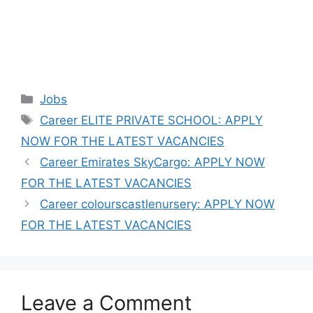
Categories
Jobs
Tags
Career ELITE PRIVATE SCHOOL: APPLY
NOW FOR THE LATEST VACANCIES
Career Emirates SkyCargo: APPLY NOW
FOR THE LATEST VACANCIES
Career colourscastlenursery: APPLY NOW
FOR THE LATEST VACANCIES
Leave a Comment