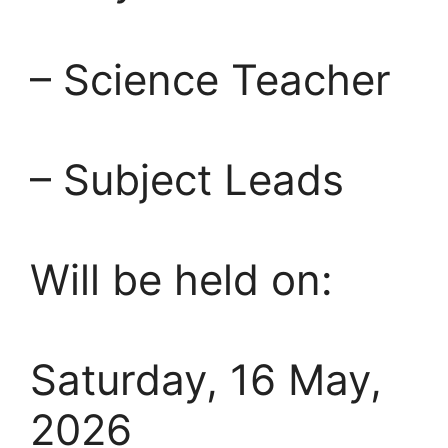
– Science Teacher
– Subject Leads
Will be held on:
Saturday, 16 May,
2026