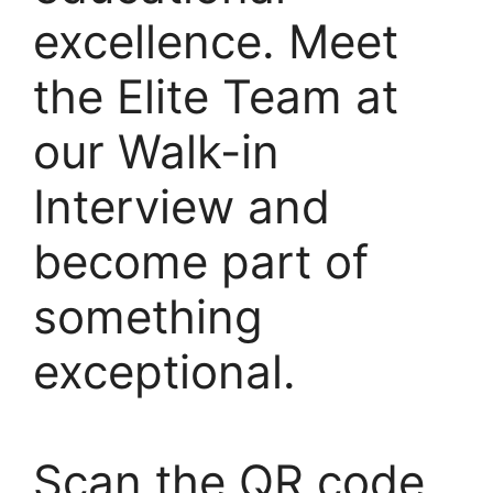
excellence. Meet
the Elite Team at
our Walk-in
Interview and
become part of
something
exceptional.
Scan the QR code