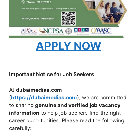
APPLY NOW
Important Notice for Job Seekers
At
dubaimedias.com
(
https://dubaimedias.com
), we are committed
to sharing
genuine and verified job vacancy
information
to help job seekers find the right
career opportunities. Please read the following
carefully: