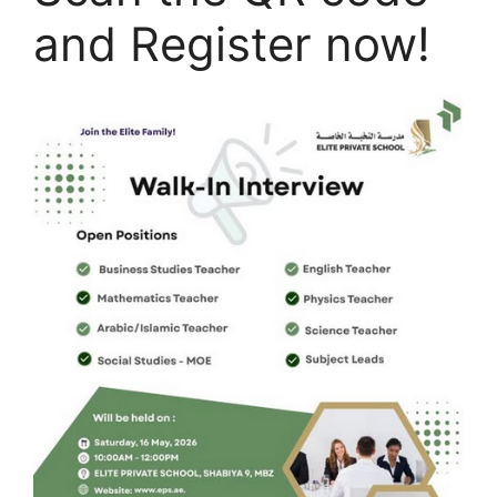
and Register now!