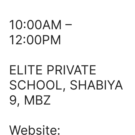
10:00AM –
12:00PM
ELITE PRIVATE
SCHOOL, SHABIYA
9, MBZ
Website: