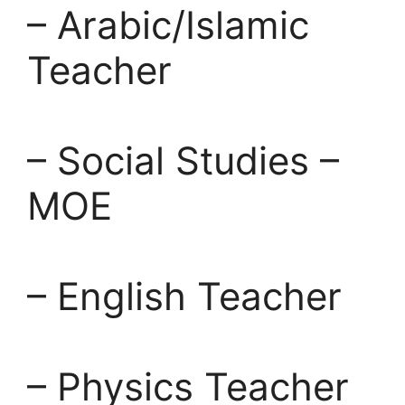
– Arabic/Islamic
Teacher
– Social Studies –
MOE
– English Teacher
– Physics Teacher