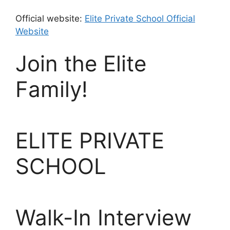
Official website:
Elite Private School Official
Website
Join the Elite
Family!
ELITE PRIVATE
SCHOOL
Walk-In Interview