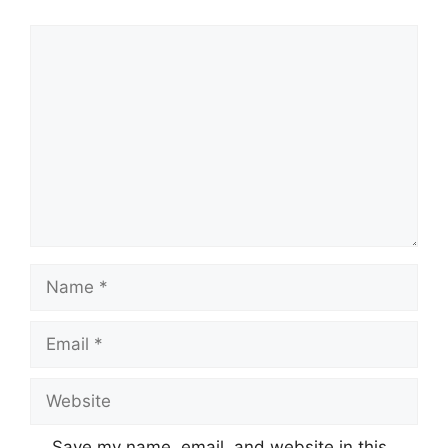
Comment
Name
Email
Website
Save my name, email, and website in this