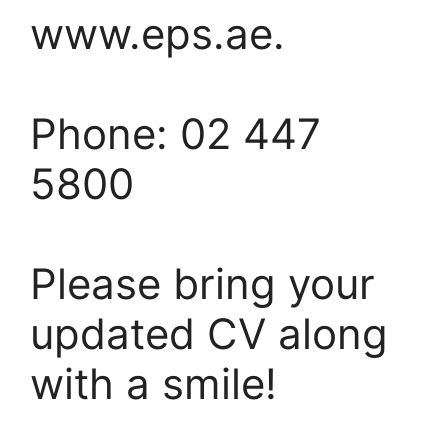
www.eps.ae.
Phone: 02 447
5800
Please bring your
updated CV along
with a smile!