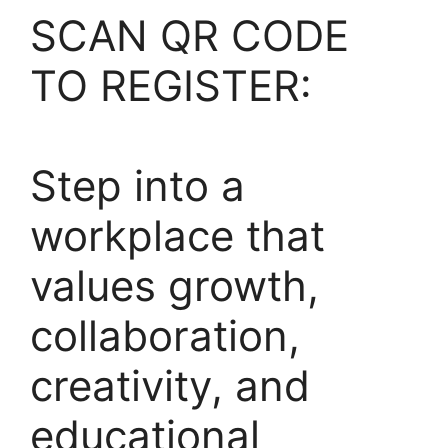
SCAN QR CODE
TO REGISTER:
Step into a
workplace that
values growth,
collaboration,
creativity, and
educational