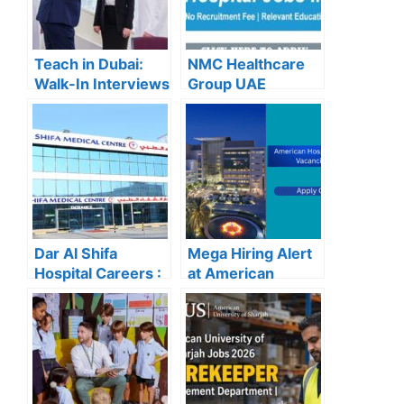
Teach in Dubai:
NMC Healthcare
Walk-In Interviews
Group UAE
at Gulf Indian High
Careers – Apply
School for 2025
Now for the Latest
Recruitment
Vacancies
Dar Al Shifa
Mega Hiring Alert
Hospital Careers :
at American
Dar Al Shifa
Hospital Dubai:
Hospital Careers
Hundreds of Roles
Kuwait: Apply Now
Open for 2025”
Through Official
Website | Latest
Vacancies