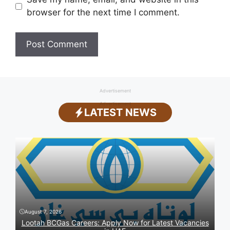
browser for the next time I comment.
Advertisement
Advertisement
LATEST NEWS
August 7, 2026
Lootah BCGas Careers: Apply Now for Latest Vacancies