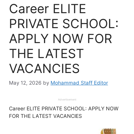
Career ELITE
PRIVATE SCHOOL:
APPLY NOW FOR
THE LATEST
VACANCIES
May 12, 2026
by
Mohammad Staff Editor
Advertisement
Career ELITE PRIVATE SCHOOL: APPLY NOW
FOR THE LATEST VACANCIES