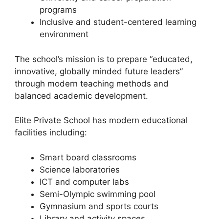
programs
Inclusive and student-centered learning
environment
The school’s mission is to prepare “educated,
innovative, globally minded future leaders”
through modern teaching methods and
balanced academic development.
Elite Private School has modern educational
facilities including:
Smart board classrooms
Science laboratories
ICT and computer labs
Semi-Olympic swimming pool
Gymnasium and sports courts
Library and activity spaces