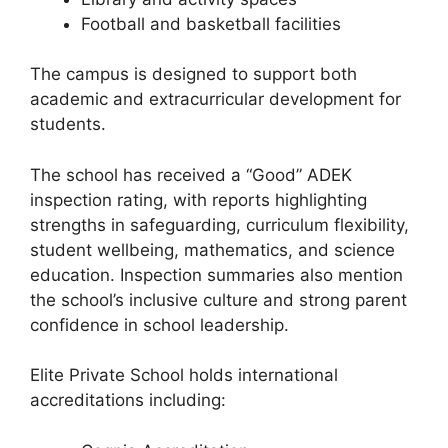
Football and basketball facilities
The campus is designed to support both
academic and extracurricular development for
students.
The school has received a “Good” ADEK
inspection rating, with reports highlighting
strengths in safeguarding, curriculum flexibility,
student wellbeing, mathematics, and science
education. Inspection summaries also mention
the school’s inclusive culture and strong parent
confidence in school leadership.
Elite Private School holds international
accreditations including: