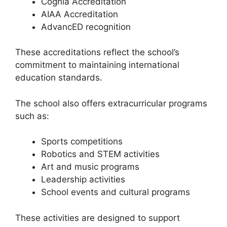
Cognia Accreditation
AIAA Accreditation
AdvancED recognition
These accreditations reflect the school’s
commitment to maintaining international
education standards.
The school also offers extracurricular programs
such as:
Sports competitions
Robotics and STEM activities
Art and music programs
Leadership activities
School events and cultural programs
These activities are designed to support