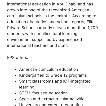
international education in Abu Dhabi and has
grown into one of the recognized American
curriculum schools in the emirate. According to
education directories and school reports, Elite
Private School currently serves more than 1,700
students with a multicultural learning
environment supported by experienced
international teachers and staff.
EPS offers:
American curriculum education
Kindergarten to Grade 12 programs
Smart classrooms and ICT-integrated
learning
STEM-focused education
Sports and extracurricular activities
University and career preparation