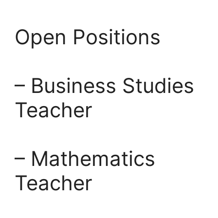
Open Positions
– Business Studies
Teacher
– Mathematics
Teacher