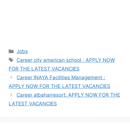
Categories
Jobs
Tags
Career city american school : APPLY NOW
FOR THE LATEST VACANCIES
Career INAYA Facilities Management :
APPLY NOW FOR THE LATEST VACANCIES
Career albaharresort: APPLY NOW FOR THE
LATEST VACANCIES