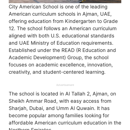
City American School is one of the leading
American curriculum schools in Ajman, UAE,
offering education from Kindergarten to Grade
12. The school follows an American curriculum
aligned with both U.S. educational standards
and UAE Ministry of Education requirements.
Established under the READ (R Education and
Academic Development) Group, the school
focuses on academic excellence, innovation,
creativity, and student-centered learning.
Advertisement
The school is located in Al Tallah 2, Ajman, on
Sheikh Ammar Road, with easy access from
Sharjah, Dubai, and Umm Al Quwain. It has
become popular among families looking for
affordable American curriculum education in the