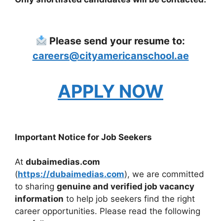
Please send your resume to:
careers@cityamericanschool.ae
APPLY NOW
Important Notice for Job Seekers
At
dubaimedias.com
(
https://dubaimedias.com
), we are committed
to sharing
genuine and verified job vacancy
information
to help job seekers find the right
career opportunities. Please read the following