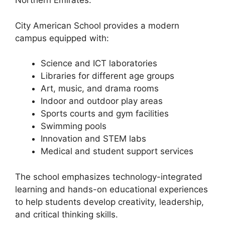
Northern Emirates.
City American School provides a modern
campus equipped with:
Science and ICT laboratories
Libraries for different age groups
Art, music, and drama rooms
Indoor and outdoor play areas
Sports courts and gym facilities
Swimming pools
Innovation and STEM labs
Medical and student support services
The school emphasizes technology-integrated
learning and hands-on educational experiences
to help students develop creativity, leadership,
and critical thinking skills.