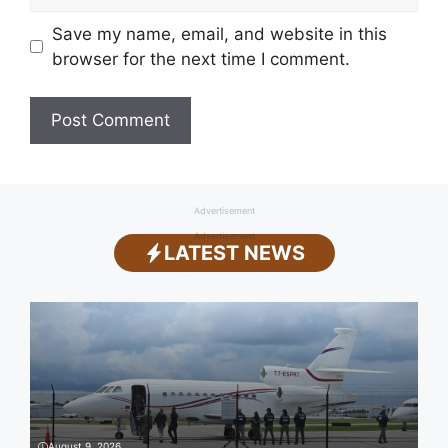
Save my name, email, and website in this
browser for the next time I comment.
Advertisement
Advertisement
LATEST NEWS
August 9, 2026