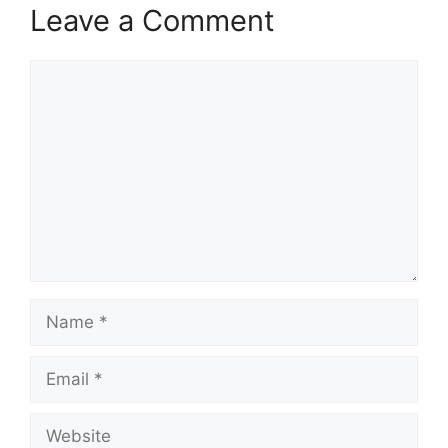
Leave a Comment
Comment
Name
Email
Website