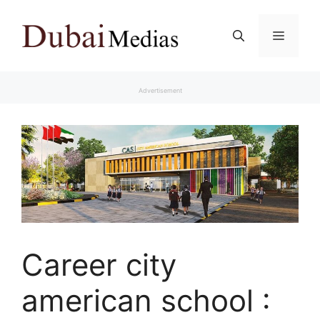
Skip
to
Menu
content
Advertisement
Career city
american school :