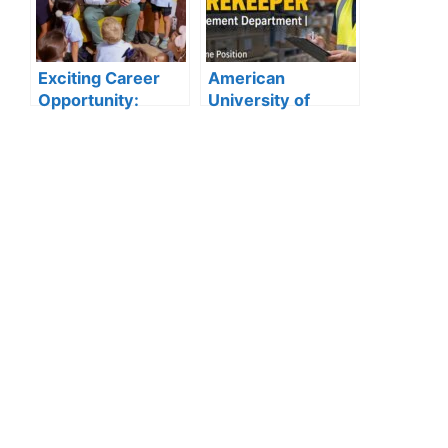
Vacancies
Announced
Exciting Career
American
Opportunity:
University of
Amity
Sharjah Jobs
International
2026:
School Abu Dhabi
Storekeeper
Launches 2025
Vacancy in
Hiring
Procurement
Department