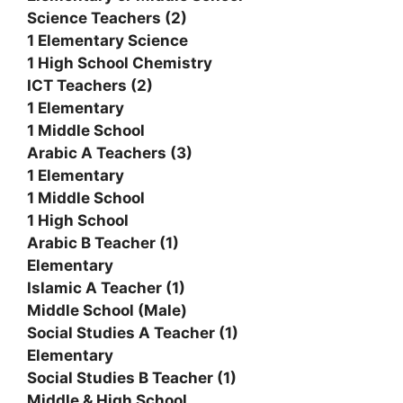
Science Teachers (2)
1 Elementary Science
1 High School Chemistry
ICT Teachers (2)
1 Elementary
1 Middle School
Arabic A Teachers (3)
1 Elementary
1 Middle School
1 High School
Arabic B Teacher (1)
Elementary
Islamic A Teacher (1)
Middle School (Male)
Social Studies A Teacher (1)
Elementary
Social Studies B Teacher (1)
Middle & High School