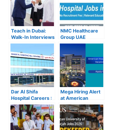
Teach in Dubai:
NMC Healthcare
Walk-In Interviews
Group UAE
at Gulf Indian High
Careers – Apply
School for 2025
Now for the Latest
Recruitment
Vacancies
Dar Al Shifa
Mega Hiring Alert
Hospital Careers :
at American
Dar Al Shifa
Hospital Dubai:
Hospital Careers
Hundreds of Roles
Kuwait: Apply Now
Open for 2025”
Through Official
Website | Latest