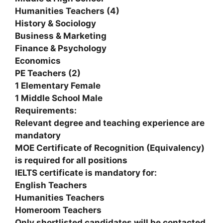
Humanities Teachers (4)
History & Sociology
Business & Marketing
Finance & Psychology
Economics
PE Teachers (2)
1 Elementary Female
1 Middle School Male
Requirements:
Relevant degree and teaching experience are
mandatory
MOE Certificate of Recognition (Equivalency)
is required for all positions
IELTS certificate is mandatory for:
English Teachers
Humanities Teachers
Homeroom Teachers
Only shortlisted candidates will be contacted.