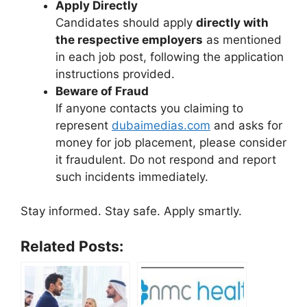
Apply Directly
Candidates should apply
directly with
the respective employers
as mentioned
in each job post, following the application
instructions provided.
Beware of Fraud
If anyone contacts you claiming to
represent
dubaimedias.com
and asks for
money for job placement, please consider
it fraudulent. Do not respond and report
such incidents immediately.
Stay informed. Stay safe. Apply smartly.
Related Posts: