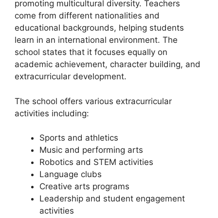
promoting multicultural diversity. Teachers
come from different nationalities and
educational backgrounds, helping students
learn in an international environment. The
school states that it focuses equally on
academic achievement, character building, and
extracurricular development.
The school offers various extracurricular
activities including:
Sports and athletics
Music and performing arts
Robotics and STEM activities
Language clubs
Creative arts programs
Leadership and student engagement
activities