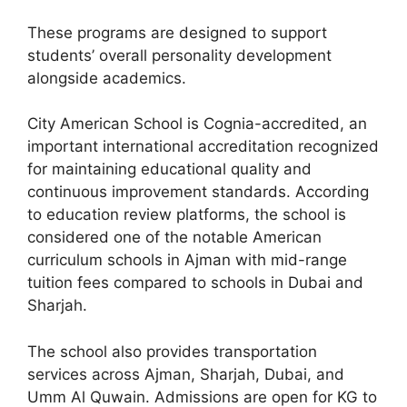
These programs are designed to support
students’ overall personality development
alongside academics.
City American School is Cognia-accredited, an
important international accreditation recognized
for maintaining educational quality and
continuous improvement standards. According
to education review platforms, the school is
considered one of the notable American
curriculum schools in Ajman with mid-range
tuition fees compared to schools in Dubai and
Sharjah.
The school also provides transportation
services across Ajman, Sharjah, Dubai, and
Umm Al Quwain. Admissions are open for KG to