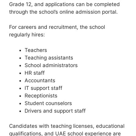
Grade 12, and applications can be completed
through the school’s online admission portal.
For careers and recruitment, the school
regularly hires:
Teachers
Teaching assistants
School administrators
HR staff
Accountants
IT support staff
Receptionists
Student counselors
Drivers and support staff
Candidates with teaching licenses, educational
qualifications, and UAE school experience are