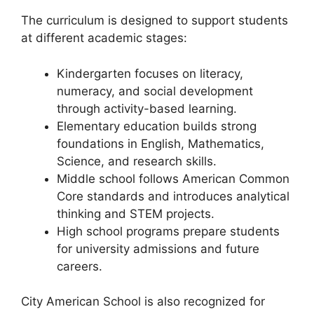
The curriculum is designed to support students
at different academic stages:
Kindergarten focuses on literacy,
numeracy, and social development
through activity-based learning.
Elementary education builds strong
foundations in English, Mathematics,
Science, and research skills.
Middle school follows American Common
Core standards and introduces analytical
thinking and STEM projects.
High school programs prepare students
for university admissions and future
careers.
City American School is also recognized for