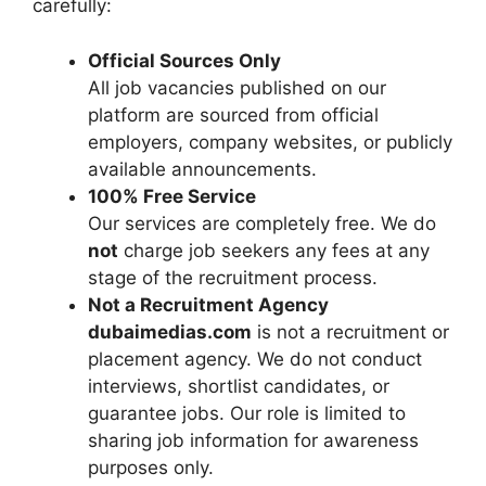
carefully:
Official Sources Only
All job vacancies published on our
platform are sourced from official
employers, company websites, or publicly
available announcements.
100% Free Service
Our services are completely free. We do
not
charge job seekers any fees at any
stage of the recruitment process.
Not a Recruitment Agency
dubaimedias.com
is not a recruitment or
placement agency. We do not conduct
interviews, shortlist candidates, or
guarantee jobs. Our role is limited to
sharing job information for awareness
purposes only.