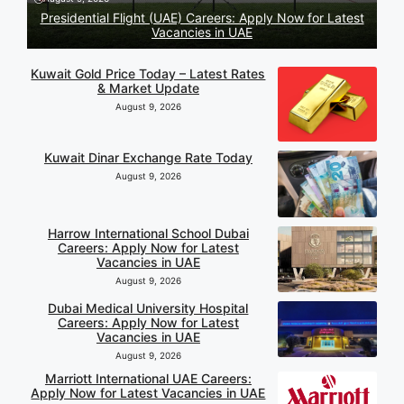
Presidential Flight (UAE) Careers: Apply Now for Latest
Vacancies in UAE
Kuwait Gold Price Today – Latest Rates
& Market Update
August 9, 2026
Kuwait Dinar Exchange Rate Today
August 9, 2026
Harrow International School Dubai
Careers: Apply Now for Latest
Vacancies in UAE
August 9, 2026
Dubai Medical University Hospital
Careers: Apply Now for Latest
Vacancies in UAE
August 9, 2026
Marriott International UAE Careers:
Apply Now for Latest Vacancies in UAE