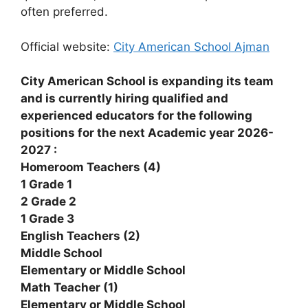
often preferred.
Official website:
City American School Ajman
City American School is expanding its team
and is currently hiring qualified and
experienced educators for the following
positions for the next Academic year 2026-
2027 :
Homeroom Teachers (4)
1 Grade 1
2 Grade 2
1 Grade 3
English Teachers (2)
Middle School
Elementary or Middle School
Math Teacher (1)
Elementary or Middle School