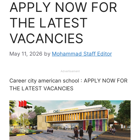
APPLY NOW FOR
THE LATEST
VACANCIES
May 11, 2026
by
Mohammad Staff Editor
Advertisement
Career city american school : APPLY NOW FOR
THE LATEST VACANCIES