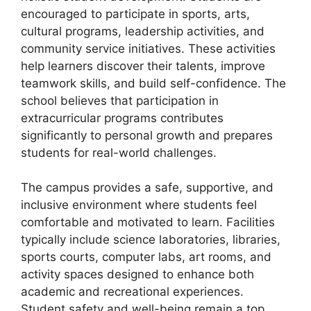
encouraged to participate in sports, arts,
cultural programs, leadership activities, and
community service initiatives. These activities
help learners discover their talents, improve
teamwork skills, and build self-confidence. The
school believes that participation in
extracurricular programs contributes
significantly to personal growth and prepares
students for real-world challenges.
The campus provides a safe, supportive, and
inclusive environment where students feel
comfortable and motivated to learn. Facilities
typically include science laboratories, libraries,
sports courts, computer labs, art rooms, and
activity spaces designed to enhance both
academic and recreational experiences.
Student safety and well-being remain a top