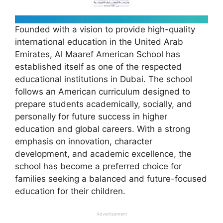
Founded with a vision to provide high-quality
international education in the United Arab
Emirates, Al Maaref American School has
established itself as one of the respected
educational institutions in Dubai. The school
follows an American curriculum designed to
prepare students academically, socially, and
personally for future success in higher
education and global careers. With a strong
emphasis on innovation, character
development, and academic excellence, the
school has become a preferred choice for
families seeking a balanced and future-focused
education for their children.
Advertisement