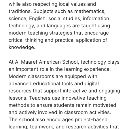
while also respecting local values and
traditions. Subjects such as mathematics,
science, English, social studies, information
technology, and languages are taught using
modern teaching strategies that encourage
critical thinking and practical application of
knowledge.
At Al Maaref American School, technology plays
an important role in the learning experience.
Modern classrooms are equipped with
advanced educational tools and digital
resources that support interactive and engaging
lessons. Teachers use innovative teaching
methods to ensure students remain motivated
and actively involved in classroom activities.
The school also encourages project-based
learning, teamwork, and research activities that