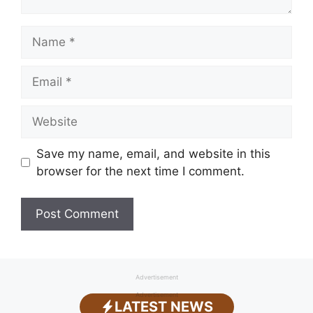
Name
Email
Website
Save my name, email, and website in this
browser for the next time I comment.
Advertisement
Advertisement
LATEST NEWS