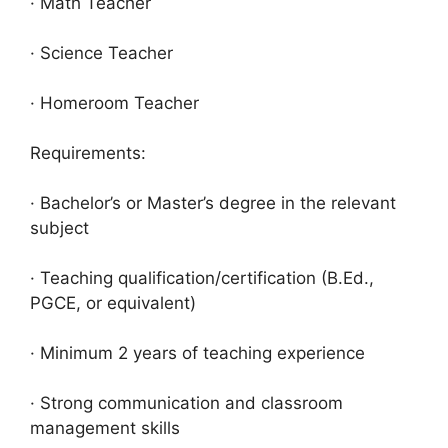
· Math Teacher
· Science Teacher
· Homeroom Teacher
Requirements:
· Bachelor’s or Master’s degree in the relevant
subject
· Teaching qualification/certification (B.Ed.,
PGCE, or equivalent)
· Minimum 2 years of teaching experience
· Strong communication and classroom
management skills