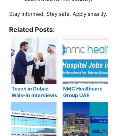
Stay informed. Stay safe. Apply smartly.
Related Posts:
Teach in Dubai:
NMC Healthcare
Walk-In Interviews
Group UAE
at Gulf Indian High
Careers – Apply
School for 2025
Now for the Latest
Recruitment
Vacancies