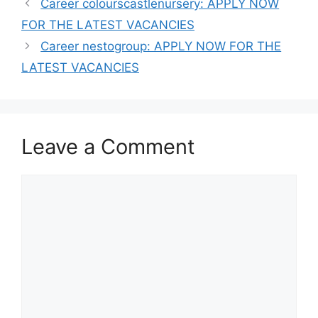
Career colourscastlenursery: APPLY NOW
FOR THE LATEST VACANCIES
Career nestogroup: APPLY NOW FOR THE
LATEST VACANCIES
Leave a Comment
Comment