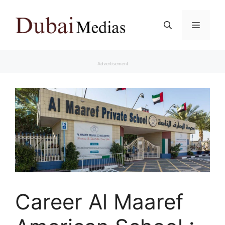
Skip
to
Menu
content
Advertisement
Career Al Maaref