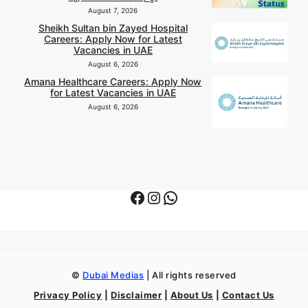
August 7, 2026
Sheikh Sultan bin Zayed Hospital
Careers: Apply Now for Latest
Vacancies in UAE
August 6, 2026
Amana Healthcare Careers: Apply Now
for Latest Vacancies in UAE
August 6, 2026
Facebook
Instagram
WhatsApp
©
Dubai Medias
| All rights reserved
Privacy Policy
|
Disclaimer
|
About Us
|
Contact Us