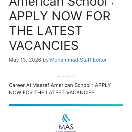
American School :
APPLY NOW FOR
THE LATEST
VACANCIES
May 13, 2026
by
Mohammad Staff Editor
Advertisement
Career Al Maaref American School : APPLY
NOW FOR THE LATEST VACANCIES