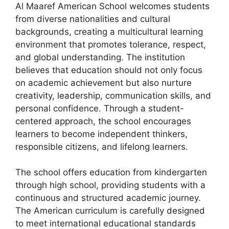
Al Maaref American School welcomes students
from diverse nationalities and cultural
backgrounds, creating a multicultural learning
environment that promotes tolerance, respect,
and global understanding. The institution
believes that education should not only focus
on academic achievement but also nurture
creativity, leadership, communication skills, and
personal confidence. Through a student-
centered approach, the school encourages
learners to become independent thinkers,
responsible citizens, and lifelong learners.
The school offers education from kindergarten
through high school, providing students with a
continuous and structured academic journey.
The American curriculum is carefully designed
to meet international educational standards