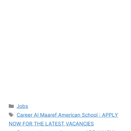
Categories
Jobs
Tags
Career Al Maaref American School : APPLY
NOW FOR THE LATEST VACANCIES