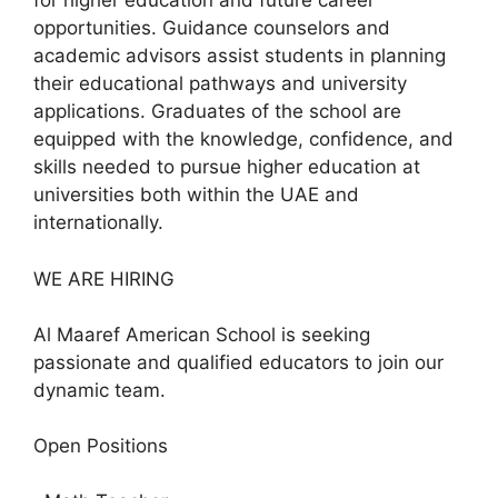
for higher education and future career
opportunities. Guidance counselors and
academic advisors assist students in planning
their educational pathways and university
applications. Graduates of the school are
equipped with the knowledge, confidence, and
skills needed to pursue higher education at
universities both within the UAE and
internationally.
WE ARE HIRING
Al Maaref American School is seeking
passionate and qualified educators to join our
dynamic team.
Open Positions