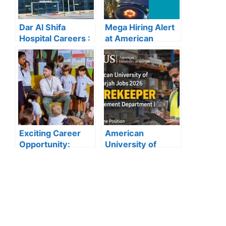
Dar Al Shifa
Mega Hiring Alert
Hospital Careers :
at American
Dar Al Shifa
Hospital Dubai:
Hospital Careers
Hundreds of Roles
Kuwait: Apply Now
Open for 2025”
Through Official
Website | Latest
Vacancies
Announced
Exciting Career
American
Opportunity:
University of
Amity
Sharjah Jobs
International
2026:
School Abu Dhabi
Storekeeper
Launches 2025
Vacancy in
Hiring
Procurement
Department