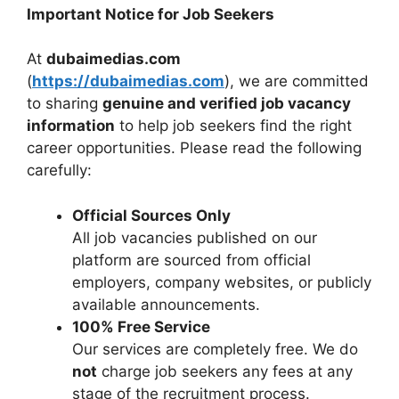
Important Notice for Job Seekers
At
dubaimedias.com
(
https://dubaimedias.com
), we are committed
to sharing
genuine and verified job vacancy
information
to help job seekers find the right
career opportunities. Please read the following
carefully:
Official Sources Only
All job vacancies published on our
platform are sourced from official
employers, company websites, or publicly
available announcements.
100% Free Service
Our services are completely free. We do
not
charge job seekers any fees at any
stage of the recruitment process.