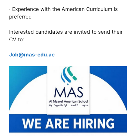
· Experience with the American Curriculum is
preferred
Interested candidates are invited to send their
CV to:
Job@mas-edu.ae