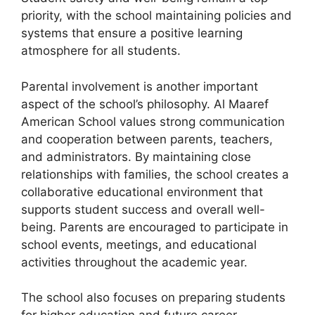
priority, with the school maintaining policies and
systems that ensure a positive learning
atmosphere for all students.
Parental involvement is another important
aspect of the school’s philosophy. Al Maaref
American School values strong communication
and cooperation between parents, teachers,
and administrators. By maintaining close
relationships with families, the school creates a
collaborative educational environment that
supports student success and overall well-
being. Parents are encouraged to participate in
school events, meetings, and educational
activities throughout the academic year.
The school also focuses on preparing students