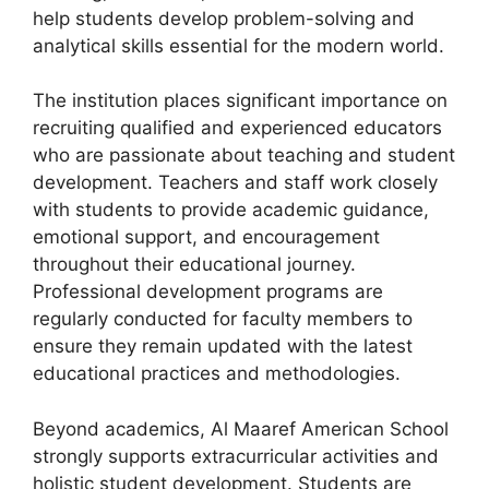
help students develop problem-solving and
analytical skills essential for the modern world.
The institution places significant importance on
recruiting qualified and experienced educators
who are passionate about teaching and student
development. Teachers and staff work closely
with students to provide academic guidance,
emotional support, and encouragement
throughout their educational journey.
Professional development programs are
regularly conducted for faculty members to
ensure they remain updated with the latest
educational practices and methodologies.
Beyond academics, Al Maaref American School
strongly supports extracurricular activities and
holistic student development. Students are