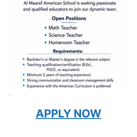
.
APPLY NOW