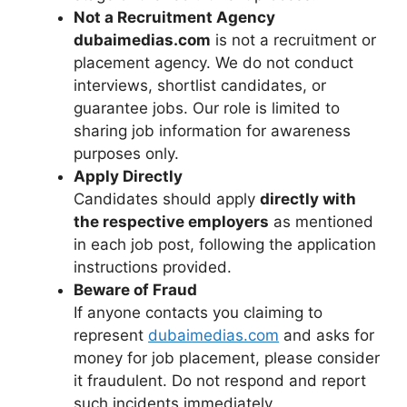
Not a Recruitment Agency
dubaimedias.com
is not a recruitment or
placement agency. We do not conduct
interviews, shortlist candidates, or
guarantee jobs. Our role is limited to
sharing job information for awareness
purposes only.
Apply Directly
Candidates should apply
directly with
the respective employers
as mentioned
in each job post, following the application
instructions provided.
Beware of Fraud
If anyone contacts you claiming to
represent
dubaimedias.com
and asks for
money for job placement, please consider
it fraudulent. Do not respond and report
such incidents immediately.