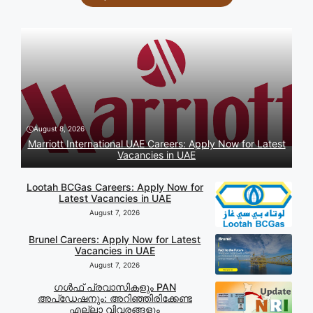
August 8, 2026
Marriott International UAE Careers: Apply Now for Latest
Vacancies in UAE
Lootah BCGas Careers: Apply Now for
Latest Vacancies in UAE
August 7, 2026
Brunel Careers: Apply Now for Latest
Vacancies in UAE
August 7, 2026
ഗൾഫ് പ്രവാസികളും PAN
അപ്‌ഡേഷനും: അറിഞ്ഞിരിക്കേണ്ട
എല്ലാ വിവരങ്ങളും