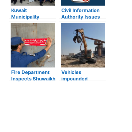
Kuwait
Civil Information
Municipality
Authority Issues
news:Municipality
Important Warning
3,190 Tons of
for “My Identity”
Debris Removed
App Users
from Old Buildings
in Jleeb Al-
Shuyoukh
Fire Department
Vehicles
Inspects Shuwaikh
impounded
and Jleeb Al-
Kuwait:Ministry of
Shuyoukh, 131
Interior enforces
Violations
strict action
Recorded
against reckless
driving after
officer injured in
Wafra