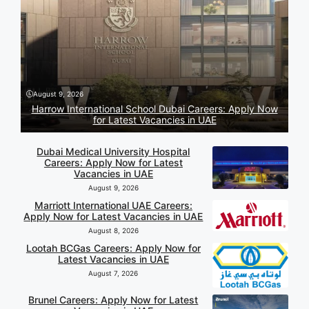
August 9, 2026
Harrow International School Dubai Careers: Apply Now
for Latest Vacancies in UAE
Dubai Medical University Hospital
Careers: Apply Now for Latest
Vacancies in UAE
August 9, 2026
Marriott International UAE Careers:
Apply Now for Latest Vacancies in UAE
August 8, 2026
Lootah BCGas Careers: Apply Now for
Latest Vacancies in UAE
August 7, 2026
Brunel Careers: Apply Now for Latest