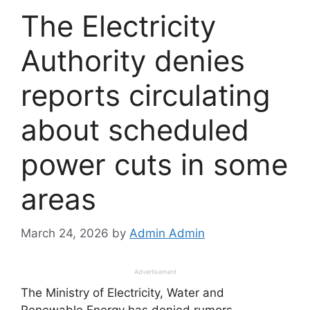
The Electricity
Authority denies
reports circulating
about scheduled
power cuts in some
areas
March 24, 2026
by
Admin Admin
Advertisement
The Ministry of Electricity, Water and
Renewable Energy has denied rumors