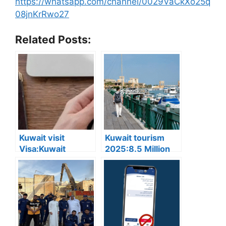
https://whatsapp.com/channel/0029VaCkXo25q
08jnKrRwo27
Related Posts:
Kuwait visit
Kuwait tourism
Visa:Kuwait
2025:8.5 Million
Announces 5
Tourists Visited
Cases Where Visit
Kuwait This Year,
Visas Can Be
Reflecting Strong
Converted to
Sector Growth
Residency Visa