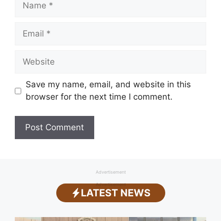
Email
Website
Save my name, email, and website in this
browser for the next time I comment.
Advertisement
Advertisement
LATEST NEWS