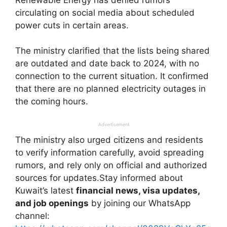
circulating on social media about scheduled
power cuts in certain areas.
The ministry clarified that the lists being shared
are outdated and date back to 2024, with no
connection to the current situation. It confirmed
that there are no planned electricity outages in
the coming hours.
Advertisement
The ministry also urged citizens and residents
to verify information carefully, avoid spreading
rumors, and rely only on official and authorized
sources for updates.Stay informed about
Kuwait’s latest
financial news, visa updates,
and job openings
by joining our WhatsApp
channel: