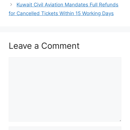
Kuwait Civil Aviation Mandates Full Refunds
for Cancelled Tickets Within 15 Working Days
Leave a Comment
Comment
Name