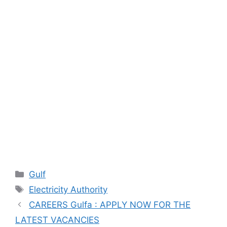
Categories
Gulf
Tags
Electricity Authority
CAREERS Gulfa : APPLY NOW FOR THE
LATEST VACANCIES