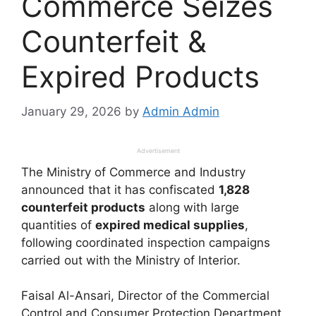
Commerce Seizes
Counterfeit &
Expired Products
January 29, 2026
by
Admin Admin
Advertisement
The Ministry of Commerce and Industry
announced that it has confiscated
1,828
counterfeit products
along with large
quantities of
expired medical supplies
,
following coordinated inspection campaigns
carried out with the Ministry of Interior.
Faisal Al-Ansari, Director of the Commercial
Control and Consumer Protection Department,