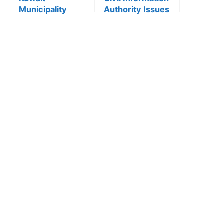
Municipality
Authority Issues
news:Municipality
Important Warning
3,190 Tons of
for “My Identity”
Debris Removed
App Users
from Old Buildings
in Jleeb Al-
Shuyoukh