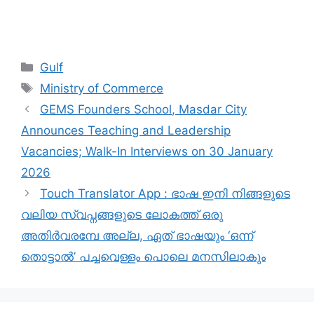
Categories
Gulf
Tags
Ministry of Commerce
GEMS Founders School, Masdar City
Announces Teaching and Leadership
Vacancies; Walk-In Interviews on 30 January
2026
Touch Translator App : ഭാഷ ഇനി നിങ്ങളുടെ
വലിയ സ്വപ്നങ്ങളുടെ ലോകത്ത് ഒരു
അതിർവരമ്പേ അല്ല, ഏത് ഭാഷയും ‘ഒന്ന്
തൊട്ടാൽ’ പച്ചവെള്ളം പൊലെ മനസിലാകും