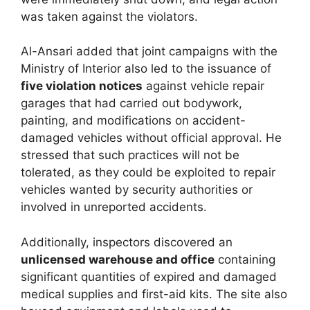
was taken against the violators.
Al-Ansari added that joint campaigns with the
Ministry of Interior also led to the issuance of
five violation notices
against vehicle repair
garages that had carried out bodywork,
painting, and modifications on accident-
damaged vehicles without official approval. He
stressed that such practices will not be
tolerated, as they could be exploited to repair
vehicles wanted by security authorities or
involved in unreported accidents.
Additionally, inspectors discovered an
unlicensed warehouse and office
containing
significant quantities of expired and damaged
medical supplies and first-aid kits. The site also