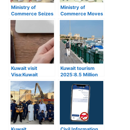
Ministry of
Ministry of
Commerce Seizes
Commerce Moves
3,602 Counterfeit
to Resolve Egg
Goods in Hawally
Shortage; Supply
and Issues 10
Expected to
Violations
Normalize by
December 10
Kuwait visit
Kuwait tourism
Visa:Kuwait
2025:8.5 Million
Announces 5
Tourists Visited
Cases Where Visit
Kuwait This Year,
Visas Can Be
Reflecting Strong
Converted to
Sector Growth
Residency Visa
Kuwait
Civil Information