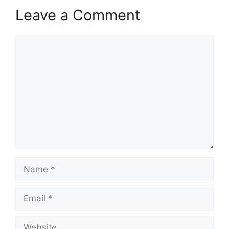
Leave a Comment
Comment
Name
Email
Website