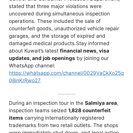
stated that three major violations were
uncovered during simultaneous inspection
operations. These included the sale of
counterfeit goods, unauthorized vehicle repair
garages, and the storage of expired and
damaged medical products.Stay informed
about Kuwait’s latest
financial news, visa
updates, and job openings
by joining our
WhatsApp channel:
https://whatsapp.com/channel/0029VaCkXo25q
08jnKrRwo27
Advertisement
During an inspection tour in the
Salmiya area
,
inspection teams seized
1,828 counterfeit
items
carrying internationally registered
trademarks from two retail outlets. The shops
were immediately shut down, and legal action