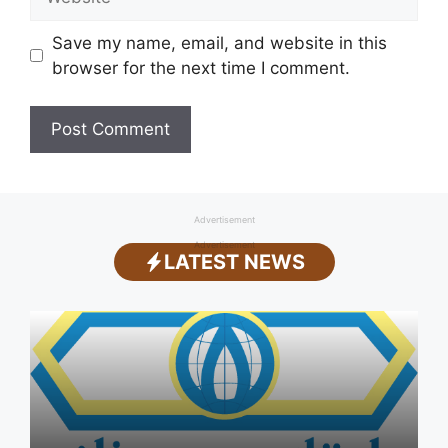
Save my name, email, and website in this
browser for the next time I comment.
Advertisement
Advertisement
LATEST NEWS