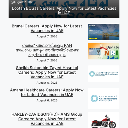
August 7, 2026
Lootah BCGas Careers: Apply Now for Latest Vacancies
in UAE
Brunel Careers: Apply Now for Latest
Vacancies in UAE
August 7, 2026
ഗൾഫ് പ്രവാസികളും PAN
അപ്‌ഡേഷനും: അറിഞ്ഞിരിക്കേണ്ട
എല്ലാ വിവരങ്ങളും
August 7, 2026
Sheikh Sultan bin Zayed Hospital
Careers: Apply Now for Latest
Vacancies in UAE
August 6, 2026
Amana Healthcare Careers: Apply Now
for Latest Vacancies in UAE
August 6, 2026
HARLEY-DAVIDSON(HD)- AMS Group
Careers: Apply Now for Latest
Vacancies in UAE