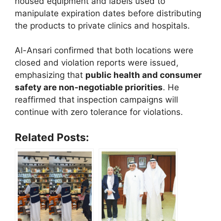
housed equipment and labels used to
manipulate expiration dates before distributing
the products to private clinics and hospitals.
Al-Ansari confirmed that both locations were
closed and violation reports were issued,
emphasizing that
public health and consumer
safety are non-negotiable priorities
. He
reaffirmed that inspection campaigns will
continue with zero tolerance for violations.
Related Posts: