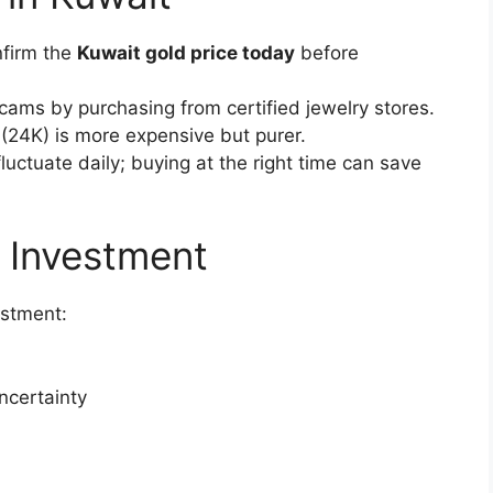
nfirm the
Kuwait gold price today
before
scams by purchasing from certified jewelry stores.
 (24K) is more expensive but purer.
fluctuate daily; buying at the right time can save
 Investment
estment:
ncertainty