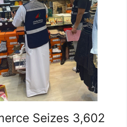
merce Seizes 3,602