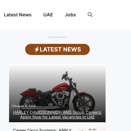
Latest News
UAE
Jobs
Advertisement
Advertisement
LATEST NEWS
August 6, 2026
HARLEY-DAVIDSON(HD)- AMS Group Careers:
Apply Now for Latest Vacancies in UAE
Career Cisco Systems: APPLY