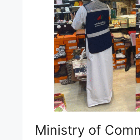
Ministry of Com