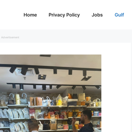
Home
Privacy Policy
Jobs
Gulf
Advertisement