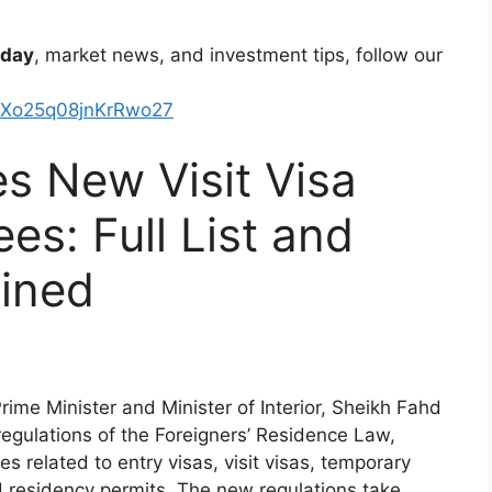
oday
, market news, and investment tips, follow our
kXo25q08jnKrRwo27
s New Visit Visa
es: Full List and
ained
ime Minister and Minister of Interior, Sheikh Fahd
egulations of the Foreigners’ Residence Law,
es related to entry visas, visit visas, temporary
 residency permits. The new regulations take