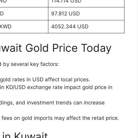
KWD
114.114 USD
WD
97.812 USD
 KWD
4052.344 USD
uwait Gold Price Today
d by several key factors:
gold rates in USD affect local prices.
n KD/USD exchange rate impact gold price in
dings, and investment trends can increase
 fees on gold imports may affect the retail price.
 in Kuwait