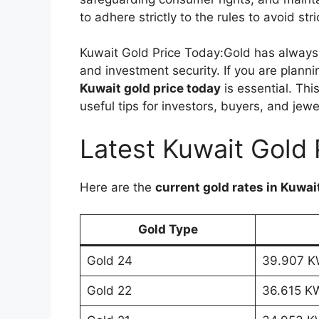
to adhere strictly to the rules to avoid str
Kuwait Gold Price Today:Gold has always 
and investment security. If you are planni
Kuwait gold price today
is essential. Thi
useful tips for investors, buyers, and jewe
Latest Kuwait Gold 
Here are the
current gold rates in Kuwai
Gold Type
Gold 24
39.907 
Gold 22
36.615 K