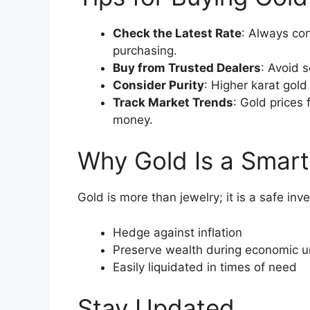
Check the Latest Rate
: Always co
purchasing.
Buy from Trusted Dealers
: Avoid 
Consider Purity
: Higher karat gold
Track Market Trends
: Gold prices 
money.
Why Gold Is a Smart
Gold is more than jewelry; it is a safe inv
Hedge against inflation
Preserve wealth during economic u
Easily liquidated in times of need
Stay Updated