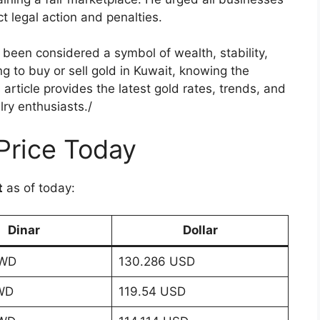
ict legal action and penalties.
been considered a symbol of wealth, stability,
ng to buy or sell gold in Kuwait, knowing the
s article provides the latest gold rates, trends, and
lry enthusiasts./
Price Today
t
as of today:
Dinar
Dollar
KWD
130.286 USD
WD
119.54 USD