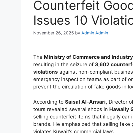
Counterfeit Good
Issues 10 Violati
November 26, 2025
by
Admin Admin
The
Ministry of Commerce and Industry
resulting in the seizure of
3,602 counterf
violations
against non-compliant business
emergency inspection teams as part of on
prevent the circulation of fake goods in l
According to
Saisal Al-Ansari
, Director 
tours revealed several shops in
Hawally 
selling counterfeit items that illegally ca
brands. He emphasized that selling fake 
violates Kuwait’s commercial laws.