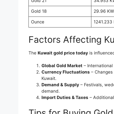
Gold 21
34.953 
Gold 18
29.96 K
Ounce
1241.233
Factors Affecting K
The
Kuwait gold price today
is influence
Global Gold Market
– International 
Currency Fluctuations
– Changes i
Kuwait.
Demand & Supply
– Festivals, wed
demand.
Import Duties & Taxes
– Additional
Tips for Buying Gold