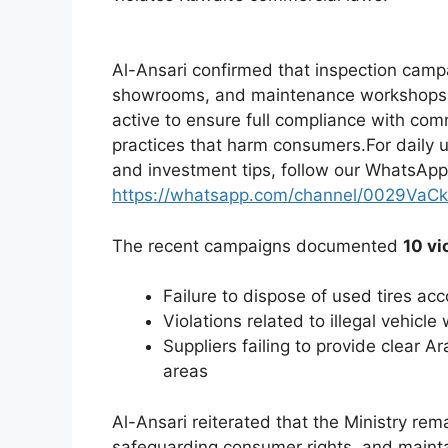
Al-Ansari confirmed that inspection camp
showrooms, and maintenance workshops. He
active to ensure full compliance with com
practices that harm consumers.For daily
and investment tips, follow our WhatsApp
https://whatsapp.com/channel/0029VaC
The recent campaigns documented
10 vi
Failure to dispose of used tires ac
Violations related to illegal vehicle
Suppliers failing to provide clear A
areas
Al-Ansari reiterated that the Ministry rem
safeguarding consumer rights, and mainta