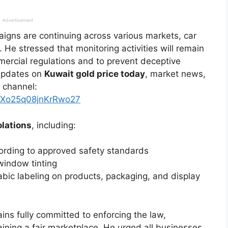
Advertisement
aigns are continuing across various markets, car
 stressed that monitoring activities will remain
mercial regulations and to prevent deceptive
 updates on
Kuwait gold price today
, market news,
 channel:
kXo25q08jnKrRwo27
olations
, including:
cording to approved safety standards
 window tinting
rabic labeling on products, packaging, and display
ains fully committed to enforcing the law,
ining a fair marketplace. He urged all businesses