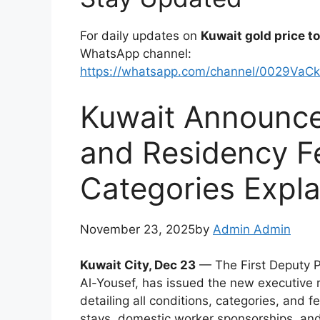
For daily updates on
Kuwait gold price t
WhatsApp channel:
https://whatsapp.com/channel/0029VaC
Kuwait Announce
and Residency Fe
Categories Expl
November 23, 2025by
Admin Admin
Kuwait City, Dec 23
— The First Deputy Pr
Al-Yousef, has issued the new executive r
detailing all conditions, categories, and fe
stays, domestic worker sponsorships, and