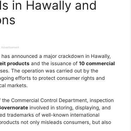
s in Hawally and
ons
Advertisement
has announced a major crackdown in Hawally,
eit products
and the issuance of
10 commercial
es. The operation was carried out by the
going efforts to protect consumer rights and
ocal markets.
of the Commercial Control Department, inspection
Governorate
involved in storing, displaying, and
rried trademarks of well-known international
products not only misleads consumers, but also