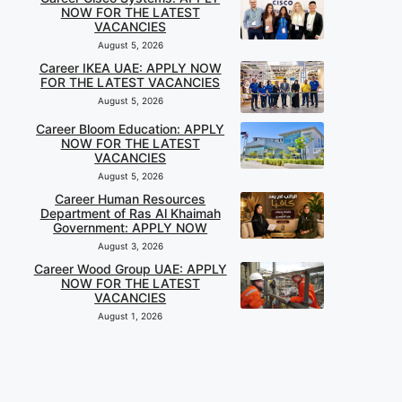
NOW FOR THE LATEST
VACANCIES
August 5, 2026
Career IKEA UAE: APPLY NOW
FOR THE LATEST VACANCIES
August 5, 2026
Career Bloom Education: APPLY
NOW FOR THE LATEST
VACANCIES
August 5, 2026
Career Human Resources
Department of Ras Al Khaimah
Government: APPLY NOW
August 3, 2026
Career Wood Group UAE: APPLY
NOW FOR THE LATEST
VACANCIES
August 1, 2026