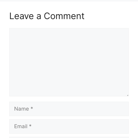
Leave a Comment
Comment
Name
Email