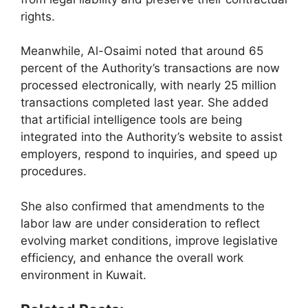
rights.
Meanwhile, Al-Osaimi noted that around 65
percent of the Authority’s transactions are now
processed electronically, with nearly 25 million
transactions completed last year. She added
that artificial intelligence tools are being
integrated into the Authority’s website to assist
employers, respond to inquiries, and speed up
procedures.
She also confirmed that amendments to the
labor law are under consideration to reflect
evolving market conditions, improve legislative
efficiency, and enhance the overall work
environment in Kuwait.