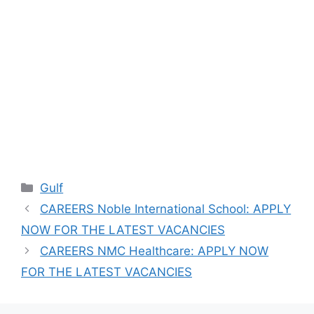
Categories
Gulf
CAREERS Noble International School: APPLY
NOW FOR THE LATEST VACANCIES
CAREERS NMC Healthcare: APPLY NOW
FOR THE LATEST VACANCIES