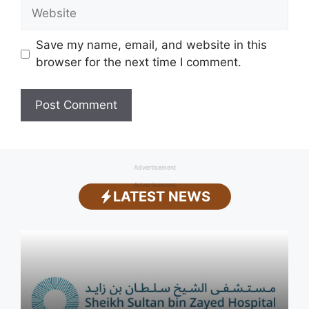
Website
Save my name, email, and website in this
browser for the next time I comment.
Advertisement
Advertisement
LATEST NEWS