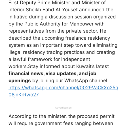
First Deputy Prime Minister and Minister of
Interior Sheikh Fahd Al-Yousef announced the
initiative during a discussion session organized
by the Public Authority for Manpower with
representatives from the private sector. He
described the upcoming freelance residency
system as an important step toward eliminating
illegal residency trading practices and creating
a lawful framework for independent
workers.Stay informed about Kuwait’s latest
financial news, visa updates, and job
openings
by joining our WhatsApp channel:
https://whatsapp.com/channel/0029VaCkXo25q
08jnKrRwo27
Advertisement
According to the minister, the proposed permit
will require government fees ranging between