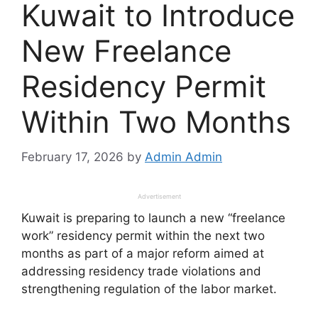
Kuwait to Introduce
New Freelance
Residency Permit
Within Two Months
February 17, 2026
by
Admin Admin
Advertisement
Kuwait is preparing to launch a new “freelance
work” residency permit within the next two
months as part of a major reform aimed at
addressing residency trade violations and
strengthening regulation of the labor market.