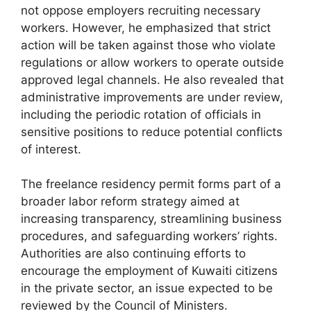
not oppose employers recruiting necessary
workers. However, he emphasized that strict
action will be taken against those who violate
regulations or allow workers to operate outside
approved legal channels. He also revealed that
administrative improvements are under review,
including the periodic rotation of officials in
sensitive positions to reduce potential conflicts
of interest.
The freelance residency permit forms part of a
broader labor reform strategy aimed at
increasing transparency, streamlining business
procedures, and safeguarding workers’ rights.
Authorities are also continuing efforts to
encourage the employment of Kuwaiti citizens
in the private sector, an issue expected to be
reviewed by the Council of Ministers.