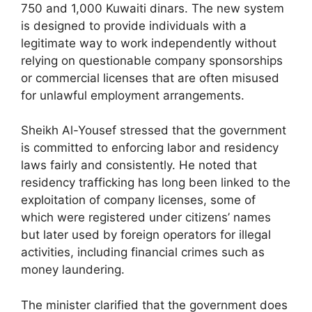
750 and 1,000 Kuwaiti dinars. The new system
is designed to provide individuals with a
legitimate way to work independently without
relying on questionable company sponsorships
or commercial licenses that are often misused
for unlawful employment arrangements.
Sheikh Al-Yousef stressed that the government
is committed to enforcing labor and residency
laws fairly and consistently. He noted that
residency trafficking has long been linked to the
exploitation of company licenses, some of
which were registered under citizens’ names
but later used by foreign operators for illegal
activities, including financial crimes such as
money laundering.
The minister clarified that the government does