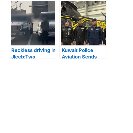
Inspections: 45
Forecasts Cloudy
Abandoned
Weather and
Vehicles Removed
Reduced Visibility
in Mubarak Al-
Due to Fog
Kabeer
Reckless driving in
Kuwait Police
Jleeb:Two
Aviation Sends
Residents
First Female
Arrested for
Officer to Study
Reckless Driving
Aviation Science
in Jleeb Area
in Greece