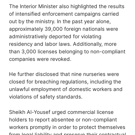
The Interior Minister also highlighted the results
of intensified enforcement campaigns carried
out by the ministry. In the past year alone,
approximately 39,000 foreign nationals were
administratively deported for violating
residency and labor laws. Additionally, more
than 3,000 licenses belonging to non-compliant
companies were revoked.
He further disclosed that nine nurseries were
closed for breaching regulations, including the
unlawful employment of domestic workers and
violations of safety standards.
Sheikh Al-Yousef urged commercial license
holders to report absentee or non-compliant
workers promptly in order to protect themselves
from legal liability and preserve their contractual