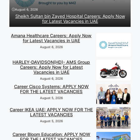
August 6, 2026
Sheikh Sultan bin Zayed Hospital Careers: Apply Now
for Latest Vacancies in UAE
Amana Healthcare Careers: Apply Now
for Latest Vacancies in UAE
August 6, 2026
HARLEY-DAVIDSON(HD)- AMS Group
Careers: Apply Now for Latest
Vacancies in UAE
August 6, 2026
Career Cisco Systems: APPLY NOW
FOR THE LATEST VACANCIES
August 5, 2026
Career IKEA UAE: APPLY NOW FOR THE
LATEST VACANCIES
August 5, 2026
Career Bloom Education: APPLY NOW
FOR THE LATEST VACANCIES