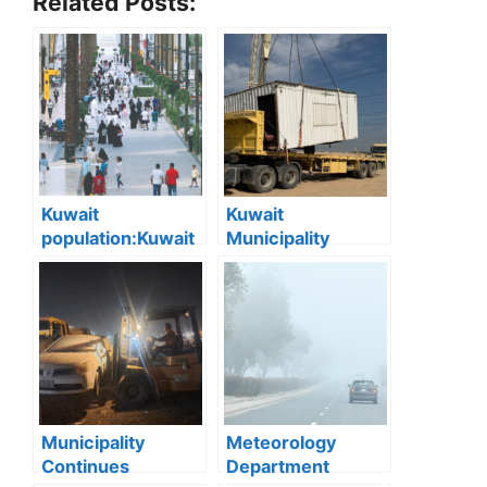
Related Posts:
Kuwait
Kuwait
population:Kuwait
Municipality
Records Strong
Removes 16 Illegal
Population Growth
Camps and
in First Nine
Demolishes 9
Months of 2025
Abandoned
Chalets in
Southern Region
Municipality
Meteorology
Continues
Department