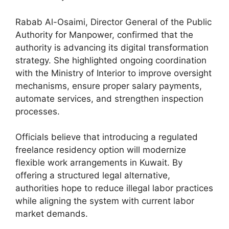
Rabab Al-Osaimi, Director General of the Public
Authority for Manpower, confirmed that the
authority is advancing its digital transformation
strategy. She highlighted ongoing coordination
with the Ministry of Interior to improve oversight
mechanisms, ensure proper salary payments,
automate services, and strengthen inspection
processes.
Officials believe that introducing a regulated
freelance residency option will modernize
flexible work arrangements in Kuwait. By
offering a structured legal alternative,
authorities hope to reduce illegal labor practices
while aligning the system with current labor
market demands.