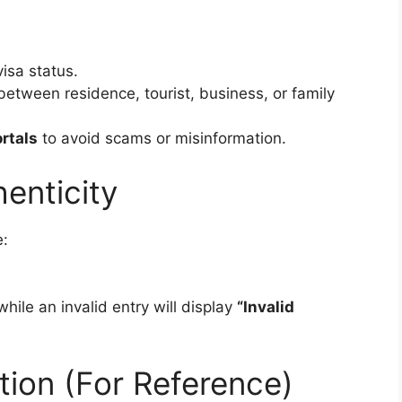
visa status.
between residence, tourist, business, or family
rtals
to avoid scams or misinformation.
henticity
e:
 while an invalid entry will display
“Invalid
ation (For Reference)