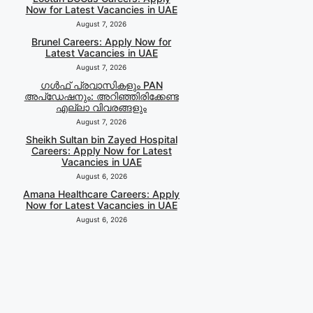
Now for Latest Vacancies in UAE
August 7, 2026
Brunel Careers: Apply Now for
Latest Vacancies in UAE
August 7, 2026
ഗൾഫ് പ്രവാസികളും PAN
അപ്‌ഡേഷനും: അറിഞ്ഞിരിക്കേണ്ട
എല്ലാ വിവരങ്ങളും
August 7, 2026
Sheikh Sultan bin Zayed Hospital
Careers: Apply Now for Latest
Vacancies in UAE
August 6, 2026
Amana Healthcare Careers: Apply
Now for Latest Vacancies in UAE
August 6, 2026