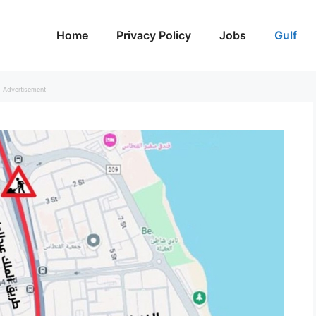
Home
Privacy Policy
Jobs
Gulf
Advertisement