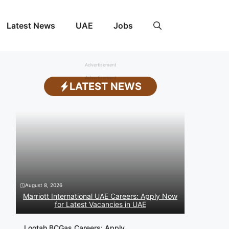
Latest News
UAE
Jobs
Advertisement
Advertisement
LATEST NEWS
August 8, 2026
Marriott International UAE Careers: Apply Now
for Latest Vacancies in UAE
Lootah BCGas Careers: Apply