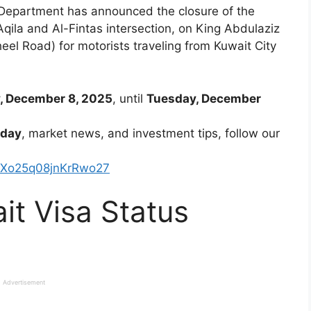
 Department has announced the closure of the
Aqila and Al-Fintas intersection, on King Abdulaziz
l Road) for motorists traveling from Kuwait City
 December 8, 2025
, until
Tuesday, December
oday
, market news, and investment tips, follow our
kXo25q08jnKrRwo27
t Visa Status
Advertisement