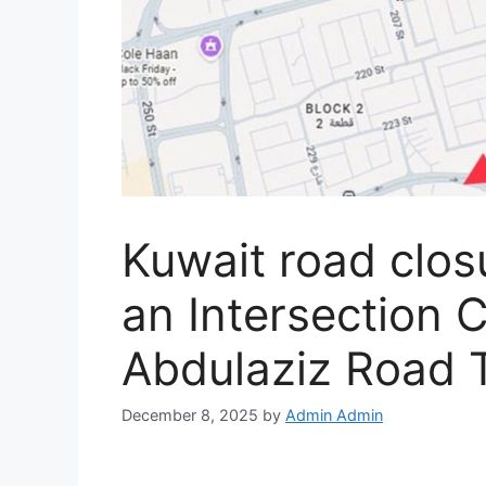
Kuwait road clo
an Intersection 
Abdulaziz Road 
December 8, 2025
by
Admin Admin