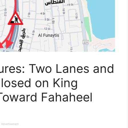
sures: Two Lanes and
Closed on King
Toward Fahaheel
Advertisement