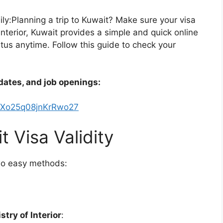
ly:Planning a trip to Kuwait? Make sure your visa
 Interior, Kuwait provides a simple and quick online
tatus anytime. Follow this guide to check your
dates, and job openings:
kXo25q08jnKrRwo27
 Visa Validity
wo easy methods:
stry of Interior
: