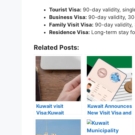
Tourist Visa:
90-day validity, singl
Business Visa:
90-day validity, 30
Family Visit Visa:
90-day validity,
Residence Visa:
Long-term stay fo
Related Posts:
Kuwait visit
Kuwait Announces
Visa:Kuwait
New Visit Visa and
Announces 5
Residency Fees:
Cases Where Visit
Full List and
Visas Can Be
Categories