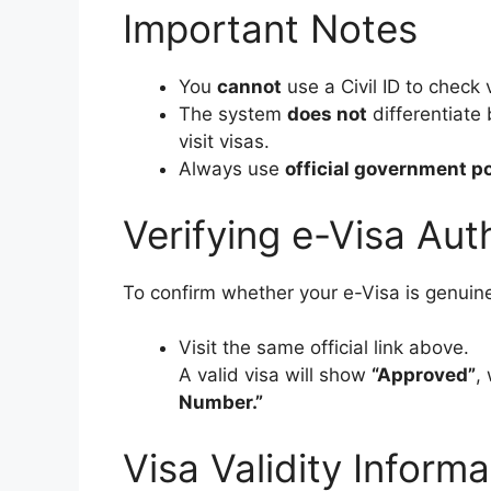
Important Notes
You
cannot
use a Civil ID to check 
The system
does not
differentiate 
visit visas.
Always use
official government po
Verifying e-Visa Aut
To confirm whether your e-Visa is genuin
Visit the same official link above.
A valid visa will show
“Approved”
,
Number.”
Visa Validity Inform