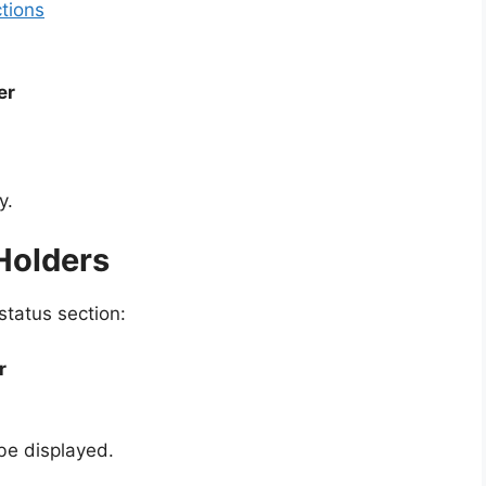
ctions
er
y.
 Holders
status section:
r
 be displayed.