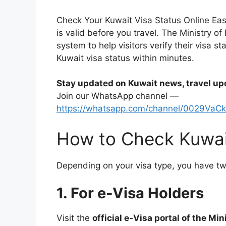
Check Your Kuwait Visa Status Online Easi
is valid before you travel. The Ministry of
system to help visitors verify their visa s
Kuwait visa status within minutes.
Stay updated on Kuwait news, travel up
Join our WhatsApp channel —
https://whatsapp.com/channel/0029VaC
How to Check Kuwait
Depending on your visa type, you have t
1. For e-Visa Holders
Visit the
official e-Visa portal of the Mini