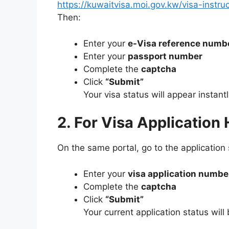
https://kuwaitvisa.moi.gov.kw/visa-instru
Then:
Enter your
e-Visa reference numb
Enter your
passport number
Complete the
captcha
Click
“Submit”
Your visa status will appear instantl
2. For Visa Application
On the same portal, go to the application 
Enter your
visa application numbe
Complete the
captcha
Click
“Submit”
Your current application status will