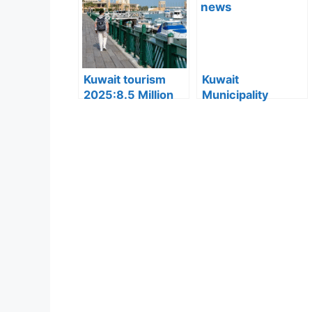
Converted to
Explained
Residency Visa
Kuwait tourism
Kuwait
2025:8.5 Million
Municipality
Tourists Visited
news:Municipality
Kuwait This Year,
3,190 Tons of
Reflecting Strong
Debris Removed
Sector Growth
from Old Buildings
in Jleeb Al-
Shuyoukh