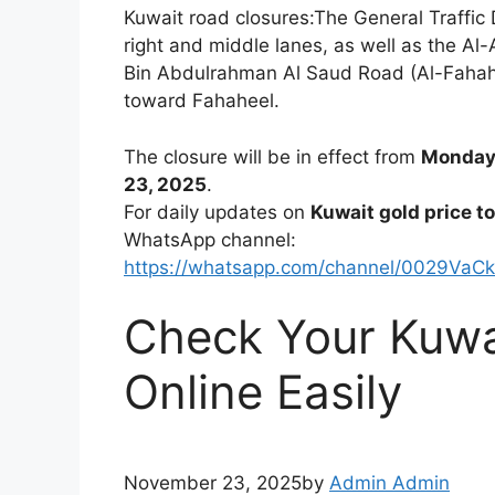
Kuwait road closures:The General Traffic
right and middle lanes, as well as the Al-
Bin Abdulrahman Al Saud Road (Al-Fahahee
toward Fahaheel.
The closure will be in effect from
Monday,
23, 2025
.
For daily updates on
Kuwait gold price t
WhatsApp channel:
https://whatsapp.com/channel/0029VaC
Check Your Kuwai
Online Easily
November 23, 2025by
Admin Admin