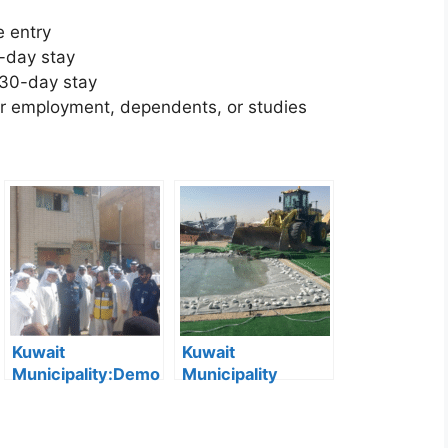
e entry
-day stay
 30-day stay
r employment, dependents, or studies
Kuwait
Kuwait
Municipality:Demo
Municipality
lition of Dilapidated
Removes 167
Buildings Begins in
Illegal Camps in
Jleeb Al-
Southern Region