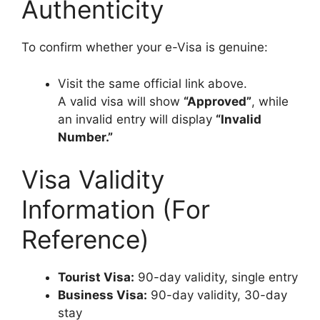
Authenticity
To confirm whether your e-Visa is genuine:
Visit the same official link above.
A valid visa will show
“Approved”
, while
an invalid entry will display
“Invalid
Number.”
Visa Validity
Information (For
Reference)
Tourist Visa:
90-day validity, single entry
Business Visa:
90-day validity, 30-day
stay