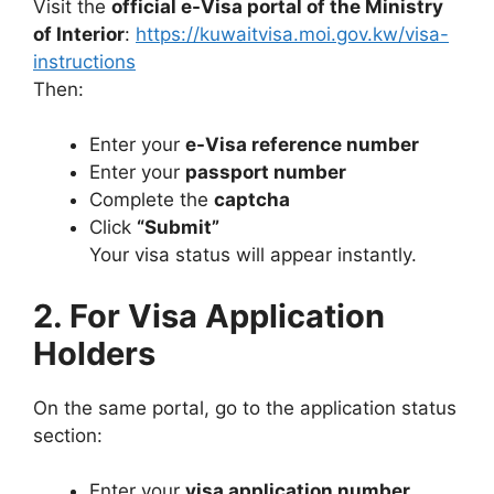
Visit the
official e-Visa portal of the Ministry
of Interior
:
https://kuwaitvisa.moi.gov.kw/visa-
instructions
Then:
Enter your
e-Visa reference number
Enter your
passport number
Complete the
captcha
Click
“Submit”
Your visa status will appear instantly.
2. For Visa Application
Holders
On the same portal, go to the application status
section:
Enter your
visa application number