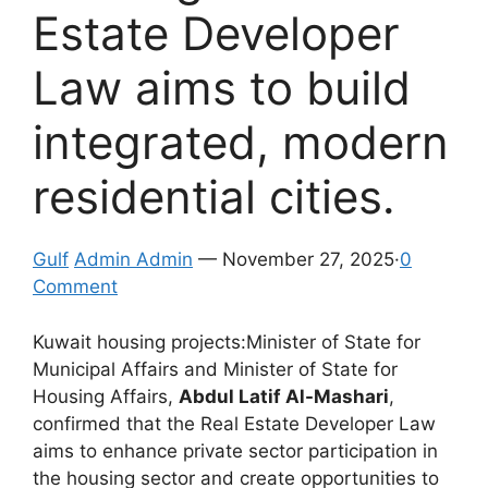
Estate Developer
Law aims to build
integrated, modern
residential cities.
Gulf
Admin Admin
— November 27, 2025·
0
Comment
Kuwait housing projects:Minister of State for
Municipal Affairs and Minister of State for
Housing Affairs,
Abdul Latif Al-Mashari
,
confirmed that the Real Estate Developer Law
aims to enhance private sector participation in
the housing sector and create opportunities to