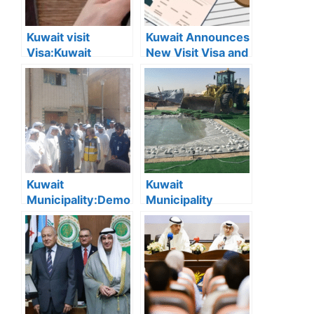
Kuwait visit
Kuwait Announces
Visa:Kuwait
New Visit Visa and
Announces 5
Residency Fees:
Cases Where Visit
Full List and
Visas Can Be
Categories
Converted to
Explained
Residency Visa
Kuwait
Kuwait
Municipality:Demo
Municipality
lition of Dilapidated
Removes 167
Buildings Begins in
Illegal Camps in
Jleeb Al-
Southern Region
Shuyoukh