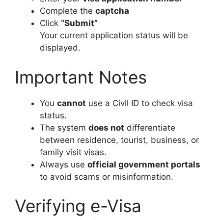
Complete the
captcha
Click
“Submit”
Your current application status will be
displayed.
Important Notes
You
cannot
use a Civil ID to check visa
status.
The system
does not
differentiate
between residence, tourist, business, or
family visit visas.
Always use
official government portals
to avoid scams or misinformation.
Verifying e-Visa