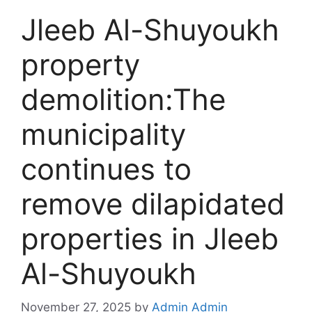
Jleeb Al-Shuyoukh
property
demolition:The
municipality
continues to
remove dilapidated
properties in Jleeb
Al-Shuyoukh
November 27, 2025
by
Admin Admin