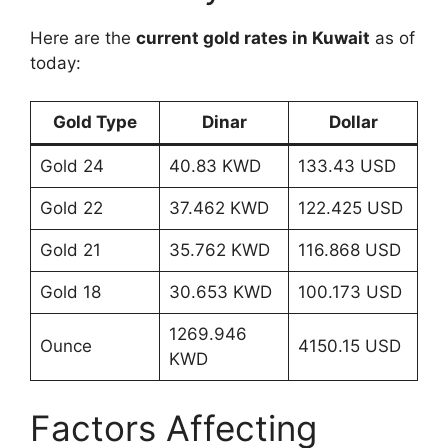
Here are the
current gold rates in Kuwait
as of
today:
Gold Type
Dinar
Dollar
Gold 24
40.83 KWD
133.43 USD
Gold 22
37.462 KWD
122.425 USD
Gold 21
35.762 KWD
116.868 USD
Gold 18
30.653 KWD
100.173 USD
1269.946
Ounce
4150.15 USD
KWD
Factors Affecting