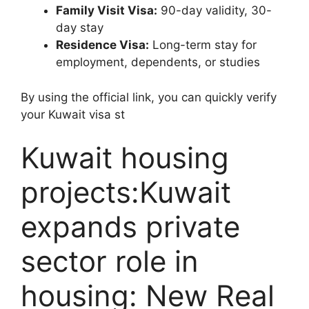
Family Visit Visa:
90-day validity, 30-
day stay
Residence Visa:
Long-term stay for
employment, dependents, or studies
By using the official link, you can quickly verify
your Kuwait visa st
Kuwait housing
projects:Kuwait
expands private
sector role in
housing: New Real