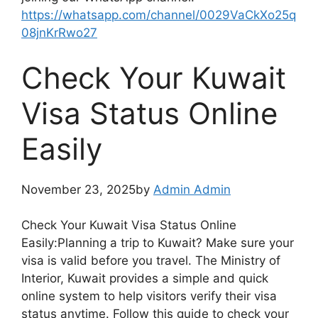
https://whatsapp.com/channel/0029VaCkXo25q
08jnKrRwo27
Check Your Kuwait
Visa Status Online
Easily
November 23, 2025by
Admin Admin
Check Your Kuwait Visa Status Online
Easily:Planning a trip to Kuwait? Make sure your
visa is valid before you travel. The Ministry of
Interior, Kuwait provides a simple and quick
online system to help visitors verify their visa
status anytime. Follow this guide to check your