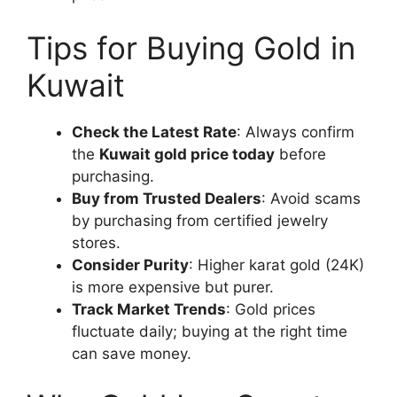
Tips for Buying Gold in
Kuwait
Check the Latest Rate
: Always confirm
the
Kuwait gold price today
before
purchasing.
Buy from Trusted Dealers
: Avoid scams
by purchasing from certified jewelry
stores.
Consider Purity
: Higher karat gold (24K)
is more expensive but purer.
Track Market Trends
: Gold prices
fluctuate daily; buying at the right time
can save money.