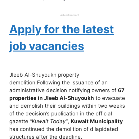
Advertisement
Apply for the latest
job vacancies
Jleeb Al-Shuyoukh property
demolition:Following the issuance of an
administrative decision notifying owners of
67
properties in Jleeb Al-Shuyoukh
to evacuate
and demolish their buildings within two weeks
of the decision’s publication in the official
gazette
“Kuwait Today”
,
Kuwait Municipality
has continued the demolition of dilapidated
structures after the deadline.