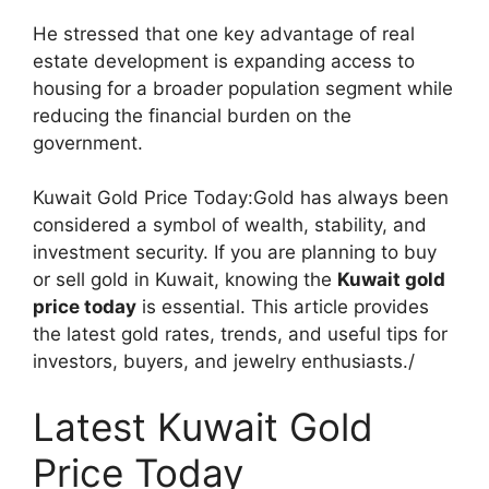
He stressed that one key advantage of real
estate development is expanding access to
housing for a broader population segment while
reducing the financial burden on the
government.
Kuwait Gold Price Today:Gold has always been
considered a symbol of wealth, stability, and
investment security. If you are planning to buy
or sell gold in Kuwait, knowing the
Kuwait gold
price today
is essential. This article provides
the latest gold rates, trends, and useful tips for
investors, buyers, and jewelry enthusiasts./
Latest Kuwait Gold
Price Today