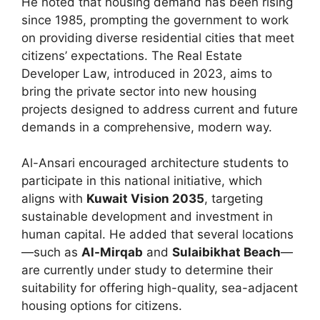
He noted that housing demand has been rising
since 1985, prompting the government to work
on providing diverse residential cities that meet
citizens’ expectations. The Real Estate
Developer Law, introduced in 2023, aims to
bring the private sector into new housing
projects designed to address current and future
demands in a comprehensive, modern way.
Al-Ansari encouraged architecture students to
participate in this national initiative, which
aligns with
Kuwait Vision 2035
, targeting
sustainable development and investment in
human capital. He added that several locations
—such as
Al-Mirqab
and
Sulaibikhat Beach
—
are currently under study to determine their
suitability for offering high-quality, sea-adjacent
housing options for citizens.