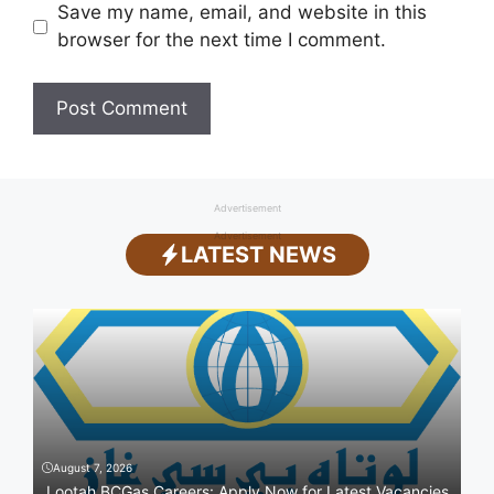
Save my name, email, and website in this
browser for the next time I comment.
Advertisement
Advertisement
LATEST NEWS
August 7, 2026
Lootah BCGas Careers: Apply Now for Latest Vacancies