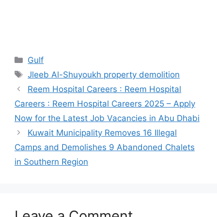
Categories
Gulf
Tags
Jleeb Al-Shuyoukh property demolition
Reem Hospital Careers : Reem Hospital
Careers : Reem Hospital Careers 2025 – Apply
Now for the Latest Job Vacancies in Abu Dhabi
Kuwait Municipality Removes 16 Illegal
Camps and Demolishes 9 Abandoned Chalets
in Southern Region
Leave a Comment