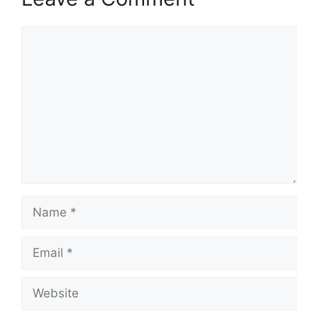
Comment
Name
Email
Website