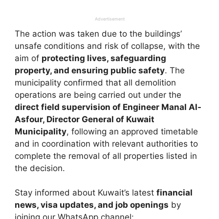
Advertisement
The action was taken due to the buildings’
unsafe conditions and risk of collapse, with the
aim of
protecting lives, safeguarding
property, and ensuring public safety
. The
municipality confirmed that all demolition
operations are being carried out under the
direct field supervision of Engineer Manal Al-
Asfour, Director General of Kuwait
Municipality
, following an approved timetable
and in coordination with relevant authorities to
complete the removal of all properties listed in
the decision.
Stay informed about Kuwait’s latest
financial
news, visa updates, and job openings
by
joining our WhatsApp channel: