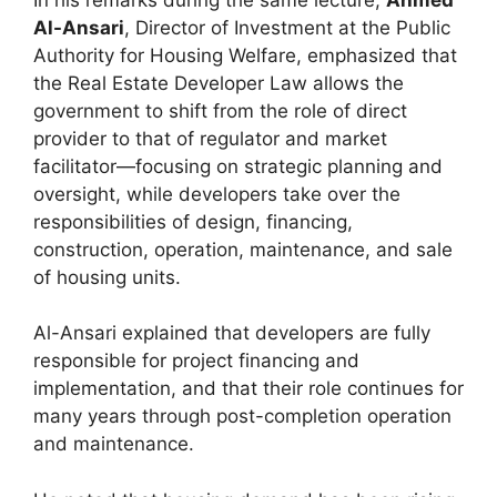
Al-Ansari
, Director of Investment at the Public
Authority for Housing Welfare, emphasized that
the Real Estate Developer Law allows the
government to shift from the role of direct
provider to that of regulator and market
facilitator—focusing on strategic planning and
oversight, while developers take over the
responsibilities of design, financing,
construction, operation, maintenance, and sale
of housing units.
Al-Ansari explained that developers are fully
responsible for project financing and
implementation, and that their role continues for
many years through post-completion operation
and maintenance.