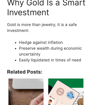
Why Gold Is a Smart
Investment
Gold is more than jewelry; it is a safe
investment:
Hedge against inflation
Preserve wealth during economic
uncertainty
Easily liquidated in times of need
Related Posts: