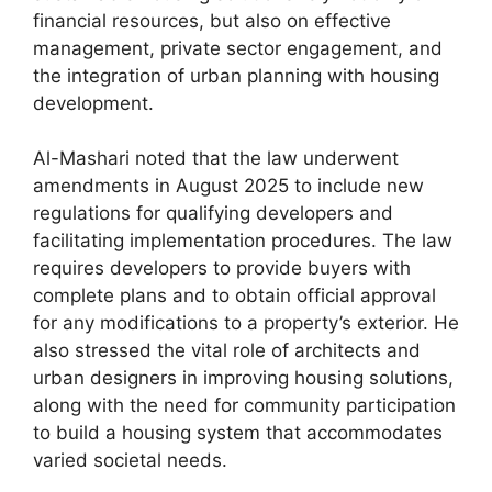
financial resources, but also on effective
management, private sector engagement, and
the integration of urban planning with housing
development.
Al-Mashari noted that the law underwent
amendments in August 2025 to include new
regulations for qualifying developers and
facilitating implementation procedures. The law
requires developers to provide buyers with
complete plans and to obtain official approval
for any modifications to a property’s exterior. He
also stressed the vital role of architects and
urban designers in improving housing solutions,
along with the need for community participation
to build a housing system that accommodates
varied societal needs.