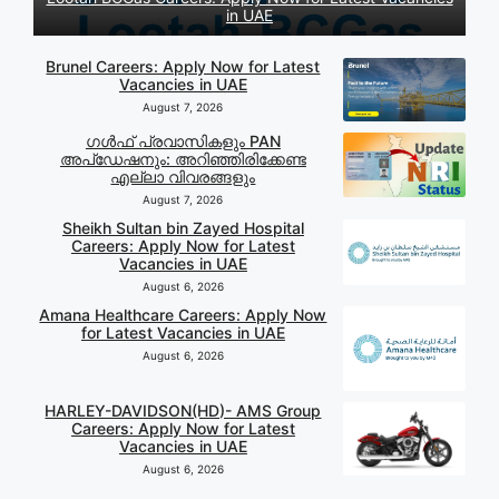
in UAE
Brunel Careers: Apply Now for Latest
Vacancies in UAE
August 7, 2026
ഗൾഫ് പ്രവാസികളും PAN
അപ്‌ഡേഷനും: അറിഞ്ഞിരിക്കേണ്ട
എല്ലാ വിവരങ്ങളും
August 7, 2026
Sheikh Sultan bin Zayed Hospital
Careers: Apply Now for Latest
Vacancies in UAE
August 6, 2026
Amana Healthcare Careers: Apply Now
for Latest Vacancies in UAE
August 6, 2026
HARLEY-DAVIDSON(HD)- AMS Group
Careers: Apply Now for Latest
Vacancies in UAE
August 6, 2026