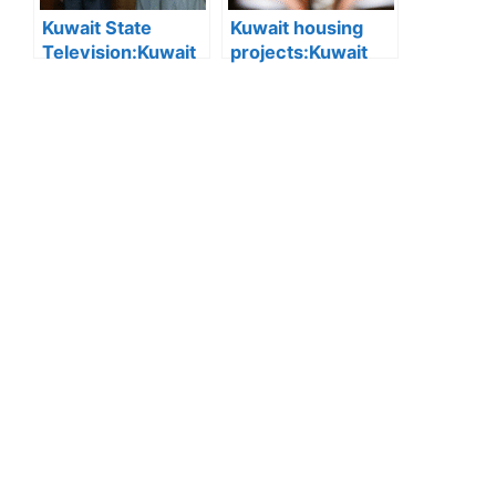
Kuwait State
Kuwait housing
Television:Kuwait
projects:Kuwait
State Television
expands private
Wins 2025 Media
sector role in
Excellence Award
housing: New Real
for Best Television
Estate Developer
Report
Law aims to build
integrated,
modern residential
cities.