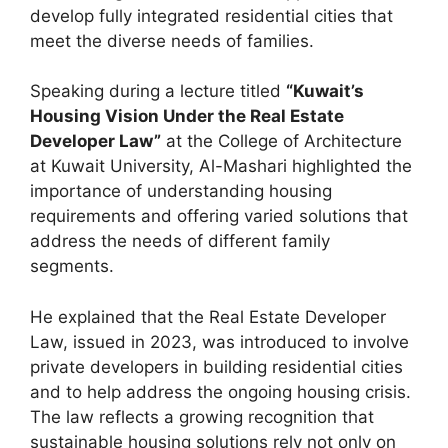
develop fully integrated residential cities that
meet the diverse needs of families.
Speaking during a lecture titled
“Kuwait’s
Housing Vision Under the Real Estate
Developer Law”
at the College of Architecture
at Kuwait University, Al-Mashari highlighted the
importance of understanding housing
requirements and offering varied solutions that
address the needs of different family
segments.
He explained that the Real Estate Developer
Law, issued in 2023, was introduced to involve
private developers in building residential cities
and to help address the ongoing housing crisis.
The law reflects a growing recognition that
sustainable housing solutions rely not only on