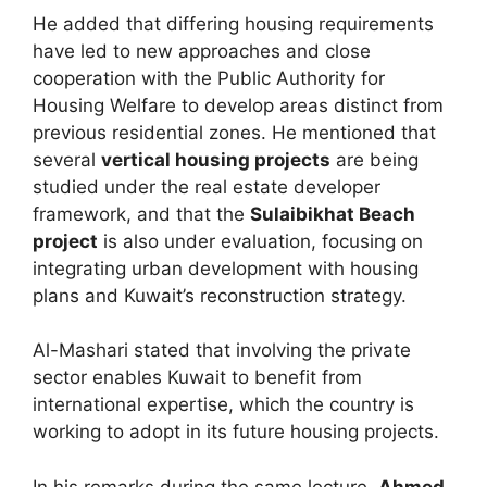
He added that differing housing requirements
have led to new approaches and close
cooperation with the Public Authority for
Housing Welfare to develop areas distinct from
previous residential zones. He mentioned that
several
vertical housing projects
are being
studied under the real estate developer
framework, and that the
Sulaibikhat Beach
project
is also under evaluation, focusing on
integrating urban development with housing
plans and Kuwait’s reconstruction strategy.
Al-Mashari stated that involving the private
sector enables Kuwait to benefit from
international expertise, which the country is
working to adopt in its future housing projects.
In his remarks during the same lecture,
Ahmed