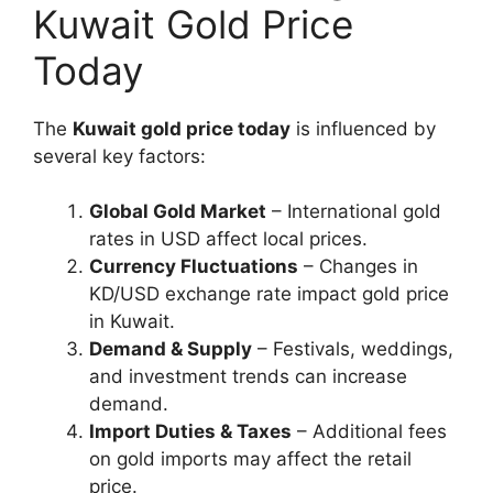
Kuwait Gold Price
Today
The
Kuwait gold price today
is influenced by
several key factors:
Global Gold Market
– International gold
rates in USD affect local prices.
Currency Fluctuations
– Changes in
KD/USD exchange rate impact gold price
in Kuwait.
Demand & Supply
– Festivals, weddings,
and investment trends can increase
demand.
Import Duties & Taxes
– Additional fees
on gold imports may affect the retail
price.