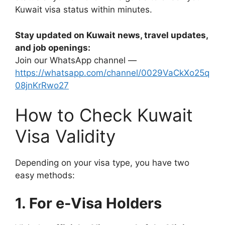
Kuwait visa status within minutes.
Stay updated on Kuwait news, travel updates,
and job openings:
Join our WhatsApp channel —
https://whatsapp.com/channel/0029VaCkXo25q
08jnKrRwo27
How to Check Kuwait
Visa Validity
Depending on your visa type, you have two
easy methods:
1. For e-Visa Holders