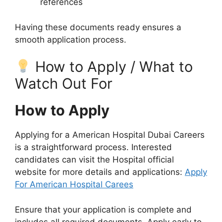
references
Having these documents ready ensures a
smooth application process.
How to Apply / What to
Watch Out For
How to Apply
Applying for a American Hospital Dubai Careers
is a straightforward process. Interested
candidates can visit the Hospital official
website for more details and applications:
Apply
For American Hospital Carees
Ensure that your application is complete and
includes all required documents. Apply early to