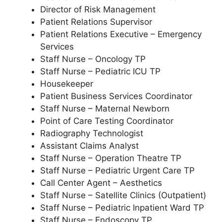
Director of Risk Management
Patient Relations Supervisor
Patient Relations Executive – Emergency
Services
Staff Nurse – Oncology TP
Staff Nurse – Pediatric ICU TP
Housekeeper
Patient Business Services Coordinator
Staff Nurse – Maternal Newborn
Point of Care Testing Coordinator
Radiography Technologist
Assistant Claims Analyst
Staff Nurse – Operation Theatre TP
Staff Nurse – Pediatric Urgent Care TP
Call Center Agent – Aesthetics
Staff Nurse – Satellite Clinics (Outpatient)
Staff Nurse – Pediatric Inpatient Ward TP
Staff Nurse – Endoscopy TP