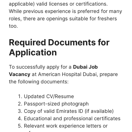
applicable) valid licenses or certifications.
While previous experience is preferred for many
roles, there are openings suitable for freshers
too.
Required Documents for
Application
To successfully apply for a
Dubai Job
Vacancy
at American Hospital Dubai, prepare
the following documents:
Updated CV/Resume
Passport-sized photograph
Copy of valid Emirates ID (if available)
Educational and professional certificates
Relevant work experience letters or