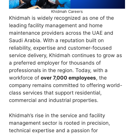
Khidmah Careers
Khidmah is widely recognized as one of the
leading facility management and home
maintenance providers across the UAE and
Saudi Arabia. With a reputation built on
reliability, expertise and customer-focused
service delivery, Khidmah continues to grow as
a preferred employer for thousands of
professionals in the region. Today, with a
workforce of
over 7,000 employees
, the
company remains committed to offering world-
class services that support residential,
commercial and industrial properties.
Khidmah’s rise in the service and facility
management sector is rooted in precision,
technical expertise and a passion for