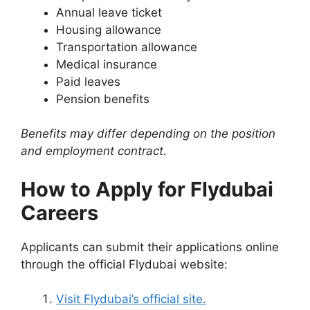
Annual leave ticket
Housing allowance
Transportation allowance
Medical insurance
Paid leaves
Pension benefits
Benefits may differ depending on the position
and employment contract.
How to Apply for Flydubai
Careers
Applicants can submit their applications online
through the official Flydubai website:
Visit Flydubai’s official site.