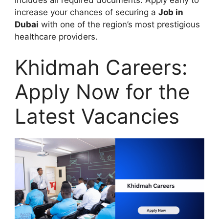
increase your chances of securing a
Job in
Dubai
with one of the region’s most prestigious
healthcare providers.
Khidmah Careers:
Apply Now for the
Latest Vacancies