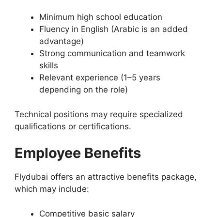
Minimum high school education
Fluency in English (Arabic is an added
advantage)
Strong communication and teamwork
skills
Relevant experience (1–5 years
depending on the role)
Technical positions may require specialized
qualifications or certifications.
Employee Benefits
Flydubai offers an attractive benefits package,
which may include:
Competitive basic salary