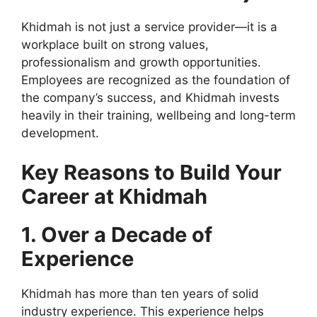
Khidmah is not just a service provider—it is a
workplace built on strong values,
professionalism and growth opportunities.
Employees are recognized as the foundation of
the company’s success, and Khidmah invests
heavily in their training, wellbeing and long-term
development.
Key Reasons to Build Your
Career at Khidmah
1. Over a Decade of
Experience
Khidmah has more than ten years of solid
industry experience. This experience helps