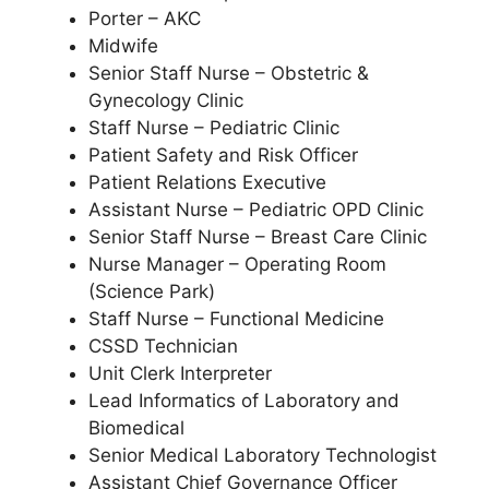
Porter – AKC
Midwife
Senior Staff Nurse – Obstetric &
Gynecology Clinic
Staff Nurse – Pediatric Clinic
Patient Safety and Risk Officer
Patient Relations Executive
Assistant Nurse – Pediatric OPD Clinic
Senior Staff Nurse – Breast Care Clinic
Nurse Manager – Operating Room
(Science Park)
Staff Nurse – Functional Medicine
CSSD Technician
Unit Clerk Interpreter
Lead Informatics of Laboratory and
Biomedical
Senior Medical Laboratory Technologist
Assistant Chief Governance Officer