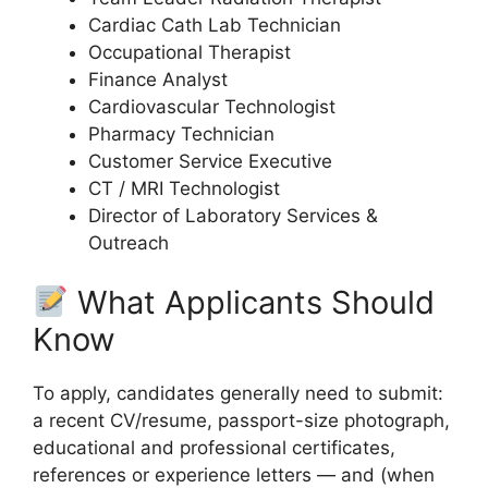
Cardiac Cath Lab Technician
Occupational Therapist
Finance Analyst
Cardiovascular Technologist
Pharmacy Technician
Customer Service Executive
CT / MRI Technologist
Director of Laboratory Services &
Outreach
What Applicants Should
Know
To apply, candidates generally need to submit:
a recent CV/resume, passport-size photograph,
educational and professional certificates,
references or experience letters — and (when