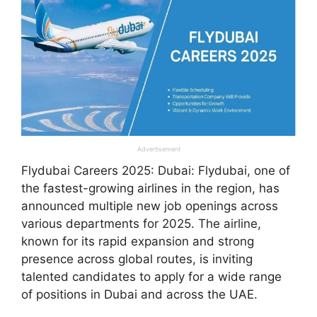
Advertisement
Flydubai Careers 2025: Dubai: Flydubai, one of
the fastest-growing airlines in the region, has
announced multiple new job openings across
various departments for 2025. The airline,
known for its rapid expansion and strong
presence across global routes, is inviting
talented candidates to apply for a wide range
of positions in Dubai and across the UAE.