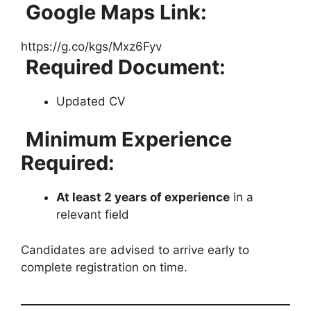
Google Maps Link:
https://g.co/kgs/Mxz6Fyv
Required Document:
Updated CV
Minimum Experience
Required:
At least 2 years of experience
in a
relevant field
Candidates are advised to arrive early to
complete registration on time.