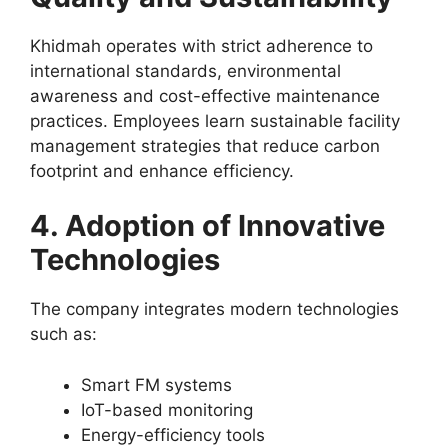
Khidmah operates with strict adherence to
international standards, environmental
awareness and cost-effective maintenance
practices. Employees learn sustainable facility
management strategies that reduce carbon
footprint and enhance efficiency.
4. Adoption of Innovative
Technologies
The company integrates modern technologies
such as:
Smart FM systems
IoT-based monitoring
Energy-efficiency tools