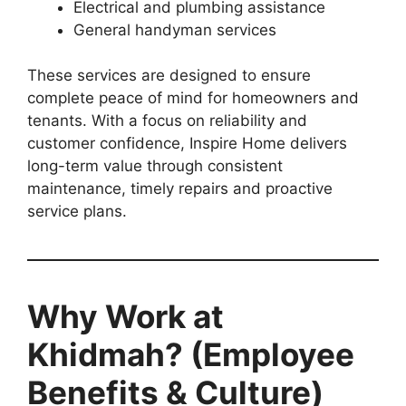
Electrical and plumbing assistance
General handyman services
These services are designed to ensure
complete peace of mind for homeowners and
tenants. With a focus on reliability and
customer confidence, Inspire Home delivers
long-term value through consistent
maintenance, timely repairs and proactive
service plans.
Why Work at
Khidmah? (Employee
Benefits & Culture)