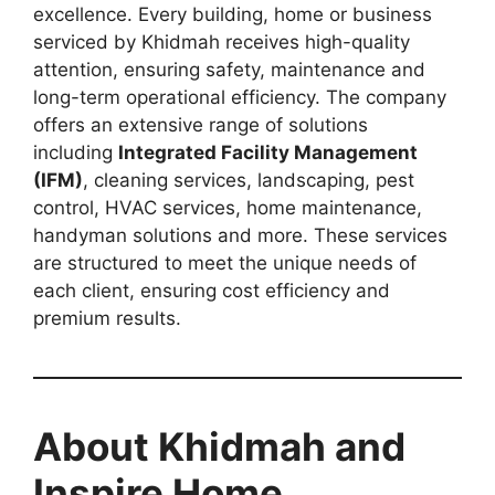
excellence. Every building, home or business
serviced by Khidmah receives high-quality
attention, ensuring safety, maintenance and
long-term operational efficiency. The company
offers an extensive range of solutions
including
Integrated Facility Management
(IFM)
, cleaning services, landscaping, pest
control, HVAC services, home maintenance,
handyman solutions and more. These services
are structured to meet the unique needs of
each client, ensuring cost efficiency and
premium results.
About Khidmah and
Inspire Home