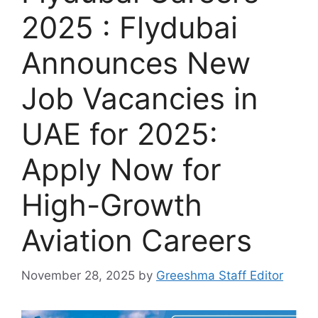
2025 : Flydubai
Announces New
Job Vacancies in
UAE for 2025:
Apply Now for
High-Growth
Aviation Careers
November 28, 2025
by
Greeshma Staff Editor