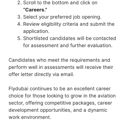
Scroll to the bottom and click on
“Careers.”
Select your preferred job opening.
Review eligibility criteria and submit the
application.
Shortlisted candidates will be contacted
for assessment and further evaluation.
Candidates who meet the requirements and
perform well in assessments will receive their
offer letter directly via email.
Flydubai continues to be an excellent career
choice for those looking to grow in the aviation
sector, offering competitive packages, career
development opportunities, and a dynamic
work environment.