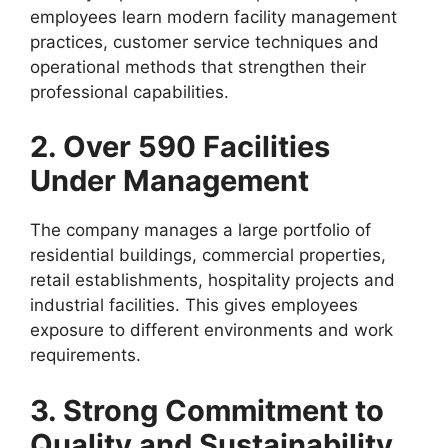
employees learn modern facility management
practices, customer service techniques and
operational methods that strengthen their
professional capabilities.
2. Over 590 Facilities
Under Management
The company manages a large portfolio of
residential buildings, commercial properties,
retail establishments, hospitality projects and
industrial facilities. This gives employees
exposure to different environments and work
requirements.
3. Strong Commitment to
Quality and Sustainability