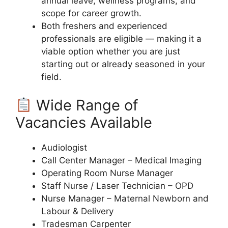
annual leave, wellness programs, and
scope for career growth.
Both freshers and experienced
professionals are eligible — making it a
viable option whether you are just
starting out or already seasoned in your
field.
Wide Range of
Vacancies Available
Audiologist
Call Center Manager – Medical Imaging
Operating Room Nurse Manager
Staff Nurse / Laser Technician – OPD
Nurse Manager – Maternal Newborn and
Labour & Delivery
Tradesman Carpenter