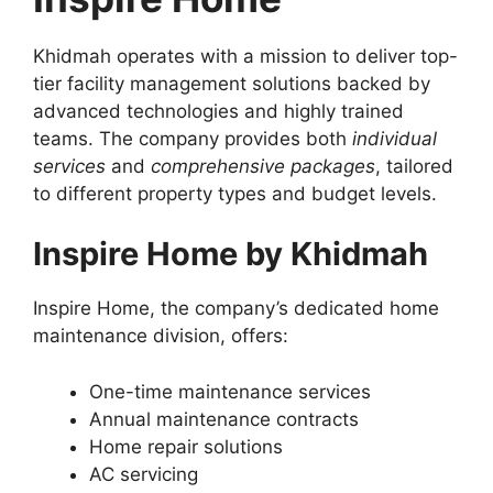
Khidmah operates with a mission to deliver top-
tier facility management solutions backed by
advanced technologies and highly trained
teams. The company provides both
individual
services
and
comprehensive packages
, tailored
to different property types and budget levels.
Inspire Home by Khidmah
Inspire Home, the company’s dedicated home
maintenance division, offers:
One-time maintenance services
Annual maintenance contracts
Home repair solutions
AC servicing