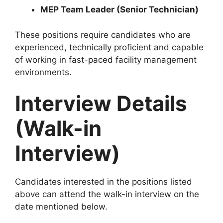
MEP Team Leader (Senior Technician)
These positions require candidates who are
experienced, technically proficient and capable
of working in fast-paced facility management
environments.
Interview Details
(Walk-in
Interview)
Candidates interested in the positions listed
above can attend the walk-in interview on the
date mentioned below.