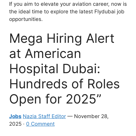
If you aim to elevate your aviation career, now is
the ideal time to explore the latest Flydubai job
opportunities.
Mega Hiring Alert
at American
Hospital Dubai:
Hundreds of Roles
Open for 2025”
Jobs
Nazia Staff Editor
— November 28,
2025 ·
0 Comment