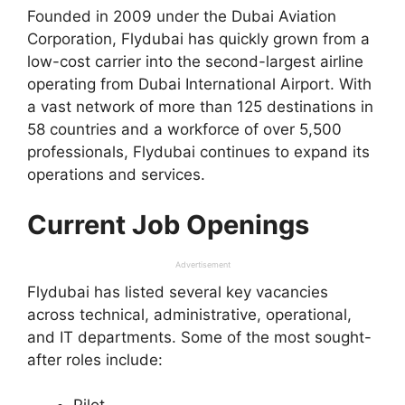
Founded in 2009 under the Dubai Aviation
Corporation, Flydubai has quickly grown from a
low-cost carrier into the second-largest airline
operating from Dubai International Airport. With
a vast network of more than 125 destinations in
58 countries and a workforce of over 5,500
professionals, Flydubai continues to expand its
operations and services.
Current Job Openings
Advertisement
Flydubai has listed several key vacancies
across technical, administrative, operational,
and IT departments. Some of the most sought-
after roles include: