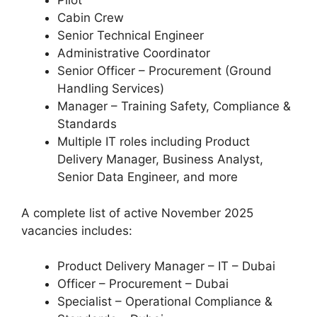
Pilot
Cabin Crew
Senior Technical Engineer
Administrative Coordinator
Senior Officer – Procurement (Ground
Handling Services)
Manager – Training Safety, Compliance &
Standards
Multiple IT roles including Product
Delivery Manager, Business Analyst,
Senior Data Engineer, and more
A complete list of active November 2025
vacancies includes:
Product Delivery Manager – IT – Dubai
Officer – Procurement – Dubai
Specialist – Operational Compliance &