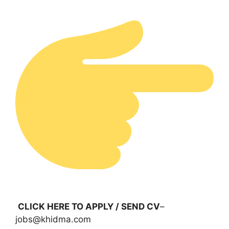
CLICK HERE TO APPLY / SEND CV
–
jobs@khidma.com