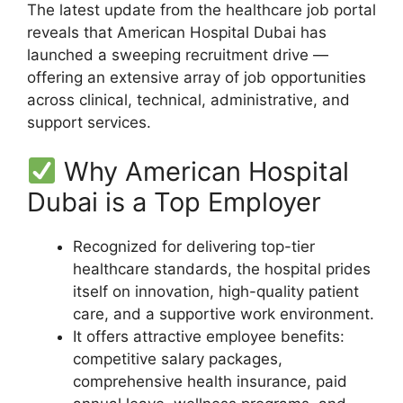
The latest update from the healthcare job portal
reveals that American Hospital Dubai has
launched a sweeping recruitment drive —
offering an extensive array of job opportunities
across clinical, technical, administrative, and
support services.
Why American Hospital
Dubai is a Top Employer
Recognized for delivering top-tier
healthcare standards, the hospital prides
itself on innovation, high-quality patient
care, and a supportive work environment.
It offers attractive employee benefits:
competitive salary packages,
comprehensive health insurance, paid