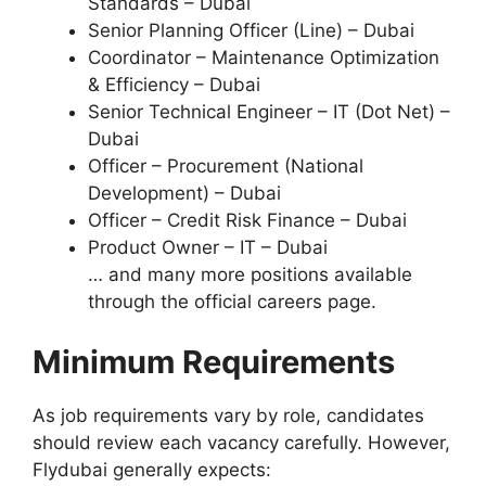
Standards – Dubai
Senior Planning Officer (Line) – Dubai
Coordinator – Maintenance Optimization
& Efficiency – Dubai
Senior Technical Engineer – IT (Dot Net) –
Dubai
Officer – Procurement (National
Development) – Dubai
Officer – Credit Risk Finance – Dubai
Product Owner – IT – Dubai
… and many more positions available
through the official careers page.
Minimum Requirements
As job requirements vary by role, candidates
should review each vacancy carefully. However,
Flydubai generally expects: