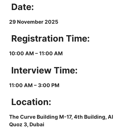
Date:
29 November 2025
Registration Time:
10:00 AM – 11:00 AM
Interview Time:
11:00 AM – 3:00 PM
Location:
The Curve Building M-17, 4th Building, Al
Quoz 3, Dubai