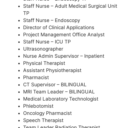
Staff Nurse – Adult Medical Surgical Unit
TP
Staff Nurse – Endoscopy
Director of Clinical Applications
Project Management Office Analyst
Staff Nurse – ICU TP
Ultrasonographer
Nurse Admin Supervisor – Inpatient
Physical Therapist
Assistant Physiotherapist
Pharmacist
CT Supervisor – BILINGUAL
MRI Team Leader – BILINGUAL
Medical Laboratory Technologist
Phlebotomist
Oncology Pharmacist
Speech Therapist
Team Leader Radiation Therapist