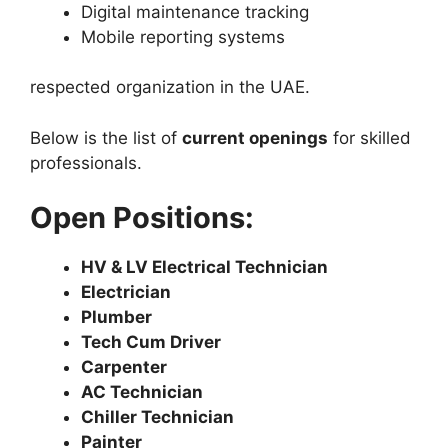
Digital maintenance tracking
Mobile reporting systems
respected organization in the UAE.
Below is the list of
current openings
for skilled
professionals.
Open Positions:
HV & LV Electrical Technician
Electrician
Plumber
Tech Cum Driver
Carpenter
AC Technician
Chiller Technician
Painter