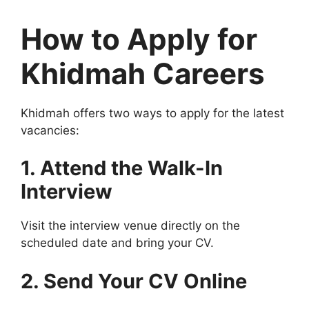
How to Apply for
Khidmah Careers
Khidmah offers two ways to apply for the latest
vacancies:
1. Attend the Walk-In
Interview
Visit the interview venue directly on the
scheduled date and bring your CV.
2. Send Your CV Online