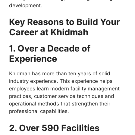
development.
Key Reasons to Build Your
Career at Khidmah
1. Over a Decade of
Experience
Khidmah has more than ten years of solid
industry experience. This experience helps
employees learn modern facility management
practices, customer service techniques and
operational methods that strengthen their
professional capabilities.
2. Over 590 Facilities