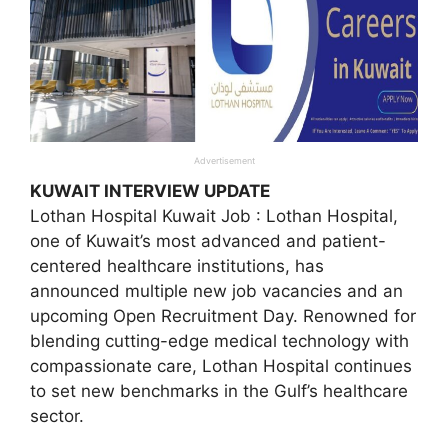
Advertisement
KUWAIT INTERVIEW UPDATE
Lothan Hospital Kuwait Job : Lothan Hospital,
one of Kuwait’s most advanced and patient-
centered healthcare institutions, has
announced multiple new job vacancies and an
upcoming Open Recruitment Day. Renowned for
blending cutting-edge medical technology with
compassionate care, Lothan Hospital continues
to set new benchmarks in the Gulf’s healthcare
sector.