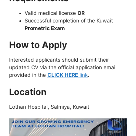
Valid medical license
OR
Successful completion of the Kuwait
Prometric Exam
How to Apply
Interested applicants should submit their
updated CV via the official application email
provided in the
CLICK HERE
link
.
Location
Lothan Hospital, Salmiya, Kuwait