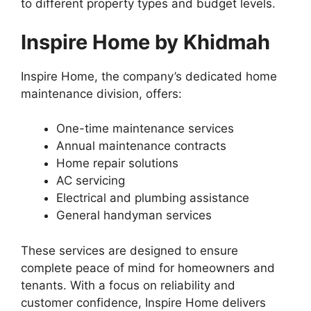
to different property types and budget levels.
Inspire Home by Khidmah
Inspire Home, the company’s dedicated home
maintenance division, offers:
One-time maintenance services
Annual maintenance contracts
Home repair solutions
AC servicing
Electrical and plumbing assistance
General handyman services
These services are designed to ensure
complete peace of mind for homeowners and
tenants. With a focus on reliability and
customer confidence, Inspire Home delivers