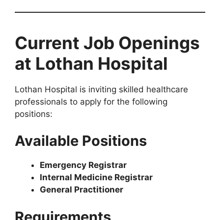
Current Job Openings
at Lothan Hospital
Lothan Hospital is inviting skilled healthcare
professionals to apply for the following
positions:
Available Positions
Emergency Registrar
Internal Medicine Registrar
General Practitioner
Requirements