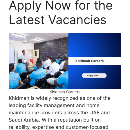
Apply Now for the
Latest Vacancies
Khidmah Careers
Khidmah is widely recognized as one of the
leading facility management and home
maintenance providers across the UAE and
Saudi Arabia. With a reputation built on
reliability, expertise and customer-focused