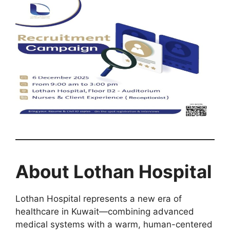
About Lothan Hospital
Lothan Hospital represents a new era of
healthcare in Kuwait—combining advanced
medical systems with a warm, human-centered