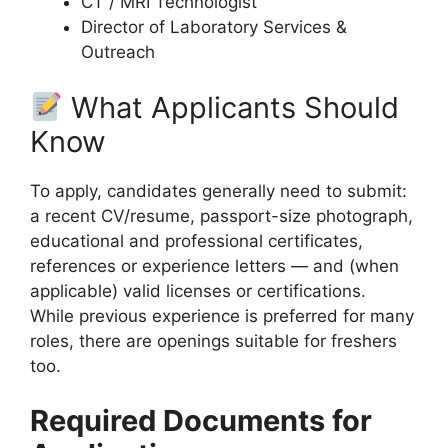
CT / MRI Technologist
Director of Laboratory Services &
Outreach
What Applicants Should
Know
To apply, candidates generally need to submit:
a recent CV/resume, passport-size photograph,
educational and professional certificates,
references or experience letters — and (when
applicable) valid licenses or certifications.
While previous experience is preferred for many
roles, there are openings suitable for freshers
too.
Required Documents for