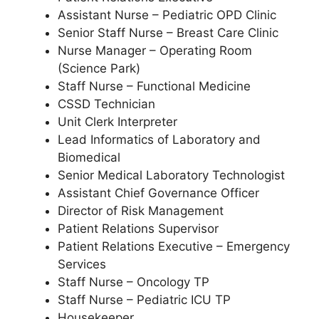
Assistant Nurse – Pediatric OPD Clinic
Senior Staff Nurse – Breast Care Clinic
Nurse Manager – Operating Room
(Science Park)
Staff Nurse – Functional Medicine
CSSD Technician
Unit Clerk Interpreter
Lead Informatics of Laboratory and
Biomedical
Senior Medical Laboratory Technologist
Assistant Chief Governance Officer
Director of Risk Management
Patient Relations Supervisor
Patient Relations Executive – Emergency
Services
Staff Nurse – Oncology TP
Staff Nurse – Pediatric ICU TP
Housekeeper