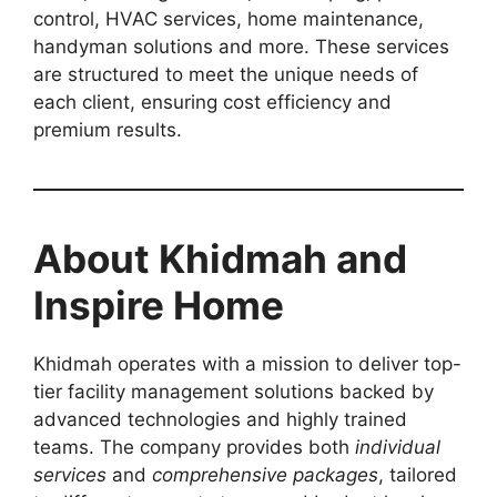
control, HVAC services, home maintenance,
handyman solutions and more. These services
are structured to meet the unique needs of
each client, ensuring cost efficiency and
premium results.
About Khidmah and
Inspire Home
Khidmah operates with a mission to deliver top-
tier facility management solutions backed by
advanced technologies and highly trained
teams. The company provides both
individual
services
and
comprehensive packages
, tailored