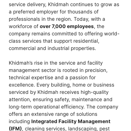
service delivery, Khidmah continues to grow as
a preferred employer for thousands of
professionals in the region. Today, with a
workforce of
over 7,000 employees
, the
company remains committed to offering world-
class services that support residential,
commercial and industrial properties.
Khidmah’s rise in the service and facility
management sector is rooted in precision,
technical expertise and a passion for
excellence. Every building, home or business
serviced by Khidmah receives high-quality
attention, ensuring safety, maintenance and
long-term operational efficiency. The company
offers an extensive range of solutions
including
Integrated Facility Management
(IFM)
, cleaning services, landscaping, pest