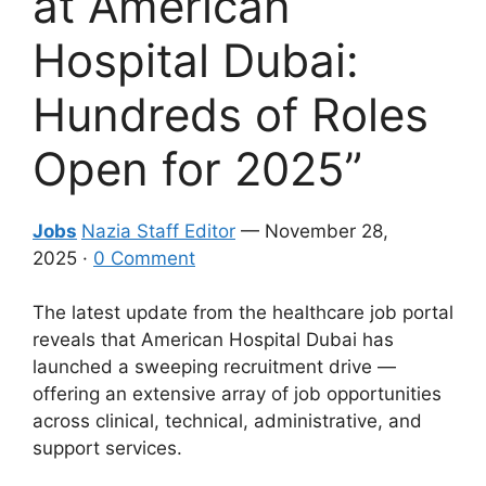
at American
Hospital Dubai:
Hundreds of Roles
Open for 2025”
Jobs
Nazia Staff Editor
— November 28,
2025 ·
0 Comment
The latest update from the healthcare job portal
reveals that American Hospital Dubai has
launched a sweeping recruitment drive —
offering an extensive array of job opportunities
across clinical, technical, administrative, and
support services.