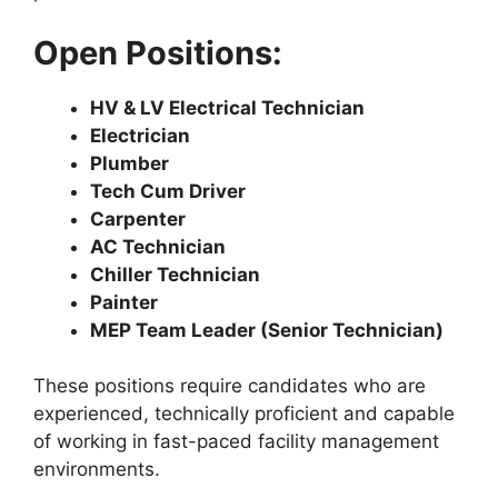
Open Positions:
HV & LV Electrical Technician
Electrician
Plumber
Tech Cum Driver
Carpenter
AC Technician
Chiller Technician
Painter
MEP Team Leader (Senior Technician)
These positions require candidates who are
experienced, technically proficient and capable
of working in fast-paced facility management
environments.