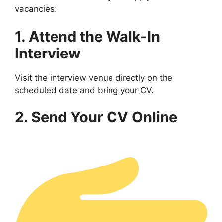
vacancies:
1. Attend the Walk-In
Interview
Visit the interview venue directly on the
scheduled date and bring your CV.
2. Send Your CV Online