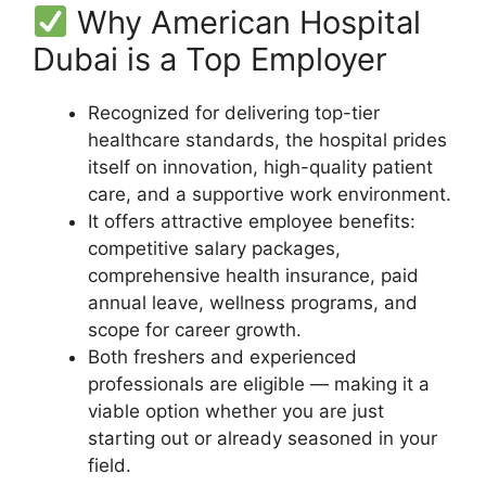
Why American Hospital
Dubai is a Top Employer
Recognized for delivering top-tier
healthcare standards, the hospital prides
itself on innovation, high-quality patient
care, and a supportive work environment.
It offers attractive employee benefits:
competitive salary packages,
comprehensive health insurance, paid
annual leave, wellness programs, and
scope for career growth.
Both freshers and experienced
professionals are eligible — making it a
viable option whether you are just
starting out or already seasoned in your
field.