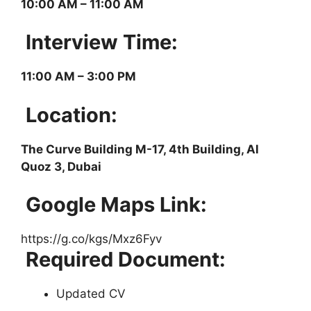
10:00 AM – 11:00 AM
Interview Time:
11:00 AM – 3:00 PM
Location:
The Curve Building M-17, 4th Building, Al
Quoz 3, Dubai
Google Maps Link:
https://g.co/kgs/Mxz6Fyv
Required Document:
Updated CV