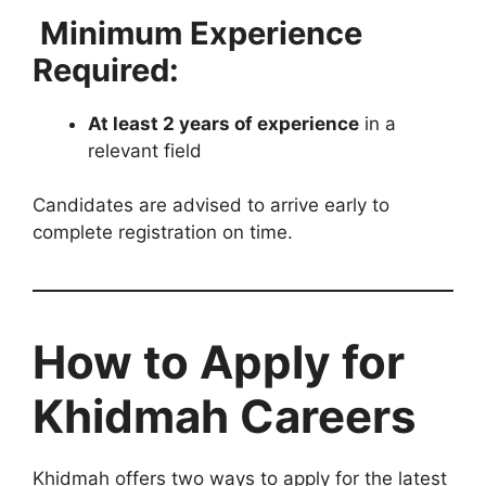
Minimum Experience
Required:
At least 2 years of experience
in a
relevant field
Candidates are advised to arrive early to
complete registration on time.
How to Apply for
Khidmah Careers
Khidmah offers two ways to apply for the latest