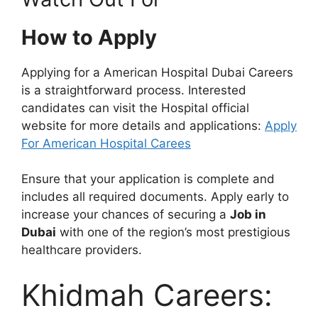
How to Apply
Applying for a American Hospital Dubai Careers
is a straightforward process. Interested
candidates can visit the Hospital official
website for more details and applications:
Apply
For American Hospital Carees
Ensure that your application is complete and
includes all required documents. Apply early to
increase your chances of securing a
Job in
Dubai
with one of the region’s most prestigious
healthcare providers.
Khidmah Careers: