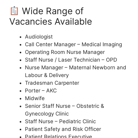
Wide Range of
Vacancies Available
Audiologist
Call Center Manager – Medical Imaging
Operating Room Nurse Manager
Staff Nurse / Laser Technician – OPD
Nurse Manager – Maternal Newborn and
Labour & Delivery
Tradesman Carpenter
Porter – AKC
Midwife
Senior Staff Nurse – Obstetric &
Gynecology Clinic
Staff Nurse – Pediatric Clinic
Patient Safety and Risk Officer
Patient Relations Executive