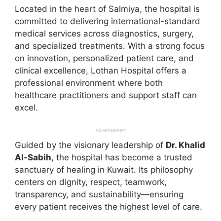
Located in the heart of Salmiya, the hospital is
committed to delivering international-standard
medical services across diagnostics, surgery,
and specialized treatments. With a strong focus
on innovation, personalized patient care, and
clinical excellence, Lothan Hospital offers a
professional environment where both
healthcare practitioners and support staff can
excel.
Advertisement
Guided by the visionary leadership of
Dr. Khalid
Al-Sabih
, the hospital has become a trusted
sanctuary of healing in Kuwait. Its philosophy
centers on dignity, respect, teamwork,
transparency, and sustainability—ensuring
every patient receives the highest level of care.