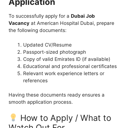
Application
To successfully apply for a
Dubai Job
Vacancy
at American Hospital Dubai, prepare
the following documents:
Updated CV/Resume
Passport-sized photograph
Copy of valid Emirates ID (if available)
Educational and professional certificates
Relevant work experience letters or
references
Having these documents ready ensures a
smooth application process.
How to Apply / What to
Watch Out For