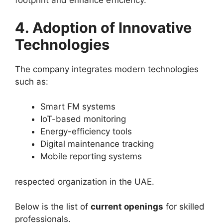
footprint and enhance efficiency.
4. Adoption of Innovative
Technologies
The company integrates modern technologies
such as:
Smart FM systems
IoT-based monitoring
Energy-efficiency tools
Digital maintenance tracking
Mobile reporting systems
respected organization in the UAE.
Below is the list of
current openings
for skilled
professionals.