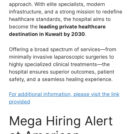
approach. With elite specialists, modern
infrastructure, and a strong mission to redefine
healthcare standards, the hospital aims to
become the
leading private healthcare
destination in Kuwait by 2030
.
Offering a broad spectrum of services—from
minimally invasive laparoscopic surgeries to
highly specialized clinical treatments—the
hospital ensures superior outcomes, patient
safety, and a seamless healing experience.
For additional information, please visit the link
provided
Mega Hiring Alert