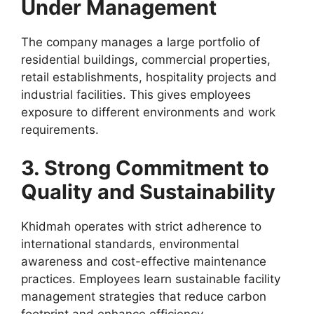
Under Management
The company manages a large portfolio of
residential buildings, commercial properties,
retail establishments, hospitality projects and
industrial facilities. This gives employees
exposure to different environments and work
requirements.
3. Strong Commitment to
Quality and Sustainability
Khidmah operates with strict adherence to
international standards, environmental
awareness and cost-effective maintenance
practices. Employees learn sustainable facility
management strategies that reduce carbon