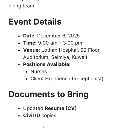
hiring team.
Event Details
Date:
December 6, 2025
Time:
9:00 am – 3:00 pm
Venue:
Lothan Hospital, B2 Floor –
Auditorium, Salmiya, Kuwait
Positions Available:
Nurses
Client Experience (Receptionist)
Documents to Bring
Updated
Resume (CV)
Civil ID
copies