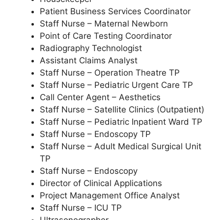
Patient Business Services Coordinator
Staff Nurse – Maternal Newborn
Point of Care Testing Coordinator
Radiography Technologist
Assistant Claims Analyst
Staff Nurse – Operation Theatre TP
Staff Nurse – Pediatric Urgent Care TP
Call Center Agent – Aesthetics
Staff Nurse – Satellite Clinics (Outpatient)
Staff Nurse – Pediatric Inpatient Ward TP
Staff Nurse – Endoscopy TP
Staff Nurse – Adult Medical Surgical Unit
TP
Staff Nurse – Endoscopy
Director of Clinical Applications
Project Management Office Analyst
Staff Nurse – ICU TP