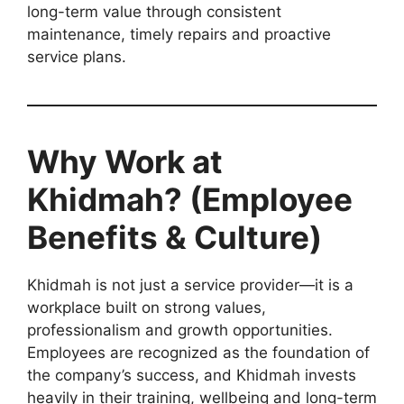
long-term value through consistent
maintenance, timely repairs and proactive
service plans.
Why Work at
Khidmah? (Employee
Benefits & Culture)
Khidmah is not just a service provider—it is a
workplace built on strong values,
professionalism and growth opportunities.
Employees are recognized as the foundation of
the company’s success, and Khidmah invests
heavily in their training, wellbeing and long-term