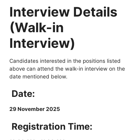
Interview Details
(Walk-in
Interview)
Candidates interested in the positions listed
above can attend the walk-in interview on the
date mentioned below.
Date:
29 November 2025
Registration Time: