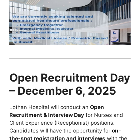
Open Recruitment Day
– December 6, 2025
Lothan Hospital will conduct an
Open
Recruitment & Interview Day
for Nurses and
Client Experience (Receptionist) positions.
Candidates will have the opportunity for
on-
the-spot registration and interviews
with the