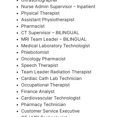
Ultrasonographer
Nurse Admin Supervisor – Inpatient
Physical Therapist
Assistant Physiotherapist
Pharmacist
CT Supervisor – BILINGUAL
MRI Team Leader – BILINGUAL
Medical Laboratory Technologist
Phlebotomist
Oncology Pharmacist
Speech Therapist
Team Leader Radiation Therapist
Cardiac Cath Lab Technician
Occupational Therapist
Finance Analyst
Cardiovascular Technologist
Pharmacy Technician
Customer Service Executive