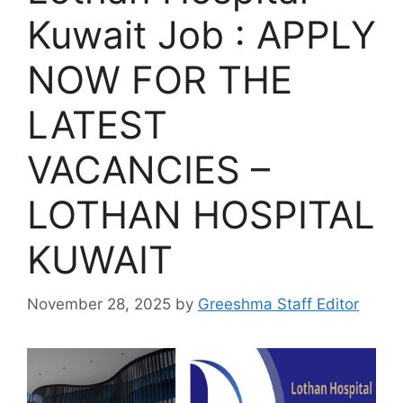
Kuwait Job : APPLY
NOW FOR THE
LATEST
VACANCIES –
LOTHAN HOSPITAL
KUWAIT
November 28, 2025
by
Greeshma Staff Editor