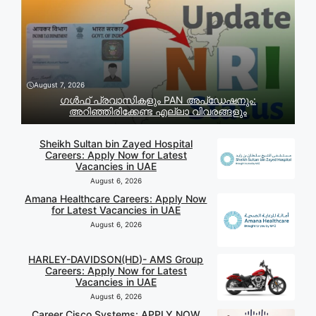
August 7, 2026
ഗൾഫ് പ്രവാസികളും PAN അപ്‌ഡേഷനും:
അറിഞ്ഞിരിക്കേണ്ട എല്ലാ വിവരങ്ങളും
Sheikh Sultan bin Zayed Hospital
Careers: Apply Now for Latest
Vacancies in UAE
August 6, 2026
Amana Healthcare Careers: Apply Now
for Latest Vacancies in UAE
August 6, 2026
HARLEY-DAVIDSON(HD)- AMS Group
Careers: Apply Now for Latest
Vacancies in UAE
August 6, 2026
Career Cisco Systems: APPLY NOW