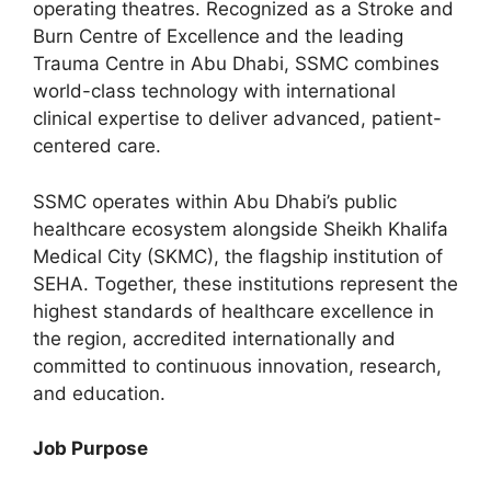
operating theatres. Recognized as a Stroke and
Burn Centre of Excellence and the leading
Trauma Centre in Abu Dhabi, SSMC combines
world-class technology with international
clinical expertise to deliver advanced, patient-
centered care.
SSMC operates within Abu Dhabi’s public
healthcare ecosystem alongside Sheikh Khalifa
Medical City (SKMC), the flagship institution of
SEHA. Together, these institutions represent the
highest standards of healthcare excellence in
the region, accredited internationally and
committed to continuous innovation, research,
and education.
Job Purpose