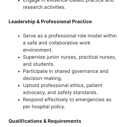
Engage in evidence-based practice and
research activities.
Leadership & Professional Practice
Serve as a professional role model within
a safe and collaborative work
environment.
Supervise junior nurses, practical nurses,
and students.
Participate in shared governance and
decision-making.
Uphold professional ethics, patient
advocacy, and safety standards.
Respond effectively to emergencies as
per hospital policy.
Qualifications & Requirements