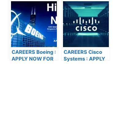
Solutions Pvt. Ltd :
THE LATEST
APPLY NOW FOR
VACANCIES
THE LATEST
VACANCIES
CAREERS Boeing :
CAREERS Cisco
APPLY NOW FOR
Systems : APPLY
THE LATEST
NOW FOR THE
VACANCIES
LATEST
VACANCIES