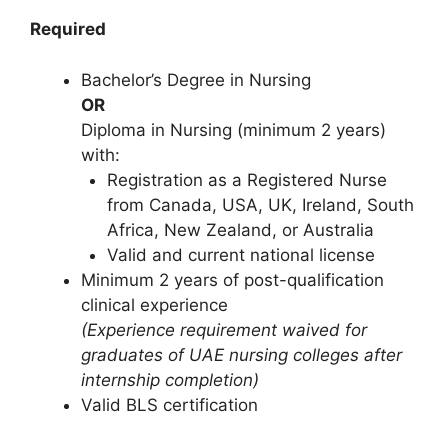
Required
Bachelor’s Degree in Nursing
OR
Diploma in Nursing (minimum 2 years)
with:
Registration as a Registered Nurse
from Canada, USA, UK, Ireland, South
Africa, New Zealand, or Australia
Valid and current national license
Minimum 2 years of post-qualification
clinical experience
(Experience requirement waived for
graduates of UAE nursing colleges after
internship completion)
Valid BLS certification