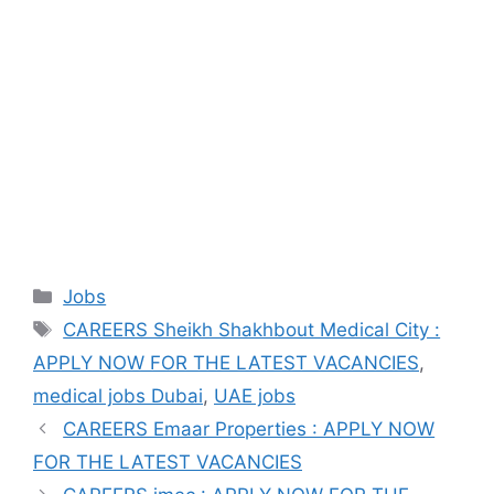
Categories
Jobs
Tags
CAREERS Sheikh Shakhbout Medical City :
APPLY NOW FOR THE LATEST VACANCIES
,
medical jobs Dubai
,
UAE jobs
CAREERS Emaar Properties : APPLY NOW
FOR THE LATEST VACANCIES