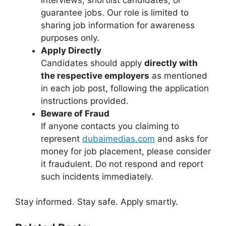
guarantee jobs. Our role is limited to
sharing job information for awareness
purposes only.
Apply Directly
Candidates should apply
directly with
the respective employers
as mentioned
in each job post, following the application
instructions provided.
Beware of Fraud
If anyone contacts you claiming to
represent
dubaimedias.com
and asks for
money for job placement, please consider
it fraudulent. Do not respond and report
such incidents immediately.
Stay informed. Stay safe. Apply smartly.