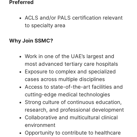
Preferred
ACLS and/or PALS certification relevant
to specialty area
Why Join SSMC?
Work in one of the UAE’s largest and
most advanced tertiary care hospitals
Exposure to complex and specialized
cases across multiple disciplines
Access to state-of-the-art facilities and
cutting-edge medical technologies
Strong culture of continuous education,
research, and professional development
Collaborative and multicultural clinical
environment
Opportunity to contribute to healthcare