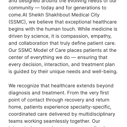
and designed around the evolving needs of our
community — today and for generations to
come.At Sheikh Shakhbout Medical City
(SSMC), we believe that exceptional healthcare
begins with the human touch. While medicine is
driven by science, it is compassion, empathy,
and collaboration that truly define patient care.
Our SSMC Model of Care places patients at the
center of everything we do — ensuring that
every decision, interaction, and treatment plan
is guided by their unique needs and well-being.
We recognize that healthcare extends beyond
diagnosis and treatment. From the very first
point of contact through recovery and return
home, patients experience specialty-specific,
coordinated care delivered by multidisciplinary
teams working seamlessly together. Our