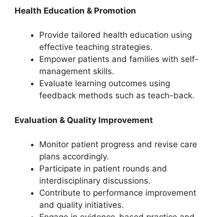
Health Education & Promotion
Provide tailored health education using
effective teaching strategies.
Empower patients and families with self-
management skills.
Evaluate learning outcomes using
feedback methods such as teach-back.
Evaluation & Quality Improvement
Monitor patient progress and revise care
plans accordingly.
Participate in patient rounds and
interdisciplinary discussions.
Contribute to performance improvement
and quality initiatives.