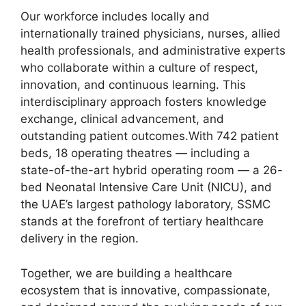
Our workforce includes locally and
internationally trained physicians, nurses, allied
health professionals, and administrative experts
who collaborate within a culture of respect,
innovation, and continuous learning. This
interdisciplinary approach fosters knowledge
exchange, clinical advancement, and
outstanding patient outcomes.With 742 patient
beds, 18 operating theatres — including a
state-of-the-art hybrid operating room — a 26-
bed Neonatal Intensive Care Unit (NICU), and
the UAE’s largest pathology laboratory, SSMC
stands at the forefront of tertiary healthcare
delivery in the region.
Together, we are building a healthcare
ecosystem that is innovative, compassionate,