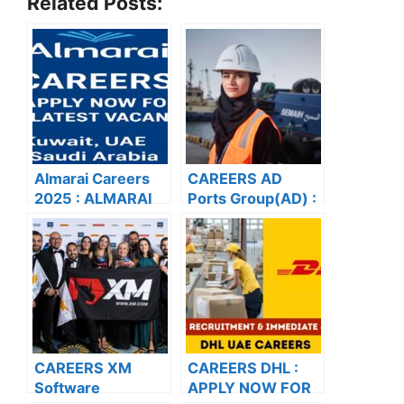
Related Posts:
Almarai Careers
CAREERS AD
2025 : ALMARAI
Ports Group(AD) :
CAREERS: APPLY
APPLY NOW FOR
NOW FOR THE
THE LATEST
LATEST
VACANCIES
VACANCIES
CAREERS XM
CAREERS DHL :
Software
APPLY NOW FOR