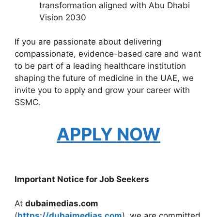
transformation aligned with Abu Dhabi
Vision 2030
If you are passionate about delivering
compassionate, evidence-based care and want
to be part of a leading healthcare institution
shaping the future of medicine in the UAE, we
invite you to apply and grow your career with
SSMC.
APPLY NOW
Important Notice for Job Seekers
At
dubaimedias.com
(
https://dubaimedias.com
), we are committed