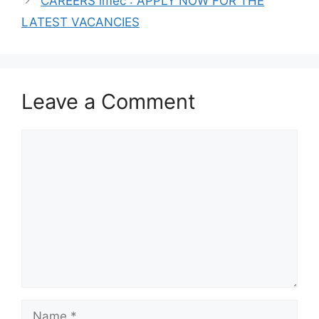
CAREERS imec : APPLY NOW FOR THE
LATEST VACANCIES
Leave a Comment
Comment
Name