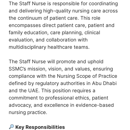
The Staff Nurse is responsible for coordinating
and delivering high-quality nursing care across
the continuum of patient care. This role
encompasses direct patient care, patient and
family education, care planning, clinical
evaluation, and collaboration with
multidisciplinary healthcare teams.
The Staff Nurse will promote and uphold
SSMC’s mission, vision, and values, ensuring
compliance with the Nursing Scope of Practice
defined by regulatory authorities in Abu Dhabi
and the UAE. This position requires a
commitment to professional ethics, patient
advocacy, and excellence in evidence-based
nursing practice.
Key Responsibilities