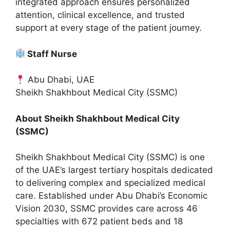
integrated approach ensures personalized
attention, clinical excellence, and trusted
support at every stage of the patient journey.
Staff Nurse
Abu Dhabi, UAE
Sheikh Shakhbout Medical City (SSMC)
About Sheikh Shakhbout Medical City
(SSMC)
Sheikh Shakhbout Medical City (SSMC) is one
of the UAE’s largest tertiary hospitals dedicated
to delivering complex and specialized medical
care. Established under Abu Dhabi’s Economic
Vision 2030, SSMC provides care across 46
specialties with 672 patient beds and 18