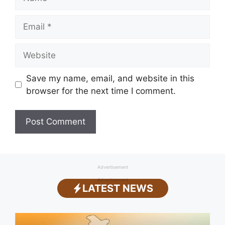
Email
Website
Save my name, email, and website in this
browser for the next time I comment.
Advertisement
Advertisement
LATEST NEWS