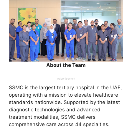
About the Team
Advertisement
SSMC is the largest tertiary hospital in the UAE,
operating with a mission to elevate healthcare
standards nationwide. Supported by the latest
diagnostic technologies and advanced
treatment modalities, SSMC delivers
comprehensive care across 44 specialties.