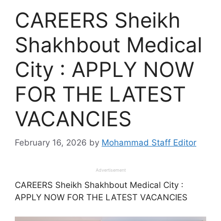
CAREERS Sheikh
Shakhbout Medical
City : APPLY NOW
FOR THE LATEST
VACANCIES
February 16, 2026
by
Mohammad Staff Editor
Advertisement
CAREERS Sheikh Shakhbout Medical City :
APPLY NOW FOR THE LATEST VACANCIES