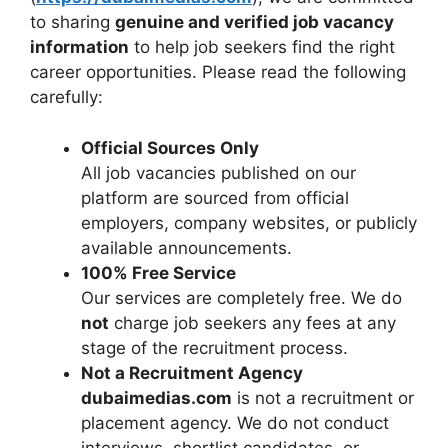
to sharing
genuine and verified job vacancy
information
to help job seekers find the right
career opportunities. Please read the following
carefully:
Official Sources Only
All job vacancies published on our
platform are sourced from official
employers, company websites, or publicly
available announcements.
100% Free Service
Our services are completely free. We do
not
charge job seekers any fees at any
stage of the recruitment process.
Not a Recruitment Agency
dubaimedias.com
is not a recruitment or
placement agency. We do not conduct
interviews, shortlist candidates, or