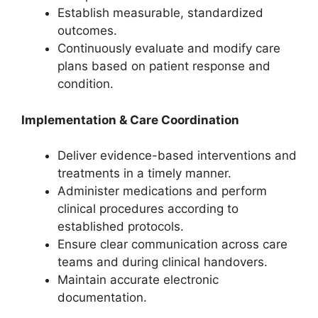
Establish measurable, standardized
outcomes.
Continuously evaluate and modify care
plans based on patient response and
condition.
Implementation & Care Coordination
Deliver evidence-based interventions and
treatments in a timely manner.
Administer medications and perform
clinical procedures according to
established protocols.
Ensure clear communication across care
teams and during clinical handovers.
Maintain accurate electronic
documentation.