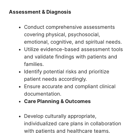
Assessment & Diagnosis
Conduct comprehensive assessments
covering physical, psychosocial,
emotional, cognitive, and spiritual needs.
Utilize evidence-based assessment tools
and validate findings with patients and
families.
Identify potential risks and prioritize
patient needs accordingly.
Ensure accurate and compliant clinical
documentation.
Care Planning & Outcomes
Develop culturally appropriate,
individualized care plans in collaboration
with patients and healthcare teams.