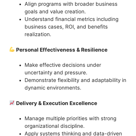
Align programs with broader business
goals and value creation.
Understand financial metrics including
business cases, ROI, and benefits
realization.
Personal Effectiveness & Resilience
Make effective decisions under
uncertainty and pressure.
Demonstrate flexibility and adaptability in
dynamic environments.
Delivery & Execution Excellence
Manage multiple priorities with strong
organizational discipline.
Apply systems thinking and data-driven