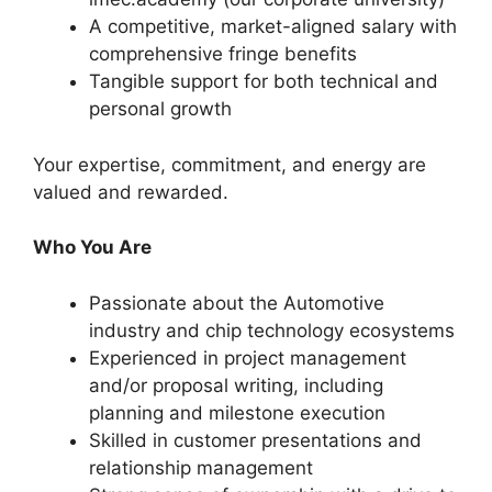
A competitive, market-aligned salary with
comprehensive fringe benefits
Tangible support for both technical and
personal growth
Your expertise, commitment, and energy are
valued and rewarded.
Who You Are
Passionate about the Automotive
industry and chip technology ecosystems
Experienced in project management
and/or proposal writing, including
planning and milestone execution
Skilled in customer presentations and
relationship management