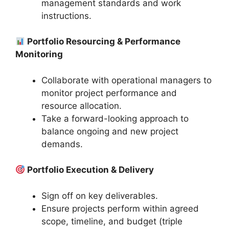
management standards and work
instructions.
Portfolio Resourcing & Performance
Monitoring
Collaborate with operational managers to
monitor project performance and
resource allocation.
Take a forward-looking approach to
balance ongoing and new project
demands.
Portfolio Execution & Delivery
Sign off on key deliverables.
Ensure projects perform within agreed
scope, timeline, and budget (triple