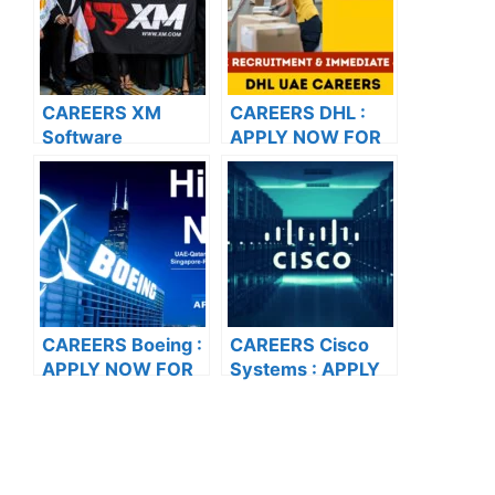
VACANCIES
CAREERS XM
CAREERS DHL :
Software
APPLY NOW FOR
Solutions Pvt. Ltd :
THE LATEST
APPLY NOW FOR
VACANCIES
THE LATEST
VACANCIES
CAREERS Boeing :
CAREERS Cisco
APPLY NOW FOR
Systems : APPLY
THE LATEST
NOW FOR THE
VACANCIES
LATEST
VACANCIES