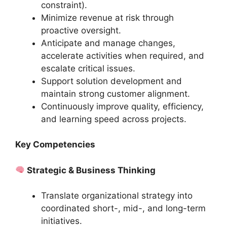
constraint).
Minimize revenue at risk through
proactive oversight.
Anticipate and manage changes,
accelerate activities when required, and
escalate critical issues.
Support solution development and
maintain strong customer alignment.
Continuously improve quality, efficiency,
and learning speed across projects.
Key Competencies
Strategic & Business Thinking
Translate organizational strategy into
coordinated short-, mid-, and long-term
initiatives.