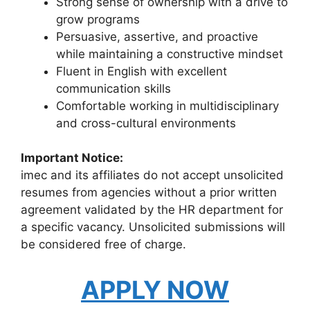
Strong sense of ownership with a drive to
grow programs
Persuasive, assertive, and proactive
while maintaining a constructive mindset
Fluent in English with excellent
communication skills
Comfortable working in multidisciplinary
and cross-cultural environments
Important Notice:
imec and its affiliates do not accept unsolicited
resumes from agencies without a prior written
agreement validated by the HR department for
a specific vacancy. Unsolicited submissions will
be considered free of charge.
APPLY NOW