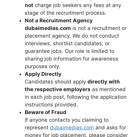
not
charge job seekers any fees at any
stage of the recruitment process.
Not a Recruitment Agency
dubaimedias.com
is not a recruitment or
placement agency. We do not conduct
interviews, shortlist candidates, or
guarantee jobs. Our role is limited to
sharing job information for awareness
purposes only.
Apply Directly
Candidates should apply
directly with
the respective employers
as mentioned
in each job post, following the application
instructions provided.
Beware of Fraud
If anyone contacts you claiming to
represent
dubaimedias.com
and asks for
money for job placement, please consider