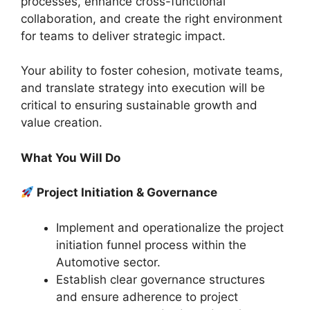
processes, enhance cross-functional
collaboration, and create the right environment
for teams to deliver strategic impact.
Your ability to foster cohesion, motivate teams,
and translate strategy into execution will be
critical to ensuring sustainable growth and
value creation.
What You Will Do
Project Initiation & Governance
Implement and operationalize the project
initiation funnel process within the
Automotive sector.
Establish clear governance structures
and ensure adherence to project