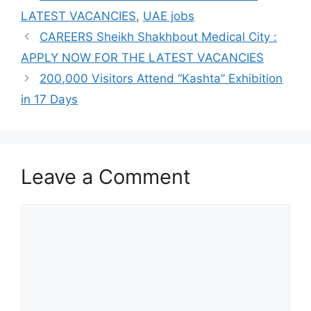
LATEST VACANCIES
,
UAE jobs
CAREERS Sheikh Shakhbout Medical City :
APPLY NOW FOR THE LATEST VACANCIES
200,000 Visitors Attend “Kashta” Exhibition
in 17 Days
Leave a Comment
Comment