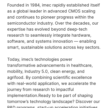
Founded in 1984, imec rapidly established itself
as a global leader in advanced CMOS scaling
and continues to pioneer progress within the
semiconductor industry. Over the decades, our
expertise has evolved beyond deep-tech
research to seamlessly integrate hardware,
software, and systems innovation — enabling
smart, sustainable solutions across key sectors.
Today, imec’s technologies power
transformative advancements in healthcare,
mobility, Industry 5.0, clean energy, and
agrifood. By combining scientific excellence
with real-world application, we accelerate the
journey from research to impactful
implementation.Ready to be part of shaping
tomorrow’s technology landscape? Discover our
R&D programs, start-up acceleration initiatives,