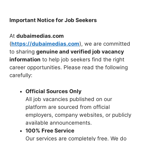
Important Notice for Job Seekers
At
dubaimedias.com
(
https://dubaimedias.com
), we are committed
to sharing
genuine and verified job vacancy
information
to help job seekers find the right
career opportunities. Please read the following
carefully:
Official Sources Only
All job vacancies published on our
platform are sourced from official
employers, company websites, or publicly
available announcements.
100% Free Service
Our services are completely free. We do