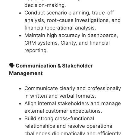
decision-making.
Conduct scenario planning, trade-off
analysis, root-cause investigations, and
financial/operational analysis.
Maintain high accuracy in dashboards,
CRM systems, Clarity, and financial
reporting.
🗣 Communication & Stakeholder
Management
Communicate clearly and professionally
in written and verbal formats.
Align internal stakeholders and manage
external customer expectations.
Build strong cross-functional
relationships and resolve operational
challenges diplomatically and efficiently.