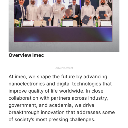
Overview imec
Advertisement
At imec, we shape the future by advancing
nanoelectronics and digital technologies that
improve quality of life worldwide. In close
collaboration with partners across industry,
government, and academia, we drive
breakthrough innovation that addresses some
of society’s most pressing challenges.