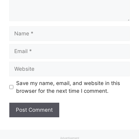
Name
Email
Website
Save my name, email, and website in this
browser for the next time I comment.
Advertisement