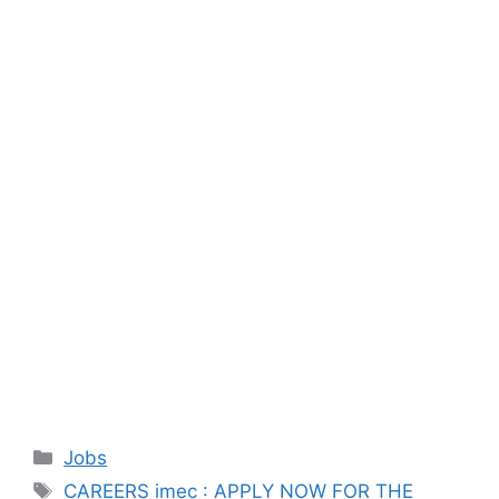
Categories
Jobs
Tags
CAREERS imec : APPLY NOW FOR THE