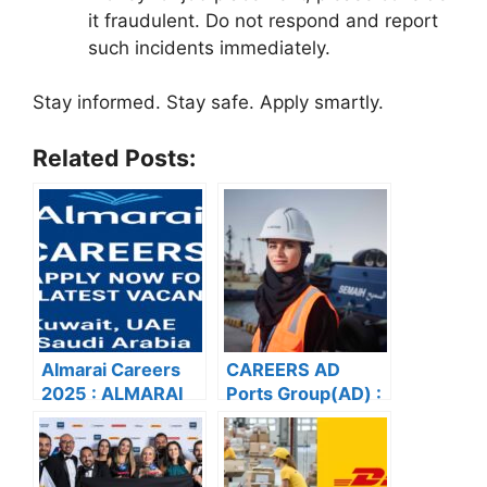
it fraudulent. Do not respond and report
such incidents immediately.
Stay informed. Stay safe. Apply smartly.
Related Posts:
Almarai Careers
CAREERS AD
2025 : ALMARAI
Ports Group(AD) :
CAREERS: APPLY
APPLY NOW FOR
NOW FOR THE
THE LATEST
LATEST
VACANCIES