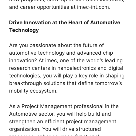
and career opportunities at imec-int.com.
Drive Innovation at the Heart of Automotive
Technology
Are you passionate about the future of
automotive technology and advanced chip
innovation? At imec, one of the world’s leading
research centers in nanoelectronics and digital
technologies, you will play a key role in shaping
breakthrough solutions that define tomorrow’s
mobility ecosystem.
As a Project Management professional in the
Automotive sector, you will help build and
strengthen an efficient project management
organization. You will drive structured