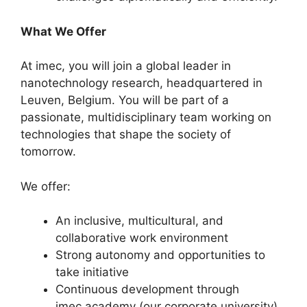
What We Offer
At imec, you will join a global leader in
nanotechnology research, headquartered in
Leuven, Belgium. You will be part of a
passionate, multidisciplinary team working on
technologies that shape the society of
tomorrow.
We offer:
An inclusive, multicultural, and
collaborative work environment
Strong autonomy and opportunities to
take initiative
Continuous development through
imec.academy (our corporate university)