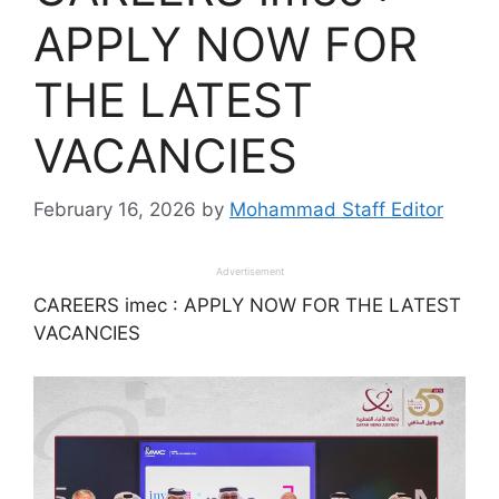
APPLY NOW FOR
THE LATEST
VACANCIES
February 16, 2026
by
Mohammad Staff Editor
Advertisement
CAREERS imec : APPLY NOW FOR THE LATEST
VACANCIES