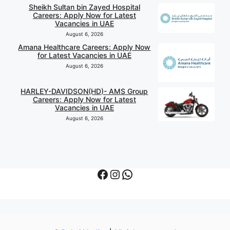
Sheikh Sultan bin Zayed Hospital
Careers: Apply Now for Latest
Vacancies in UAE
August 6, 2026
Amana Healthcare Careers: Apply Now
for Latest Vacancies in UAE
August 6, 2026
HARLEY-DAVIDSON(HD)- AMS Group
Careers: Apply Now for Latest
Vacancies in UAE
August 6, 2026
Facebook
Instagram
WhatsApp