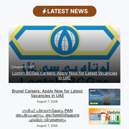
Advertisement
LATEST NEWS
August 7, 2026
Lootah BCGas Careers: Apply Now for Latest Vacancies
in UAE
Brunel Careers: Apply Now for Latest
Vacancies in UAE
August 7, 2026
ഗൾഫ് പ്രവാസികളും PAN
അപ്‌ഡേഷനും: അറിഞ്ഞിരിക്കേണ്ട
എല്ലാ വിവരങ്ങളും
August 7, 2026