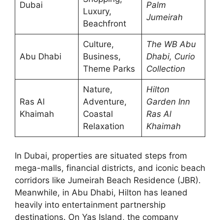
Dubai
Palm
Luxury,
Jumeirah
Beachfront
Culture,
The WB Abu
Abu Dhabi
Business,
Dhabi, Curio
Theme Parks
Collection
Nature,
Hilton
Ras Al
Adventure,
Garden Inn
Khaimah
Coastal
Ras Al
Relaxation
Khaimah
In Dubai, properties are situated steps from
mega-malls, financial districts, and iconic beach
corridors like Jumeirah Beach Residence (JBR).
Meanwhile, in Abu Dhabi, Hilton has leaned
heavily into entertainment partnership
destinations. On Yas Island, the company