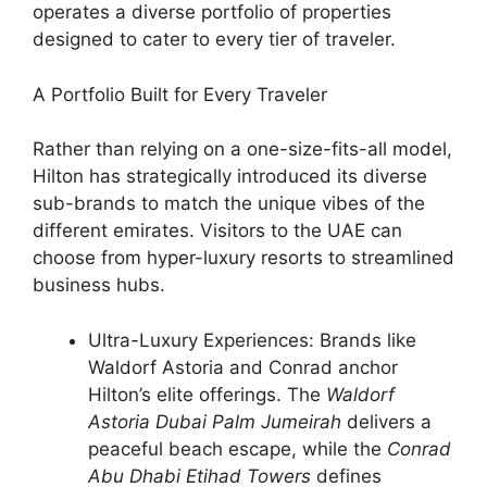
operates a diverse portfolio of properties
designed to cater to every tier of traveler.
A Portfolio Built for Every Traveler
Rather than relying on a one-size-fits-all model,
Hilton has strategically introduced its diverse
sub-brands to match the unique vibes of the
different emirates. Visitors to the UAE can
choose from hyper-luxury resorts to streamlined
business hubs.
Ultra-Luxury Experiences: Brands like
Waldorf Astoria and Conrad anchor
Hilton’s elite offerings. The
Waldorf
Astoria Dubai Palm Jumeirah
delivers a
peaceful beach escape, while the
Conrad
Abu Dhabi Etihad Towers
defines