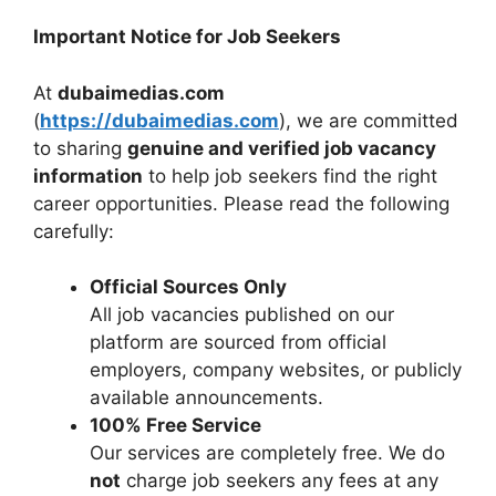
Important Notice for Job Seekers
At
dubaimedias.com
(
https://dubaimedias.com
), we are committed
to sharing
genuine and verified job vacancy
information
to help job seekers find the right
career opportunities. Please read the following
carefully:
Official Sources Only
All job vacancies published on our
platform are sourced from official
employers, company websites, or publicly
available announcements.
100% Free Service
Our services are completely free. We do
not
charge job seekers any fees at any