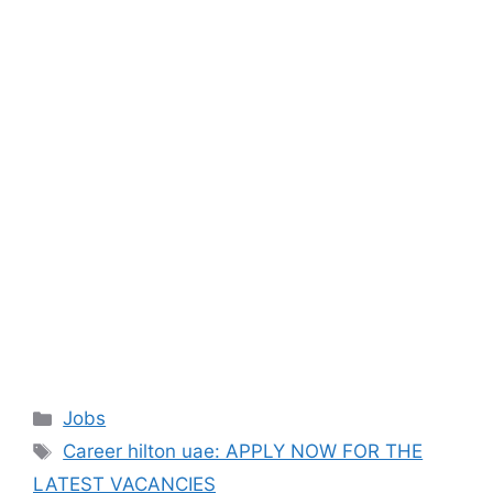
Categories
Jobs
Tags
Career hilton uae: APPLY NOW FOR THE
LATEST VACANCIES