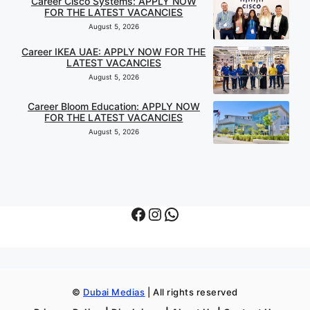
Career Cisco Systems: APPLY NOW
FOR THE LATEST VACANCIES
August 5, 2026
Career IKEA UAE: APPLY NOW FOR THE
LATEST VACANCIES
August 5, 2026
Career Bloom Education: APPLY NOW
FOR THE LATEST VACANCIES
August 5, 2026
Facebook
Instagram
WhatsApp
©
Dubai Medias
| All rights reserved