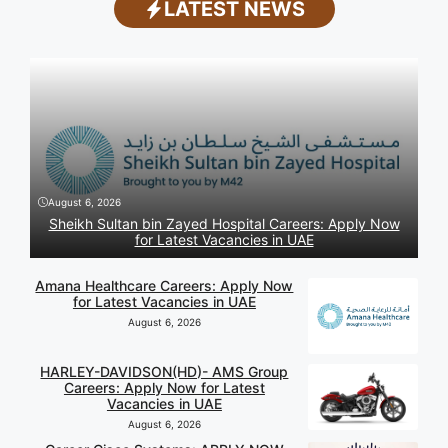
LATEST NEWS
August 6, 2026
Sheikh Sultan bin Zayed Hospital Careers: Apply Now
for Latest Vacancies in UAE
Amana Healthcare Careers: Apply Now
for Latest Vacancies in UAE
August 6, 2026
HARLEY-DAVIDSON(HD)- AMS Group
Careers: Apply Now for Latest
Vacancies in UAE
August 6, 2026