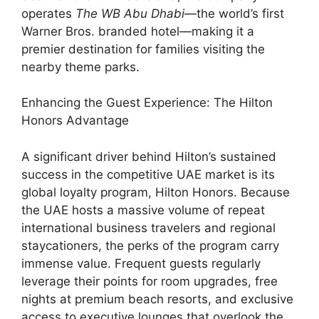
operates
The WB Abu Dhabi
—the world’s first
Warner Bros. branded hotel—making it a
premier destination for families visiting the
nearby theme parks.
Enhancing the Guest Experience: The Hilton
Honors Advantage
A significant driver behind Hilton’s sustained
success in the competitive UAE market is its
global loyalty program, Hilton Honors. Because
the UAE hosts a massive volume of repeat
international business travelers and regional
staycationers, the perks of the program carry
immense value. Frequent guests regularly
leverage their points for room upgrades, free
nights at premium beach resorts, and exclusive
access to executive lounges that overlook the