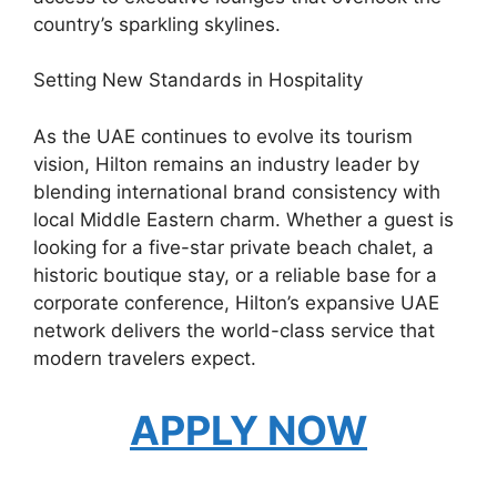
country’s sparkling skylines.
Setting New Standards in Hospitality
As the UAE continues to evolve its tourism
vision, Hilton remains an industry leader by
blending international brand consistency with
local Middle Eastern charm. Whether a guest is
looking for a five-star private beach chalet, a
historic boutique stay, or a reliable base for a
corporate conference, Hilton’s expansive UAE
network delivers the world-class service that
modern travelers expect.
APPLY NOW