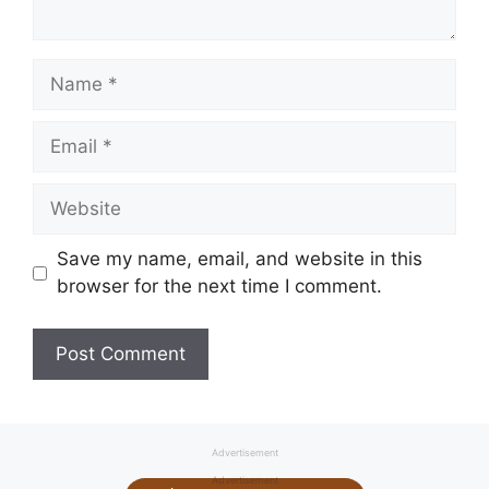
Name
Email
Website
Save my name, email, and website in this
browser for the next time I comment.
Advertisement
Advertisement