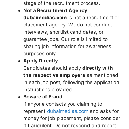
stage of the recruitment process.
Not a Recruitment Agency
dubaimedias.com
is not a recruitment or
placement agency. We do not conduct
interviews, shortlist candidates, or
guarantee jobs. Our role is limited to
sharing job information for awareness
purposes only.
Apply Directly
Candidates should apply
directly with
the respective employers
as mentioned
in each job post, following the application
instructions provided.
Beware of Fraud
If anyone contacts you claiming to
represent
dubaimedias.com
and asks for
money for job placement, please consider
it fraudulent. Do not respond and report