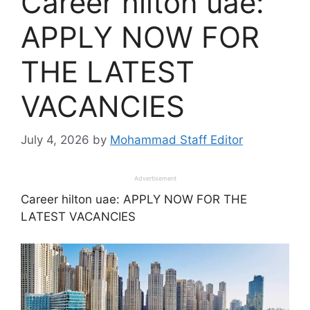
Career hilton uae:
APPLY NOW FOR
THE LATEST
VACANCIES
July 4, 2026
by
Mohammad Staff Editor
Advertisement
Career hilton uae: APPLY NOW FOR THE
LATEST VACANCIES