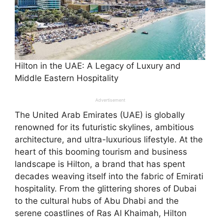
Hilton in the UAE: A Legacy of Luxury and
Middle Eastern Hospitality
Advertisement
The United Arab Emirates (UAE) is globally
renowned for its futuristic skylines, ambitious
architecture, and ultra-luxurious lifestyle. At the
heart of this booming tourism and business
landscape is Hilton, a brand that has spent
decades weaving itself into the fabric of Emirati
hospitality. From the glittering shores of Dubai
to the cultural hubs of Abu Dhabi and the
serene coastlines of Ras Al Khaimah, Hilton