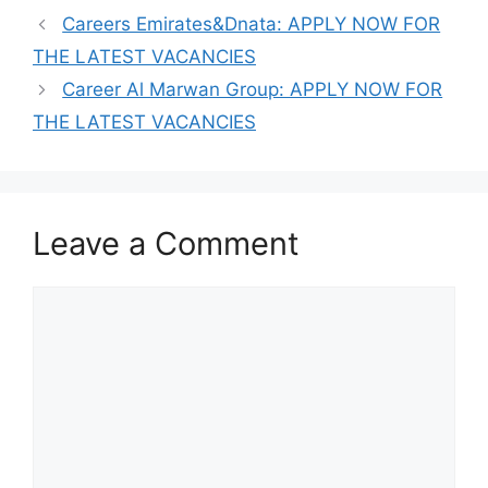
Careers Emirates&Dnata: APPLY NOW FOR
THE LATEST VACANCIES
Career Al Marwan Group: APPLY NOW FOR
THE LATEST VACANCIES
Leave a Comment
Comment