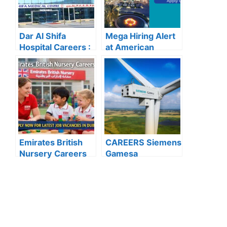
Dar Al Shifa
Mega Hiring Alert
Hospital Careers :
at American
Dar Al Shifa
Hospital Dubai:
Hospital Careers
Hundreds of Roles
Kuwait: Apply Now
Open for 2025”
Through Official
Website | Latest
Vacancies
Announced
Emirates British
CAREERS Siemens
Nursery Careers
Gamesa
2026: Apply Now
Renewable Energy
for the Latest
: APPLY NOW FOR
Teaching and Non-
THE LATEST
Teaching
VACANCIES
Vacancies in Dubai