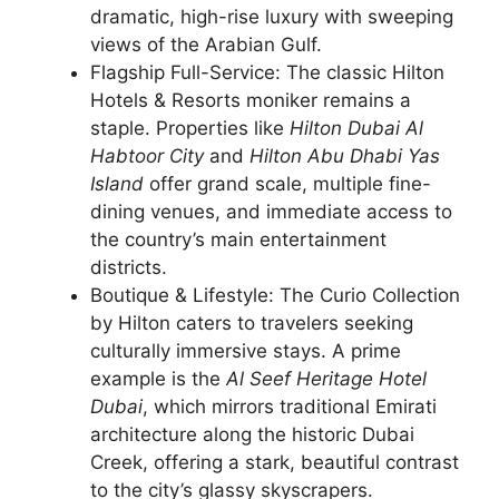
dramatic, high-rise luxury with sweeping
views of the Arabian Gulf.
Flagship Full-Service: The classic Hilton
Hotels & Resorts moniker remains a
staple. Properties like
Hilton Dubai Al
Habtoor City
and
Hilton Abu Dhabi Yas
Island
offer grand scale, multiple fine-
dining venues, and immediate access to
the country’s main entertainment
districts.
Boutique & Lifestyle: The Curio Collection
by Hilton caters to travelers seeking
culturally immersive stays. A prime
example is the
Al Seef Heritage Hotel
Dubai
, which mirrors traditional Emirati
architecture along the historic Dubai
Creek, offering a stark, beautiful contrast
to the city’s glassy skyscrapers.