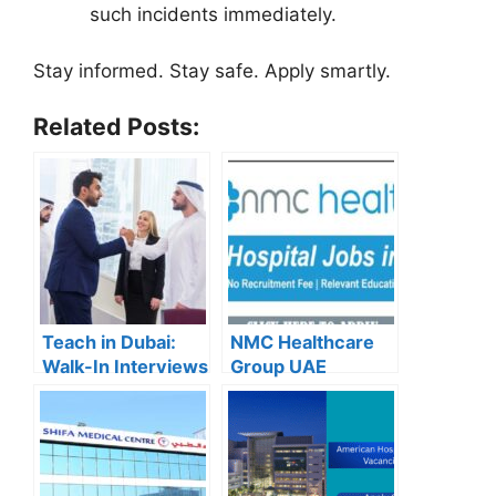
such incidents immediately.
Stay informed. Stay safe. Apply smartly.
Related Posts:
Teach in Dubai:
NMC Healthcare
Walk-In Interviews
Group UAE
at Gulf Indian High
Careers – Apply
School for 2025
Now for the Latest
Recruitment
Vacancies