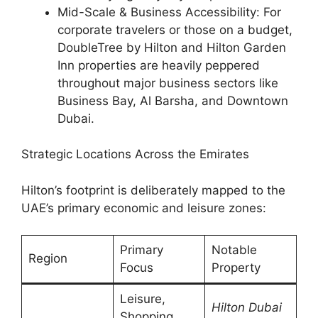
Mid-Scale & Business Accessibility: For
corporate travelers or those on a budget,
DoubleTree by Hilton and Hilton Garden
Inn properties are heavily peppered
throughout major business sectors like
Business Bay, Al Barsha, and Downtown
Dubai.
Strategic Locations Across the Emirates
Hilton’s footprint is deliberately mapped to the
UAE’s primary economic and leisure zones:
Primary
Notable
Region
Focus
Property
Leisure,
Hilton Dubai
Shopping,