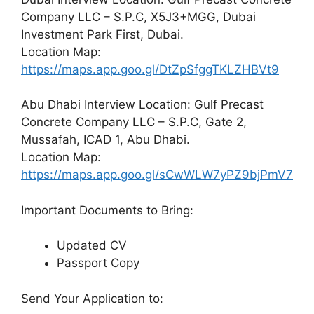
Company LLC – S.P.C, X5J3+MGG, Dubai
Investment Park First, Dubai.
Location Map:
https://maps.app.goo.gl/DtZpSfggTKLZHBVt9
Abu Dhabi Interview Location: Gulf Precast
Concrete Company LLC – S.P.C, Gate 2,
Mussafah, ICAD 1, Abu Dhabi.
Location Map:
https://maps.app.goo.gl/sCwWLW7yPZ9bjPmV7
Important Documents to Bring:
Updated CV
Passport Copy
Send Your Application to: