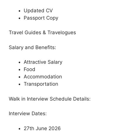
Updated CV
Passport Copy
Travel Guides & Travelogues
Salary and Benefits:
Attractive Salary
Food
Accommodation
Transportation
Walk in Interview Schedule Details:
Interview Dates:
27th June 2026