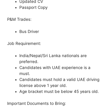
Updated CV
Passport Copy
P&M Trades:
Bus Driver
Job Requirement:
India/Nepal/Sri Lanka nationals are
preferred.
Candidates with UAE experience is a
must.
Candidates must hold a valid UAE driving
license above 1 year old.
Age bracket must be below 45 years old.
Important Documents to Bring: