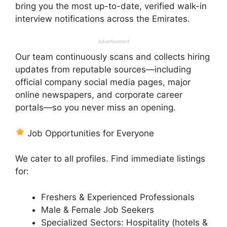
bring you the most up-to-date, verified walk-in
interview notifications across the Emirates.
Advertisement
Our team continuously scans and collects hiring
updates from reputable sources—including
official company social media pages, major
online newspapers, and corporate career
portals—so you never miss an opening.
Job Opportunities for Everyone
We cater to all profiles. Find immediate listings
for:
Freshers & Experienced Professionals
Male & Female Job Seekers
Specialized Sectors: Hospitality (hotels &