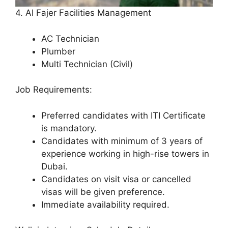
4. Al Fajer Facilities Management
AC Technician
Plumber
Multi Technician (Civil)
Job Requirements:
Preferred candidates with ITI Certificate
is mandatory.
Candidates with minimum of 3 years of
experience working in high-rise towers in
Dubai.
Candidates on visit visa or cancelled
visas will be given preference.
Immediate availability required.