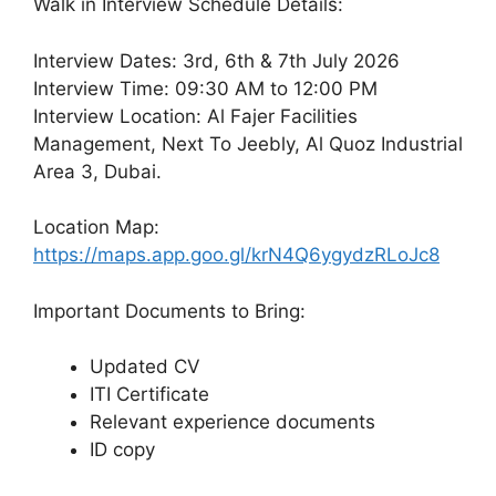
Walk in Interview Schedule Details:
Interview Dates: 3rd, 6th & 7th July 2026
Interview Time: 09:30 AM to 12:00 PM
Interview Location: Al Fajer Facilities
Management, Next To Jeebly, Al Quoz Industrial
Area 3, Dubai.
Location Map:
https://maps.app.goo.gl/krN4Q6ygydzRLoJc8
Important Documents to Bring:
Updated CV
ITI Certificate
Relevant experience documents
ID copy