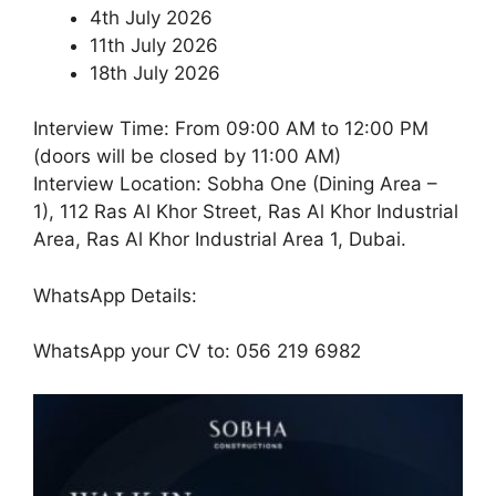
4th July 2026
11th July 2026
18th July 2026
Interview Time: From 09:00 AM to 12:00 PM
(doors will be closed by 11:00 AM)
Interview Location: Sobha One (Dining Area –
1), 112 Ras Al Khor Street, Ras Al Khor Industrial
Area, Ras Al Khor Industrial Area 1, Dubai.
WhatsApp Details:
WhatsApp your CV to: 056 219 6982