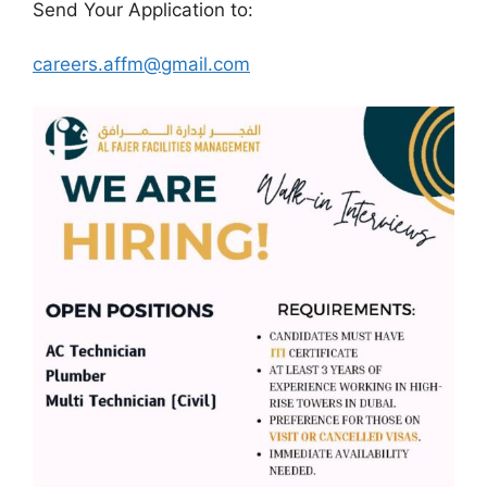
Send Your Application to:
careers.affm@gmail.com