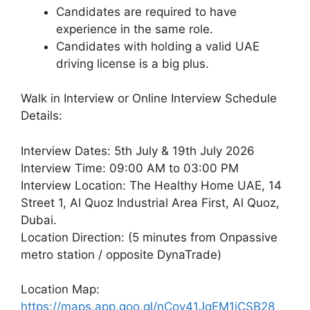
Candidates are required to have
experience in the same role.
Candidates with holding a valid UAE
driving license is a big plus.
Walk in Interview or Online Interview Schedule
Details:
Interview Dates: 5th July & 19th July 2026
Interview Time: 09:00 AM to 03:00 PM
Interview Location: The Healthy Home UAE, 14
Street 1, Al Quoz Industrial Area First, Al Quoz,
Dubai.
Location Direction: (5 minutes from Onpassive
metro station / opposite DynaTrade)
Location Map:
https://maps.app.goo.gl/nCov41JqEM1jCSB28