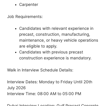
Carpenter
Job Requirements:
Candidates with relevant experience in
precast, construction, manufacturing,
maintenance, or heavy vehicle operations
are eligible to apply.
Candidates with previous precast
construction experience is mandatory.
Walk in Interview Schedule Details:
Interview Dates: Monday to Friday Until 20th
July 2026
Interview Time: 08:00 AM to 05:00 PM
Dubai Interview Location: Gulf Precast Concrete