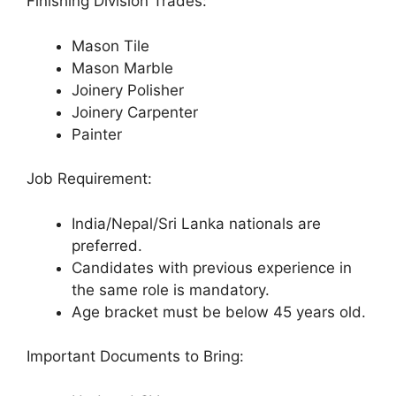
Finishing Division Trades:
Mason Tile
Mason Marble
Joinery Polisher
Joinery Carpenter
Painter
Job Requirement:
India/Nepal/Sri Lanka nationals are
preferred.
Candidates with previous experience in
the same role is mandatory.
Age bracket must be below 45 years old.
Important Documents to Bring: