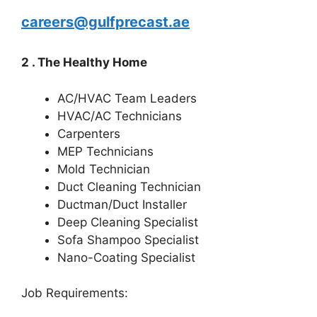
careers@gulfprecast.ae
2 . The Healthy Home
AC/HVAC Team Leaders
HVAC/AC Technicians
Carpenters
MEP Technicians
Mold Technician
Duct Cleaning Technician
Ductman/Duct Installer
Deep Cleaning Specialist
Sofa Shampoo Specialist
Nano-Coating Specialist
Job Requirements: