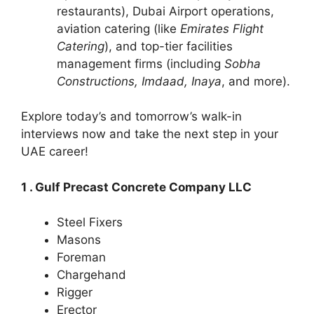
restaurants), Dubai Airport operations,
aviation catering (like
Emirates Flight
Catering
), and top-tier facilities
management firms (including
Sobha
Constructions, Imdaad, Inaya
, and more).
Explore today’s and tomorrow’s walk-in
interviews now and take the next step in your
UAE career!
1 . Gulf Precast Concrete Company LLC
Steel Fixers
Masons
Foreman
Chargehand
Rigger
Erector