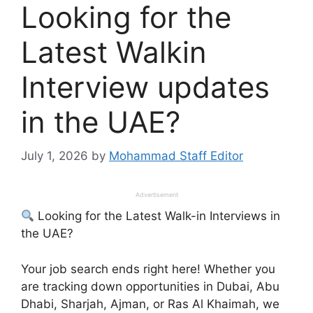
Looking for the
Latest Walkin
Interview updates
in the UAE?
July 1, 2026
by
Mohammad Staff Editor
Advertisement
Looking for the Latest Walk-in Interviews in
the UAE?
Your job search ends right here! Whether you
are tracking down opportunities in Dubai, Abu
Dhabi, Sharjah, Ajman, or Ras Al Khaimah, we