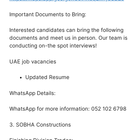
Important Documents to Bring:
Interested candidates can bring the following
documents and meet us in person. Our team is
conducting on-the spot interviews!
UAE job vacancies
Updated Resume
WhatsApp Details:
WhatsApp for more information: 052 102 6798
3. SOBHA Constructions