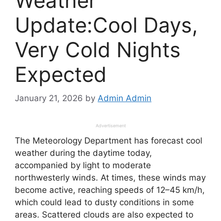
Weather
Update:Cool Days,
Very Cold Nights
Expected
January 21, 2026
by
Admin Admin
Advertisement
The Meteorology Department has forecast cool
weather during the daytime today,
accompanied by light to moderate
northwesterly winds. At times, these winds may
become active, reaching speeds of 12–45 km/h,
which could lead to dusty conditions in some
areas. Scattered clouds are also expected to