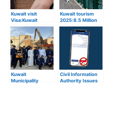
below 3 degrees
Celsius
Kuwait visit
Kuwait tourism
Visa:Kuwait
2025:8.5 Million
Announces 5
Tourists Visited
Cases Where Visit
Kuwait This Year,
Visas Can Be
Reflecting Strong
Converted to
Sector Growth
Residency Visa
Kuwait
Civil Information
Municipality
Authority Issues
news:Municipality
Important Warning
3,190 Tons of
for “My Identity”
Debris Removed
App Users
from Old Buildings
in Jleeb Al-
Shuyoukh