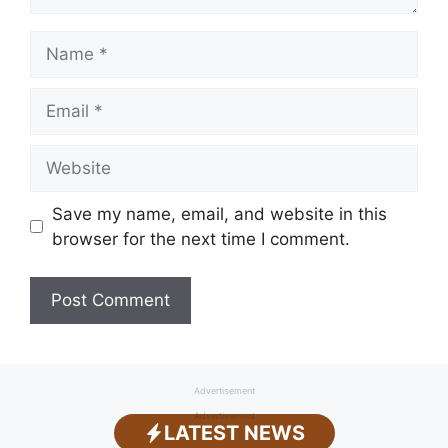
Name
Email
Website
Save my name, email, and website in this
browser for the next time I comment.
Advertisement
Advertisement
LATEST NEWS