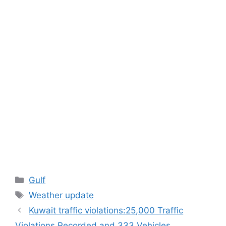
Categories
Gulf
Tags
Weather update
Kuwait traffic violations:25,000 Traffic
Violations Recorded and 333 Vehicles