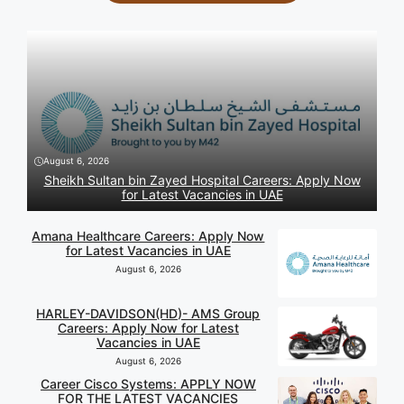
August 6, 2026
Sheikh Sultan bin Zayed Hospital Careers: Apply Now
for Latest Vacancies in UAE
Amana Healthcare Careers: Apply Now
for Latest Vacancies in UAE
August 6, 2026
HARLEY-DAVIDSON(HD)- AMS Group
Careers: Apply Now for Latest
Vacancies in UAE
August 6, 2026
Career Cisco Systems: APPLY NOW
FOR THE LATEST VACANCIES