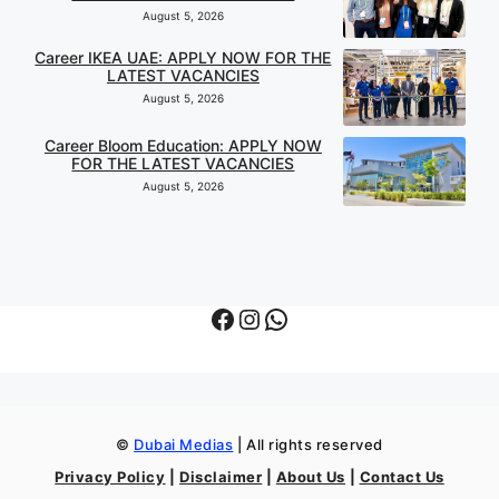
August 5, 2026
Career IKEA UAE: APPLY NOW FOR THE
LATEST VACANCIES
August 5, 2026
Career Bloom Education: APPLY NOW
FOR THE LATEST VACANCIES
August 5, 2026
Facebook
Instagram
WhatsApp
©
Dubai Medias
| All rights reserved
Privacy Policy
|
Disclaimer
|
About Us
|
Contact Us