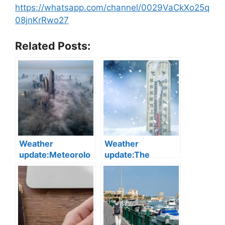
https://whatsapp.com/channel/0029VaCkXo25q
08jnKrRwo27
Related Posts:
Weather
Weather
update:Meteorolo
update:The
gy Department
Meteorology
Warns of Severely
Department
Reduced Visibility
announced that
Due to Fog
minimum
temperatures are
expected to fall