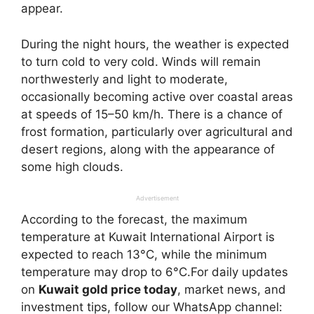
appear.
During the night hours, the weather is expected
to turn cold to very cold. Winds will remain
northwesterly and light to moderate,
occasionally becoming active over coastal areas
at speeds of 15–50 km/h. There is a chance of
frost formation, particularly over agricultural and
desert regions, along with the appearance of
some high clouds.
Advertisement
According to the forecast, the maximum
temperature at Kuwait International Airport is
expected to reach 13°C, while the minimum
temperature may drop to 6°C.For daily updates
on
Kuwait gold price today
, market news, and
investment tips, follow our WhatsApp channel: