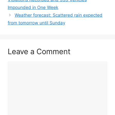
Impounded in One Week
Weather forecast: Scattered rain expected
from tomorrow until Sunday
Leave a Comment
Comment