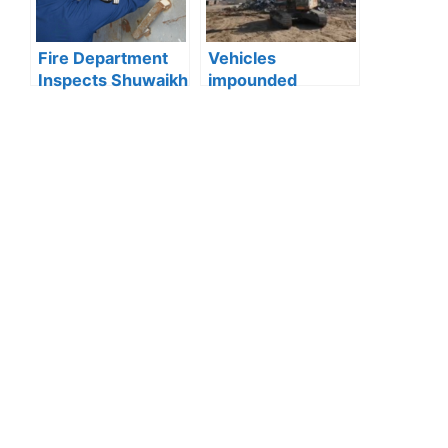
Shuyoukh
Fire Department
Vehicles
Inspects Shuwaikh
impounded
and Jleeb Al-
Kuwait:Ministry of
Shuyoukh, 131
Interior enforces
Violations
strict action
Recorded
against reckless
driving after
officer injured in
Wafra