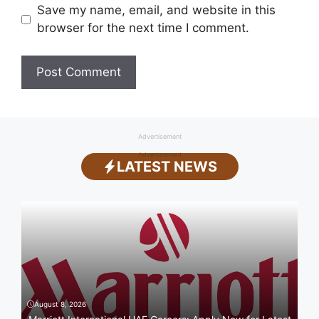
Save my name, email, and website in this
browser for the next time I comment.
Advertisement
Advertisement
LATEST NEWS
August 8, 2026