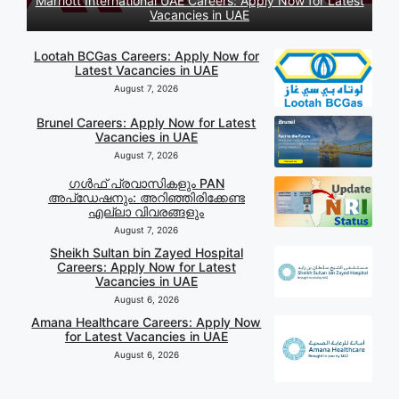
Marriott International UAE Careers: Apply Now for Latest
Vacancies in UAE
Lootah BCGas Careers: Apply Now for
Latest Vacancies in UAE
August 7, 2026
Brunel Careers: Apply Now for Latest
Vacancies in UAE
August 7, 2026
ഗൾഫ് പ്രവാസികളും PAN
അപ്‌ഡേഷനും: അറിഞ്ഞിരിക്കേണ്ട
എല്ലാ വിവരങ്ങളും
August 7, 2026
Sheikh Sultan bin Zayed Hospital
Careers: Apply Now for Latest
Vacancies in UAE
August 6, 2026
Amana Healthcare Careers: Apply Now
for Latest Vacancies in UAE
August 6, 2026