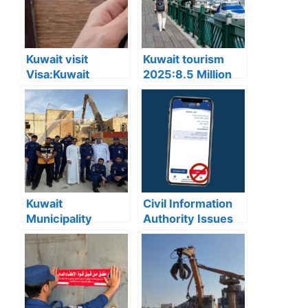
Kuwait visit
Kuwait tourism
Visa:Kuwait
2025:8.5 Million
Announces 5
Tourists Visited
Cases Where Visit
Kuwait This Year,
Visas Can Be
Reflecting Strong
Converted to
Sector Growth
Residency Visa
Kuwait
Civil Information
Municipality
Authority Issues
news:Municipality
Important Warning
3,190 Tons of
for “My Identity”
Debris Removed
App Users
from Old Buildings
in Jleeb Al-