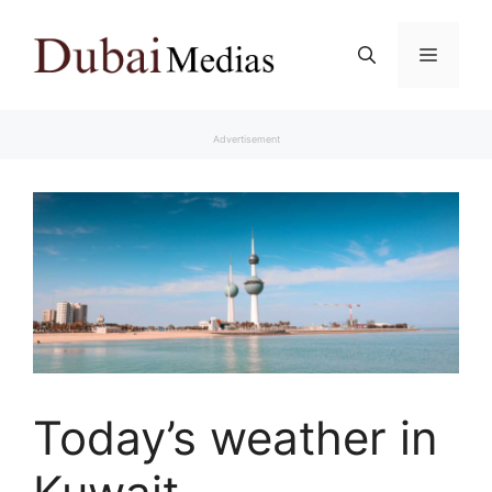
Skip
to
Menu
content
Advertisement
Today’s weather in