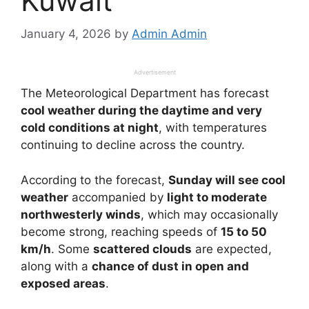
Kuwait
January 4, 2026
by
Admin Admin
Advertisement
The Meteorological Department has forecast
cool weather during the daytime and very
cold conditions at night
, with temperatures
continuing to decline across the country.
According to the forecast,
Sunday will see cool
weather
accompanied by
light to moderate
northwesterly winds
, which may occasionally
become strong, reaching speeds of
15 to 50
km/h
. Some
scattered clouds
are expected,
along with a
chance of dust in open and
exposed areas
.