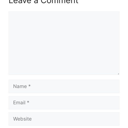
Leave a Comment
Comment
Name
Email
Website