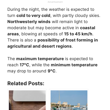
Advertisement
During the night, the weather is expected to
turn
cold to very cold
, with partly cloudy skies.
Northwesterly winds
will remain light to
moderate but may become active in
coastal
areas
, blowing at speeds of
15 to 45 km/h
.
There is also a
possibility of frost forming in
agricultural and desert regions
.
The
maximum temperature
is expected to
reach
17°C
, while the
minimum temperature
may drop to around
9°C
.
Related Posts: