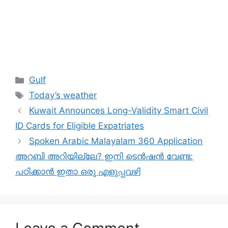
Categories
Gulf
Tags
Today’s weather
Kuwait Announces Long-Validity Smart Civil
ID Cards for Eligible Expatriates
Spoken Arabic Malayalam 360 Application
അറബി അറിയില്ലേ? ഇനി ടെൻഷൻ വേണ്ട:
പഠിക്കാൻ ഇതാ ഒരു എളുപ്പവഴി