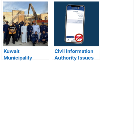
Kuwait
Civil Information
Municipality
Authority Issues
news:Municipality
Important Warning
3,190 Tons of
for “My Identity”
Debris Removed
App Users
from Old Buildings
in Jleeb Al-
Shuyoukh