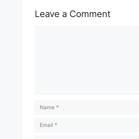
Leave a Comment
Comment
Name
Email