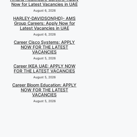
Now for Latest Vacancies in UAE
August 6, 2026
HARLEY-DAVIDSON(HD)- AMS
Group Careers: Apply Now for
Latest Vacancies in UAE
August 6, 2026
Career Cisco Systems: APPLY
NOW FOR THE LATEST
VACANCIES
August 5, 2026
Career IKEA UAE: APPLY NOW
FOR THE LATEST VACANCIES
August 5, 2026
Career Bloom Education: APPLY
NOW FOR THE LATEST
VACANCIES
August 5, 2026