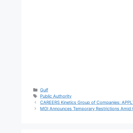
Violations
strict action
Recorded
against reckless
driving after
officer injured in
Wafra
Categories
Gulf
Tags
Public Authority
CAREERS Kinetics Group of Companies: A
MOI Announces Temporary Restrictions Amid Cu