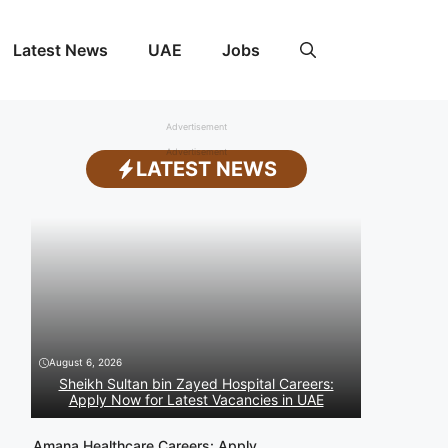
Latest News
UAE
Jobs
Advertisement
Advertisement
LATEST NEWS
August 6, 2026
Sheikh Sultan bin Zayed Hospital Careers:
Apply Now for Latest Vacancies in UAE
Amana Healthcare Careers: Apply