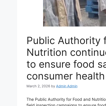
Public Authority
Nutrition continu
to ensure food s
consumer health
March 2, 2026
by
Admin Admin
The Public Authority for Food and Nutrition
field inspection campaigns to ensure food