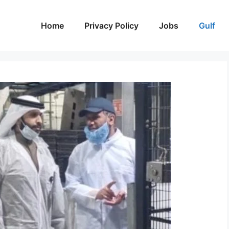
Home
Privacy Policy
Jobs
Gulf