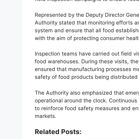
Represented by the Deputy Director Genera
Authority stated that monitoring efforts a
system and ensure that all food establis
with the aim of protecting consumer healt
Inspection teams have carried out field vis
food warehouses. During these visits, they
ensured that manufacturing processes me
safety of food products being distributed 
The Authority also emphasized that emer
operational around the clock. Continuous
to reinforce food safety measures and ens
markets.
Related Posts: