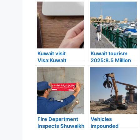
Kuwait visit
Kuwait tourism
Visa:Kuwait
2025:8.5 Million
Announces 5
Tourists Visited
Cases Where Visit
Kuwait This Year,
Visas Can Be
Reflecting Strong
Converted to
Sector Growth
Residency Visa
Fire Department
Vehicles
Inspects Shuwaikh
impounded
and Jleeb Al-
Kuwait:Ministry of
Shuyoukh, 131
Interior enforces