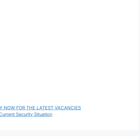
PPLY NOW FOR THE LATEST VACANCIES
rrent Security Situation