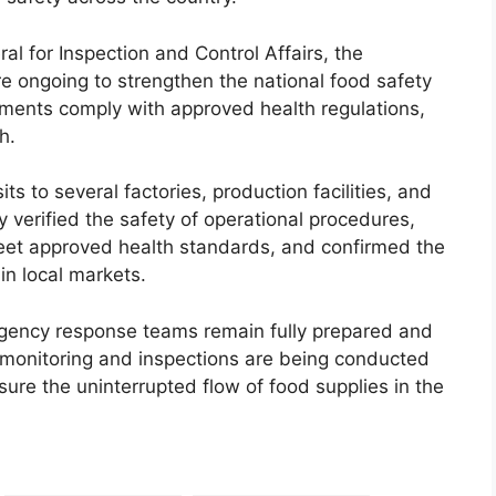
l for Inspection and Control Affairs, the
re ongoing to strengthen the national food safety
hments comply with approved health regulations,
h.
its to several factories, production facilities, and
 verified the safety of operational procedures,
et approved health standards, and confirmed the
in local markets.
gency response teams remain fully prepared and
 monitoring and inspections are being conducted
ure the uninterrupted flow of food supplies in the