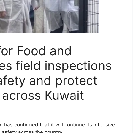
 for Food and
es field inspections
afety and protect
 across Kuwait
 has confirmed that it will continue its intensive
 safety across the country.