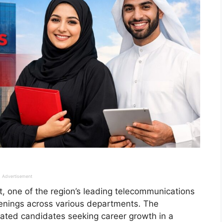
Advertisement
 one of the region’s leading telecommunications
penings across various departments. The
vated candidates seeking career growth in a