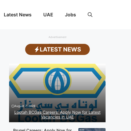
Latest News
UAE
Jobs
Advertisement
Advertisement
LATEST NEWS
August 7, 2026
Lootah BCGas Careers: Apply Now for Latest
Vacancies in UAE
Brunel Careers: Apply Now for