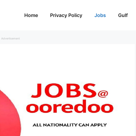
Home
Privacy Policy
Jobs
Gulf
Advertisement