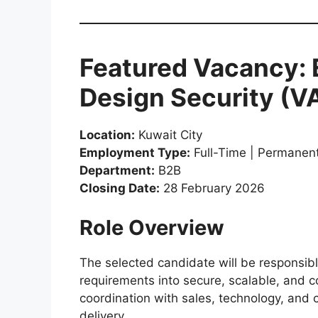
Featured Vacancy: 
Design Security (
Location:
Kuwait City
Employment Type:
Full-Time | Permanen
Department:
B2B
Closing Date:
28 February 2026
Role Overview
The selected candidate will be responsibl
requirements into secure, scalable, and co
coordination with sales, technology, and 
delivery.