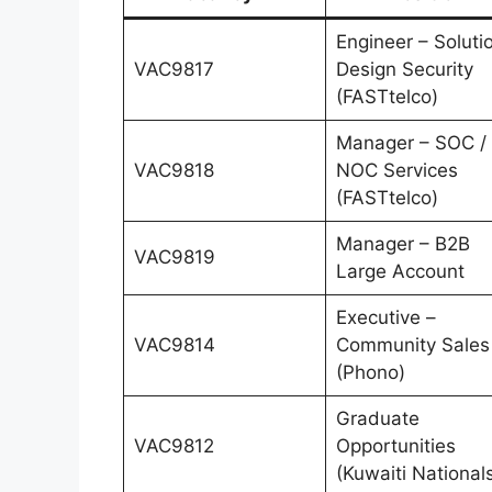
Engineer – Soluti
VAC9817
Design Security
(FASTtelco)
Manager – SOC /
VAC9818
NOC Services
(FASTtelco)
Manager – B2B
VAC9819
Large Account
Executive –
VAC9814
Community Sales
(Phono)
Graduate
VAC9812
Opportunities
(Kuwaiti National