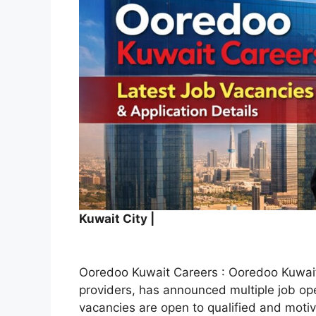
Kuwait City |
Ooredoo Kuwait Careers : Ooredoo Kuwait,
providers, has announced multiple job o
vacancies are open to qualified and moti