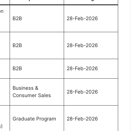
on
B2B
28-Feb-2026
B2B
28-Feb-2026
B2B
28-Feb-2026
Business &
28-Feb-2026
Consumer Sales
Graduate Program
28-Feb-2026
s)