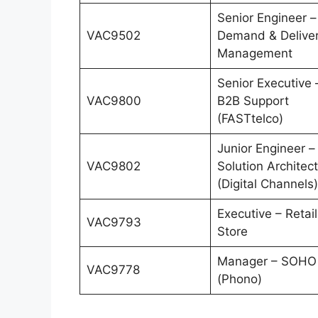
Senior Engineer –
VAC9502
Demand & Delive
Management
Senior Executive 
VAC9800
B2B Support
(FASTtelco)
Junior Engineer –
VAC9802
Solution Architect
(Digital Channels)
Executive – Retail
VAC9793
Store
Manager – SOHO
VAC9778
(Phono)