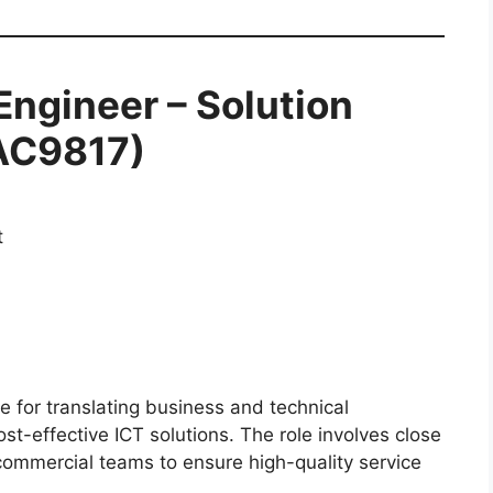
Engineer – Solution
VAC9817)
t
e for translating business and technical
st-effective ICT solutions. The role involves close
commercial teams to ensure high-quality service