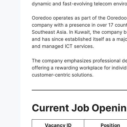
dynamic and fast-evolving telecom envir
Ooredoo operates as part of the Ooredoo
company with a presence in over 17 count
Southeast Asia. In Kuwait, the company 
and has since established itself as a majo
and managed ICT services.
The company emphasizes professional de
offering a rewarding workplace for indivi
customer-centric solutions.
Current Job Openin
Vacancy ID
Position