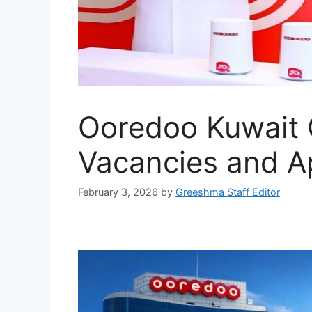
Ooredoo Kuwait 
Vacancies and Ap
February 3, 2026
by
Greeshma Staff Editor