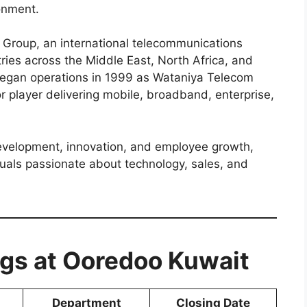
onment.
 Group, an international telecommunications
ries across the Middle East, North Africa, and
began operations in 1999 as Wataniya Telecom
r player delivering mobile, broadband, enterprise,
velopment, innovation, and employee growth,
duals passionate about technology, sales, and
gs at Ooredoo Kuwait
Department
Closing Date