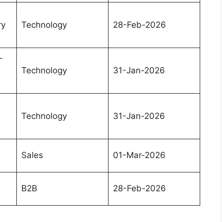
ry
Technology
28-Feb-2026
–
Technology
31-Jan-2026
Technology
31-Jan-2026
Sales
01-Mar-2026
B2B
28-Feb-2026