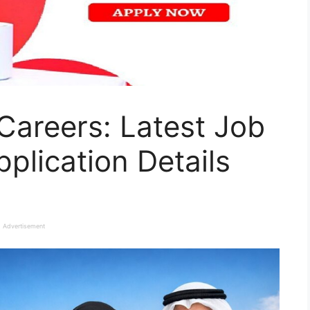
Careers: Latest Job
plication Details
Advertisement