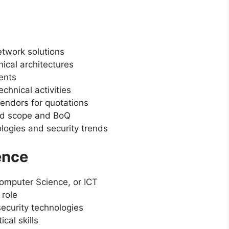
etwork solutions
ical architectures
ents
chnical activities
endors for quotations
ved scope and BoQ
logies and security trends
ence
Computer Science, or ICT
 role
ecurity technologies
cal skills