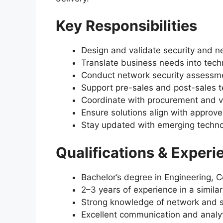
Key Responsibilities
Design and validate security and n
Translate business needs into techn
Conduct network security assessm
Support pre-sales and post-sales te
Coordinate with procurement and v
Ensure solutions align with appro
Stay updated with emerging techno
Qualifications & Experi
Bachelor’s degree in Engineering, 
2–3 years of experience in a similar
Strong knowledge of network and s
Excellent communication and analyti