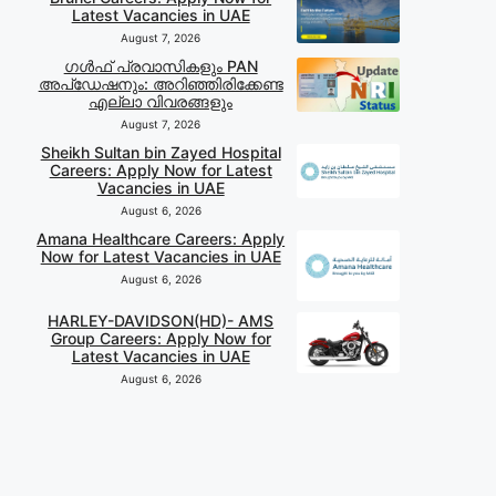
Latest Vacancies in UAE
August 7, 2026
ഗൾഫ് പ്രവാസികളും PAN
അപ്‌ഡേഷനും: അറിഞ്ഞിരിക്കേണ്ട
എല്ലാ വിവരങ്ങളും
August 7, 2026
Sheikh Sultan bin Zayed Hospital
Careers: Apply Now for Latest
Vacancies in UAE
August 6, 2026
Amana Healthcare Careers: Apply
Now for Latest Vacancies in UAE
August 6, 2026
HARLEY-DAVIDSON(HD)- AMS
Group Careers: Apply Now for
Latest Vacancies in UAE
August 6, 2026