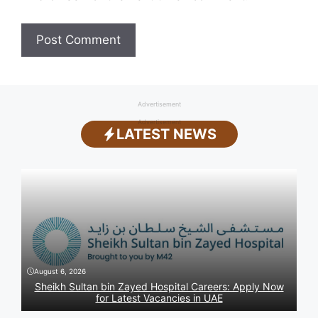
Advertisement
Advertisement
LATEST NEWS
August 6, 2026
Sheikh Sultan bin Zayed Hospital Careers: Apply Now
for Latest Vacancies in UAE