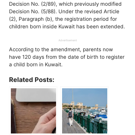
Decision No. (2/89), which previously modified
Decision No. (5/88). Under the revised Article
(2), Paragraph (b), the registration period for
children born inside Kuwait has been extended.
Advertisement
According to the amendment, parents now
have 120 days from the date of birth to register
a child born in Kuwait.
Related Posts: