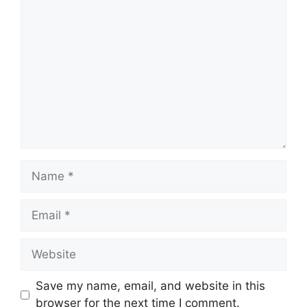
Comment
Name
Email
Website
Save my name, email, and website in this
browser for the next time I comment.