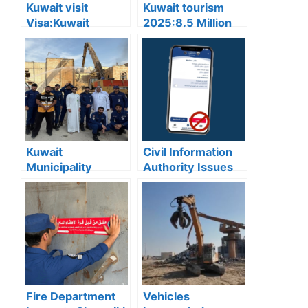
Kuwait visit
Kuwait tourism
Visa:Kuwait
2025:8.5 Million
Announces 5
Tourists Visited
Cases Where Visit
Kuwait This Year,
Visas Can Be
Reflecting Strong
Converted to
Sector Growth
Residency Visa
Kuwait
Civil Information
Municipality
Authority Issues
news:Municipality
Important Warning
3,190 Tons of
for “My Identity”
Debris Removed
App Users
from Old Buildings
in Jleeb Al-
Shuyoukh
Fire Department
Vehicles