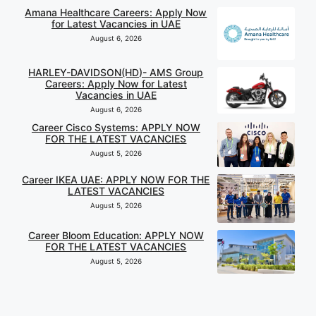
Amana Healthcare Careers: Apply Now
for Latest Vacancies in UAE
August 6, 2026
HARLEY-DAVIDSON(HD)- AMS Group
Careers: Apply Now for Latest
Vacancies in UAE
August 6, 2026
Career Cisco Systems: APPLY NOW
FOR THE LATEST VACANCIES
August 5, 2026
Career IKEA UAE: APPLY NOW FOR THE
LATEST VACANCIES
August 5, 2026
Career Bloom Education: APPLY NOW
FOR THE LATEST VACANCIES
August 5, 2026