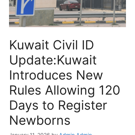
Kuwait Civil ID
Update:Kuwait
Introduces New
Rules Allowing 120
Days to Register
Newborns
January 11, 2026
by
Admin Admin