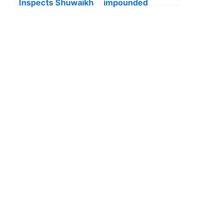
Inspects Shuwaikh
impounded
and Jleeb Al-
Kuwait:Ministry of
Shuyoukh, 131
Interior enforces
Violations
strict action
Recorded
against reckless
driving after
officer injured in
Wafra