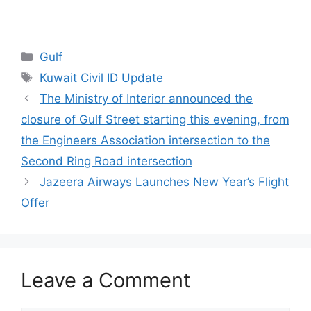
Categories
Gulf
Tags
Kuwait Civil ID Update
The Ministry of Interior announced the
closure of Gulf Street starting this evening, from
the Engineers Association intersection to the
Second Ring Road intersection
Jazeera Airways Launches New Year’s Flight
Offer
Leave a Comment