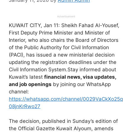
Advertisement
KUWAIT CITY, Jan 11: Sheikh Fahad Al-Yousef,
First Deputy Prime Minister and Minister of
Interior, who also chairs the Board of Directors
of the Public Authority for Civil Information
(PACI), has issued a new ministerial decision
updating the registration deadlines under the
Civil Information System.Stay informed about
Kuwait’s latest
financial news, visa updates,
and job openings
by joining our WhatsApp
channel:
https://whatsapp.com/channel/0029VaCkXo25q
08jnKrRwo27
The decision, published in Sunday’s edition of
the Official Gazette Kuwait Alyoum, amends