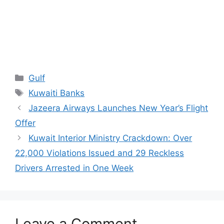
Categories
Gulf
Tags
Kuwaiti Banks
Jazeera Airways Launches New Year’s Flight
Offer
Kuwait Interior Ministry Crackdown: Over
22,000 Violations Issued and 29 Reckless
Drivers Arrested in One Week
Leave a Comment