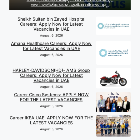
അറിഞ്ഞിരിക്കേണ്ട എല്ലാ വിവരങ്ങളും
Sheikh Sultan bin Zayed Hospital
Careers: Apply Now for Latest
Vacancies in UAE
August 6, 2026
Amana Healthcare Careers: Apply Now
for Latest Vacancies in UAE
August 6, 2026
HARLEY-DAVIDSON(HD)- AMS Group
Careers: Apply Now for Latest
Vacancies in UAE
August 6, 2026
Career Cisco Systems: APPLY NOW
FOR THE LATEST VACANCIES
August 5, 2026
Career IKEA UAE: APPLY NOW FOR THE
LATEST VACANCIES
August 5, 2026