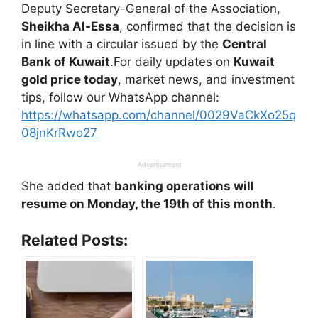
Deputy Secretary-General of the Association,
Sheikha Al-Essa
, confirmed that the decision is
in line with a circular issued by the
Central
Bank of Kuwait
.For daily updates on
Kuwait
gold price today
, market news, and investment
tips, follow our WhatsApp channel:
https://whatsapp.com/channel/0029VaCkXo25q
08jnKrRwo27
Advertisement
She added that
banking operations will
resume on Monday, the 19th of this month
.
Related Posts: