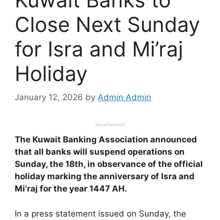
Close Next Sunday
for Isra and Mi’raj
Holiday
January 12, 2026
by
Admin Admin
Advertisement
The Kuwait Banking Association announced
that all banks will suspend operations on
Sunday, the 18th, in observance of the official
holiday marking the anniversary of Isra and
Mi’raj for the year 1447 AH.
In a press statement issued on Sunday, the