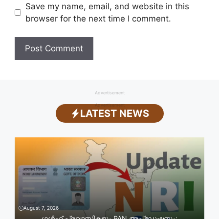
Save my name, email, and website in this
browser for the next time I comment.
Advertisement
Advertisement
LATEST NEWS
August 7, 2026
ഗൾഫ് പ്രവാസികളും PAN അപ്‌ഡേഷനും: