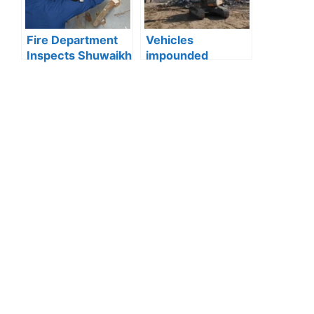
Shuyoukh
Fire Department
Vehicles
Inspects Shuwaikh
impounded
and Jleeb Al-
Kuwait:Ministry of
Shuyoukh, 131
Interior enforces
Violations
strict action
Recorded
against reckless
driving after
officer injured in
Wafra