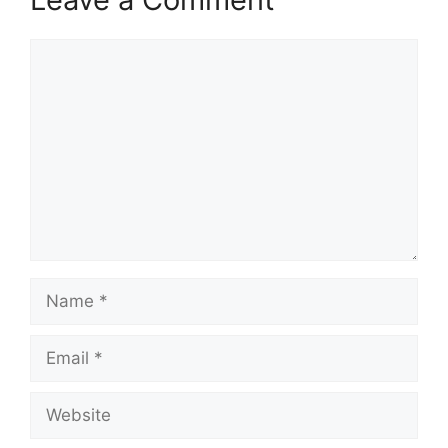
Comment
Name
Email
Website