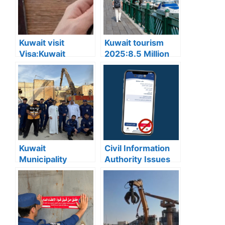
Kuwait visit
Kuwait tourism
Visa:Kuwait
2025:8.5 Million
Announces 5
Tourists Visited
Cases Where Visit
Kuwait This Year,
Visas Can Be
Reflecting Strong
Converted to
Sector Growth
Residency Visa
Kuwait
Civil Information
Municipality
Authority Issues
news:Municipality
Important Warning
3,190 Tons of
for “My Identity”
Debris Removed
App Users
from Old Buildings
in Jleeb Al-