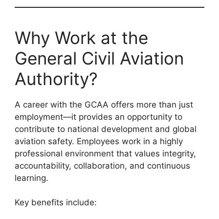
Why Work at the
General Civil Aviation
Authority?
A career with the GCAA offers more than just
employment—it provides an opportunity to
contribute to national development and global
aviation safety. Employees work in a highly
professional environment that values integrity,
accountability, collaboration, and continuous
learning.
Key benefits include: