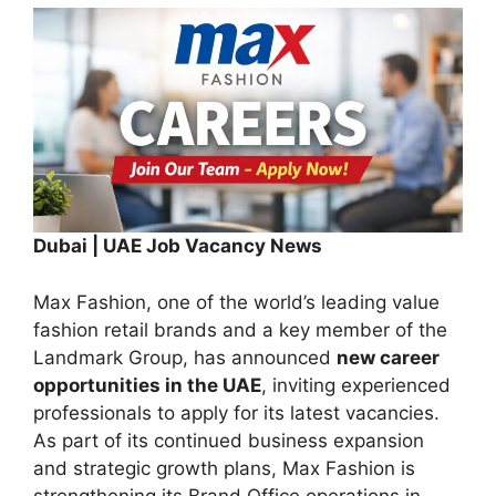
Dubai | UAE Job Vacancy News
Max Fashion, one of the world’s leading value
fashion retail brands and a key member of the
Landmark Group, has announced
new career
opportunities in the UAE
, inviting experienced
professionals to apply for its latest vacancies.
As part of its continued business expansion
and strategic growth plans, Max Fashion is
strengthening its Brand Office operations in