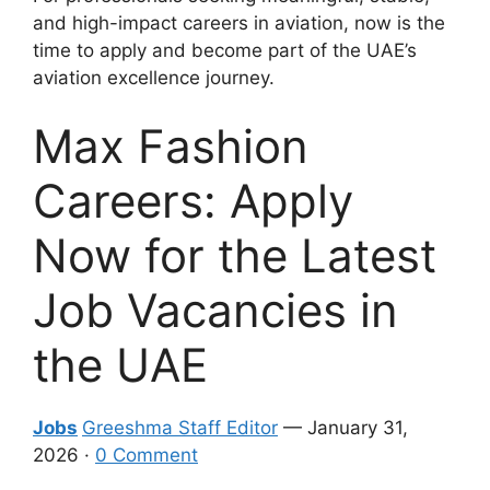
and high-impact careers in aviation, now is the
time to apply and become part of the UAE’s
aviation excellence journey.
Max Fashion
Careers: Apply
Now for the Latest
Job Vacancies in
the UAE
Jobs
Greeshma Staff Editor
— January 31,
2026 ·
0 Comment