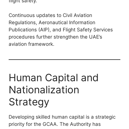
flight safety.
Continuous updates to Civil Aviation
Regulations, Aeronautical Information
Publications (AIP), and Flight Safety Services
procedures further strengthen the UAE’s
aviation framework.
Human Capital and
Nationalization
Strategy
Developing skilled human capital is a strategic
priority for the GCAA. The Authority has