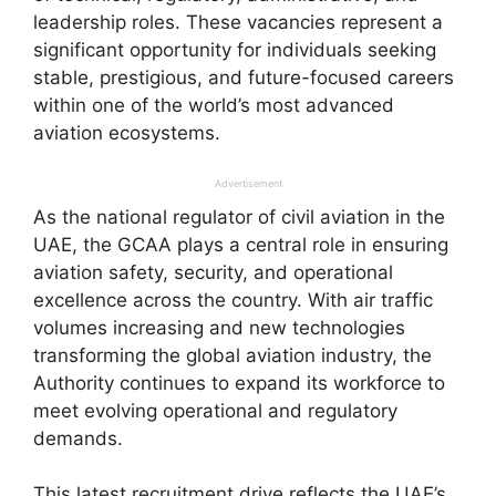
leadership roles. These vacancies represent a
significant opportunity for individuals seeking
stable, prestigious, and future-focused careers
within one of the world’s most advanced
aviation ecosystems.
Advertisement
As the national regulator of civil aviation in the
UAE, the GCAA plays a central role in ensuring
aviation safety, security, and operational
excellence across the country. With air traffic
volumes increasing and new technologies
transforming the global aviation industry, the
Authority continues to expand its workforce to
meet evolving operational and regulatory
demands.
This latest recruitment drive reflects the UAE’s