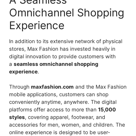
Omnichannel Shopping
Experience
In addition to its extensive network of physical
stores, Max Fashion has invested heavily in
digital innovation to provide customers with
a
seamless omnichannel shopping
experience
.
Through
maxfashion.com
and the Max Fashion
mobile applications, customers can shop
conveniently anytime, anywhere. The digital
platforms offer access to more than
15,000
styles
, covering apparel, footwear, and
accessories for men, women, and children. The
online experience is designed to be user-