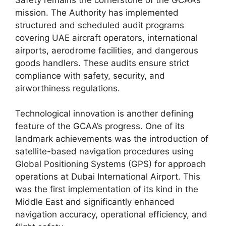
mission. The Authority has implemented
structured and scheduled audit programs
covering UAE aircraft operators, international
airports, aerodrome facilities, and dangerous
goods handlers. These audits ensure strict
compliance with safety, security, and
airworthiness regulations.
Technological innovation is another defining
feature of the GCAA’s progress. One of its
landmark achievements was the introduction of
satellite-based navigation procedures using
Global Positioning Systems (GPS) for approach
operations at Dubai International Airport. This
was the first implementation of its kind in the
Middle East and significantly enhanced
navigation accuracy, operational efficiency, and