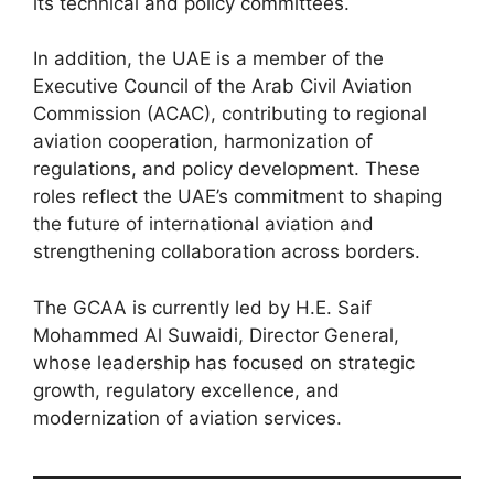
its technical and policy committees.
In addition, the UAE is a member of the
Executive Council of the Arab Civil Aviation
Commission (ACAC), contributing to regional
aviation cooperation, harmonization of
regulations, and policy development. These
roles reflect the UAE’s commitment to shaping
the future of international aviation and
strengthening collaboration across borders.
The GCAA is currently led by H.E. Saif
Mohammed Al Suwaidi, Director General,
whose leadership has focused on strategic
growth, regulatory excellence, and
modernization of aviation services.