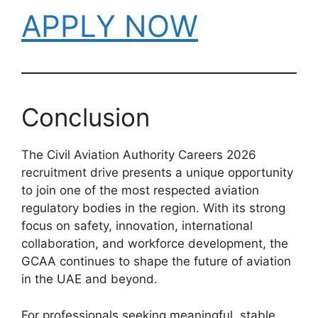
APPLY NOW
Conclusion
The Civil Aviation Authority Careers 2026
recruitment drive presents a unique opportunity
to join one of the most respected aviation
regulatory bodies in the region. With its strong
focus on safety, innovation, international
collaboration, and workforce development, the
GCAA continues to shape the future of aviation
in the UAE and beyond.
For professionals seeking meaningful, stable,