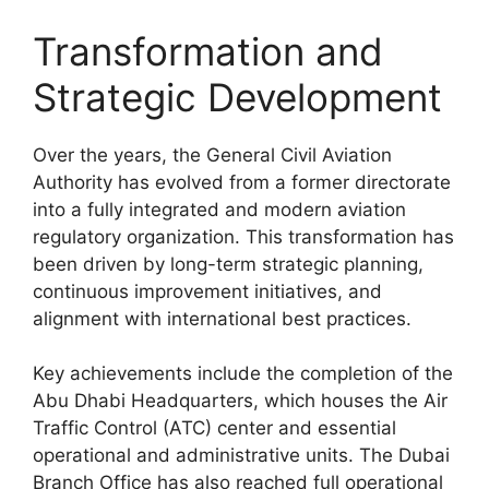
Transformation and
Strategic Development
Over the years, the General Civil Aviation
Authority has evolved from a former directorate
into a fully integrated and modern aviation
regulatory organization. This transformation has
been driven by long-term strategic planning,
continuous improvement initiatives, and
alignment with international best practices.
Key achievements include the completion of the
Abu Dhabi Headquarters, which houses the Air
Traffic Control (ATC) center and essential
operational and administrative units. The Dubai
Branch Office has also reached full operational