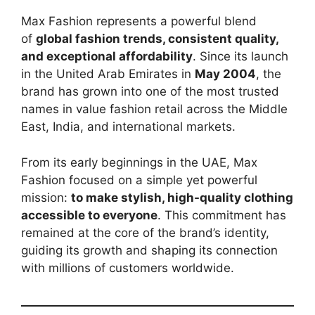
Max Fashion represents a powerful blend
of
global fashion trends, consistent quality,
and exceptional affordability
. Since its launch
in the United Arab Emirates in
May 2004
, the
brand has grown into one of the most trusted
names in value fashion retail across the Middle
East, India, and international markets.
From its early beginnings in the UAE, Max
Fashion focused on a simple yet powerful
mission:
to make stylish, high-quality clothing
accessible to everyone
. This commitment has
remained at the core of the brand’s identity,
guiding its growth and shaping its connection
with millions of customers worldwide.