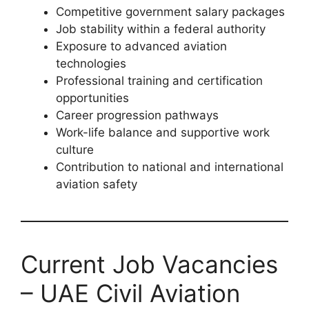
Competitive government salary packages
Job stability within a federal authority
Exposure to advanced aviation
technologies
Professional training and certification
opportunities
Career progression pathways
Work-life balance and supportive work
culture
Contribution to national and international
aviation safety
Current Job Vacancies
– UAE Civil Aviation