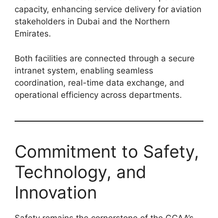
capacity, enhancing service delivery for aviation
stakeholders in Dubai and the Northern
Emirates.
Both facilities are connected through a secure
intranet system, enabling seamless
coordination, real-time data exchange, and
operational efficiency across departments.
Commitment to Safety,
Technology, and
Innovation
Safety remains the cornerstone of the GCAA’s