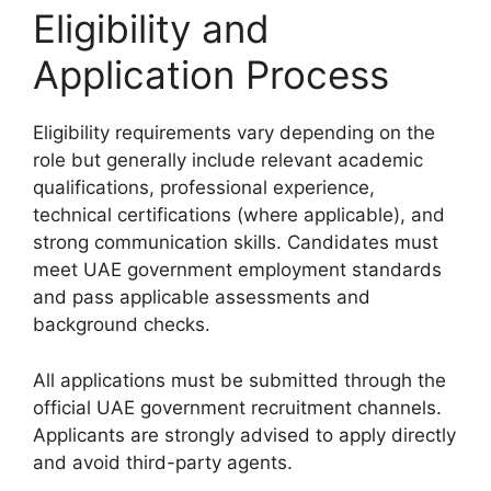
Eligibility and
Application Process
Eligibility requirements vary depending on the
role but generally include relevant academic
qualifications, professional experience,
technical certifications (where applicable), and
strong communication skills. Candidates must
meet UAE government employment standards
and pass applicable assessments and
background checks.
All applications must be submitted through the
official UAE government recruitment channels.
Applicants are strongly advised to apply directly
and avoid third-party agents.