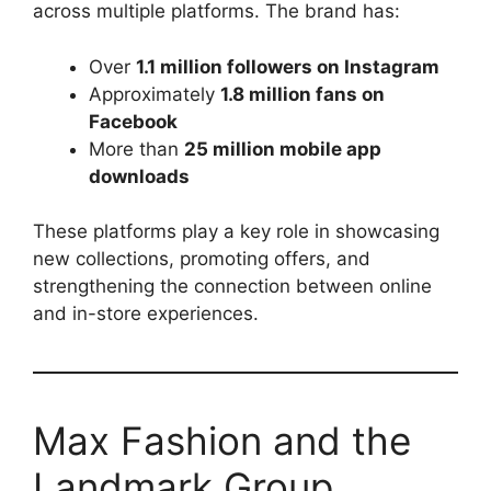
across multiple platforms. The brand has:
Over
1.1 million followers on Instagram
Approximately
1.8 million fans on
Facebook
More than
25 million mobile app
downloads
These platforms play a key role in showcasing
new collections, promoting offers, and
strengthening the connection between online
and in-store experiences.
Max Fashion and the
Landmark Group