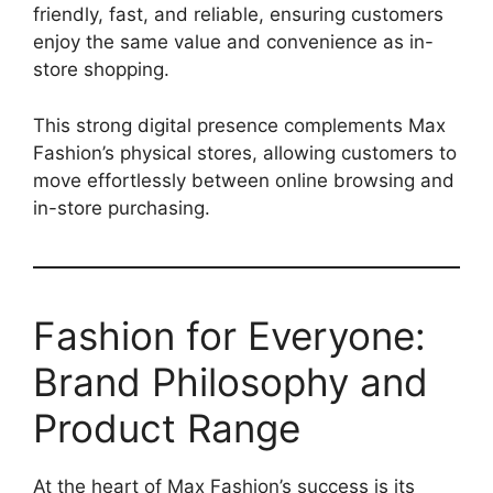
friendly, fast, and reliable, ensuring customers
enjoy the same value and convenience as in-
store shopping.
This strong digital presence complements Max
Fashion’s physical stores, allowing customers to
move effortlessly between online browsing and
in-store purchasing.
Fashion for Everyone:
Brand Philosophy and
Product Range
At the heart of Max Fashion’s success is its