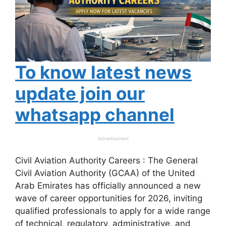
To know latest news
update join our
whatsapp channel
Advertisement
Civil Aviation Authority Careers : The General
Civil Aviation Authority (GCAA) of the United
Arab Emirates has officially announced a new
wave of career opportunities for 2026, inviting
qualified professionals to apply for a wide range
of technical, regulatory, administrative, and