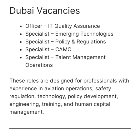
Dubai Vacancies
Officer – IT Quality Assurance
Specialist – Emerging Technologies
Specialist – Policy & Regulations
Specialist – CAMO
Specialist – Talent Management
Operations
These roles are designed for professionals with
experience in aviation operations, safety
regulation, technology, policy development,
engineering, training, and human capital
management.