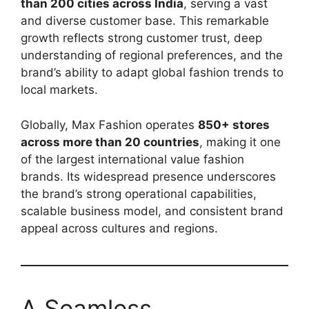
than 200 cities across India
, serving a vast
and diverse customer base. This remarkable
growth reflects strong customer trust, deep
understanding of regional preferences, and the
brand’s ability to adapt global fashion trends to
local markets.
Globally, Max Fashion operates
850+ stores
across more than 20 countries
, making it one
of the largest international value fashion
brands. Its widespread presence underscores
the brand’s strong operational capabilities,
scalable business model, and consistent brand
appeal across cultures and regions.
A Seamless