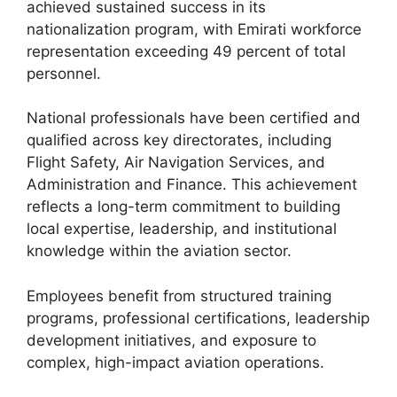
achieved sustained success in its
nationalization program, with Emirati workforce
representation exceeding 49 percent of total
personnel.
National professionals have been certified and
qualified across key directorates, including
Flight Safety, Air Navigation Services, and
Administration and Finance. This achievement
reflects a long-term commitment to building
local expertise, leadership, and institutional
knowledge within the aviation sector.
Employees benefit from structured training
programs, professional certifications, leadership
development initiatives, and exposure to
complex, high-impact aviation operations.