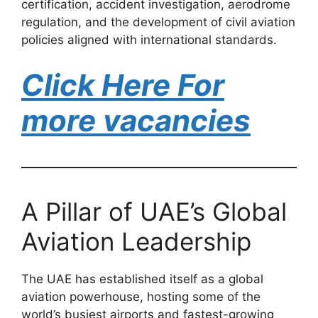
certification, accident investigation, aerodrome
regulation, and the development of civil aviation
policies aligned with international standards.
Click Here For
more vacancies
A Pillar of UAE’s Global
Aviation Leadership
The UAE has established itself as a global
aviation powerhouse, hosting some of the
world’s busiest airports and fastest-growing