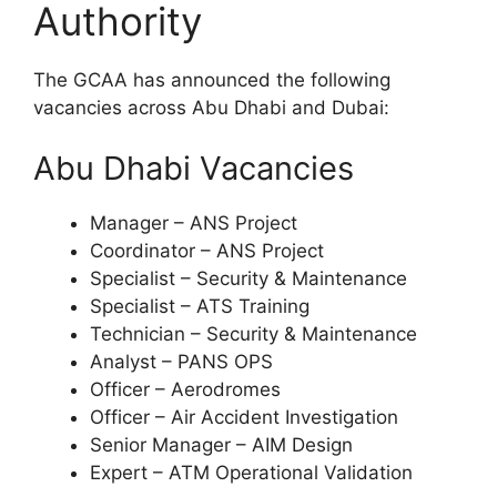
Authority
The GCAA has announced the following
vacancies across Abu Dhabi and Dubai:
Abu Dhabi Vacancies
Manager – ANS Project
Coordinator – ANS Project
Specialist – Security & Maintenance
Specialist – ATS Training
Technician – Security & Maintenance
Analyst – PANS OPS
Officer – Aerodromes
Officer – Air Accident Investigation
Senior Manager – AIM Design
Expert – ATM Operational Validation