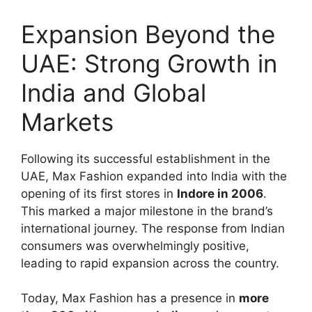
Expansion Beyond the
UAE: Strong Growth in
India and Global
Markets
Following its successful establishment in the
UAE, Max Fashion expanded into India with the
opening of its first stores in
Indore in 2006
.
This marked a major milestone in the brand’s
international journey. The response from Indian
consumers was overwhelmingly positive,
leading to rapid expansion across the country.
Today, Max Fashion has a presence in
more