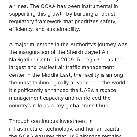
airlines. The GCAA has been instrumental in
supporting this growth by building a robust
regulatory framework that prioritizes safety,
efficiency, and sustainability.
A major milestone in the Authority’s journey was
the inauguration of the Sheikh Zayed Air
Navigation Centre in 2009. Recognized as the
largest and busiest air traffic management
center in the Middle East, the facility is among
the most technologically advanced in the world.
It significantly enhanced the UAE’s airspace
management capacity and reinforced the
country’s role as a key global transit hub.
Through continuous investment in
infrastructure, technology, and human capital,
the GCAA ensures that UAE airspace remains