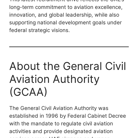
long-term commitment to aviation excellence,
innovation, and global leadership, while also
supporting national development goals under
federal strategic visions.
About the General Civil
Aviation Authority
(GCAA)
The General Civil Aviation Authority was
established in 1996 by Federal Cabinet Decree
with the mandate to regulate civil aviation
activities and provide designated aviation