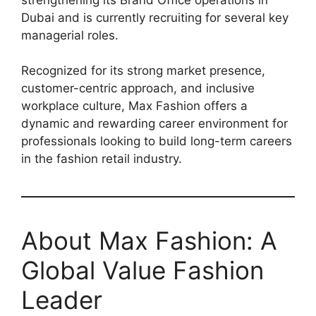
Dubai and is currently recruiting for several key
managerial roles.
Recognized for its strong market presence,
customer-centric approach, and inclusive
workplace culture, Max Fashion offers a
dynamic and rewarding career environment for
professionals looking to build long-term careers
in the fashion retail industry.
About Max Fashion: A
Global Value Fashion
Leader