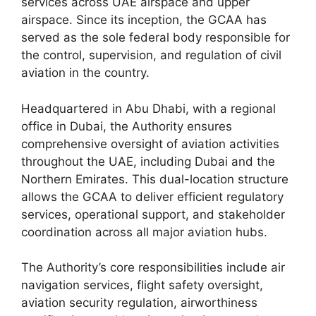
services across UAE airspace and upper
airspace. Since its inception, the GCAA has
served as the sole federal body responsible for
the control, supervision, and regulation of civil
aviation in the country.
Headquartered in Abu Dhabi, with a regional
office in Dubai, the Authority ensures
comprehensive oversight of aviation activities
throughout the UAE, including Dubai and the
Northern Emirates. This dual-location structure
allows the GCAA to deliver efficient regulatory
services, operational support, and stakeholder
coordination across all major aviation hubs.
The Authority’s core responsibilities include air
navigation services, flight safety oversight,
aviation security regulation, airworthiness