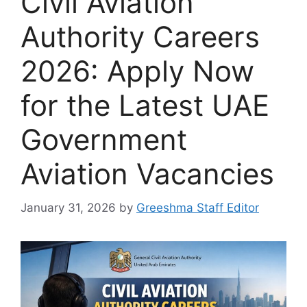
Civil Aviation
Authority Careers
2026: Apply Now
for the Latest UAE
Government
Aviation Vacancies
January 31, 2026
by
Greeshma Staff Editor