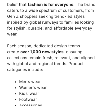
belief that
fashion is for everyone
. The brand
caters to a wide spectrum of customers, from
Gen Z shoppers seeking trend-led styles
inspired by global runways to families looking
for stylish, durable, and affordable everyday
wear.
Each season, dedicated design teams
create
over 1,000 new styles
, ensuring
collections remain fresh, relevant, and aligned
with global and regional trends. Product
categories include:
Men’s wear
Women’s wear
Kids’ wear
Footwear
Accessories