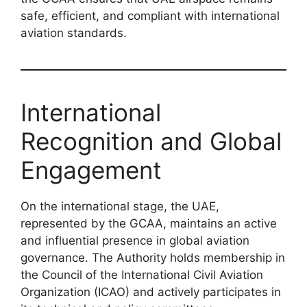
safe, efficient, and compliant with international
aviation standards.
International
Recognition and Global
Engagement
On the international stage, the UAE,
represented by the GCAA, maintains an active
and influential presence in global aviation
governance. The Authority holds membership in
the Council of the International Civil Aviation
Organization (ICAO) and actively participates in