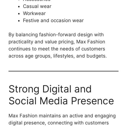
Casual wear
Workwear
Festive and occasion wear
By balancing fashion-forward design with
practicality and value pricing, Max Fashion
continues to meet the needs of customers
across age groups, lifestyles, and budgets.
Strong Digital and
Social Media Presence
Max Fashion maintains an active and engaging
digital presence, connecting with customers