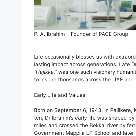
P. A. Ibrahim – Founder of PACE Group
Life occasionally blesses us with extraor
lasting impact across generations. Late D
“Hajikka,”
was one such visionary humanit
to inspire thousands across the UAE and 
Early Life and Values
Born on September 6, 1943, in Pallikere, K
ten, Dr Ibrahim’s early life was shaped 
miles and crossed the Bekkal river by fer
Government Mappila LP School and later 