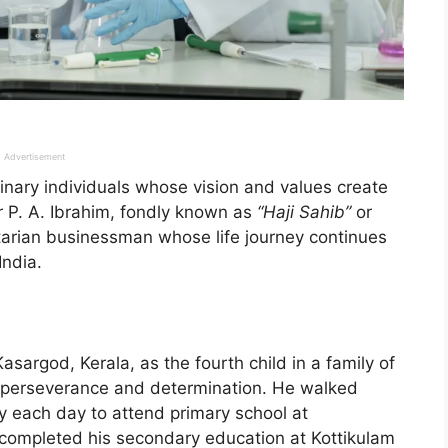
Advertisement
dinary individuals whose vision and values create
r P. A. Ibrahim, fondly known as
“Haji Sahib”
or
arian businessman whose life journey continues
India.
asargod, Kerala, as the fourth child in a family of
by perseverance and determination. He walked
ry each day to attend primary school at
completed his secondary education at Kottikulam