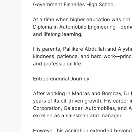
Government Fisheries High School.
At a time when higher education was not 
Diploma in Automobile Engineering—demo
and lifelong learning.
His parents, Pallikere Abdullah and Aiysha,
kindness, patience, and hard work—princi
and professional life.
Entrepreneurial Journey
After working in Madras and Bombay, Dr I
years of its oil-driven growth. His career 
Corporation, Galadari Automobiles, and 
excelled as a salesman and manager.
However, his aspiration extended beyon