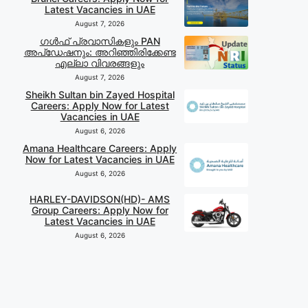
Latest Vacancies in UAE
August 7, 2026
ഗൾഫ് പ്രവാസികളും PAN
അപ്‌ഡേഷനും: അറിഞ്ഞിരിക്കേണ്ട
എല്ലാ വിവരങ്ങളും
August 7, 2026
Sheikh Sultan bin Zayed Hospital
Careers: Apply Now for Latest
Vacancies in UAE
August 6, 2026
Amana Healthcare Careers: Apply
Now for Latest Vacancies in UAE
August 6, 2026
HARLEY-DAVIDSON(HD)- AMS
Group Careers: Apply Now for
Latest Vacancies in UAE
August 6, 2026