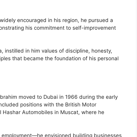
widely encouraged in his region, he pursued a
nstrating his commitment to self-improvement
 instilled in him values of discipline, honesty,
ples that became the foundation of his personal
brahim moved to Dubai in 1966 during the early
included positions with the British Motor
Al Hashar Automobiles in Muscat, where he
d employment—he envisioned building businesses