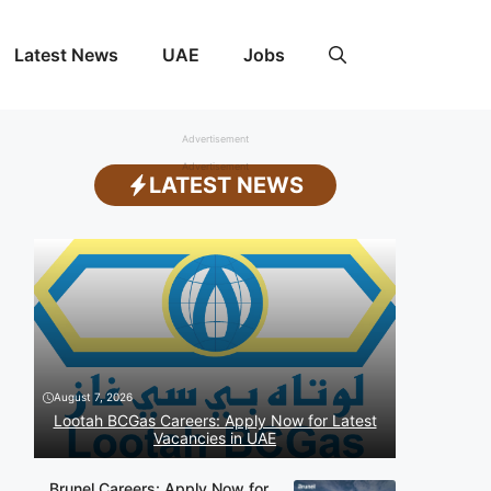
Latest News
UAE
Jobs
Advertisement
Advertisement
LATEST NEWS
August 7, 2026
Lootah BCGas Careers: Apply Now for Latest
Vacancies in UAE
Brunel Careers: Apply Now for