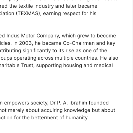
red the textile industry and later became
iation (TEXMAS), earning respect for his
nded Indus Motor Company, which grew to become
vehicles. In 2003, he became Co-Chairman and key
ibuting significantly to its rise as one of the
groups operating across multiple countries. He also
aritable Trust, supporting housing and medical
ion empowers society, Dr P. A. Ibrahim founded
not merely about acquiring knowledge but about
ction for the betterment of humanity.