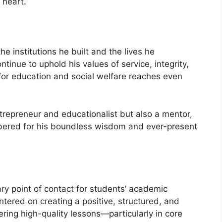
 heart.
he institutions he built and the lives he
tinue to uphold his values of service, integrity,
for education and social welfare reaches even
trepreneur and educationalist but also a mentor,
bered for his boundless wisdom and ever-present
y point of contact for students’ academic
ntered on creating a positive, structured, and
ering high-quality lessons—particularly in core