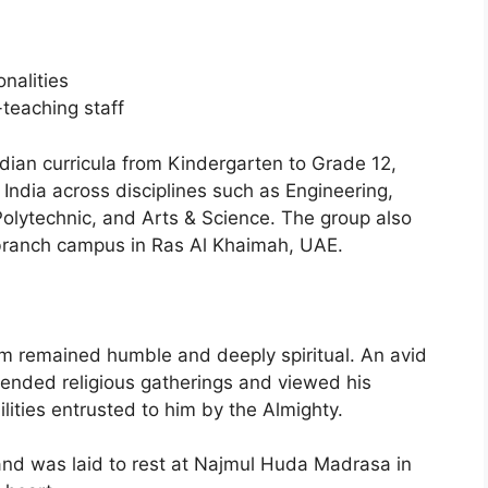
nalities
teaching staff
dian curricula from Kindergarten to Grade 12,
n India across disciplines such as Engineering,
lytechnic, and Arts & Science. The group also
branch campus in Ras Al Khaimah, UAE.
im remained humble and deeply spiritual. An avid
ttended religious gatherings and viewed his
ities entrusted to him by the Almighty.
d was laid to rest at Najmul Huda Madrasa in