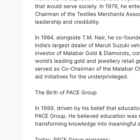
that would serve society. In 1976, he ente
Chairman of the Textiles Merchants Assoc
leadership and credibility.
In 1984, alongside T.M. Nair, he co-fou
India’s largest dealer of Maruti Suzuki 
investor of Malabar Gold & Diamonds, contr
world’s leading gold and jewellery retail 
served as Co-Chairman of the Malabar Ch
aid initiatives for the underprivileged.
The Birth of PACE Group
In 1999, driven by his belief that educat
PACE Group. He believed education was 
transforming knowledge into meaningful a
Today, PACE Group manages: