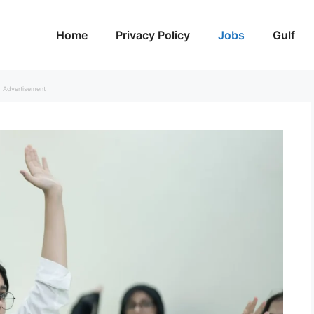
Home
Privacy Policy
Jobs
Gulf
Advertisement