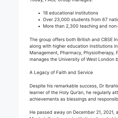
18 educational institutions
Over 23,000 students from 67 natio
More than 2,300 teaching and non-
The group offers both British and CBSE In
along with higher education institutions i
Management, Pharmacy, Physiotherapy, Po
manages the University of West London 
A Legacy of Faith and Service
Despite his remarkable success, Dr Ibrah
learner of the Holy Qur’an, he regularly a
achievements as blessings and responsibil
He passed away on December 21, 2021, an