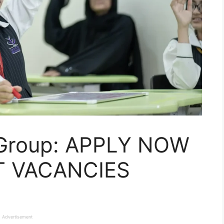
Group: APPLY NOW
T VACANCIES
Advertisement