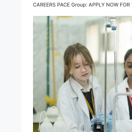
CAREERS PACE Group: APPLY NOW FOR