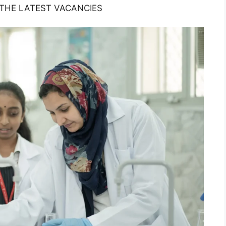
 THE LATEST VACANCIES