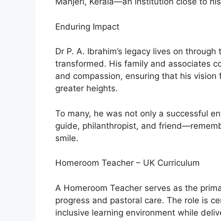
Manjeri, Kerala—an institution close to his
Enduring Impact
Dr P. A. Ibrahim’s legacy lives on through t
transformed. His family and associates con
and compassion, ensuring that his vision 
greater heights.
To many, he was not only a successful en
guide, philanthropist, and friend—remem
smile.
Homeroom Teacher – UK Curriculum
A Homeroom Teacher serves as the primar
progress and pastoral care. The role is ce
inclusive learning environment while deliv