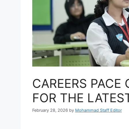
CAREERS PACE 
FOR THE LATES
February 28, 2026
by
Mohammad Staff Editor