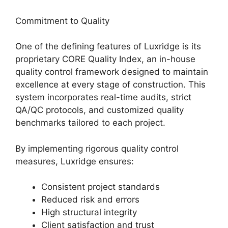
Commitment to Quality
One of the defining features of Luxridge is its
proprietary CORE Quality Index, an in-house
quality control framework designed to maintain
excellence at every stage of construction. This
system incorporates real-time audits, strict
QA/QC protocols, and customized quality
benchmarks tailored to each project.
By implementing rigorous quality control
measures, Luxridge ensures:
Consistent project standards
Reduced risk and errors
High structural integrity
Client satisfaction and trust