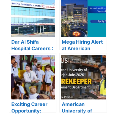
Recruitment
Vacancies
Dar Al Shifa
Mega Hiring Alert
Hospital Careers :
at American
Dar Al Shifa
Hospital Dubai:
Hospital Careers
Hundreds of Roles
Kuwait: Apply Now
Open for 2025”
Through Official
Website | Latest
Vacancies
Announced
Exciting Career
American
Opportunity:
University of
Amity
Sharjah Jobs
International
2026:
School Abu Dhabi
Storekeeper