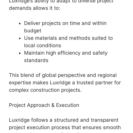
Luxridge’s ability to adapt to diverse project
demands allows it to:
Deliver projects on time and within
budget
Use materials and methods suited to
local conditions
Maintain high efficiency and safety
standards
This blend of global perspective and regional
expertise makes Luxridge a trusted partner for
complex construction projects.
Project Approach & Execution
Luxridge follows a structured and transparent
project execution process that ensures smooth