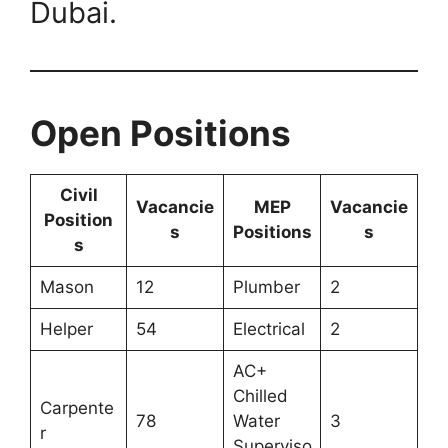
Dubai.
Open Positions
Civil
Vacancie
MEP
Vacancie
Position
s
Positions
s
s
Mason
12
Plumber
2
Helper
54
Electrical
2
AC+
Chilled
Carpente
78
Water
3
r
Superviso