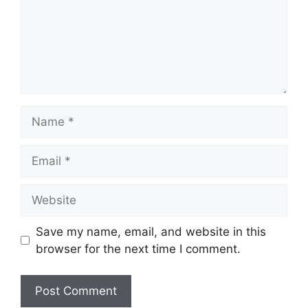
Name
Email
Website
Save my name, email, and website in this
browser for the next time I comment.