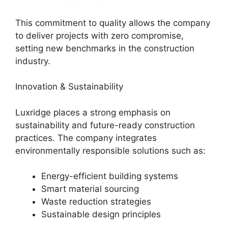
This commitment to quality allows the company
to deliver projects with zero compromise,
setting new benchmarks in the construction
industry.
Innovation & Sustainability
Luxridge places a strong emphasis on
sustainability and future-ready construction
practices. The company integrates
environmentally responsible solutions such as:
Energy-efficient building systems
Smart material sourcing
Waste reduction strategies
Sustainable design principles