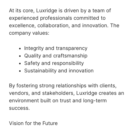
At its core, Luxridge is driven by a team of
experienced professionals committed to
excellence, collaboration, and innovation. The
company values:
Integrity and transparency
Quality and craftsmanship
Safety and responsibility
Sustainability and innovation
By fostering strong relationships with clients,
vendors, and stakeholders, Luxridge creates an
environment built on trust and long-term
success.
Vision for the Future