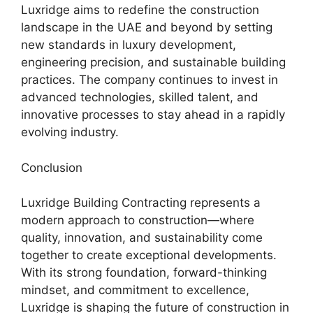
Luxridge aims to redefine the construction
landscape in the UAE and beyond by setting
new standards in luxury development,
engineering precision, and sustainable building
practices. The company continues to invest in
advanced technologies, skilled talent, and
innovative processes to stay ahead in a rapidly
evolving industry.
Conclusion
Luxridge Building Contracting represents a
modern approach to construction—where
quality, innovation, and sustainability come
together to create exceptional developments.
With its strong foundation, forward-thinking
mindset, and commitment to excellence,
Luxridge is shaping the future of construction in