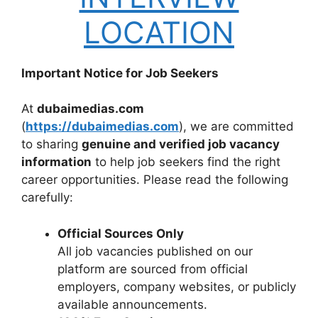
LOCATION
Important Notice for Job Seekers
At
dubaimedias.com
(
https://dubaimedias.com
), we are committed
to sharing
genuine and verified job vacancy
information
to help job seekers find the right
career opportunities. Please read the following
carefully:
Official Sources Only
All job vacancies published on our
platform are sourced from official
employers, company websites, or publicly
available announcements.