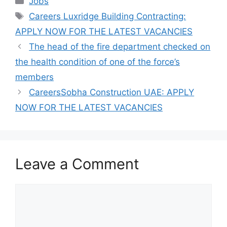
Jobs
Tags
Careers Luxridge Building Contracting:
APPLY NOW FOR THE LATEST VACANCIES
The head of the fire department checked on
the health condition of one of the force’s
members
CareersSobha Construction UAE: APPLY
NOW FOR THE LATEST VACANCIES
Leave a Comment
Comment