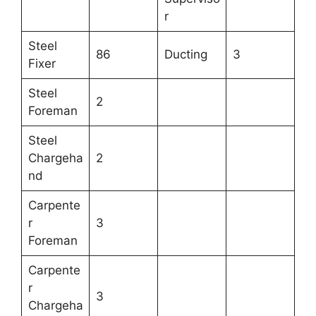
r
Steel
86
Ducting
3
Fixer
Steel
2
Foreman
Steel
Chargeha
2
nd
Carpente
r
3
Foreman
Carpente
r
3
Chargeha