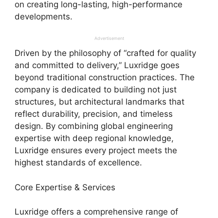
on creating long-lasting, high-performance
developments.
Advertisement
Driven by the philosophy of “crafted for quality
and committed to delivery,” Luxridge goes
beyond traditional construction practices. The
company is dedicated to building not just
structures, but architectural landmarks that
reflect durability, precision, and timeless
design. By combining global engineering
expertise with deep regional knowledge,
Luxridge ensures every project meets the
highest standards of excellence.
Core Expertise & Services
Luxridge offers a comprehensive range of