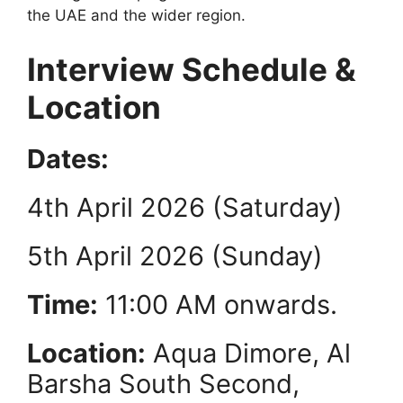
the UAE and the wider region.
Interview Schedule &
Location
Dates:
4th April 2026 (Saturday)
5th April 2026 (Sunday)
Time:
11:00 AM onwards.
Location:
Aqua Dimore, Al
Barsha South Second,