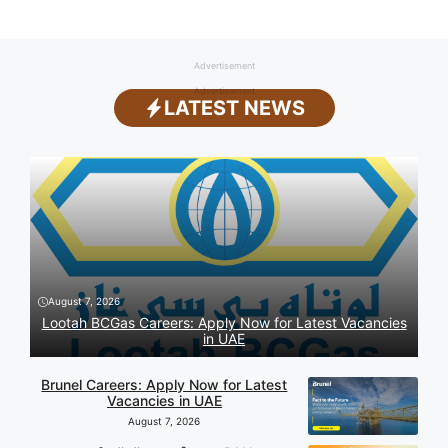
Advertisement
Advertisement
LATEST NEWS
August 7, 2026
Lootah BCGas Careers: Apply Now for Latest Vacancies
in UAE
Brunel Careers: Apply Now for Latest
Vacancies in UAE
August 7, 2026