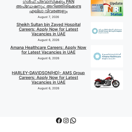
ഗൾഫ് പ്രവാസികളും PAN
അപ്‌ഡേഷനും: അറിഞ്ഞിരിക്കേണ്ട
എല്ലാ വിവരങ്ങളും
August 7, 2026
Sheikh Sultan bin Zayed Hospital
Careers: Apply Now for Latest
Vacancies in UAE
August 6, 2026
Amana Healthcare Careers: Apply Now
for Latest Vacancies in UAE
August 6, 2026
HARLEY-DAVIDSON(HD)- AMS Group
Careers: Apply Now for Latest
Vacancies in UAE
August 6, 2026
Facebook
Instagram
WhatsApp