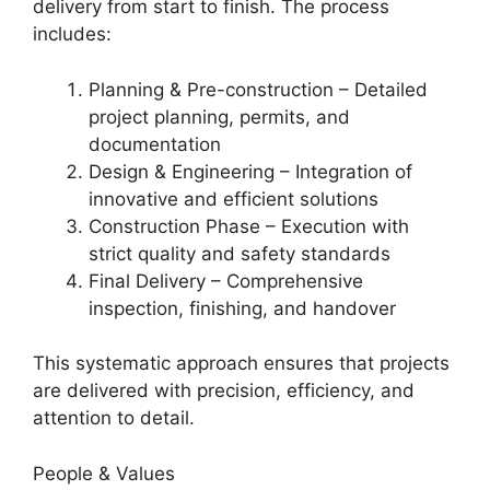
delivery from start to finish. The process
includes:
Planning & Pre-construction – Detailed
project planning, permits, and
documentation
Design & Engineering – Integration of
innovative and efficient solutions
Construction Phase – Execution with
strict quality and safety standards
Final Delivery – Comprehensive
inspection, finishing, and handover
This systematic approach ensures that projects
are delivered with precision, efficiency, and
attention to detail.
People & Values