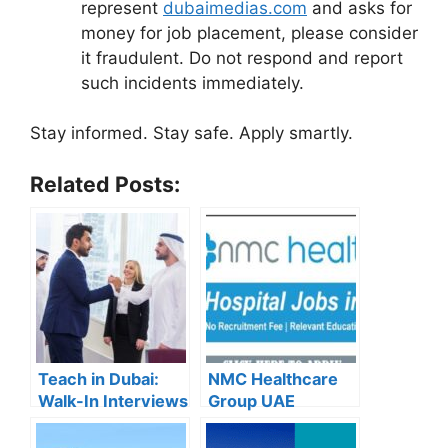
represent
dubaimedias.com
and asks for
money for job placement, please consider
it fraudulent. Do not respond and report
such incidents immediately.
Stay informed. Stay safe. Apply smartly.
Related Posts:
Teach in Dubai:
NMC Healthcare
Walk-In Interviews
Group UAE
at Gulf Indian High
Careers – Apply
School for 2025
Now for the Latest