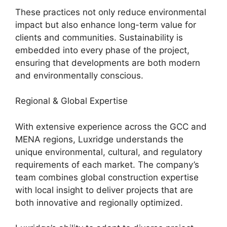
These practices not only reduce environmental
impact but also enhance long-term value for
clients and communities. Sustainability is
embedded into every phase of the project,
ensuring that developments are both modern
and environmentally conscious.
Regional & Global Expertise
With extensive experience across the GCC and
MENA regions, Luxridge understands the
unique environmental, cultural, and regulatory
requirements of each market. The company’s
team combines global construction expertise
with local insight to deliver projects that are
both innovative and regionally optimized.