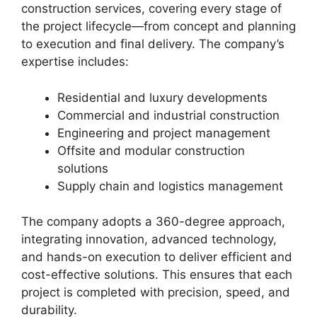
construction services, covering every stage of
the project lifecycle—from concept and planning
to execution and final delivery. The company’s
expertise includes:
Residential and luxury developments
Commercial and industrial construction
Engineering and project management
Offsite and modular construction
solutions
Supply chain and logistics management
The company adopts a 360-degree approach,
integrating innovation, advanced technology,
and hands-on execution to deliver efficient and
cost-effective solutions. This ensures that each
project is completed with precision, speed, and
durability.