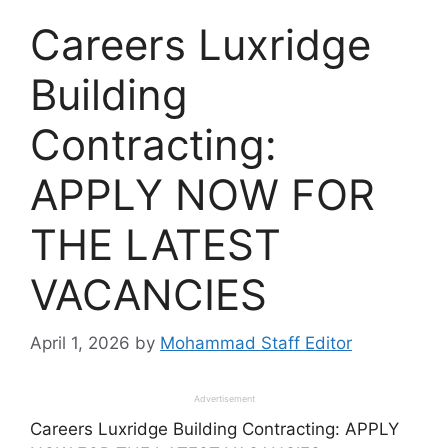
Careers Luxridge
Building
Contracting:
APPLY NOW FOR
THE LATEST
VACANCIES
April 1, 2026
by
Mohammad Staff Editor
Advertisement
Careers Luxridge Building Contracting: APPLY