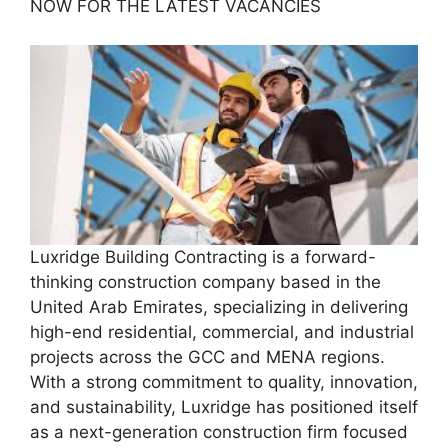
NOW FOR THE LATEST VACANCIES
Luxridge Building Contracting is a forward-
thinking construction company based in the
United Arab Emirates, specializing in delivering
high-end residential, commercial, and industrial
projects across the GCC and MENA regions.
With a strong commitment to quality, innovation,
and sustainability, Luxridge has positioned itself
as a next-generation construction firm focused