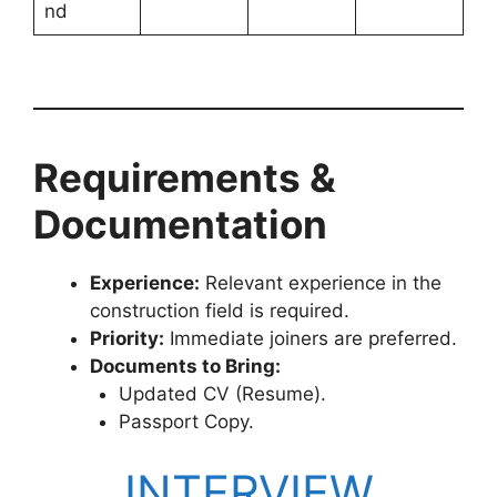
nd
Requirements &
Documentation
Experience:
Relevant experience in the
construction field is required.
Priority:
Immediate joiners are preferred.
Documents to Bring:
Updated CV (Resume).
Passport Copy.
INTERVIEW