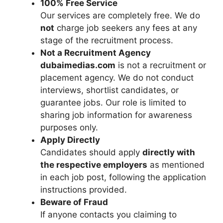
100% Free Service
Our services are completely free. We do
not
charge job seekers any fees at any
stage of the recruitment process.
Not a Recruitment Agency
dubaimedias.com
is not a recruitment or
placement agency. We do not conduct
interviews, shortlist candidates, or
guarantee jobs. Our role is limited to
sharing job information for awareness
purposes only.
Apply Directly
Candidates should apply
directly with
the respective employers
as mentioned
in each job post, following the application
instructions provided.
Beware of Fraud
If anyone contacts you claiming to