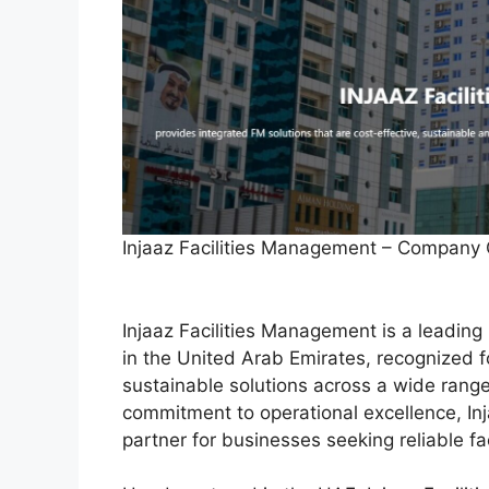
Injaaz Facilities Management – Company
Injaaz Facilities Management is a leading
in the United Arab Emirates, recognized for
sustainable solutions across a wide range
commitment to operational excellence, Inja
partner for businesses seeking reliable f