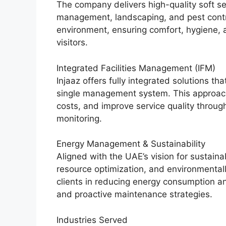
The company delivers high-quality soft s
management, landscaping, and pest contr
environment, ensuring comfort, hygiene, 
visitors.
Integrated Facilities Management (IFM)
Injaaz offers fully integrated solutions t
single management system. This approach 
costs, and improve service quality throu
monitoring.
Energy Management & Sustainability
Aligned with the UAE’s vision for sustainab
resource optimization, and environmental
clients in reducing energy consumption a
and proactive maintenance strategies.
Industries Served