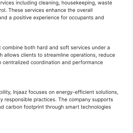
ervices including cleaning, housekeeping, waste
ol. These services enhance the overall
and a positive experience for occupants and
hat combine both hard and soft services under a
allows clients to streamline operations, reduce
gh centralized coordination and performance
ility, Injaaz focuses on energy-efficient solutions,
ly responsible practices. The company supports
nd carbon footprint through smart technologies