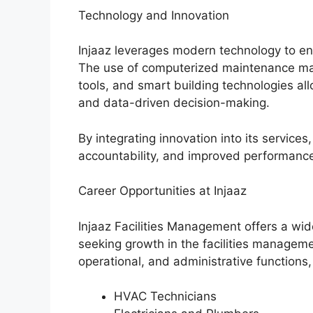
Technology and Innovation
Injaaz leverages modern technology to enh
The use of computerized maintenance ma
tools, and smart building technologies all
and data-driven decision-making.
By integrating innovation into its servic
accountability, and improved performance
Career Opportunities at Injaaz
Injaaz Facilities Management offers a wid
seeking growth in the facilities managemen
operational, and administrative functions,
HVAC Technicians