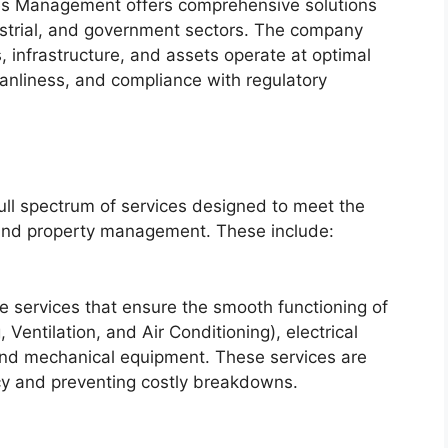
ies Management offers comprehensive solutions
dustrial, and government sectors. The company
gs, infrastructure, and assets operate at optimal
anliness, and compliance with regulatory
ull spectrum of services designed to meet the
 and property management. These include:
ce services that ensure the smooth functioning of
entilation, and Air Conditioning), electrical
and mechanical equipment. These services are
ency and preventing costly breakdowns.