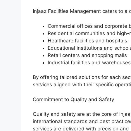
Injaaz Facilities Management caters to a d
Commercial offices and corporate b
Residential communities and high-r
Healthcare facilities and hospitals
Educational institutions and school
Retail centers and shopping malls
Industrial facilities and warehouses
By offering tailored solutions for each sec
services aligned with their specific opera
Commitment to Quality and Safety
Quality and safety are at the core of Inj
international standards and best practices
services are delivered with precision and