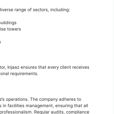
iverse range of sectors, including:
uildings
ise towers
s
tor, Injaaz ensures that every client receives
tional requirements.
aaz’s operations. The company adheres to
 in facilities management, ensuring that all
 professionalism. Regular audits, compliance