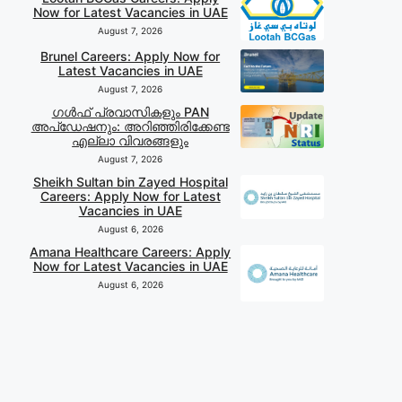
Now for Latest Vacancies in UAE
August 7, 2026
Brunel Careers: Apply Now for
Latest Vacancies in UAE
August 7, 2026
ഗൾഫ് പ്രവാസികളും PAN
അപ്‌ഡേഷനും: അറിഞ്ഞിരിക്കേണ്ട
എല്ലാ വിവരങ്ങളും
August 7, 2026
Sheikh Sultan bin Zayed Hospital
Careers: Apply Now for Latest
Vacancies in UAE
August 6, 2026
Amana Healthcare Careers: Apply
Now for Latest Vacancies in UAE
August 6, 2026