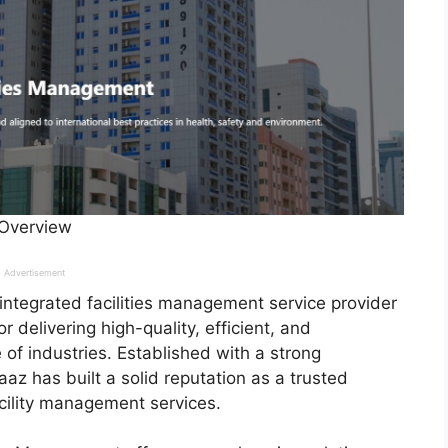
 Overview
Advertisement
 integrated facilities management service provider
 delivering high-quality, efficient, and
 of industries. Established with a strong
az has built a solid reputation as a trusted
acility management services.