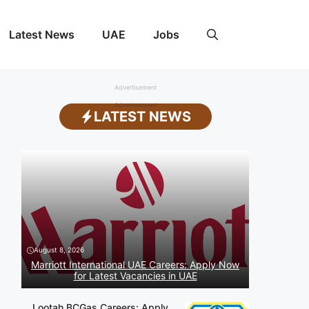
Latest News
UAE
Jobs
Advertisement
Advertisement
LATEST NEWS
August 8, 2026
Marriott International UAE Careers: Apply Now
for Latest Vacancies in UAE
Lootah BCGas Careers: Apply