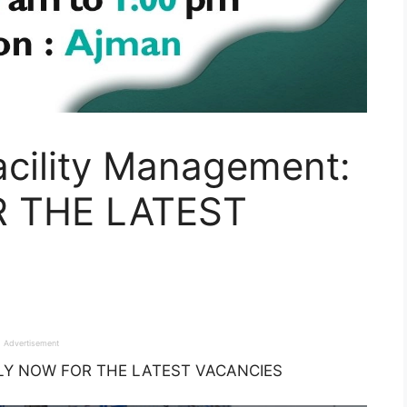
acility Management:
 THE LATEST
Advertisement
APPLY NOW FOR THE LATEST VACANCIES