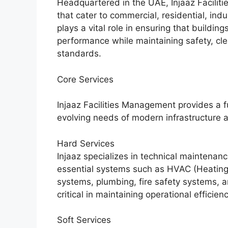
Headquartered in the UAE, Injaaz Facilit
that cater to commercial, residential, in
plays a vital role in ensuring that buildin
performance while maintaining safety, cle
standards.
Core Services
Injaaz Facilities Management provides a f
evolving needs of modern infrastructure
Hard Services
Injaaz specializes in technical maintenan
essential systems such as HVAC (Heating, V
systems, plumbing, fire safety systems, 
critical in maintaining operational effici
Soft Services