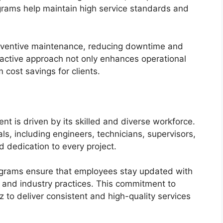
ograms help maintain high service standards and
reventive maintenance, reducing downtime and
roactive approach not only enhances operational
m cost savings for clients.
t is driven by its skilled and diverse workforce.
, including engineers, technicians, supervisors,
d dedication to every project.
grams ensure that employees stay updated with
, and industry practices. This commitment to
to deliver consistent and high-quality services