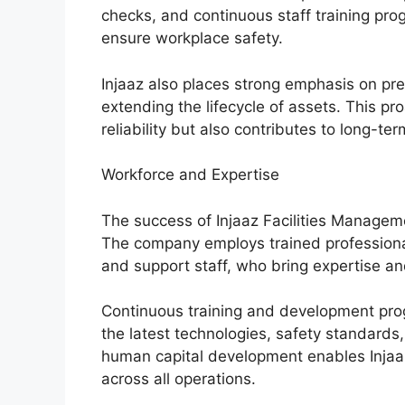
checks, and continuous staff training pr
ensure workplace safety.
Injaaz also places strong emphasis on p
extending the lifecycle of assets. This p
reliability but also contributes to long-ter
Workforce and Expertise
The success of Injaaz Facilities Managemen
The company employs trained professionals
and support staff, who bring expertise an
Continuous training and development pro
the latest technologies, safety standards
human capital development enables Injaaz 
across all operations.