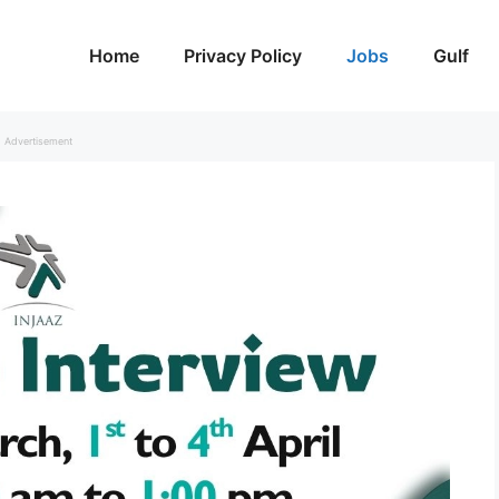
Home
Privacy Policy
Jobs
Gulf
Advertisement