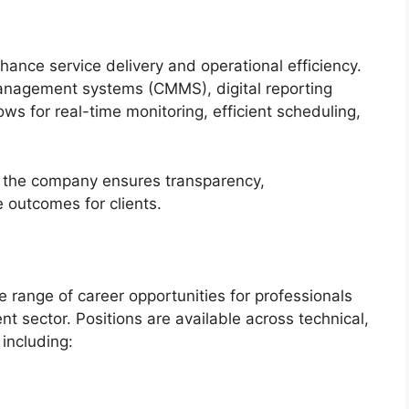
ance service delivery and operational efficiency.
nagement systems (CMMS), digital reporting
ows for real-time monitoring, efficient scheduling,
es, the company ensures transparency,
 outcomes for clients.
e range of career opportunities for professionals
t sector. Positions are available across technical,
 including: