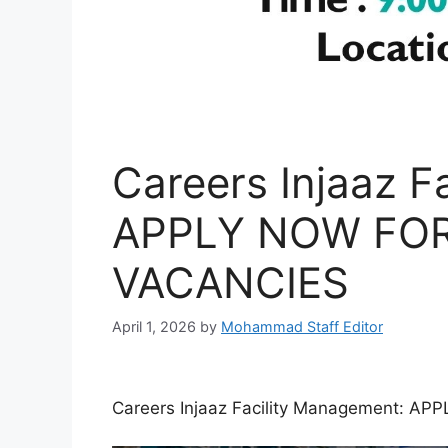
Careers Injaaz F
APPLY NOW FOR
VACANCIES
April 1, 2026
by
Mohammad Staff Editor
Careers Injaaz Facility Management: 