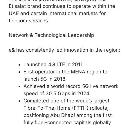
Etisalat brand continues to operate within the
UAE and certain international markets for
telecom services.
Network & Technological Leadership
e& has consistently led innovation in the region:
Launched 4G LTE in 2011
First operator in the MENA region to
launch 5G in 2018
Achieved a world record 5G live network
speed of 30.5 Gbps in 2024
Completed one of the world’s largest
Fibre-To-The-Home (FTTH) rollouts,
positioning Abu Dhabi among the first
fully fiber-connected capitals globally