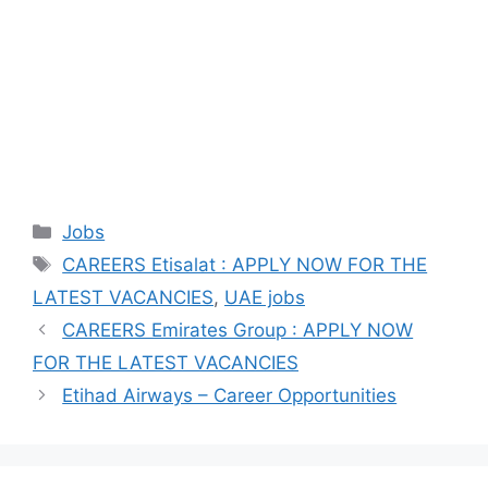
Categories
Jobs
Tags
CAREERS Etisalat : APPLY NOW FOR THE
LATEST VACANCIES
,
UAE jobs
CAREERS Emirates Group : APPLY NOW
FOR THE LATEST VACANCIES
Etihad Airways – Career Opportunities