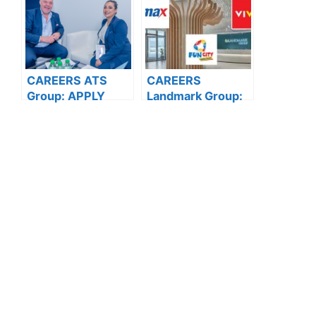
CAREERS ATS
CAREERS
Group: APPLY
Landmark Group:
NOW FOR THE
APPLY NOW FOR
LATEST
THE LATEST
VACANCIES
VACANCIES