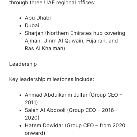
through three UAE regional offices:
Abu Dhabi
Dubai
Sharjah (Northern Emirates hub covering
Ajman, Umm Al Quwain, Fujairah, and
Ras Al Khaimah)
Leadership
Key leadership milestones include:
Ahmad Abdulkarim Julfar (Group CEO –
2011)
Saleh Al Abdooli (Group CEO – 2016–
2020)
Hatem Dowidar (Group CEO – from 2020
onward)