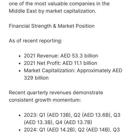
one of the most valuable companies in the
Middle East by market capitalization.
Financial Strength & Market Position
As of recent reporting:
2021 Revenue: AED 53.3 billion
2021 Net Profit: AED 11.1 billion
Market Capitalization: Approximately AED
329 billion
Recent quarterly revenues demonstrate
consistent growth momentum:
2023: Q1 (AED 13B), Q2 (AED 13.6B), Q3
(AED 13.3B), Q4 (AED 13.7B)
2024: Q1 (AED 14.2B), Q2 (AED 14B), Q3