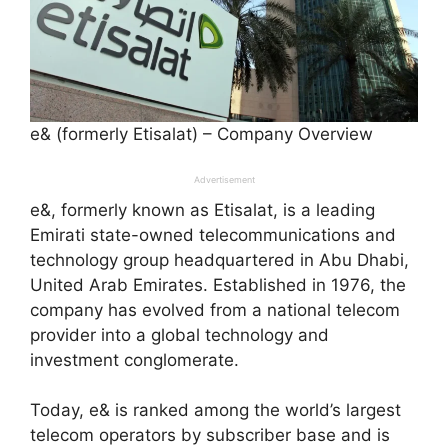
e& (formerly Etisalat) – Company Overview
Advertisement
e&, formerly known as Etisalat, is a leading
Emirati state-owned telecommunications and
technology group headquartered in Abu Dhabi,
United Arab Emirates. Established in 1976, the
company has evolved from a national telecom
provider into a global technology and
investment conglomerate.
Today, e& is ranked among the world’s largest
telecom operators by subscriber base and is