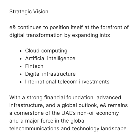
Strategic Vision
e& continues to position itself at the forefront of
digital transformation by expanding into:
Cloud computing
Artificial intelligence
Fintech
Digital infrastructure
International telecom investments
With a strong financial foundation, advanced
infrastructure, and a global outlook, e& remains
a cornerstone of the UAE’s non-oil economy
and a major force in the global
telecommunications and technology landscape.