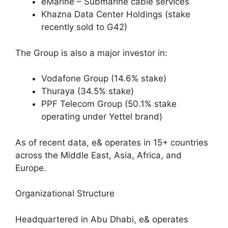
eMarine – Submarine cable services
Khazna Data Center Holdings (stake
recently sold to G42)
The Group is also a major investor in:
Vodafone Group (14.6% stake)
Thuraya (34.5% stake)
PPF Telecom Group (50.1% stake
operating under Yettel brand)
As of recent data, e& operates in 15+ countries
across the Middle East, Asia, Africa, and
Europe.
Organizational Structure
Headquartered in Abu Dhabi, e& operates