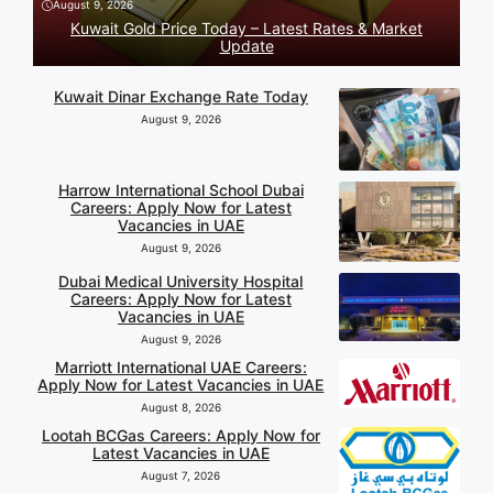
August 9, 2026
Kuwait Gold Price Today – Latest Rates & Market
Update
Kuwait Dinar Exchange Rate Today
August 9, 2026
Harrow International School Dubai
Careers: Apply Now for Latest
Vacancies in UAE
August 9, 2026
Dubai Medical University Hospital
Careers: Apply Now for Latest
Vacancies in UAE
August 9, 2026
Marriott International UAE Careers:
Apply Now for Latest Vacancies in UAE
August 8, 2026
Lootah BCGas Careers: Apply Now for
Latest Vacancies in UAE
August 7, 2026