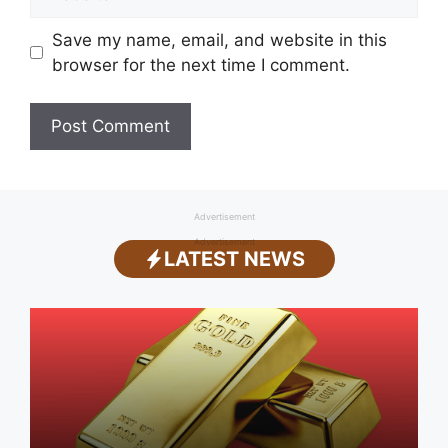
Save my name, email, and website in this
browser for the next time I comment.
Advertisement
Advertisement
LATEST NEWS