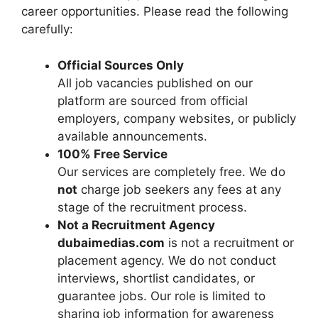
career opportunities. Please read the following
carefully:
Official Sources Only
All job vacancies published on our
platform are sourced from official
employers, company websites, or publicly
available announcements.
100% Free Service
Our services are completely free. We do
not
charge job seekers any fees at any
stage of the recruitment process.
Not a Recruitment Agency
dubaimedias.com
is not a recruitment or
placement agency. We do not conduct
interviews, shortlist candidates, or
guarantee jobs. Our role is limited to
sharing job information for awareness