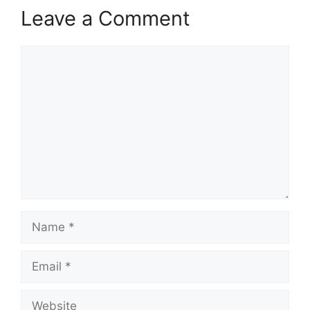
Leave a Comment
Comment
Name
Email
Website