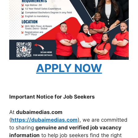
APPLY NOW
Important Notice for Job Seekers
At
dubaimedias.com
(
https://dubaimedias.com
), we are committed
to sharing
genuine and verified job vacancy
information
to help job seekers find the right