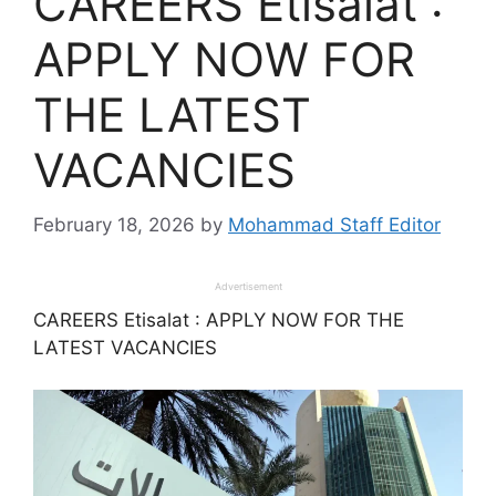
CAREERS Etisalat :
APPLY NOW FOR
THE LATEST
VACANCIES
February 18, 2026
by
Mohammad Staff Editor
Advertisement
CAREERS Etisalat : APPLY NOW FOR THE
LATEST VACANCIES