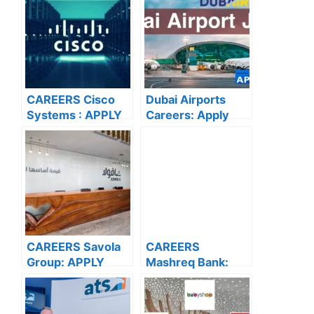
CAREERS Cisco
Dubai Airports
Systems : APPLY
Careers: Apply
NOW FOR THE
Now for the Latest
LATEST
Vacancies
VACANCIES
CAREERS Savola
CAREERS
Group: APPLY
Mashreq Bank:
NOW FOR THE
APPLY NOW FOR
LATEST
THE LATEST
VACANCIES
VACANCIES