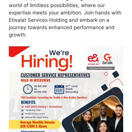
world of limitless possibilities, where our
expertise meets your ambition. Join hands with
Etisalat Services Holding and embark on a
journey towards enhanced performance and
growth.