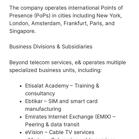
The company operates international Points of
Presence (PoPs) in cities including New York,
London, Amsterdam, Frankfurt, Paris, and
Singapore.
Business Divisions & Subsidiaries
Beyond telecom services, e& operates multiple
specialized business units, including:
Etisalat Academy – Training &
consultancy
Ebtikar – SIM and smart card
manufacturing
Emirates Internet Exchange (EMIX) –
Peering & data transit
eVision – Cable TV services