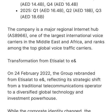
(AED 14.4B), Q4 (AED 16.4B)
2025: Q1 (AED 16.4B), Q2 (AED 18B), Q3
(AED 18.6B)
The company is a major regional Internet hub
(AS8966), one of the largest international voice
carriers in the Middle East and Africa, and ranks
among the top global voice traffic carriers.
Transformation from Etisalat to e&
On 24 February 2022, the Group rebranded
from Etisalat to e&, reflecting its strategic shift
from a traditional telecommunications operator
to a diversified global technology and
investment powerhouse.
While the corporate identity changed, the