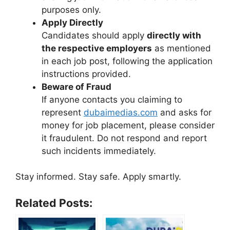
purposes only.
Apply Directly
Candidates should apply
directly with
the respective employers
as mentioned
in each job post, following the application
instructions provided.
Beware of Fraud
If anyone contacts you claiming to
represent
dubaimedias.com
and asks for
money for job placement, please consider
it fraudulent. Do not respond and report
such incidents immediately.
Stay informed. Stay safe. Apply smartly.
Related Posts: