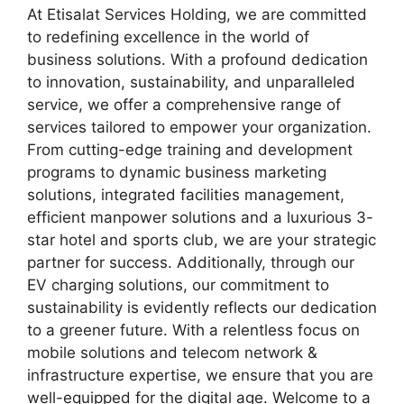
At Etisalat Services Holding, we are committed
to redefining excellence in the world of
business solutions. With a profound dedication
to innovation, sustainability, and unparalleled
service, we offer a comprehensive range of
services tailored to empower your organization.
From cutting-edge training and development
programs to dynamic business marketing
solutions, integrated facilities management,
efficient manpower solutions and a luxurious 3-
star hotel and sports club, we are your strategic
partner for success. Additionally, through our
EV charging solutions, our commitment to
sustainability is evidently reflects our dedication
to a greener future. With a relentless focus on
mobile solutions and telecom network &
infrastructure expertise, we ensure that you are
well-equipped for the digital age. Welcome to a