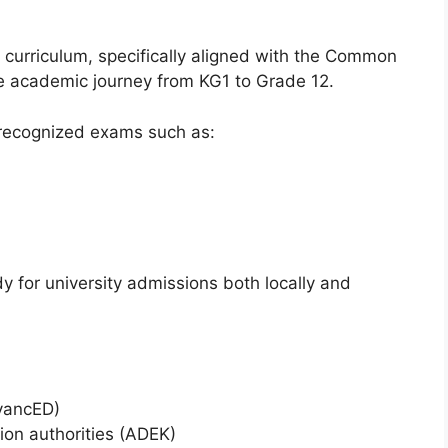
curriculum, specifically aligned with the Common
te academic journey from KG1 to Grade 12.
y recognized exams such as:
y for university admissions both locally and
vancED)
on authorities (ADEK)