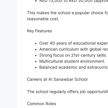
AED 13,000 to AED 30,000 (approx
This makes the school a popular choice fo
reasonable cost.
Key Features
Over 40 years of educational expe
American curriculum with global re
Strong focus on 21st-century skills
Multicultural student environment
Balanced academic and extracurric
Careers at Al Sanawbar School
The school regularly offers job opportunit
Common Roles