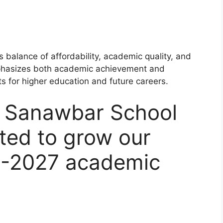
 balance of affordability, academic quality, and
mphasizes both academic achievement and
s for higher education and future careers.
Al Sanawbar School
ted to grow our
6-2027 academic