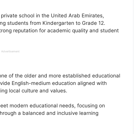
private school in the United Arab Emirates,
ing students from Kindergarten to Grade 12.
strong reputation for academic quality and student
Advertisement
ne of the older and more established educational
provide English-medium education aligned with
ing local culture and values.
meet modern educational needs, focusing on
through a balanced and inclusive learning