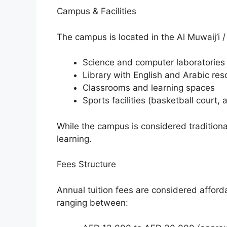
Campus & Facilities
The campus is located in the Al Muwaij’i /
Science and computer laboratories
Library with English and Arabic re
Classrooms and learning spaces
Sports facilities (basketball court, a
While the campus is considered traditional
learning.
Fees Structure
Annual tuition fees are considered affor
ranging between: