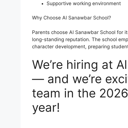
Supportive working environment
Why Choose Al Sanawbar School?
Parents choose Al Sanawbar School for its
long-standing reputation. The school e
character development, preparing student
We’re hiring at 
— and we’re exci
team in the 202
year!