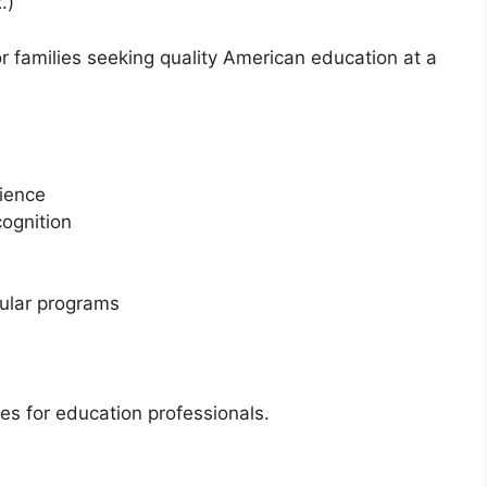
.)
r families seeking quality American education at a
rience
cognition
ular programs
ies for education professionals.