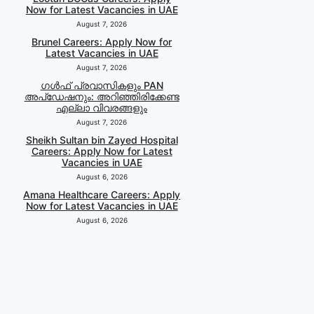
Now for Latest Vacancies in UAE
August 7, 2026
Brunel Careers: Apply Now for
Latest Vacancies in UAE
August 7, 2026
ഗൾഫ് പ്രവാസികളും PAN
അപ്‌ഡേഷനും: അറിഞ്ഞിരിക്കേണ്ട
എല്ലാ വിവരങ്ങളും
August 7, 2026
Sheikh Sultan bin Zayed Hospital
Careers: Apply Now for Latest
Vacancies in UAE
August 6, 2026
Amana Healthcare Careers: Apply
Now for Latest Vacancies in UAE
August 6, 2026