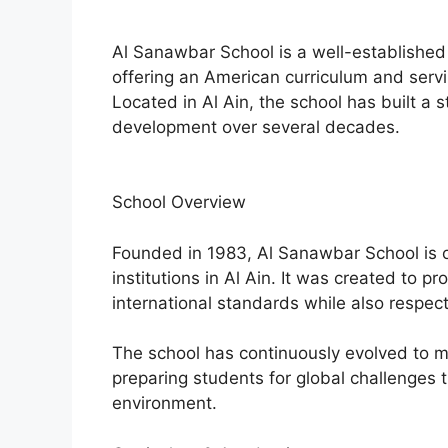
Al Sanawbar School is a well-established 
offering an American curriculum and serv
Located in Al Ain, the school has built a 
development over several decades.
School Overview
Founded in 1983, Al Sanawbar School is o
institutions in Al Ain. It was created to 
international standards while also respect
The school has continuously evolved to 
preparing students for global challenges 
environment.