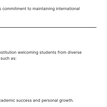
’s commitment to maintaining international
nstitution welcoming students from diverse
 such as:
academic success and personal growth.