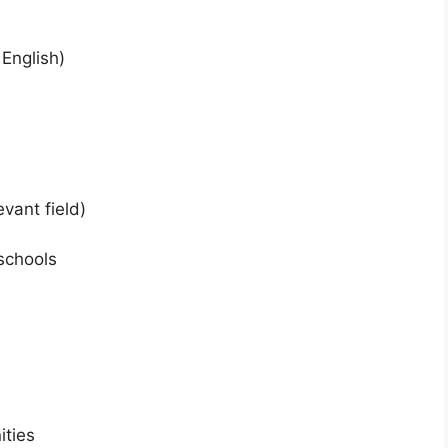
 English)
vant field)
schools
ities