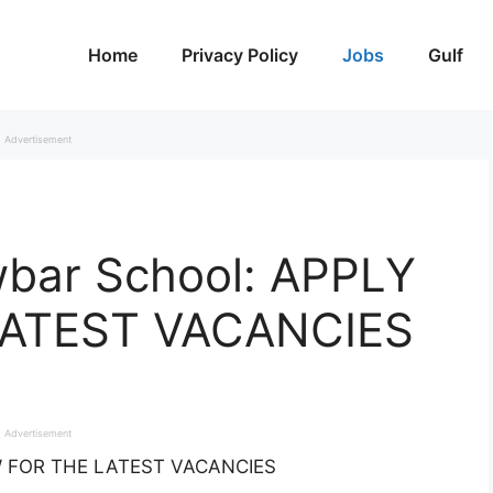
Home
Privacy Policy
Jobs
Gulf
Advertisement
wbar School: APPLY
ATEST VACANCIES
Advertisement
OW FOR THE LATEST VACANCIES