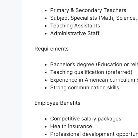
Primary & Secondary Teachers
Subject Specialists (Math, Science,
Teaching Assistants
Administrative Staff
Requirements
Bachelor’s degree (Education or rele
Teaching qualification (preferred)
Experience in American curriculum 
Strong communication skills
Employee Benefits
Competitive salary packages
Health insurance
Professional development opportun