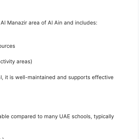
 Al Manazir area of Al Ain and includes:
sources
ctivity areas)
, it is well-maintained and supports effective
dable compared to many UAE schools, typically