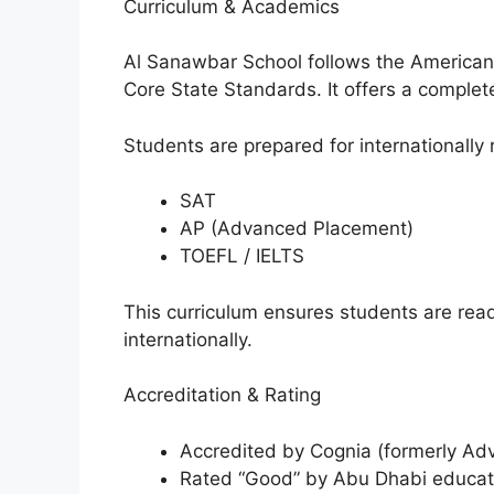
Curriculum & Academics
Al Sanawbar School follows the American 
Core State Standards. It offers a comple
Students are prepared for internationall
SAT
AP (Advanced Placement)
TOEFL / IELTS
This curriculum ensures students are read
internationally.
Accreditation & Rating
Accredited by Cognia (formerly Ad
Rated “Good” by Abu Dhabi educati