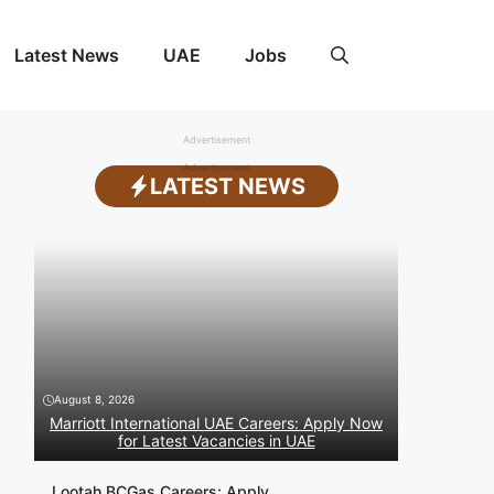
Latest News
UAE
Jobs
Advertisement
Advertisement
LATEST NEWS
August 8, 2026
Marriott International UAE Careers: Apply Now
for Latest Vacancies in UAE
Lootah BCGas Careers: Apply