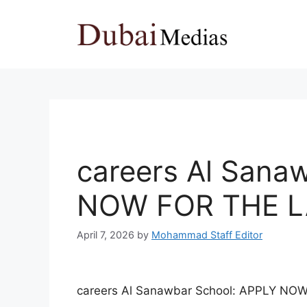
Skip
to
content
careers Al Sana
NOW FOR THE L
April 7, 2026
by
Mohammad Staff Editor
careers Al Sanawbar School: APPLY N