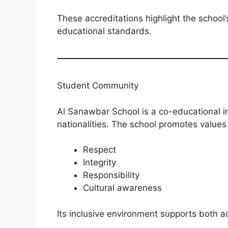
These accreditations highlight the school
educational standards.
Student Community
Al Sanawbar School is a co-educational i
nationalities. The school promotes values
Respect
Integrity
Responsibility
Cultural awareness
Its inclusive environment supports both 