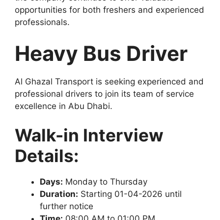
opportunities for both freshers and experienced
professionals.
Heavy Bus Driver
Al Ghazal Transport is seeking experienced and
professional drivers to join its team of service
excellence in Abu Dhabi.
Walk-in Interview
Details:
Days:
Monday to Thursday
Duration:
Starting 01-04-2026 until
further notice
Time:
08:00 AM to 01:00 PM