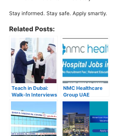
Stay informed. Stay safe. Apply smartly.
Related Posts:
Teach in Dubai:
NMC Healthcare
Walk-In Interviews
Group UAE
at Gulf Indian High
Careers – Apply
School for 2025
Now for the Latest
Recruitment
Vacancies