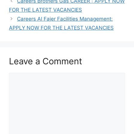
Careers Brothers Gas CAREER : APPLY NOW
FOR THE LATEST VACANCIES
Careers Al Fajer Facilities Management:
APPLY NOW FOR THE LATEST VACANCIES
Leave a Comment
Comment