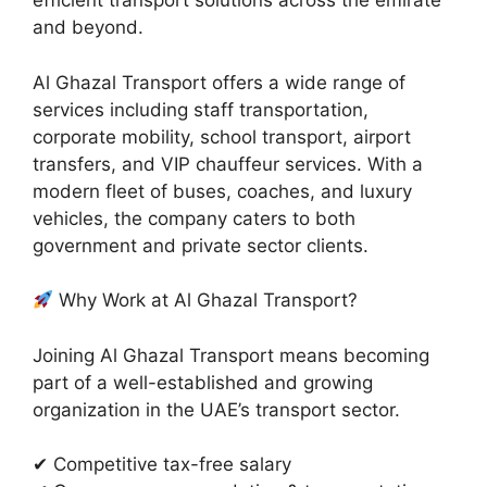
efficient transport solutions across the emirate
and beyond.
Al Ghazal Transport offers a wide range of
services including staff transportation,
corporate mobility, school transport, airport
transfers, and VIP chauffeur services. With a
modern fleet of buses, coaches, and luxury
vehicles, the company caters to both
government and private sector clients.
Why Work at Al Ghazal Transport?
Joining Al Ghazal Transport means becoming
part of a well-established and growing
organization in the UAE’s transport sector.
✔ Competitive tax-free salary