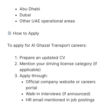
Abu Dhabi
Dubai
Other UAE operational areas
How to Apply
To apply for Al Ghazal Transport careers:
Prepare an updated CV
Mention your driving license category (if
applicable)
Apply through:
Official company website or careers
portal
Walk-in interviews (if announced)
HR email mentioned in job postings