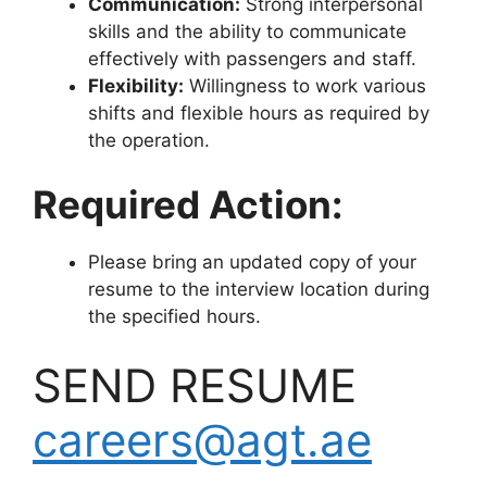
Communication:
Strong interpersonal
skills and the ability to communicate
effectively with passengers and staff.
Flexibility:
Willingness to work various
shifts and flexible hours as required by
the operation.
Required Action:
Please bring an updated copy of your
resume to the interview location during
the specified hours.
SEND RESUME
careers@agt.ae