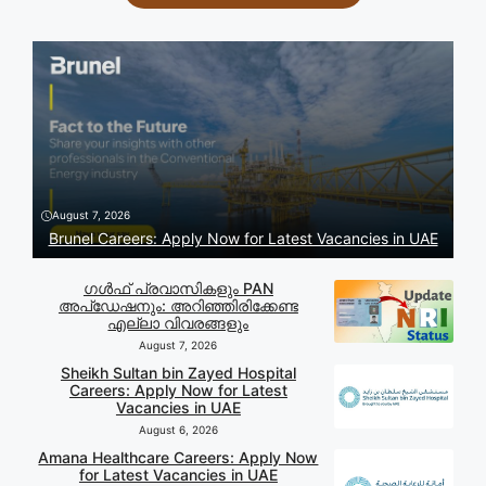
August 7, 2026
Brunel Careers: Apply Now for Latest Vacancies in UAE
ഗൾഫ് പ്രവാസികളും PAN
അപ്‌ഡേഷനും: അറിഞ്ഞിരിക്കേണ്ട
എല്ലാ വിവരങ്ങളും
August 7, 2026
Sheikh Sultan bin Zayed Hospital
Careers: Apply Now for Latest
Vacancies in UAE
August 6, 2026
Amana Healthcare Careers: Apply Now
for Latest Vacancies in UAE