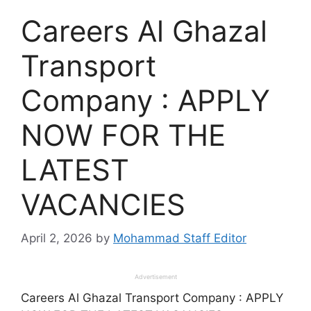
Careers Al Ghazal
Transport
Company : APPLY
NOW FOR THE
LATEST
VACANCIES
April 2, 2026
by
Mohammad Staff Editor
Advertisement
Careers Al Ghazal Transport Company : APPLY