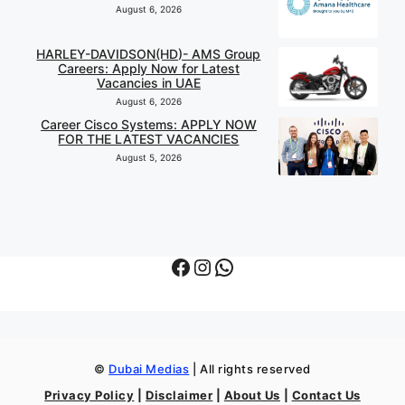
August 6, 2026
HARLEY-DAVIDSON(HD)- AMS Group
Careers: Apply Now for Latest
Vacancies in UAE
August 6, 2026
Career Cisco Systems: APPLY NOW
FOR THE LATEST VACANCIES
August 5, 2026
Facebook
Instagram
WhatsApp
©
Dubai Medias
| All rights reserved
Privacy Policy
|
Disclaimer
|
About Us
|
Contact Us