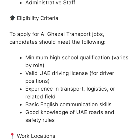
Administrative Staff
Eligibility Criteria
To apply for Al Ghazal Transport jobs,
candidates should meet the following:
Minimum high school qualification (varies
by role)
Valid UAE driving license (for driver
positions)
Experience in transport, logistics, or
related field
Basic English communication skills
Good knowledge of UAE roads and
safety rules
Work Locations