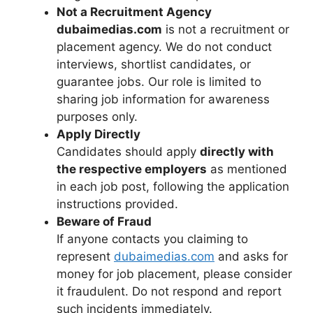
Not a Recruitment Agency
dubaimedias.com
is not a recruitment or
placement agency. We do not conduct
interviews, shortlist candidates, or
guarantee jobs. Our role is limited to
sharing job information for awareness
purposes only.
Apply Directly
Candidates should apply
directly with
the respective employers
as mentioned
in each job post, following the application
instructions provided.
Beware of Fraud
If anyone contacts you claiming to
represent
dubaimedias.com
and asks for
money for job placement, please consider
it fraudulent. Do not respond and report
such incidents immediately.