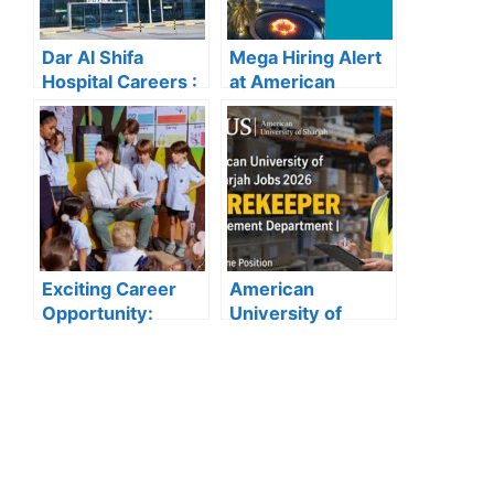
Dar Al Shifa
Mega Hiring Alert
Hospital Careers :
at American
Dar Al Shifa
Hospital Dubai:
Hospital Careers
Hundreds of Roles
Kuwait: Apply Now
Open for 2025”
Through Official
Website | Latest
Vacancies
Announced
Exciting Career
American
Opportunity:
University of
Amity
Sharjah Jobs
International
2026:
School Abu Dhabi
Storekeeper
Launches 2025
Vacancy in
Hiring
Procurement
Department