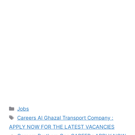
Categories
Jobs
Tags
Careers Al Ghazal Transport Company :
APPLY NOW FOR THE LATEST VACANCIES