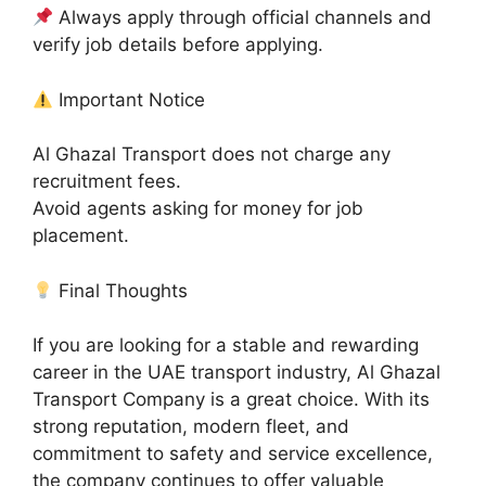
Always apply through official channels and
verify job details before applying.
Important Notice
Al Ghazal Transport does not charge any
recruitment fees.
Avoid agents asking for money for job
placement.
Final Thoughts
If you are looking for a stable and rewarding
career in the UAE transport industry, Al Ghazal
Transport Company is a great choice. With its
strong reputation, modern fleet, and
commitment to safety and service excellence,
the company continues to offer valuable