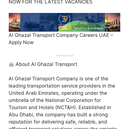
NOW FOR THE LATEST VACANCIES
Al Ghazal Transport Company Careers UAE –
Apply Now
Advertisement
About Al Ghazal Transport
Al Ghazal Transport Company is one of the
leading transportation service providers in the
United Arab Emirates, operating under the
umbrella of the National Corporation for
Tourism and Hotels (NCT&H). Established in
Abu Dhabi, the company has built a strong
reputation for delivering safe, reliable, and