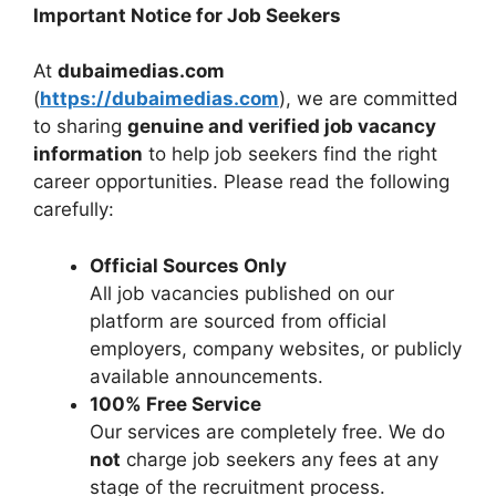
Important Notice for Job Seekers
At
dubaimedias.com
(
https://dubaimedias.com
), we are committed
to sharing
genuine and verified job vacancy
information
to help job seekers find the right
career opportunities. Please read the following
carefully:
Official Sources Only
All job vacancies published on our
platform are sourced from official
employers, company websites, or publicly
available announcements.
100% Free Service
Our services are completely free. We do
not
charge job seekers any fees at any
stage of the recruitment process.