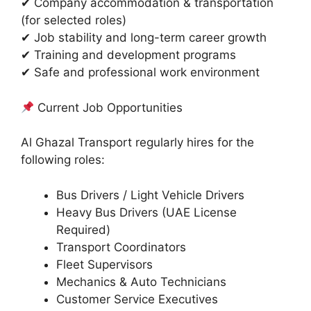
✔ Company accommodation & transportation
(for selected roles)
✔ Job stability and long-term career growth
✔ Training and development programs
✔ Safe and professional work environment
Current Job Opportunities
Al Ghazal Transport regularly hires for the
following roles:
Bus Drivers / Light Vehicle Drivers
Heavy Bus Drivers (UAE License
Required)
Transport Coordinators
Fleet Supervisors
Mechanics & Auto Technicians
Customer Service Executives