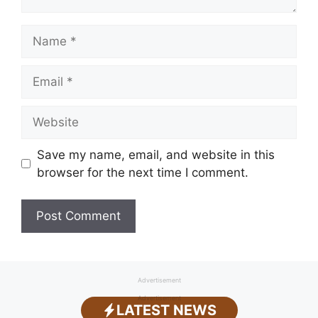
Name
Email
Website
Save my name, email, and website in this
browser for the next time I comment.
Advertisement
Advertisement
LATEST NEWS