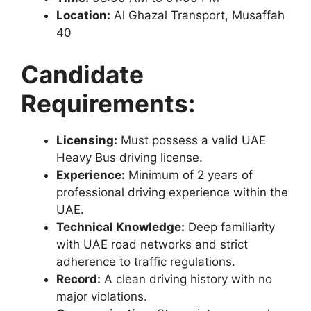
Location:
Al Ghazal Transport, Musaffah
40
Candidate
Requirements:
Licensing:
Must possess a valid UAE
Heavy Bus driving license.
Experience:
Minimum of 2 years of
professional driving experience within the
UAE.
Technical Knowledge:
Deep familiarity
with UAE road networks and strict
adherence to traffic regulations.
Record:
A clean driving history with no
major violations.