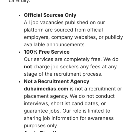
carefully:
Official Sources Only
All job vacancies published on our
platform are sourced from official
employers, company websites, or publicly
available announcements.
100% Free Service
Our services are completely free. We do
not
charge job seekers any fees at any
stage of the recruitment process.
Not a Recruitment Agency
dubaimedias.com
is not a recruitment or
placement agency. We do not conduct
interviews, shortlist candidates, or
guarantee jobs. Our role is limited to
sharing job information for awareness
purposes only.