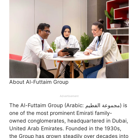
About Al-Futtaim Group
Advertisement
The Al-Futtaim Group (Arabic: مجموعة الفطيم) is
one of the most prominent Emirati family-
owned conglomerates, headquartered in Dubai,
United Arab Emirates. Founded in the 1930s,
the Group has grown steadily over decades into