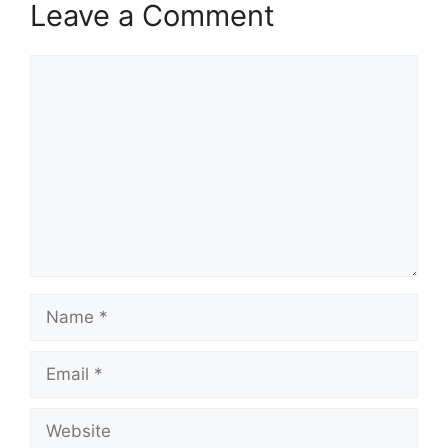
Leave a Comment
Comment
Name
Email
Website