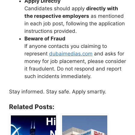
Apply Directly
Candidates should apply
directly with
the respective employers
as mentioned
in each job post, following the application
instructions provided.
Beware of Fraud
If anyone contacts you claiming to
represent
dubaimedias.com
and asks for
money for job placement, please consider
it fraudulent. Do not respond and report
such incidents immediately.
Stay informed. Stay safe. Apply smartly.
Related Posts: