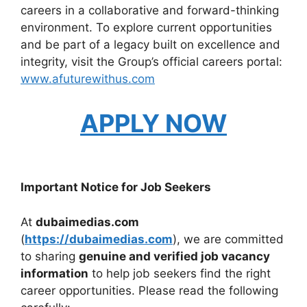
careers in a collaborative and forward-thinking
environment. To explore current opportunities
and be part of a legacy built on excellence and
integrity, visit the Group’s official careers portal:
www.afuturewithus.com
APPLY NOW
Important Notice for Job Seekers
At
dubaimedias.com
(
https://dubaimedias.com
), we are committed
to sharing
genuine and verified job vacancy
information
to help job seekers find the right
career opportunities. Please read the following