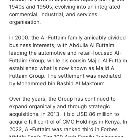
1940s and 1950s, evolving into an integrated
commercial, industrial, and services
organisation.
In 2000, the Al-Futtaim family amicably divided
business interests, with Abdulla Al Futtaim
leading the automotive and retail-focused Al-
Futtaim Group, while his cousin Majid Al Futtaim
established what is now known as Majid Al
Futtaim Group. The settlement was mediated
by Mohammed bin Rashid Al Maktoum.
Over the years, the Group has continued to
expand organically and through strategic
acquisitions. In 2013, it bid USD 86 million to
acquire full control of CMC Holdings in Kenya. In
2022, Al-Futtaim was ranked third in Forbes