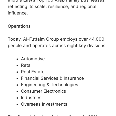
Middle East’s Top 100 Arab Family Businesses,
reflecting its scale, resilience, and regional
influence.
Operations
Today, Al-Futtaim Group employs over 44,000
people and operates across eight key divisions:
Automotive
Retail
Real Estate
Financial Services & Insurance
Engineering & Technologies
Consumer Electronics
Industries
Overseas Investments