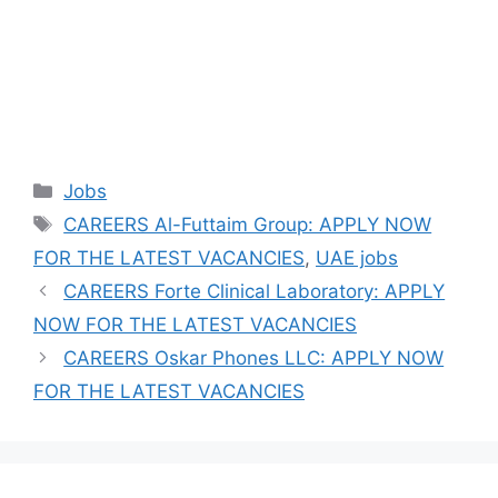
Categories
Jobs
Tags
CAREERS Al-Futtaim Group: APPLY NOW
FOR THE LATEST VACANCIES
,
UAE jobs
CAREERS Forte Clinical Laboratory: APPLY
NOW FOR THE LATEST VACANCIES
CAREERS Oskar Phones LLC: APPLY NOW
FOR THE LATEST VACANCIES