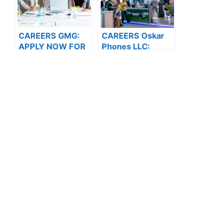
CAREERS GMG:
CAREERS Oskar
APPLY NOW FOR
Phones LLC:
THE LATEST
APPLY NOW FOR
VACANCIES
THE LATEST
VACANCIES