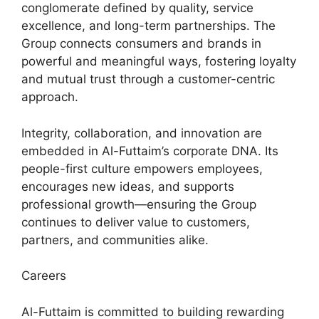
conglomerate defined by quality, service
excellence, and long-term partnerships. The
Group connects consumers and brands in
powerful and meaningful ways, fostering loyalty
and mutual trust through a customer-centric
approach.
Integrity, collaboration, and innovation are
embedded in Al-Futtaim’s corporate DNA. Its
people-first culture empowers employees,
encourages new ideas, and supports
professional growth—ensuring the Group
continues to deliver value to customers,
partners, and communities alike.
Careers
Al-Futtaim is committed to building rewarding