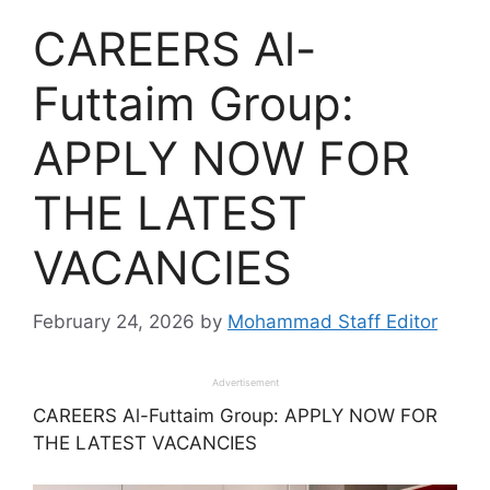
CAREERS Al-
Futtaim Group:
APPLY NOW FOR
THE LATEST
VACANCIES
February 24, 2026
by
Mohammad Staff Editor
Advertisement
CAREERS Al-Futtaim Group: APPLY NOW FOR
THE LATEST VACANCIES