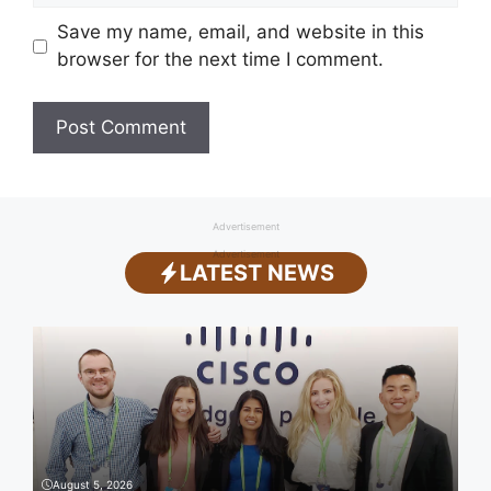
Save my name, email, and website in this
browser for the next time I comment.
Advertisement
Advertisement
LATEST NEWS
August 5, 2026