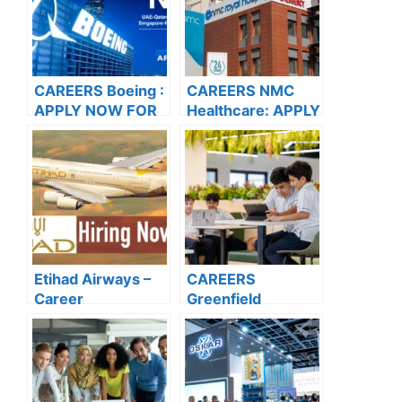
CAREERS Boeing :
CAREERS NMC
APPLY NOW FOR
Healthcare: APPLY
THE LATEST
NOW FOR THE
VACANCIES
LATEST
VACANCIES
Etihad Airways –
CAREERS
Career
Greenfield
Opportunities
International
School: APPLY
NOW FOR THE
LATEST
VACANCIES