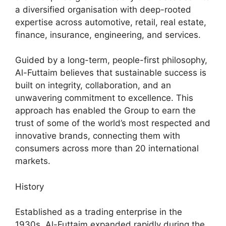
a diversified organisation with deep-rooted
expertise across automotive, retail, real estate,
finance, insurance, engineering, and services.
Guided by a long-term, people-first philosophy,
Al-Futtaim believes that sustainable success is
built on integrity, collaboration, and an
unwavering commitment to excellence. This
approach has enabled the Group to earn the
trust of some of the world’s most respected and
innovative brands, connecting them with
consumers across more than 20 international
markets.
History
Established as a trading enterprise in the
1930s, Al-Futtaim expanded rapidly during the