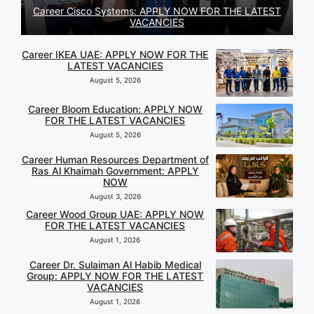
Career Cisco Systems: APPLY NOW FOR THE LATEST
VACANCIES
Career IKEA UAE: APPLY NOW FOR THE
LATEST VACANCIES
August 5, 2026
Career Bloom Education: APPLY NOW
FOR THE LATEST VACANCIES
August 5, 2026
Career Human Resources Department of
Ras Al Khaimah Government: APPLY
NOW
August 3, 2026
Career Wood Group UAE: APPLY NOW
FOR THE LATEST VACANCIES
August 1, 2026
Career Dr. Sulaiman Al Habib Medical
Group: APPLY NOW FOR THE LATEST
VACANCIES
August 1, 2026