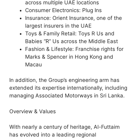
across multiple UAE locations
Consumer Electronics: Plug Ins
Insurance: Orient Insurance, one of the
largest insurers in the UAE
Toys & Family Retail: Toys R Us and
Babies “R” Us across the Middle East
Fashion & Lifestyle: Franchise rights for
Marks & Spencer in Hong Kong and
Macau
In addition, the Group’s engineering arm has
extended its expertise internationally, including
managing Associated Motorways in Sri Lanka.
Overview & Values
With nearly a century of heritage, Al-Futtaim
has evolved into a leading regional