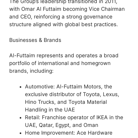
The Group’s leadership transitioned in 2011,
with Omar Al Futtaim becoming Vice Chairman
and CEO, reinforcing a strong governance
structure aligned with global best practices.
Businesses & Brands
Al-Futtaim represents and operates a broad
portfolio of international and homegrown
brands, including:
Automotive: Al-Futtaim Motors, the
exclusive distributor of Toyota, Lexus,
Hino Trucks, and Toyota Material
Handling in the UAE
Retail: Franchise operator of IKEA in the
UAE, Qatar, Egypt, and Oman
Home Improvement: Ace Hardware