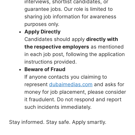
interviews, shortlist candidates, or
guarantee jobs. Our role is limited to
sharing job information for awareness
purposes only.
Apply Directly
Candidates should apply
directly with
the respective employers
as mentioned
in each job post, following the application
instructions provided.
Beware of Fraud
If anyone contacts you claiming to
represent
dubaimedias.com
and asks for
money for job placement, please consider
it fraudulent. Do not respond and report
such incidents immediately.
Stay informed. Stay safe. Apply smartly.