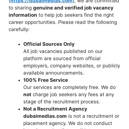
(
https://dubaimedias.com
), we are committed
to sharing
genuine and verified job vacancy
information
to help job seekers find the right
career opportunities. Please read the following
carefully:
Official Sources Only
All job vacancies published on our
platform are sourced from official
employers, company websites, or publicly
available announcements.
100% Free Service
Our services are completely free. We do
not
charge job seekers any fees at any
stage of the recruitment process.
Not a Recruitment Agency
dubaimedias.com
is not a recruitment or
placement agency. We do not conduct