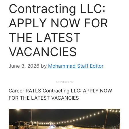
Contracting LLC:
APPLY NOW FOR
THE LATEST
VACANCIES
June 3, 2026
by
Mohammad Staff Editor
Advertisement
Career RATLS Contracting LLC: APPLY NOW
FOR THE LATEST VACANCIES