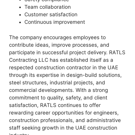
Team collaboration
Customer satisfaction
Continuous improvement
The company encourages employees to
contribute ideas, improve processes, and
participate in successful project delivery. RATLS
Contracting LLC has established itself as a
respected construction contractor in the UAE
through its expertise in design-build solutions,
steel structures, industrial projects, and
commercial developments. With a strong
commitment to quality, safety, and client
satisfaction, RATLS continues to offer
rewarding career opportunities for engineers,
construction professionals, and administrative
staff seeking growth in the UAE construction