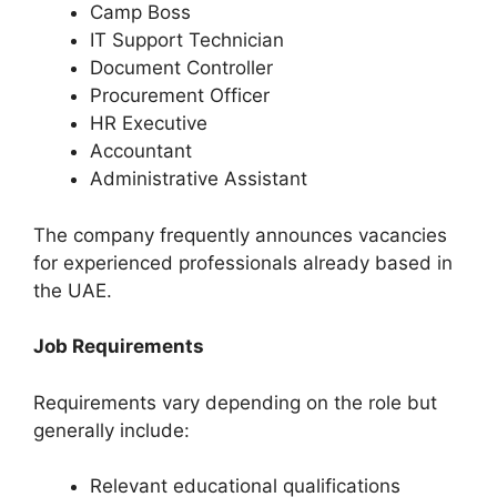
Camp Boss
IT Support Technician
Document Controller
Procurement Officer
HR Executive
Accountant
Administrative Assistant
The company frequently announces vacancies
for experienced professionals already based in
the UAE.
Job Requirements
Requirements vary depending on the role but
generally include:
Relevant educational qualifications