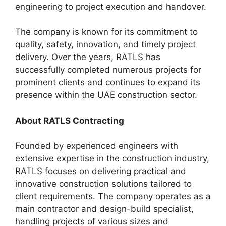
engineering to project execution and handover.
The company is known for its commitment to
quality, safety, innovation, and timely project
delivery. Over the years, RATLS has
successfully completed numerous projects for
prominent clients and continues to expand its
presence within the UAE construction sector.
About RATLS Contracting
Founded by experienced engineers with
extensive expertise in the construction industry,
RATLS focuses on delivering practical and
innovative construction solutions tailored to
client requirements. The company operates as a
main contractor and design-build specialist,
handling projects of various sizes and