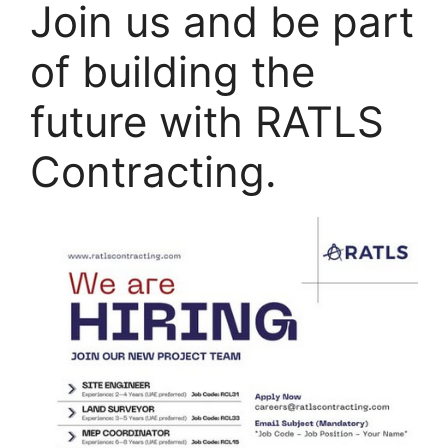
Join us and be part
of building the
future with RATLS
Contracting.