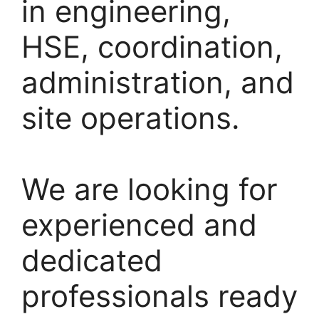
in engineering,
HSE, coordination,
administration, and
site operations.
We are looking for
experienced and
dedicated
professionals ready