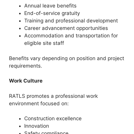
Annual leave benefits
End-of-service gratuity
Training and professional development
Career advancement opportunities
Accommodation and transportation for
eligible site staff
Benefits vary depending on position and project
requirements.
Work Culture
RATLS promotes a professional work
environment focused on:
Construction excellence
Innovation
Safety compliance