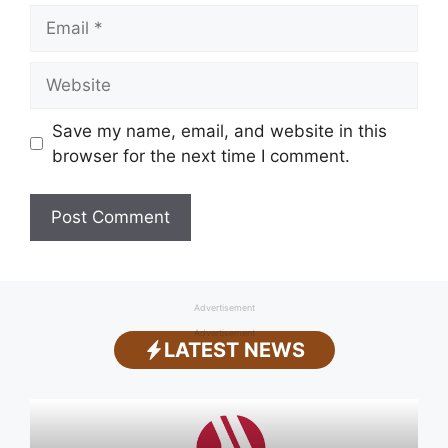
Email
Website
Save my name, email, and website in this
browser for the next time I comment.
Advertisement
Advertisement
LATEST NEWS