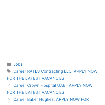
Categories
Jobs
Tags
Career RATLS Contracting LLC: APPLY NOW
FOR THE LATEST VACANCIES
Career Crown Hospital UAE : APPLY NOW
FOR THE LATEST VACANCIES
Career Baker Hughes: APPLY NOW FOR