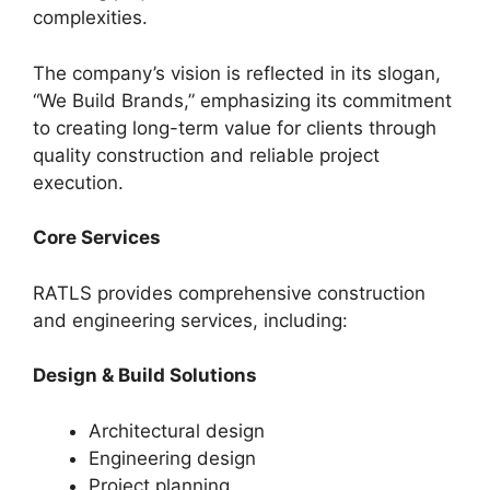
complexities.
The company’s vision is reflected in its slogan,
“We Build Brands,” emphasizing its commitment
to creating long-term value for clients through
quality construction and reliable project
execution.
Core Services
RATLS provides comprehensive construction
and engineering services, including:
Design & Build Solutions
Architectural design
Engineering design
Project planning