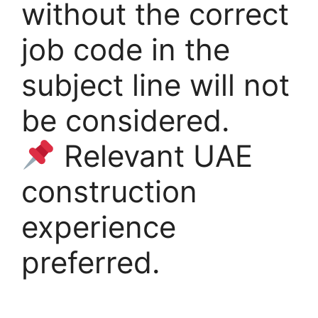
without the correct
job code in the
subject line will not
be considered.
Relevant UAE
construction
experience
preferred.