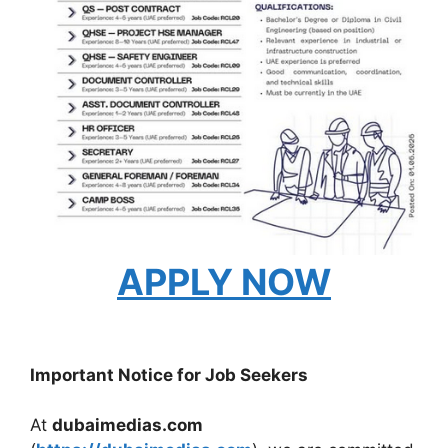
APPLY NOW
Important Notice for Job Seekers
At
dubaimedias.com