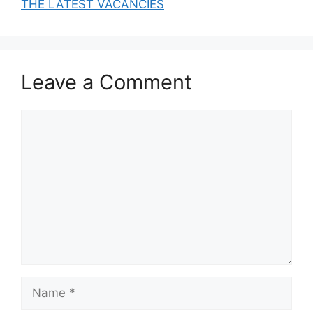
THE LATEST VACANCIES
Leave a Comment
Comment
Name