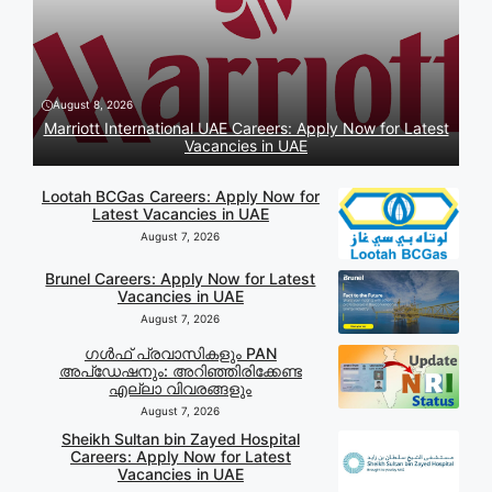
August 8, 2026
Marriott International UAE Careers: Apply Now for Latest
Vacancies in UAE
Lootah BCGas Careers: Apply Now for
Latest Vacancies in UAE
August 7, 2026
Brunel Careers: Apply Now for Latest
Vacancies in UAE
August 7, 2026
ഗൾഫ് പ്രവാസികളും PAN
അപ്‌ഡേഷനും: അറിഞ്ഞിരിക്കേണ്ട
എല്ലാ വിവരങ്ങളും
August 7, 2026
Sheikh Sultan bin Zayed Hospital
Careers: Apply Now for Latest
Vacancies in UAE