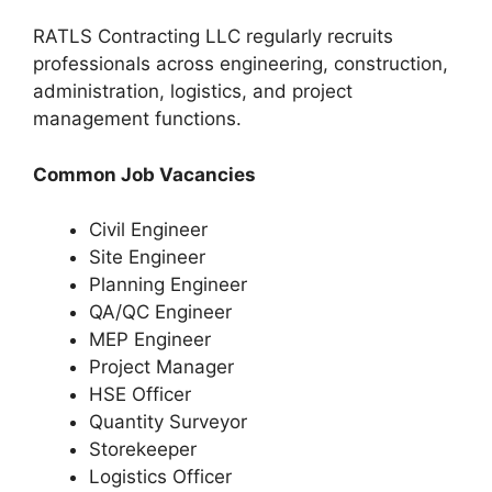
RATLS Contracting LLC regularly recruits
professionals across engineering, construction,
administration, logistics, and project
management functions.
Common Job Vacancies
Civil Engineer
Site Engineer
Planning Engineer
QA/QC Engineer
MEP Engineer
Project Manager
HSE Officer
Quantity Surveyor
Storekeeper
Logistics Officer