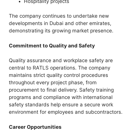
Hospitality projects
The company continues to undertake new
developments in Dubai and other emirates,
demonstrating its growing market presence.
Commitment to Quality and Safety
Quality assurance and workplace safety are
central to RATLS operations. The company
maintains strict quality control procedures
throughout every project phase, from
procurement to final delivery. Safety training
programs and compliance with international
safety standards help ensure a secure work
environment for employees and subcontractors.
Career Opportunities