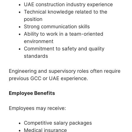
UAE construction industry experience
Technical knowledge related to the
position
Strong communication skills
Ability to work in a team-oriented
environment
Commitment to safety and quality
standards
Engineering and supervisory roles often require
previous GCC or UAE experience.
Employee Benefits
Employees may receive:
Competitive salary packages
Medical insurance