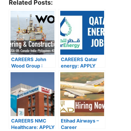
Related Posts:
CAREERS John
CAREERS Qatar
Wood Group :
energy: APPLY
APPLY NOW FOR
NOW FOR THE
THE LATEST
LATEST
VACCANCIES
VACANCIES
CAREERS NMC
Etihad Airways –
Healthcare: APPLY
Career