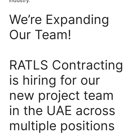
industry.
We’re Expanding
Our Team!
RATLS Contracting
is hiring for our
new project team
in the UAE across
multiple positions