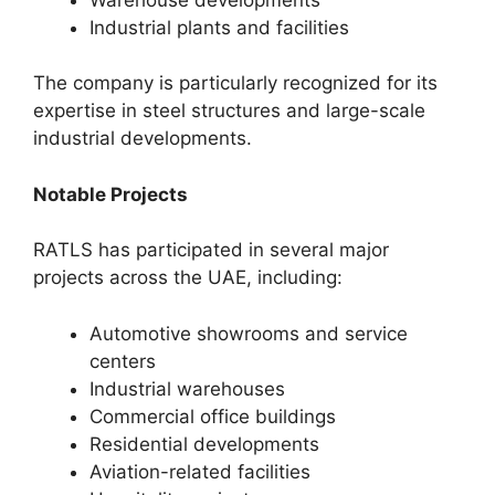
Industrial plants and facilities
The company is particularly recognized for its
expertise in steel structures and large-scale
industrial developments.
Notable Projects
RATLS has participated in several major
projects across the UAE, including:
Automotive showrooms and service
centers
Industrial warehouses
Commercial office buildings
Residential developments
Aviation-related facilities