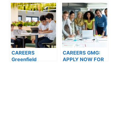
NOW FOR THE
Opportunities
LATEST
VACANCIES
CAREERS
CAREERS GMG:
Greenfield
APPLY NOW FOR
International
THE LATEST
School: APPLY
VACANCIES
NOW FOR THE
LATEST
VACANCIES