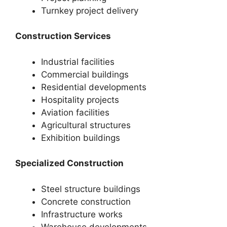
Turnkey project delivery
Construction Services
Industrial facilities
Commercial buildings
Residential developments
Hospitality projects
Aviation facilities
Agricultural structures
Exhibition buildings
Specialized Construction
Steel structure buildings
Concrete construction
Infrastructure works
Warehouse developments