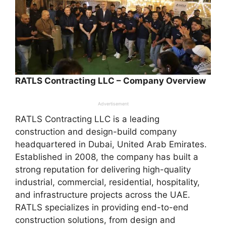
RATLS Contracting LLC – Company Overview
Advertisement
RATLS Contracting LLC is a leading
construction and design-build company
headquartered in Dubai, United Arab Emirates.
Established in 2008, the company has built a
strong reputation for delivering high-quality
industrial, commercial, residential, hospitality,
and infrastructure projects across the UAE.
RATLS specializes in providing end-to-end
construction solutions, from design and