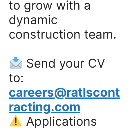
to grow with a
dynamic
construction team.
Send your CV
to:
careers@ratlscont
racting.com
Applications