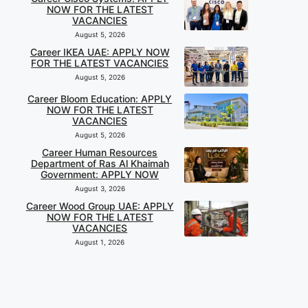
NOW FOR THE LATEST
VACANCIES
August 5, 2026
Career IKEA UAE: APPLY NOW
FOR THE LATEST VACANCIES
August 5, 2026
Career Bloom Education: APPLY
NOW FOR THE LATEST
VACANCIES
August 5, 2026
Career Human Resources
Department of Ras Al Khaimah
Government: APPLY NOW
August 3, 2026
Career Wood Group UAE: APPLY
NOW FOR THE LATEST
VACANCIES
August 1, 2026