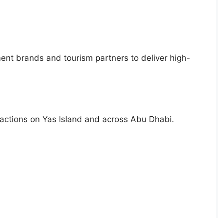
ment brands and tourism partners to deliver high-
tractions on Yas Island and across Abu Dhabi.