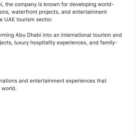
i, the company is known for developing world-
tions, waterfront projects, and entertainment
he UAE tourism sector.
orming Abu Dhabi into an international tourism and
ects, luxury hospitality experiences, and family-
inations and entertainment experiences that
e world.