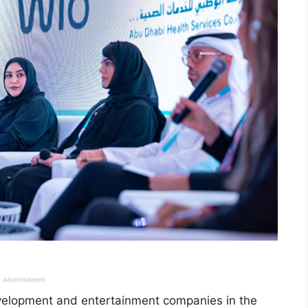
Advertisement
development and entertainment companies in the