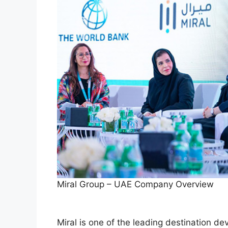
Miral Group – UAE Company Overview
Miral is one of the leading destination 