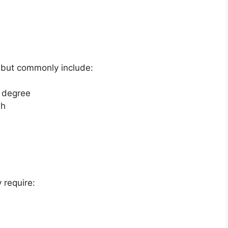
 but commonly include:
y degree
sh
 require: