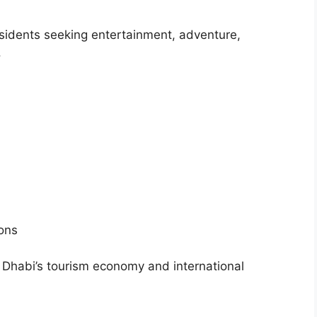
esidents seeking entertainment, adventure,
.
ons
bu Dhabi’s tourism economy and international