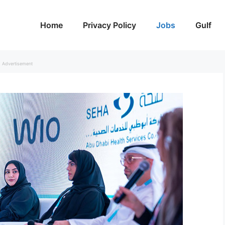
Home
Privacy Policy
Jobs
Gulf
Advertisement