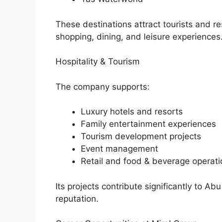
These destinations attract tourists and r
shopping, dining, and leisure experiences
Hospitality & Tourism
The company supports:
Luxury hotels and resorts
Family entertainment experiences
Tourism development projects
Event management
Retail and food & beverage operati
Its projects contribute significantly to A
reputation.