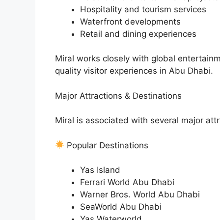
Hospitality and tourism services
Waterfront developments
Retail and dining experiences
Miral works closely with global entertain
quality visitor experiences in Abu Dhabi.
Major Attractions & Destinations
Miral is associated with several major at
Popular Destinations
Yas Island
Ferrari World Abu Dhabi
Warner Bros. World Abu Dhabi
SeaWorld Abu Dhabi
Yas Waterworld