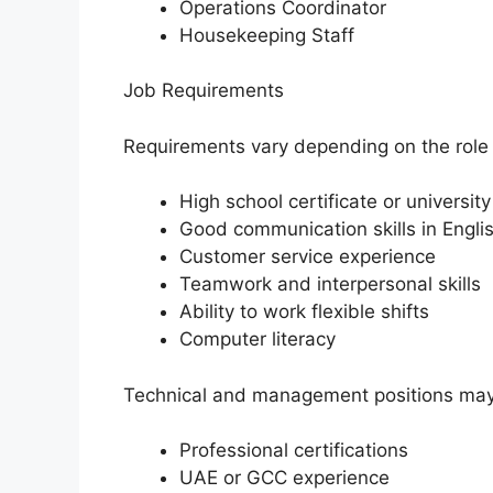
Operations Coordinator
Housekeeping Staff
Job Requirements
Requirements vary depending on the role
High school certificate or universit
Good communication skills in Engli
Customer service experience
Teamwork and interpersonal skills
Ability to work flexible shifts
Computer literacy
Technical and management positions may
Professional certifications
UAE or GCC experience