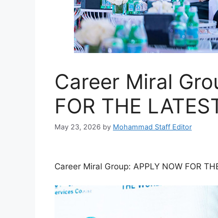
Career Miral Gr
FOR THE LATES
May 23, 2026
by
Mohammad Staff Editor
Career Miral Group: APPLY NOW FOR T