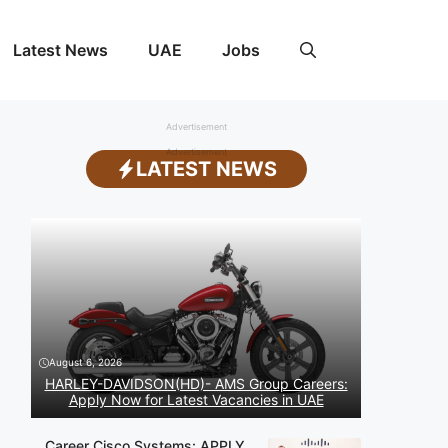
Latest News
UAE
Jobs
Advertisement
Advertisement
LATEST NEWS
August 6, 2026
HARLEY-DAVIDSON(HD)- AMS Group Careers:
Apply Now for Latest Vacancies in UAE
Career Cisco Systems: APPLY