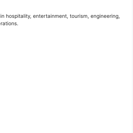
 in hospitality, entertainment, tourism, engineering,
rations.