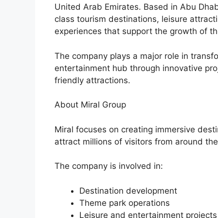
United Arab Emirates. Based in Abu Dhab
class tourism destinations, leisure attrac
experiences that support the growth of t
The company plays a major role in transf
entertainment hub through innovative proj
friendly attractions.
About Miral Group
Miral focuses on creating immersive dest
attract millions of visitors from around th
The company is involved in:
Destination development
Theme park operations
Leisure and entertainment projects