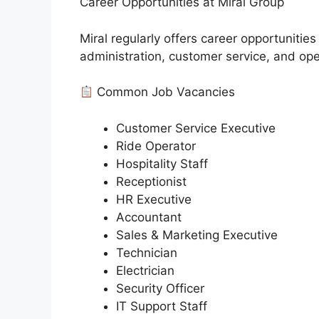
Career Opportunities at Miral Group
Miral regularly offers career opportunities
administration, customer service, and ope
Common Job Vacancies
Customer Service Executive
Ride Operator
Hospitality Staff
Receptionist
HR Executive
Accountant
Sales & Marketing Executive
Technician
Electrician
Security Officer
IT Support Staff