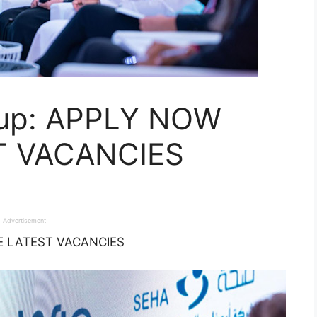
oup: APPLY NOW
T VACANCIES
Advertisement
HE LATEST VACANCIES