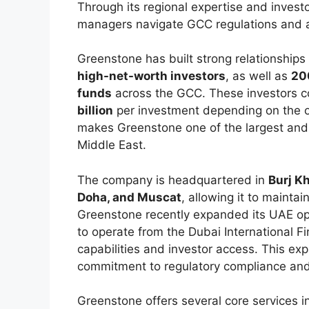
Through its regional expertise and invest
managers navigate GCC regulations and a
Greenstone has built strong relationship
high-net-worth investors
, as well as
200
funds
across the GCC. These investors 
billion
per investment depending on the op
makes Greenstone one of the largest and 
Middle East.
The company is headquartered in
Burj Kh
Doha, and Muscat
, allowing it to mainta
Greenstone recently expanded its UAE op
to operate from the Dubai International Fi
capabilities and investor access. This ex
commitment to regulatory compliance and 
Greenstone offers several core services i