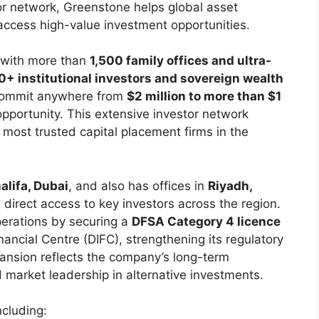
or network, Greenstone helps global asset
ccess high-value investment opportunities.
s with more than
1,500 family offices and ultra-
+ institutional investors and sovereign wealth
commit anywhere from
$2 million to more than $1
portunity. This extensive investor network
most trusted capital placement firms in the
alifa, Dubai
, and also has offices in
Riyadh,
in direct access to key investors across the region.
erations by securing a
DFSA Category 4 licence
nancial Centre (DIFC), strengthening its regulatory
pansion reflects the company’s long-term
market leadership in alternative investments.
ncluding: