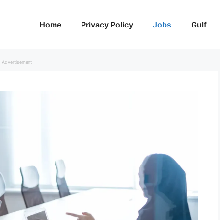
Home
Privacy Policy
Jobs
Gulf
Advertisement