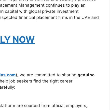
Placement Management continues to play an
n capital with global private investment
respected financial placement firms in the UAE and
LY NOW
ias.com
), we are committed to sharing
genuine
help job seekers find the right career
refully:
platform are sourced from official employers,