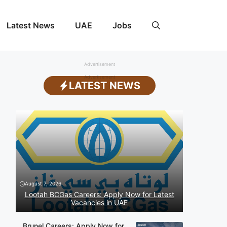
Latest News
UAE
Jobs
Advertisement
Advertisement
LATEST NEWS
August 7, 2026
Lootah BCGas Careers: Apply Now for Latest
Vacancies in UAE
Brunel Careers: Apply Now for