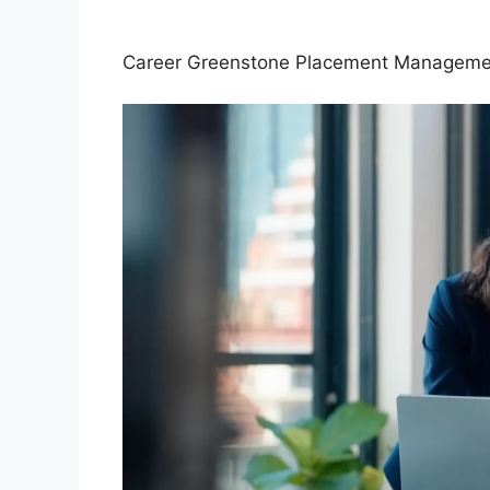
Career Greenstone Placement Manage