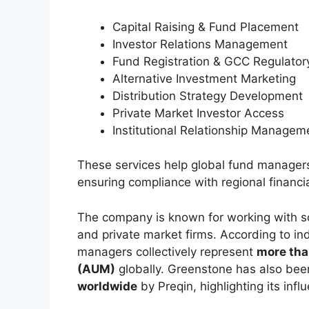
Capital Raising & Fund Placement
Investor Relations Management
Fund Registration & GCC Regulato
Alternative Investment Marketing
Distribution Strategy Development
Private Market Investor Access
Institutional Relationship Managem
These services help global fund managers
ensuring compliance with regional financia
The company is known for working with s
and private market firms. According to i
managers collectively represent
more tha
(AUM)
globally. Greenstone has also be
worldwide
by Preqin, highlighting its infl