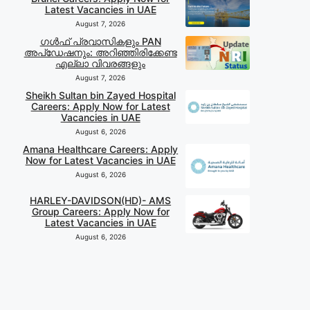
Latest Vacancies in UAE
August 7, 2026
ഗൾഫ് പ്രവാസികളും PAN
അപ്‌ഡേഷനും: അറിഞ്ഞിരിക്കേണ്ട
എല്ലാ വിവരങ്ങളും
August 7, 2026
Sheikh Sultan bin Zayed Hospital
Careers: Apply Now for Latest
Vacancies in UAE
August 6, 2026
Amana Healthcare Careers: Apply
Now for Latest Vacancies in UAE
August 6, 2026
HARLEY-DAVIDSON(HD)- AMS
Group Careers: Apply Now for
Latest Vacancies in UAE
August 6, 2026