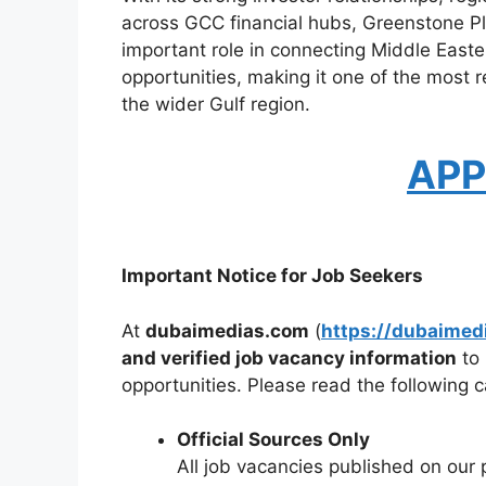
across GCC financial hubs, Greenstone 
important role in connecting Middle Easter
opportunities, making it one of the most 
the wider Gulf region.
APP
Important Notice for Job Seekers
At
dubaimedias.com
(
https://dubaimed
and verified job vacancy information
to 
opportunities. Please read the following ca
Official Sources Only
All job vacancies published on our 