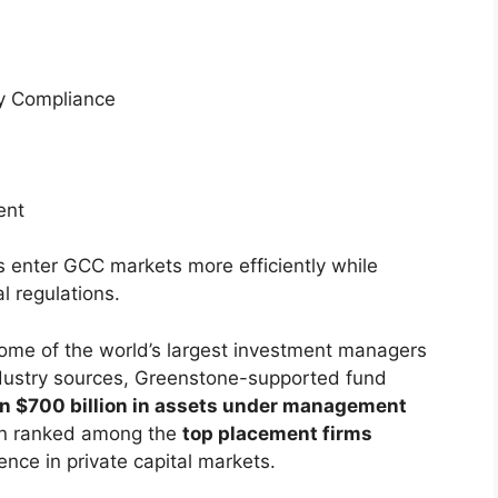
ry Compliance
ent
 enter GCC markets more efficiently while
l regulations.
ome of the world’s largest investment managers
ndustry sources, Greenstone-supported fund
n $700 billion in assets under management
en ranked among the
top placement firms
uence in private capital markets.