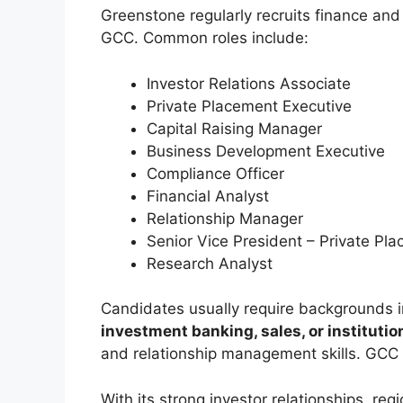
Greenstone regularly recruits finance and
GCC. Common roles include:
Investor Relations Associate
Private Placement Executive
Capital Raising Manager
Business Development Executive
Compliance Officer
Financial Analyst
Relationship Manager
Senior Vice President – Private Pl
Research Analyst
Candidates usually require backgrounds 
investment banking, sales, or institutio
and relationship management skills. GCC 
With its strong investor relationships, re