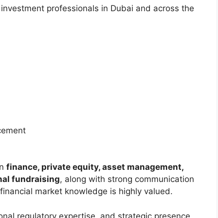
 investment professionals in Dubai and across the
acement
in
finance, private equity, asset management,
nal fundraising
, along with strong communication
financial market knowledge is highly valued.
gional regulatory expertise, and strategic presence