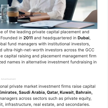
of the leading private capital placement and
t. Founded in
2011
and headquartered in
Dubai
,
bal fund managers with institutional investors,
nd ultra-high-net-worth investors across the GCC
rade capital raising and placement management firm
d names in alternative investment fundraising in
Advertisement
nal private market investment firms raise capital
mirates, Saudi Arabia, Qatar, Kuwait, Bahrain,
anagers across sectors such as private equity,
t, infrastructure, real estate, and secondaries.