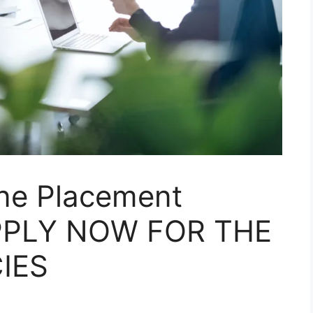
ne Placement
PPLY NOW FOR THE
IES