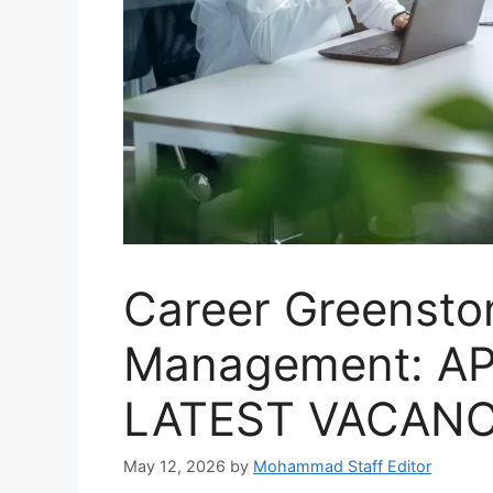
Career Greensto
Management: A
LATEST VACANC
May 12, 2026
by
Mohammad Staff Editor