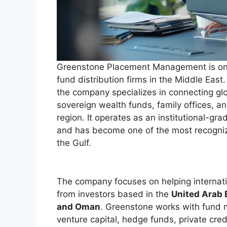
Greenstone Placement Management is one 
fund distribution firms in the Middle Eas
the company specializes in connecting glo
sovereign wealth funds, family offices, a
region. It operates as an institutional-g
and has become one of the most recognize
the Gulf.
The company focuses on helping internatio
from investors based in the
United Arab E
and Oman
. Greenstone works with fund m
venture capital, hedge funds, private credi