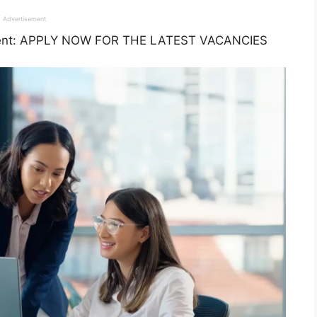
Advertisement
ment: APPLY NOW FOR THE LATEST VACANCIES