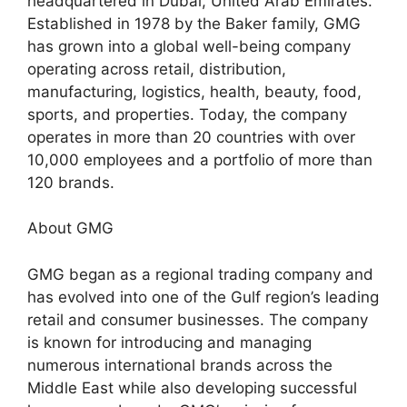
headquartered in Dubai, United Arab Emirates.
Established in 1978 by the Baker family, GMG
has grown into a global well-being company
operating across retail, distribution,
manufacturing, logistics, health, beauty, food,
sports, and properties. Today, the company
operates in more than 20 countries with over
10,000 employees and a portfolio of more than
120 brands.
About GMG
GMG began as a regional trading company and
has evolved into one of the Gulf region’s leading
retail and consumer businesses. The company
is known for introducing and managing
numerous international brands across the
Middle East while also developing successful