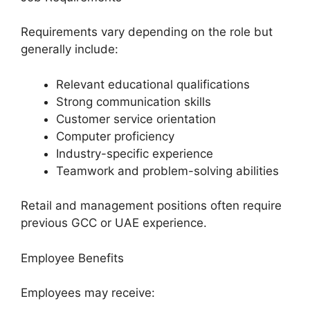
Requirements vary depending on the role but
generally include:
Relevant educational qualifications
Strong communication skills
Customer service orientation
Computer proficiency
Industry-specific experience
Teamwork and problem-solving abilities
Retail and management positions often require
previous GCC or UAE experience.
Employee Benefits
Employees may receive: