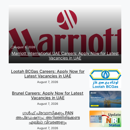
August 8, 2026
Marriott International UAE Careers: Apply Now for Latest
Vacancies in UAE
Lootah BCGas Careers: Apply Now for
Latest Vacancies in UAE
August 7, 2026
Brunel Careers: Apply Now for Latest
Vacancies in UAE
August 7, 2026
ഗൾഫ് പ്രവാസികളും PAN
അപ്‌ഡേഷനും: അറിഞ്ഞിരിക്കേണ്ട
എല്ലാ വിവരങ്ങളും
August 7, 2026