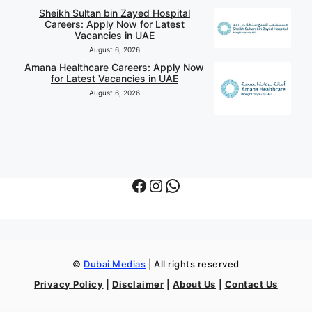
Sheikh Sultan bin Zayed Hospital
Careers: Apply Now for Latest
Vacancies in UAE
August 6, 2026
Amana Healthcare Careers: Apply Now
for Latest Vacancies in UAE
August 6, 2026
Facebook
Instagram
WhatsApp
©
Dubai Medias
| All rights reserved
Privacy Policy
|
Disclaimer
|
About Us
|
Contact Us