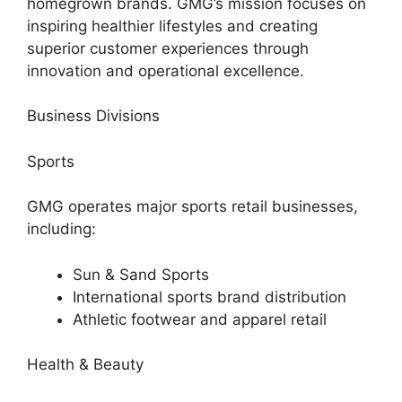
homegrown brands. GMG’s mission focuses on
inspiring healthier lifestyles and creating
superior customer experiences through
innovation and operational excellence.
Business Divisions
Sports
GMG operates major sports retail businesses,
including:
Sun & Sand Sports
International sports brand distribution
Athletic footwear and apparel retail
Health & Beauty