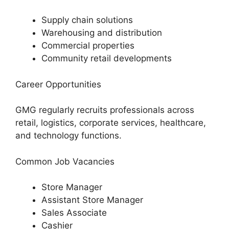
Supply chain solutions
Warehousing and distribution
Commercial properties
Community retail developments
Career Opportunities
GMG regularly recruits professionals across
retail, logistics, corporate services, healthcare,
and technology functions.
Common Job Vacancies
Store Manager
Assistant Store Manager
Sales Associate
Cashier