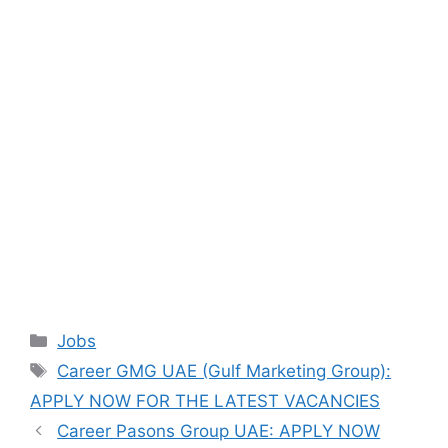
Categories
Jobs
Tags
Career GMG UAE (Gulf Marketing Group):
APPLY NOW FOR THE LATEST VACANCIES
Career Pasons Group UAE: APPLY NOW