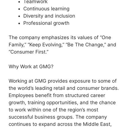
Teamwork
Continuous learning
Diversity and inclusion
Professional growth
The company emphasizes its values of “One
Family,” “Keep Evolving,” “Be The Change,” and
“Consumer First.”
Why Work at GMG?
Working at GMG provides exposure to some of
the world’s leading retail and consumer brands.
Employees benefit from structured career
growth, training opportunities, and the chance
to work within one of the region’s most
successful business groups. The company
continues to expand across the Middle East,