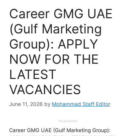
Career GMG UAE
(Gulf Marketing
Group): APPLY
NOW FOR THE
LATEST
VACANCIES
June 11, 2026
by
Mohammad Staff Editor
Advertisement
Career GMG UAE (Gulf Marketing Group):