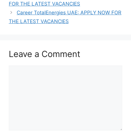
FOR THE LATEST VACANCIES
Career TotalEnergies UAE: APPLY NOW FOR
THE LATEST VACANCIES
Leave a Comment
Comment