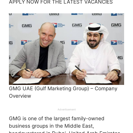
APPLY NOW FOR THE LATEST VACANCIES
GMG UAE (Gulf Marketing Group) – Company
Overview
Advertisement
GMG is one of the largest family-owned
business groups in the Middle East,