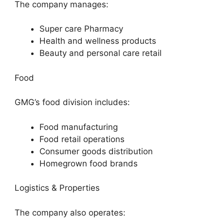
The company manages:
Super care Pharmacy
Health and wellness products
Beauty and personal care retail
Food
GMG’s food division includes:
Food manufacturing
Food retail operations
Consumer goods distribution
Homegrown food brands
Logistics & Properties
The company also operates: