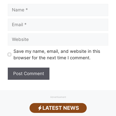
Name
Email
Website
Save my name, email, and website in this
browser for the next time I comment.
Advertisement
Advertisement
LATEST NEWS