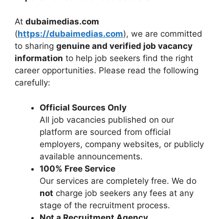
At
dubaimedias.com
(
https://dubaimedias.com
), we are committed
to sharing
genuine and verified job vacancy
information
to help job seekers find the right
career opportunities. Please read the following
carefully:
Official Sources Only
All job vacancies published on our
platform are sourced from official
employers, company websites, or publicly
available announcements.
100% Free Service
Our services are completely free. We do
not
charge job seekers any fees at any
stage of the recruitment process.
Not a Recruitment Agency