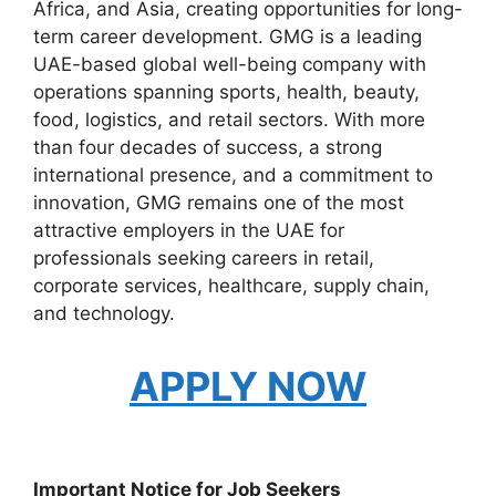
Africa, and Asia, creating opportunities for long-
term career development. GMG is a leading
UAE-based global well-being company with
operations spanning sports, health, beauty,
food, logistics, and retail sectors. With more
than four decades of success, a strong
international presence, and a commitment to
innovation, GMG remains one of the most
attractive employers in the UAE for
professionals seeking careers in retail,
corporate services, healthcare, supply chain,
and technology.
APPLY NOW
Important Notice for Job Seekers