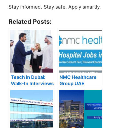
Stay informed. Stay safe. Apply smartly.
Related Posts:
Teach in Dubai:
NMC Healthcare
Walk-In Interviews
Group UAE
at Gulf Indian High
Careers – Apply
School for 2025
Now for the Latest
Recruitment
Vacancies