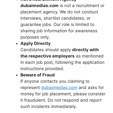
dubaimedias.com
is not a recruitment or
placement agency. We do not conduct
interviews, shortlist candidates, or
guarantee jobs. Our role is limited to
sharing job information for awareness
purposes only.
Apply Directly
Candidates should apply
directly with
the respective employers
as mentioned
in each job post, following the application
instructions provided.
Beware of Fraud
If anyone contacts you claiming to
represent
dubaimedias.com
and asks for
money for job placement, please consider
it fraudulent. Do not respond and report
such incidents immediately.