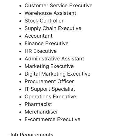
Customer Service Executive
Warehouse Assistant
Stock Controller
Supply Chain Executive
Accountant
Finance Executive
HR Executive
Administrative Assistant
Marketing Executive
Digital Marketing Executive
Procurement Officer
IT Support Specialist
Operations Executive
Pharmacist
Merchandiser
E-commerce Executive
Job Requirements