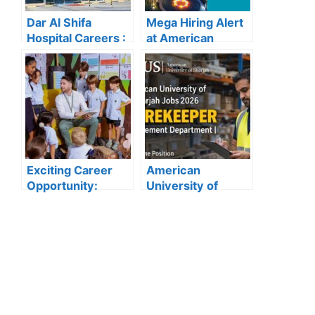
Dar Al Shifa
Mega Hiring Alert
Hospital Careers :
at American
Dar Al Shifa
Hospital Dubai:
Hospital Careers
Hundreds of Roles
Kuwait: Apply Now
Open for 2025”
Through Official
Website | Latest
Vacancies
Announced
Exciting Career
American
Opportunity:
University of
Amity
Sharjah Jobs
International
2026:
School Abu Dhabi
Storekeeper
Launches 2025
Vacancy in
Hiring
Procurement
Department