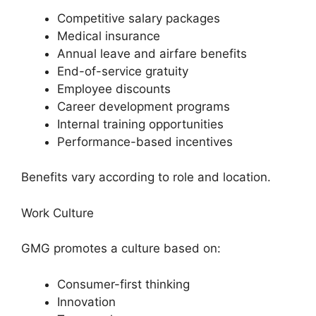
Competitive salary packages
Medical insurance
Annual leave and airfare benefits
End-of-service gratuity
Employee discounts
Career development programs
Internal training opportunities
Performance-based incentives
Benefits vary according to role and location.
Work Culture
GMG promotes a culture based on:
Consumer-first thinking
Innovation